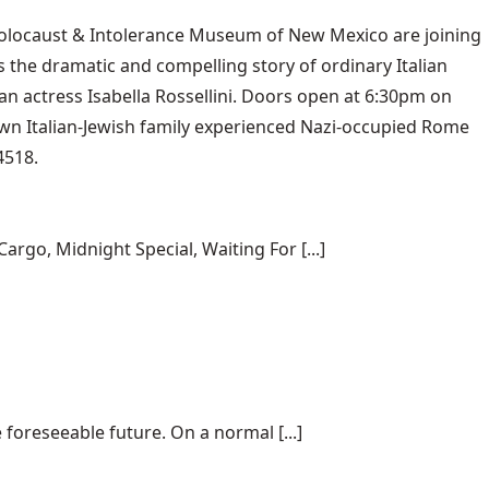
Holocaust & Intolerance Museum of New Mexico are joining
s the dramatic and compelling story of ordinary Italian
ian actress Isabella Rossellini. Doors open at 6:30pm on
 own Italian-Jewish family experienced Nazi-occupied Rome
4518.
rgo, Midnight Special, Waiting For [...]
 foreseeable future. On a normal [...]