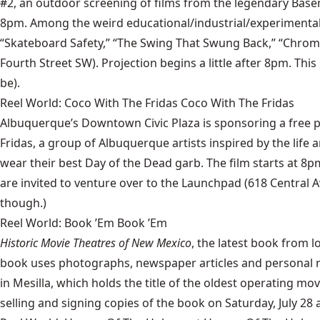
#2, an outdoor screening of films from the legendary Baseme
8pm. Among the weird educational/industrial/experimental sh
“Skateboard Safety,” “The Swing That Swung Back,” “Chromop
Fourth Street SW). Projection begins a little after 8pm. Thi
be).
Reel World: Coco With The Fridas Coco With The Fridas
Albuquerque’s Downtown Civic Plaza is sponsoring a free pu
Fridas, a group of Albuquerque artists inspired by the life 
wear their best Day of the Dead garb. The film starts at 8
are invited to venture over to the Launchpad (618 Central A
though.)
Reel World: Book ’Em Book ’Em
Historic Movie Theatres of New Mexico
, the latest book from l
book uses photographs, newspaper articles and personal r
in Mesilla, which holds the title of the oldest operating m
selling and signing copies of the book on Saturday, July 28 