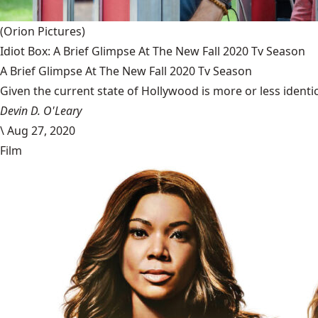
(Orion Pictures)
Idiot Box: A Brief Glimpse At The New Fall 2020 Tv Season
A Brief Glimpse At The New Fall 2020 Tv Season
Given the current state of Hollywood is more or less identic
Devin D. O'Leary
\
Aug 27, 2020
Film