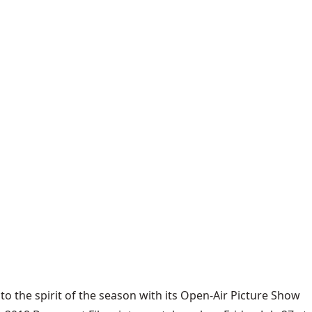
to the spirit of the season with its Open-Air Picture Show