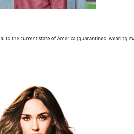
al to the current state of America (quarantined, wearing mask