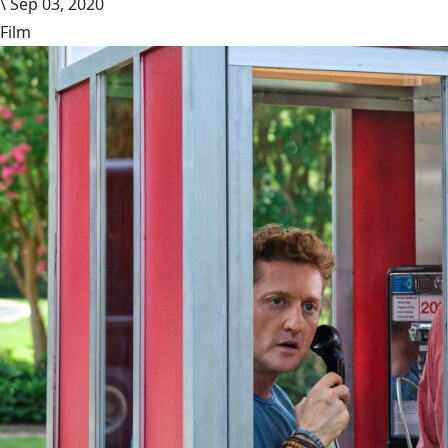
\
Sep 03, 2020
Film