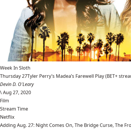
Week In Sloth
Thursday 27Tyler Perry’s Madea’s Farewell Play (BET+ stream
Devin D. O'Leary
\
Aug 27, 2020
Film
Stream Time
Netflix
Adding Aug. 27: Night Comes On, The Bridge Curse, The Fr