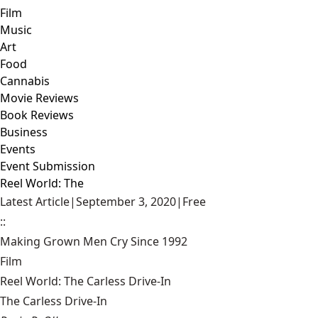
Film
Music
Art
Food
Cannabis
Movie Reviews
Book Reviews
Business
Events
Event Submission
Reel World: The
Latest Article
|
September 3, 2020
|
Free
::
Making Grown Men Cry Since 1992
Film
Reel World: The Carless Drive-In
The Carless Drive-In