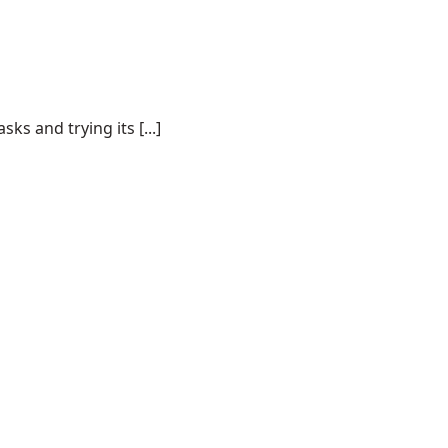
s and trying its [...]