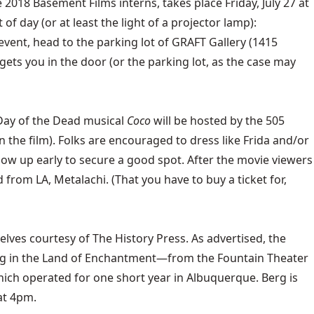
2018 Basement Films interns, takes place Friday, July 27 at
 day (or at least the light of a projector lamp):
event, head to the parking lot of GRAFT Gallery (1415
gets you in the door (or the parking lot, as the case may
 Day of the Dead musical
Coco
will be hosted by the 505
n the film). Folks are encouraged to dress like Frida and/or
how up early to secure a good spot. After the movie viewers
from LA, Metalachi. (That you have to buy a ticket for,
shelves courtesy of The History Press. As advertised, the
ng in the Land of Enchantment—from the Fountain Theater
which operated for one short year in Albuquerque. Berg is
at 4pm.