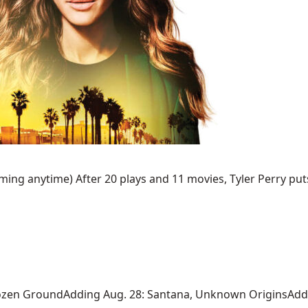
ing anytime) After 20 plays and 11 movies, Tyler Perry puts 
ozen GroundAdding Aug. 28: Santana, Unknown OriginsAdding