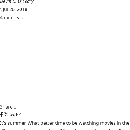
Devin D. O'Leary
\
Jul 26, 2018
4 min read
Share
::
It’s summer. What better time to be watching movies in the 