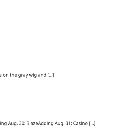
on the gray wig and [...]
 Aug. 30: BlazeAdding Aug. 31: Casino [...]