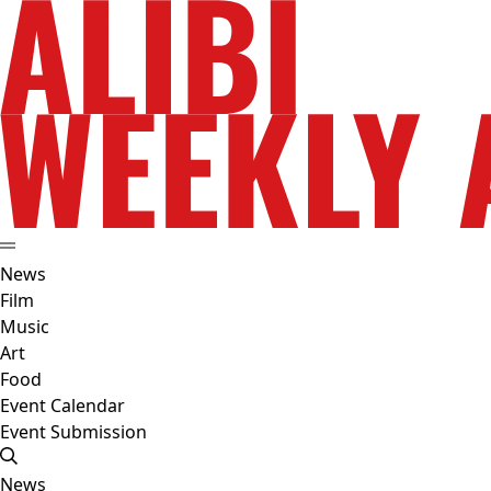
News
Film
Music
Art
Food
Event Calendar
Event Submission
News