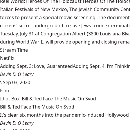
Reel World: Heroes Of The Holocaust Heroes Of The Holoc
Italian Festivals of New Mexico, The Jewish Community Ce
forces to present a special movie screening. The documen
citizens’ secret underground to save Jews from exterminatio
Tuesday, July 31 at Congregation Albert (3800 Louisiana Blv
during World War II, will provide opening and closing remar
Stream Time
Netflix
Adding Sept. 3: Love, GuaranteedAdding Sept. 4: I’m Thinki
Devin D. O'Leary
\
Sep 03, 2020
Film
Idiot Box: Bill & Ted Face The Music On Svod
Bill & Ted Face The Music On Svod
It’s clear, six months into the pandemic-induced Hollywood 
Devin D. O'Leary