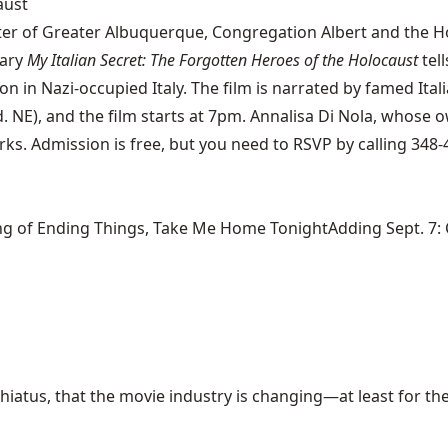
aust
nter of Greater Albuquerque, Congregation Albert and the 
tary
My Italian Secret: The Forgotten Heroes of the Holocaust
tell
n in Nazi-occupied Italy. The film is narrated by famed Ital
d. NE), and the film starts at 7pm. Annalisa Di Nola, whose
ks. Admission is free, but you need to RSVP by calling 348-
ng of Ending Things, Take Me Home TonightAdding Sept. 7: Ca
hiatus, that the movie industry is changing—at least for the