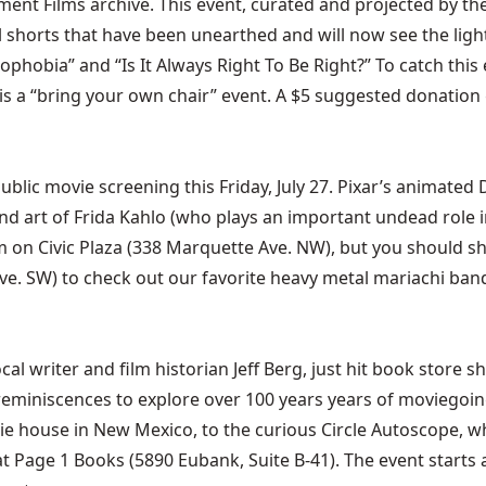
nt Films archive. This event, curated and projected by the 
orts that have been unearthed and will now see the light of
hobia” and “Is It Always Right To Be Right?” To catch this 
s is a “bring your own chair” event. A $5 suggested donation 
blic movie screening this Friday, July 27. Pixar’s animated
and art of Frida Kahlo (who plays an important undead role i
pm on Civic Plaza (338 Marquette Ave. NW), but you should s
ve. SW) to check out our favorite heavy metal mariachi band 
ocal writer and film historian Jeff Berg, just hit book store 
eminiscences to explore over 100 years years of moviegoi
ovie house in New Mexico, to the curious Circle Autoscope, 
at Page 1 Books (5890 Eubank, Suite B-41). The event starts 