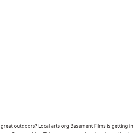
great outdoors? Local arts org Basement Films is getting in