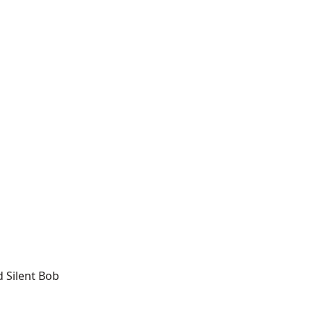
d Silent Bob