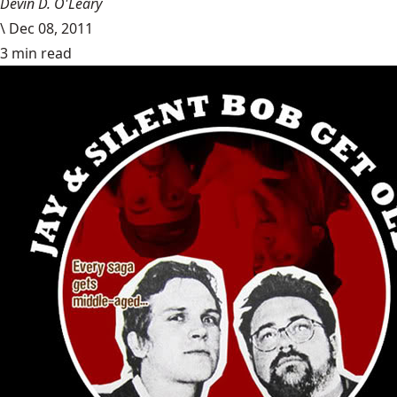
Devin D. O'Leary
\
Dec 08, 2011
3 min read