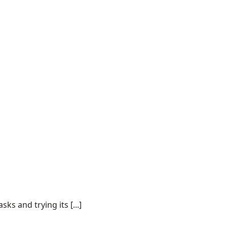
s and trying its [...]