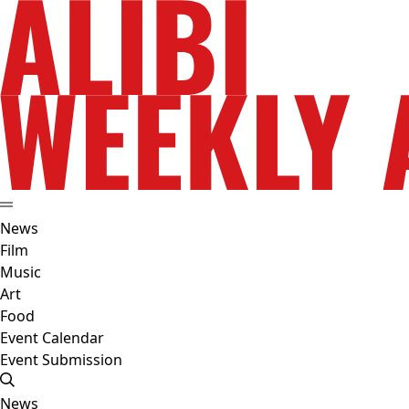
News
Film
Music
Art
Food
Event Calendar
Event Submission
News