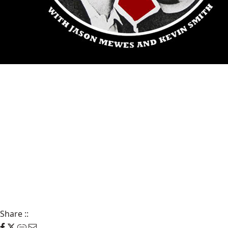
Share
::