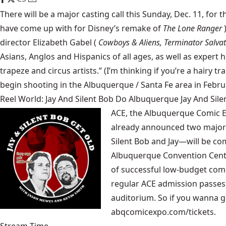
There will be a major casting call this Sunday, Dec. 11, for 
have come up with for Disney’s remake of
The Lone Ranger
director Elizabeth Gabel (
Cowboys & Aliens, Terminator Salvat
Asians, Anglos and Hispanics of all ages, as well as expert 
trapeze and circus artists.” (I’m thinking if you’re a hairy t
begin shooting in the Albuquerque / Santa Fe area in Febru
Reel World: Jay And Silent Bob Do Albuquerque Jay And Si
ACE, the
Albuquerque Comic 
already announced two major 
Silent Bob and Jay—will be com
Albuquerque Convention Center 
of successful low-budget com
regular ACE admission passes, 
auditorium. So if you wanna ge
abqcomicexpo.com/tickets.