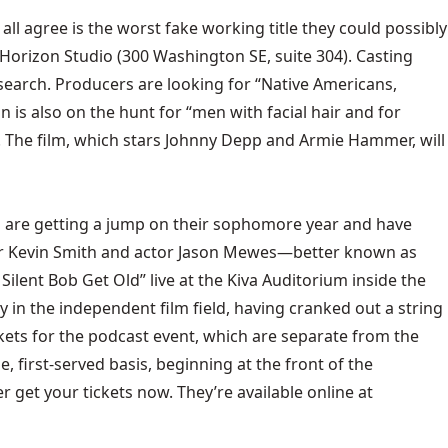
 all agree is the worst fake working title they could possibly
ar Horizon Studio (300 Washington SE, suite 304). Casting
 search. Producers are looking for “Native Americans,
n is also on the hunt for “men with facial hair and for
ions. The film, which stars Johnny Depp and Armie Hammer, will
rs are getting a jump on their sophomore year and have
ctor Kevin Smith and actor Jason Mewes—better known as
Silent Bob Get Old” live at the Kiva Auditorium inside the
 in the independent film field, having cranked out a string
ckets for the podcast event, which are separate from the
, first-served basis, beginning at the front of the
r get your tickets now. They’re available online at