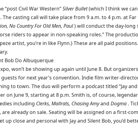
the “post Civil War Western”
Silver Bullet
(which I think we can
). The casting call will take place from 9 a.m. to 4 p.m. at F
ion, No Country For Old Men, Paul
) will conduct the day-long
horse riders to appear in non-speaking roles.” The productio
rapeze artist, you’re in like Flynn.) These are all paid posit
ary.
lent Bob Do Albuquerque
Expo
, won’t be showing up again until June 8. But organize
guests for next year’s convention. Indie film writer-dire
ing to town. The duo will perform a podcast titled “Jay and 
on June 9, starting at 8 p.m. Smith is, of course, legendary
edies including
Clerks, Mallrats, Chasing Amy
and
Dogma
. Ti
are already on sale. Seating will be assigned on a first-come
t up close and personal with Jay and Silent Bob, you’d bette