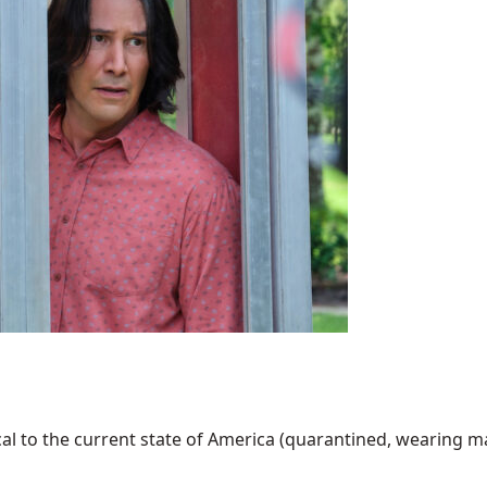
al to the current state of America (quarantined, wearing mask