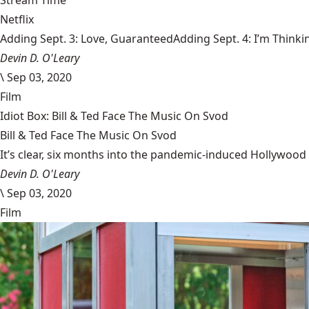
Stream Time
Netflix
Adding Sept. 3: Love, GuaranteedAdding Sept. 4: I’m Thinki
Devin D. O'Leary
\
Sep 03, 2020
Film
Idiot Box: Bill & Ted Face The Music On Svod
Bill & Ted Face The Music On Svod
It’s clear, six months into the pandemic-induced Hollywood 
Devin D. O'Leary
\
Sep 03, 2020
Film