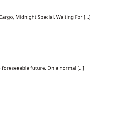
rgo, Midnight Special, Waiting For [...]
 foreseeable future. On a normal [...]