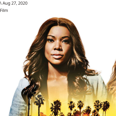
\
Aug 27, 2020
Film