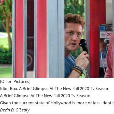
(Orion Pictures)
Idiot Box: A Brief Glimpse At The New Fall 2020 Tv Season
A Brief Glimpse At The New Fall 2020 Tv Season
Given the current state of Hollywood is more or less identic
Devin D. O'Leary