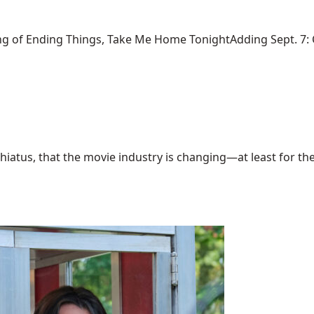
ng of Ending Things, Take Me Home TonightAdding Sept. 7: Ca
hiatus, that the movie industry is changing—at least for the