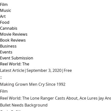
Film
Music
Art
Food
Cannabis
Movie Reviews
Book Reviews
Business
Events
Event Submission
Reel World: The
Latest Article
|
September 3, 2020
|
Free
::
Making Grown Men Cry Since 1992
Film
Reel World: The Lone Ranger Casts About, Ace Lures Jay An
Bullet Needs Background