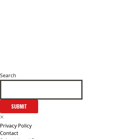
Search
SUBMIT
Privacy Policy
Contact