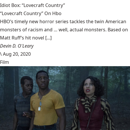
Idiot Box: “Lovecraft Country”
“Lovecraft Country” On Hbo
HBO’s timely new horror series tackles the twin American
monsters of racism and … well, actual monsters. Based on
Matt Ruff’s hit novel [...]
Devin D. O'Leary
\
Aug 20, 2020
Film