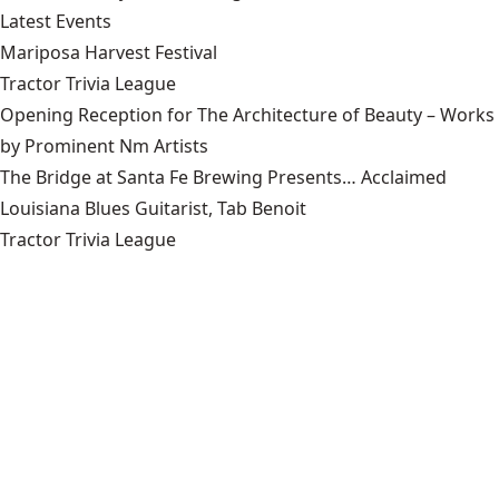
Latest Events
Mariposa Harvest Festival
Tractor Trivia League
Opening Reception for The Architecture of Beauty – Works
by Prominent Nm Artists
The Bridge at Santa Fe Brewing Presents… Acclaimed
Louisiana Blues Guitarist, Tab Benoit
Tractor Trivia League