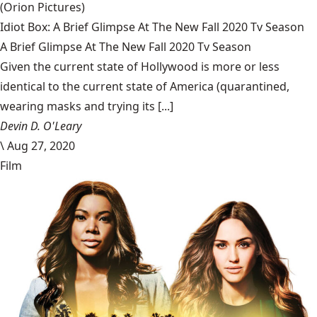
(Orion Pictures)
Idiot Box: A Brief Glimpse At The New Fall 2020 Tv Season
A Brief Glimpse At The New Fall 2020 Tv Season
Given the current state of Hollywood is more or less
identical to the current state of America (quarantined,
wearing masks and trying its [...]
Devin D. O'Leary
\
Aug 27, 2020
Film