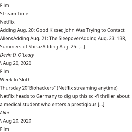
Film
Stream Time
Netflix
Adding Aug. 20: Good Kisser, John Was Trying to Contact
AliensAdding Aug. 21: The SleepoverAdding Aug. 23: 1BR,
Summers of ShirazAdding Aug. 26: [...]
Devin D. O'Leary
\
Aug 20, 2020
Film
Week In Sloth
Thursday 20“Biohackers” (Netflix streaming anytime)
Netflix heads to Germany to dig up this sci-fi thriller about
a medical student who enters a prestigious [...]
Alibi
\
Aug 20, 2020
Film