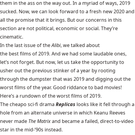
them in the ass on the way out. In a myriad of ways, 2019
sucked. Now, we can look forward to a fresh new 2020 and
all the promise that it brings. But our concerns in this
section are not political, economic or social. They’re
cinematic.
In the last issue of the
Alibi
, we talked about
the best films of 2019
. And we had some laudable ones,
let’s not forget. But now, let us take the opportunity to
usher out the previous stinker of a year by rooting
through the dumpster that was 2019 and digging out the
worst films of the year. Good riddance to bad movies!
Here’s a rundown of the worst films of 2019.
The cheapo sci-fi drama
Replicas
looks like it fell through a
hole from an alternate universe in which Keanu Reeves
never made
The Matrix
and became a failed, direct-to-video
star in the mid-’90s instead.