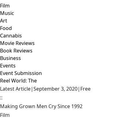
Film
Music
Art
Food
Cannabis
Movie Reviews
Book Reviews
Business
Events
Event Submission
Reel World: The
Latest Article
|
September 3, 2020
|
Free
::
Making Grown Men Cry Since 1992
Film