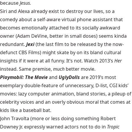
because
Jesus.
Siri and Alexa already exist to destroy our lives, so a
comedy about a self-aware virtual phone assistant that
becomes emotionally attached to its socially awkward
owner (Adam DeVine, better in small doses) seems kinda
redundant.
Jexi
(the last film to be released by the now-
defunct CBS Films) might skate by on its bland cultural
insights if it were at all funny. It’s not. Watch 2013’s
Her
instead. Same premise,
much
better movie.
Playmobil: The Movie
and
UglyDolls
are 2019’s most
exemplary double-feature of unnecessary, D-list, CGI kids’
movies: lazy computer animation, bland stories, a pileup of
celebrity voices and an overly obvious moral that comes at
kids like a baseball bat.
John Travolta (more or less doing something Robert
Downey Jr. expressly warned actors not to do in
Tropic