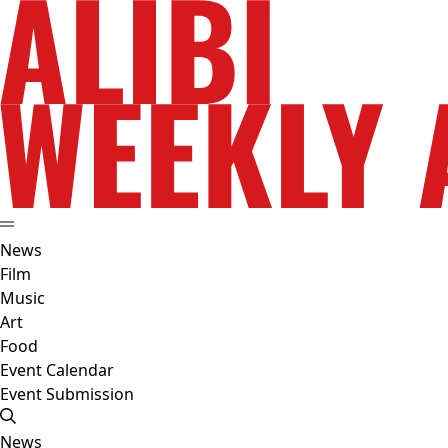
News
Film
Music
Art
Food
Event Calendar
Event Submission
News