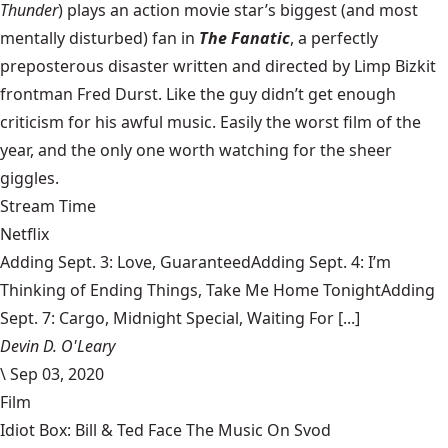
Thunder
) plays an action movie star’s biggest (and most
mentally disturbed) fan in
The Fanatic
, a perfectly
preposterous disaster written and directed by Limp Bizkit
frontman Fred Durst. Like the guy didn’t get enough
criticism for his awful music. Easily the worst film of the
year, and the only one worth watching for the sheer
giggles.
Stream Time
Netflix
Adding Sept. 3: Love, GuaranteedAdding Sept. 4: I’m
Thinking of Ending Things, Take Me Home TonightAdding
Sept. 7: Cargo, Midnight Special, Waiting For [...]
Devin D. O'Leary
\
Sep 03, 2020
Film
Idiot Box: Bill & Ted Face The Music On Svod