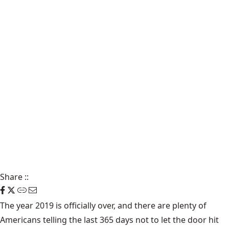
Share
::
The year 2019 is officially over, and there are plenty of
Americans telling the last 365 days not to let the door hit