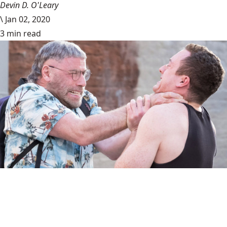
Devin D. O'Leary
\
Jan 02, 2020
3 min read