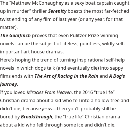
The “Matthew McConaughey as a sexy boat captain caught
up in murder” thriller
Serenity
boasts the most far-fetched
twist ending of any film of last year (or any year, for that
matter).
The Goldfinch
proves that even Pulitzer Prize-winning
novels can be the subject of lifeless, pointless, wildly self-
important art house dramas.
Here’s hoping the trend of turning inspirational self-help
novels in which dogs talk (and eventually die) into sappy
films ends with
The Art of Racing in the Rain
and
A Dog’s
Journey
.
If you loved
Miracles From Heaven
, the 2016 “true life”
Christian drama about a kid who fell into a hollow tree and
didn’t die, because
Jesus
—then you’ll probably still be
bored by
Breakthrough
, the “true life” Christian drama
about a kid who fell through some ice and didn’t die,