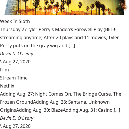
Week In Sloth
Thursday 27Tyler Perry’s Madea’s Farewell Play (BET+
streaming anytime) After 20 plays and 11 movies, Tyler
Perry puts on the gray wig and [...]
Devin D. O'Leary
\
Aug 27, 2020
Film
Stream Time
Netflix
Adding Aug. 27: Night Comes On, The Bridge Curse, The
Frozen GroundAdding Aug. 28: Santana, Unknown
OriginsAdding Aug. 30: BlazeAdding Aug. 31: Casino [...]
Devin D. O'Leary
\
Aug 27, 2020