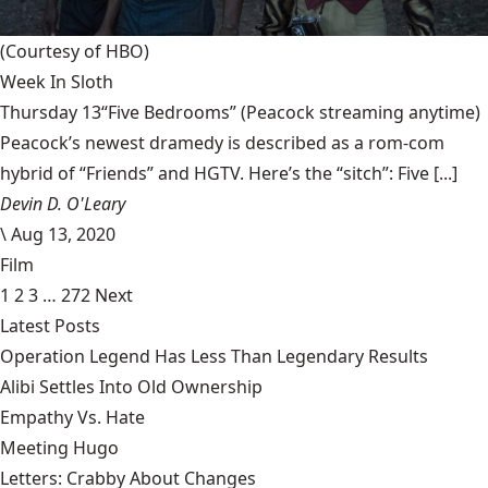
(Courtesy of HBO)
Week In Sloth
Thursday 13“Five Bedrooms” (Peacock streaming anytime)
Peacock’s newest dramedy is described as a rom-com
hybrid of “Friends” and HGTV. Here’s the “sitch”: Five [...]
Devin D. O'Leary
\
Aug 13, 2020
Film
1
2
3
…
272
Next
Latest Posts
Operation Legend Has Less Than Legendary Results
Alibi Settles Into Old Ownership
Empathy Vs. Hate
Meeting Hugo
Letters: Crabby About Changes