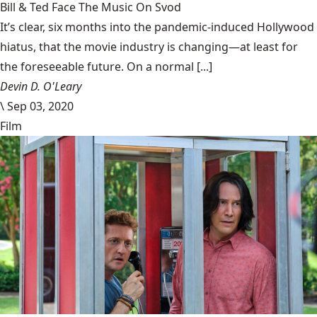
Bill & Ted Face The Music On Svod
It’s clear, six months into the pandemic-induced Hollywood
hiatus, that the movie industry is changing—at least for
the foreseeable future. On a normal [...]
Devin D. O'Leary
\
Sep 03, 2020
Film