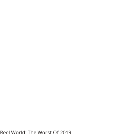
Reel World: The Worst Of 2019