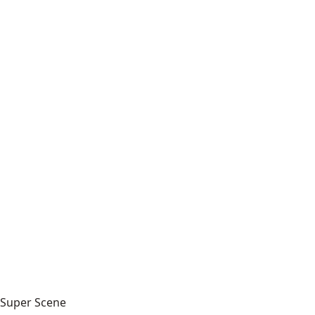
Super Scene