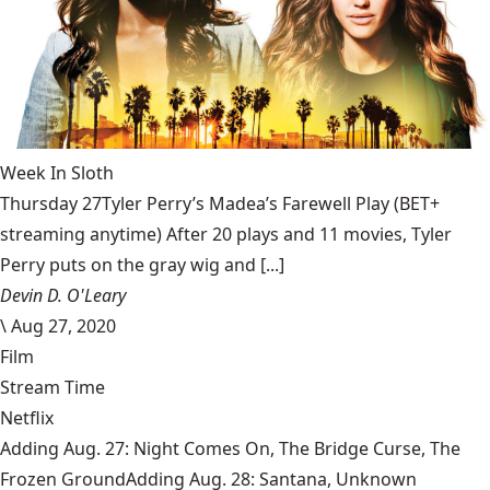
Week In Sloth
Thursday 27Tyler Perry’s Madea’s Farewell Play (BET+
streaming anytime) After 20 plays and 11 movies, Tyler
Perry puts on the gray wig and [...]
Devin D. O'Leary
\
Aug 27, 2020
Film
Stream Time
Netflix
Adding Aug. 27: Night Comes On, The Bridge Curse, The
Frozen GroundAdding Aug. 28: Santana, Unknown