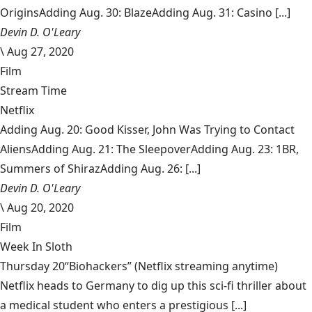
OriginsAdding Aug. 30: BlazeAdding Aug. 31: Casino [...]
Devin D. O'Leary
\
Aug 27, 2020
Film
Stream Time
Netflix
Adding Aug. 20: Good Kisser, John Was Trying to Contact
AliensAdding Aug. 21: The SleepoverAdding Aug. 23: 1BR,
Summers of ShirazAdding Aug. 26: [...]
Devin D. O'Leary
\
Aug 20, 2020
Film
Week In Sloth
Thursday 20“Biohackers” (Netflix streaming anytime)
Netflix heads to Germany to dig up this sci-fi thriller about
a medical student who enters a prestigious [...]