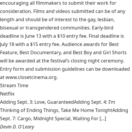
encouraging all filmmakers to submit their work for
consideration. Films and videos submitted can be of any
length and should be of interest to the gay, lesbian,
bisexual or transgendered communities. Early-bird
deadline is June 13 with a $10 entry fee. Final deadline is
July 18 with a $15 entry fee. Audience awards for Best
Feature, Best Documentary, and Best Boy and Girl Shorts
will be awarded at the festival’s closing night ceremony.
Entry form and submission guidelines can be downloaded
at www.closetcinema.org.
Stream Time
Netflix
Adding Sept. 3: Love, GuaranteedAdding Sept. 4: I’m
Thinking of Ending Things, Take Me Home TonightAdding
Sept. 7: Cargo, Midnight Special, Waiting For [...]
Devin D. O'Leary