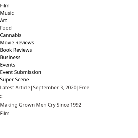
Film
Music
Art
Food
Cannabis
Movie Reviews
Book Reviews
Business
Events
Event Submission
Super Scene
Latest Article
|
September 3, 2020
|
Free
::
Making Grown Men Cry Since 1992
Film