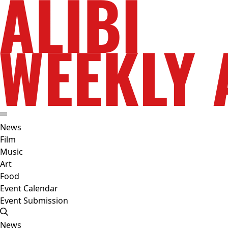
News
Film
Music
Art
Food
Event Calendar
Event Submission
News