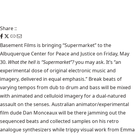
Share
::
Basement Films is bringing “Supermarket” to the
Albuquerque Center for Peace and Justice on Friday, May
30.
What the hell is “Supermarket”?
you may ask. It’s “an
experimental dose of original electronic music and
imagery, delivered in equal emphasis.” Break beats of
varying tempos from dub to drum and bass will be mixed
with animated and celluloid imagery for a dual-natured
assault on the senses. Australian animator/experimental
film dude Dan Monceaux will be there jamming out the
sequenced beats and collected samples on his retro
analogue synthesizers while trippy visual work from Emma