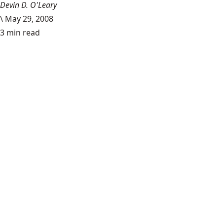
Devin D. O'Leary
\
May 29, 2008
3 min read