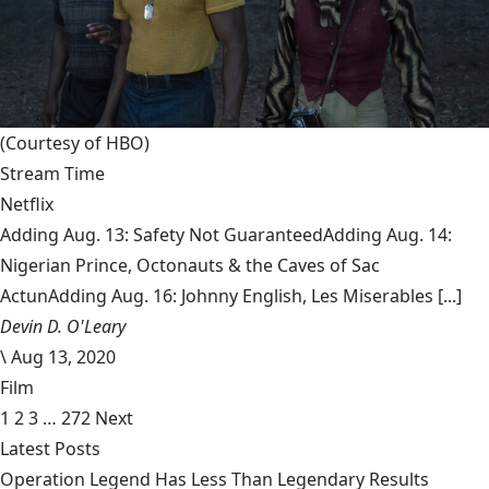
(Courtesy of HBO)
Stream Time
Netflix
Adding Aug. 13: Safety Not GuaranteedAdding Aug. 14:
Nigerian Prince, Octonauts & the Caves of Sac
ActunAdding Aug. 16: Johnny English, Les Miserables [...]
Devin D. O'Leary
\
Aug 13, 2020
Film
1
2
3
…
272
Next
Latest Posts
Operation Legend Has Less Than Legendary Results