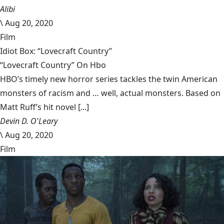
Alibi
\
Aug 20, 2020
Film
Idiot Box: “Lovecraft Country”
“Lovecraft Country” On Hbo
HBO’s timely new horror series tackles the twin American
monsters of racism and … well, actual monsters. Based on
Matt Ruff’s hit novel [...]
Devin D. O'Leary
\
Aug 20, 2020
Film