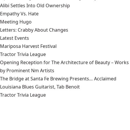
Alibi Settles Into Old Ownership
Empathy Vs. Hate
Meeting Hugo
Letters: Crabby About Changes
Latest Events
Mariposa Harvest Festival
Tractor Trivia League
Opening Reception for The Architecture of Beauty – Works
by Prominent Nm Artists
The Bridge at Santa Fe Brewing Presents… Acclaimed
Louisiana Blues Guitarist, Tab Benoit
Tractor Trivia League