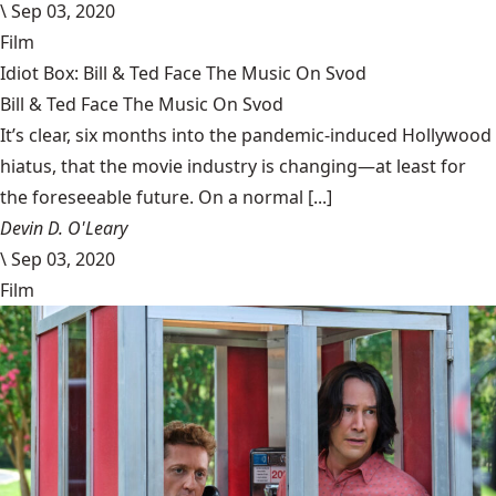
\
Sep 03, 2020
Film
Idiot Box: Bill & Ted Face The Music On Svod
Bill & Ted Face The Music On Svod
It’s clear, six months into the pandemic-induced Hollywood
hiatus, that the movie industry is changing—at least for
the foreseeable future. On a normal [...]
Devin D. O'Leary
\
Sep 03, 2020
Film