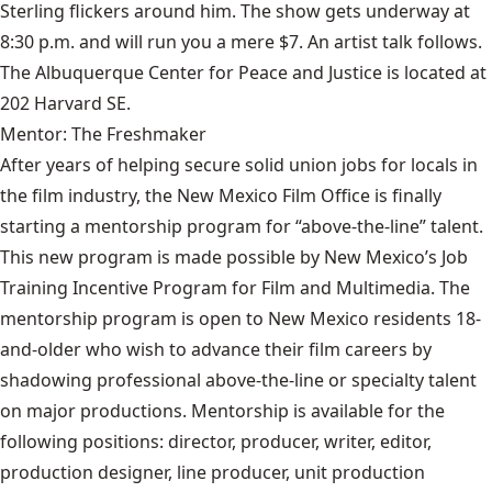
Sterling flickers around him. The show gets underway at
8:30 p.m. and will run you a mere $7. An artist talk follows.
The Albuquerque Center for Peace and Justice is located at
202 Harvard SE.
Mentor: The Freshmaker
After years of helping secure solid union jobs for locals in
the film industry, the New Mexico Film Office is finally
starting a mentorship program for “above-the-line” talent.
This new program is made possible by New Mexico’s Job
Training Incentive Program for Film and Multimedia. The
mentorship program is open to New Mexico residents 18-
and-older who wish to advance their film careers by
shadowing professional above-the-line or specialty talent
on major productions. Mentorship is available for the
following positions: director, producer, writer, editor,
production designer, line producer, unit production