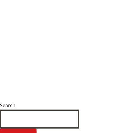
Search