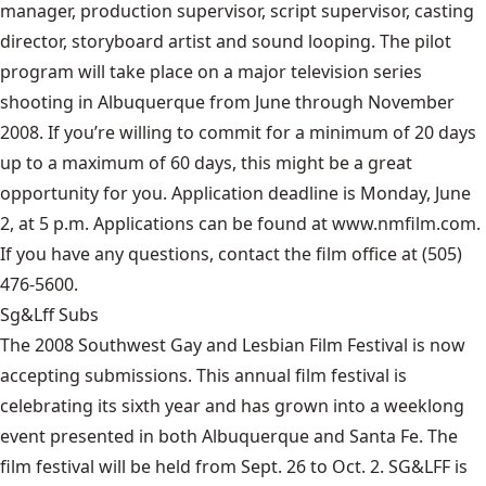
manager, production supervisor, script supervisor, casting
director, storyboard artist and sound looping. The pilot
program will take place on a major television series
shooting in Albuquerque from June through November
2008. If you’re willing to commit for a minimum of 20 days
up to a maximum of 60 days, this might be a great
opportunity for you. Application deadline is Monday, June
2, at 5 p.m. Applications can be found at www.nmfilm.com.
If you have any questions, contact the film office at (505)
476-5600.
Sg&Lff Subs
The 2008 Southwest Gay and Lesbian Film Festival is now
accepting submissions. This annual film festival is
celebrating its sixth year and has grown into a weeklong
event presented in both Albuquerque and Santa Fe. The
film festival will be held from Sept. 26 to Oct. 2. SG&LFF is