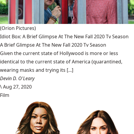
(Orion Pictures)
Idiot Box: A Brief Glimpse At The New Fall 2020 Tv Season
A Brief Glimpse At The New Fall 2020 Tv Season
Given the current state of Hollywood is more or less
identical to the current state of America (quarantined,
wearing masks and trying its [...]
Devin D. O'Leary
\
Aug 27, 2020
Film