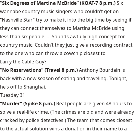
“Six Degrees of Martina McBride”
(KOAT-7 8 p.m.)
Six
wannabe country music singers who couldn’t get on
“Nashville Star”
try to make it into the big time by seeing if
they can connect themselves to
Martina McBride
using
less than six people. … Sounds awfully high concept for
country music. Couldn’t they just give a recording contract
to the one who can throw a cowchip closest to
Larry the Cable Guy
?
“No Reservations”
(Travel 8 p.m.)
Anthony Bourdain
is
back with a new season of eating and traveling. Tonight,
he’s off to Shanghai.
Tuesday 31
“Murder”
(Spike 8 p.m.)
Real people are given 48 hours to
solve a real-life crime. (The crimes are old and were already
cracked by police detectives.) The team that comes closest
to the actual solution wins a donation in their name to a