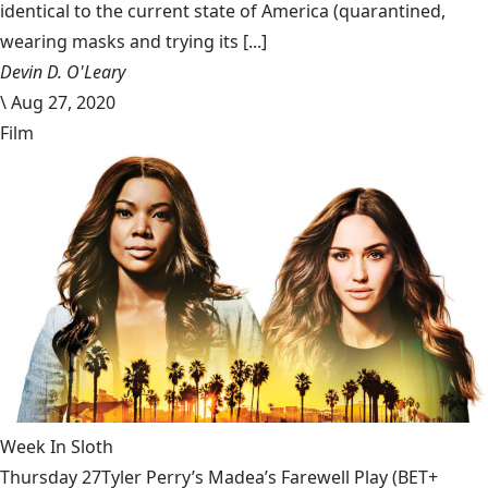
identical to the current state of America (quarantined,
wearing masks and trying its [...]
Devin D. O'Leary
\
Aug 27, 2020
Film
Week In Sloth
Thursday 27Tyler Perry’s Madea’s Farewell Play (BET+