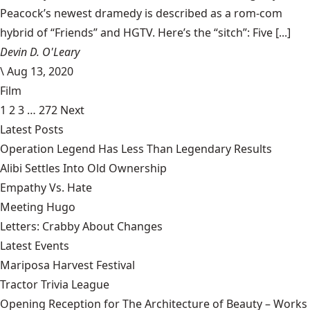
Peacock’s newest dramedy is described as a rom-com
hybrid of “Friends” and HGTV. Here’s the “sitch”: Five [...]
Devin D. O'Leary
\
Aug 13, 2020
Film
1
2
3
…
272
Next
Latest Posts
Operation Legend Has Less Than Legendary Results
Alibi Settles Into Old Ownership
Empathy Vs. Hate
Meeting Hugo
Letters: Crabby About Changes
Latest Events
Mariposa Harvest Festival
Tractor Trivia League
Opening Reception for The Architecture of Beauty – Works