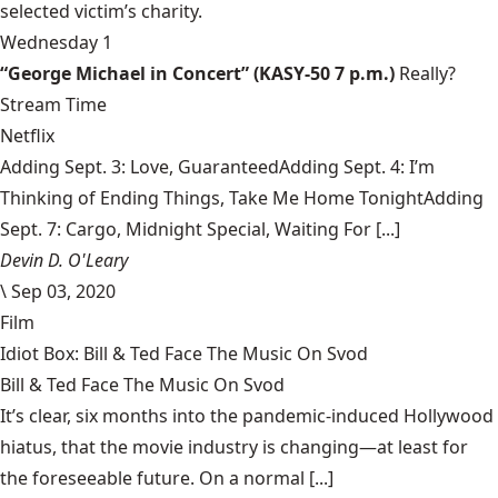
selected victim’s charity.
Wednesday 1
“George Michael in Concert” (KASY-50 7 p.m.)
Really?
Stream Time
Netflix
Adding Sept. 3: Love, GuaranteedAdding Sept. 4: I’m
Thinking of Ending Things, Take Me Home TonightAdding
Sept. 7: Cargo, Midnight Special, Waiting For [...]
Devin D. O'Leary
\
Sep 03, 2020
Film
Idiot Box: Bill & Ted Face The Music On Svod
Bill & Ted Face The Music On Svod
It’s clear, six months into the pandemic-induced Hollywood
hiatus, that the movie industry is changing—at least for
the foreseeable future. On a normal [...]