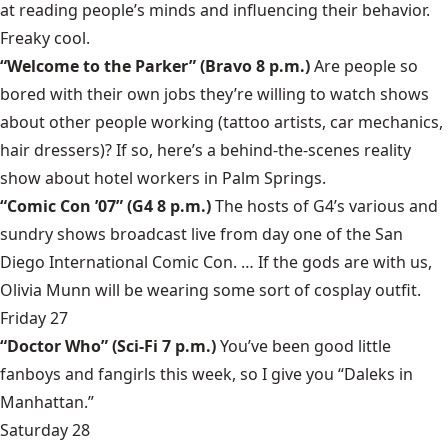
at reading people’s minds and influencing their behavior.
Freaky cool.
“Welcome to the Parker”
(Bravo 8 p.m.)
Are people so
bored with their own jobs they’re willing to watch shows
about other people working (tattoo artists, car mechanics,
hair dressers)? If so, here’s a behind-the-scenes reality
show about hotel workers in Palm Springs.
“Comic Con ’07”
(G4 8 p.m.)
The hosts of G4’s various and
sundry shows broadcast live from day one of the San
Diego International Comic Con. … If the gods are with us,
Olivia Munn
will be wearing some sort of cosplay outfit.
Friday 27
“Doctor Who”
(Sci-Fi 7 p.m.)
You’ve been good little
fanboys and fangirls this week, so I give you “Daleks in
Manhattan.”
Saturday 28