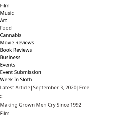
Film
Music
Art
Food
Cannabis
Movie Reviews
Book Reviews
Business
Events
Event Submission
Week In Sloth
Latest Article
|
September 3, 2020
|
Free
::
Making Grown Men Cry Since 1992
Film