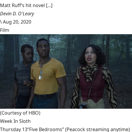
Matt Ruff’s hit novel [...]
Devin D. O'Leary
\
Aug 20, 2020
Film
(Courtesy of HBO)
Week In Sloth
Thursday 13“Five Bedrooms” (Peacock streaming anytime)