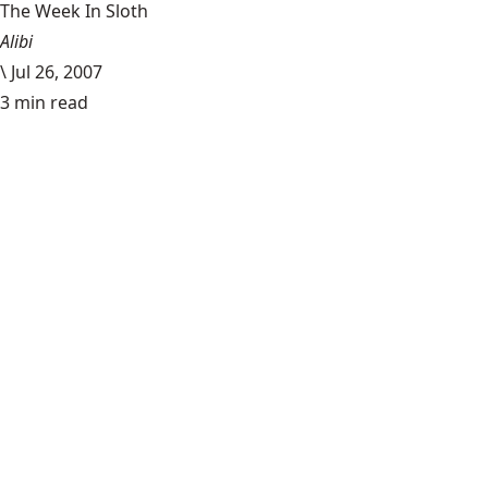
The Week In Sloth
Alibi
\
Jul 26, 2007
3 min read