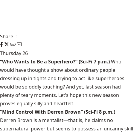
Share
::
Thursday 26
“Who Wants to Be a Superhero?”
(Sci-Fi 7 p.m.)
Who
would have thought a show about ordinary people
dressing up in tights and trying to act like superheroes
would be so oddly touching? And yet, last season had
plenty of teary moments. Let’s hope this new season
proves equally silly and heartfelt.
“Mind Control With Derren Brown”
(Sci-Fi 8 p.m.)
Derren Brown
is a mentalist—that is, he claims no
supernatural power but seems to possess an uncanny skill