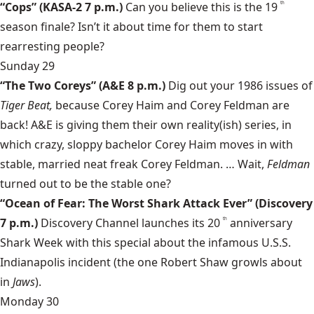
“Cops”
(KASA-2 7 p.m.)
Can you believe this is the 19
th
season finale? Isn’t it about time for them to start
rearresting
people?
Sunday 29
“The Two Coreys”
(A&E 8 p.m.)
Dig out your 1986 issues of
Tiger Beat,
because
Corey Haim
and
Corey Feldman
are
back! A&E is giving them their own reality(ish) series, in
which crazy, sloppy bachelor Corey Haim moves in with
stable, married neat freak Corey Feldman. … Wait,
Feldman
turned out to be the stable one?
“Ocean of Fear: The Worst Shark Attack Ever”
(Discovery
7 p.m.)
Discovery Channel launches its 20
anniversary
th
Shark Week
with this special about the infamous U.S.S.
Indianapolis incident (the one Robert Shaw growls about
in
Jaws
).
Monday 30