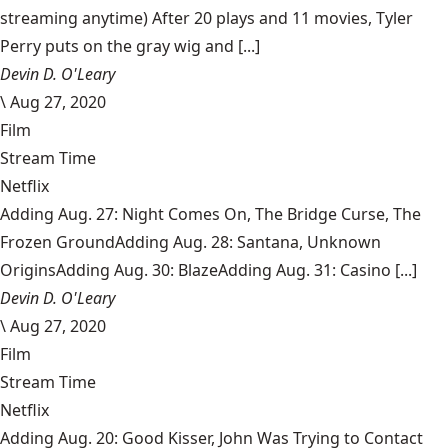
streaming anytime) After 20 plays and 11 movies, Tyler
Perry puts on the gray wig and [...]
Devin D. O'Leary
\
Aug 27, 2020
Film
Stream Time
Netflix
Adding Aug. 27: Night Comes On, The Bridge Curse, The
Frozen GroundAdding Aug. 28: Santana, Unknown
OriginsAdding Aug. 30: BlazeAdding Aug. 31: Casino [...]
Devin D. O'Leary
\
Aug 27, 2020
Film
Stream Time
Netflix
Adding Aug. 20: Good Kisser, John Was Trying to Contact