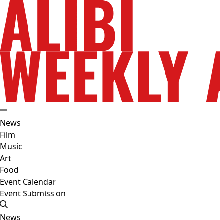
News
Film
Music
Art
Food
Event Calendar
Event Submission
News