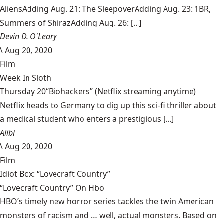
AliensAdding Aug. 21: The SleepoverAdding Aug. 23: 1BR,
Summers of ShirazAdding Aug. 26: [...]
Devin D. O'Leary
\
Aug 20, 2020
Film
Week In Sloth
Thursday 20“Biohackers” (Netflix streaming anytime)
Netflix heads to Germany to dig up this sci-fi thriller about
a medical student who enters a prestigious [...]
Alibi
\
Aug 20, 2020
Film
Idiot Box: “Lovecraft Country”
“Lovecraft Country” On Hbo
HBO’s timely new horror series tackles the twin American
monsters of racism and … well, actual monsters. Based on