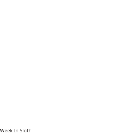
Week In Sloth