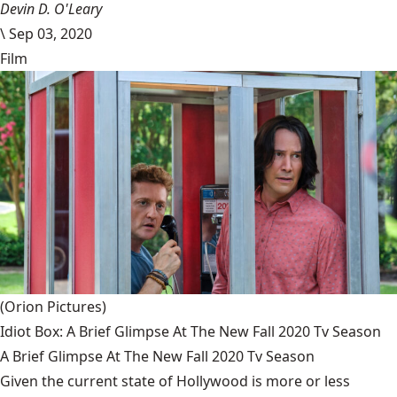
Devin D. O'Leary
\
Sep 03, 2020
Film
(Orion Pictures)
Idiot Box: A Brief Glimpse At The New Fall 2020 Tv Season
A Brief Glimpse At The New Fall 2020 Tv Season
Given the current state of Hollywood is more or less