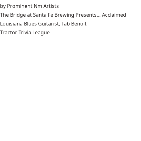
by Prominent Nm Artists
The Bridge at Santa Fe Brewing Presents… Acclaimed
Louisiana Blues Guitarist, Tab Benoit
Tractor Trivia League