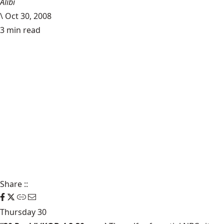
Alibi
\
Oct 30, 2008
3 min read
Share
::
Thursday 30