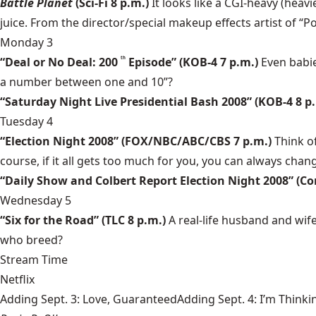
Battle Planet
(Sci-Fi 8 p.m.)
It looks like a CGI-heavy (heavi
juice. From the director/special makeup effects artist of “P
Monday 3
“Deal or No Deal: 200
Episode” (KOB-4 7 p.m.)
Even babie
th
a number between one and 10”?
“Saturday Night Live Presidential Bash 2008” (KOB-4 8 p
Tuesday 4
“Election Night 2008” (FOX/NBC/ABC/CBS 7 p.m.)
Think o
course, if it all gets too much for you, you can always chan
“Daily Show and Colbert Report Election Night 2008” (C
Wednesday 5
“Six for the Road” (TLC 8 p.m.)
A real-life husband and wif
who breed?
Stream Time
Netflix
Adding Sept. 3: Love, GuaranteedAdding Sept. 4: I’m Thinki