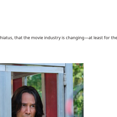
hiatus, that the movie industry is changing—at least for the