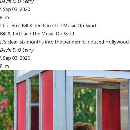
Devin D. O'Leary
\
Sep 03, 2020
Film
Idiot Box: Bill & Ted Face The Music On Svod
Bill & Ted Face The Music On Svod
It’s clear, six months into the pandemic-induced Hollywood 
Devin D. O'Leary
\
Sep 03, 2020
Film