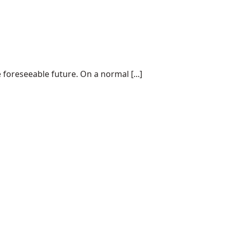
 foreseeable future. On a normal [...]