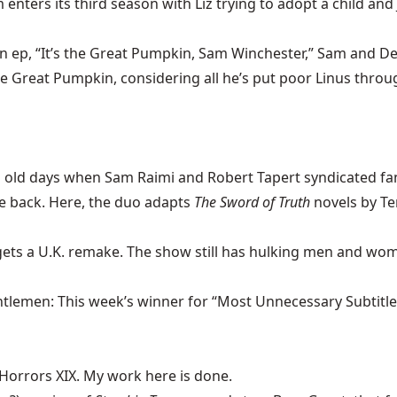
 enters its third season with Liz trying to adopt a child and
n ep, “It’s the Great Pumpkin, Sam Winchester,” Sam and Dea
reat Pumpkin, considering all he’s put poor Linus through
ld days when Sam Raimi and Robert Tapert syndicated fan
re back. Here, the duo adapts
The Sword of Truth
novels by Te
gets a U.K. remake. The show still has hulking men and wom
tlemen: This week’s winner for “Most Unnecessary Subtitle.”
 Horrors XIX. My work here is done.