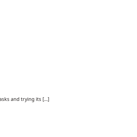
s and trying its [...]