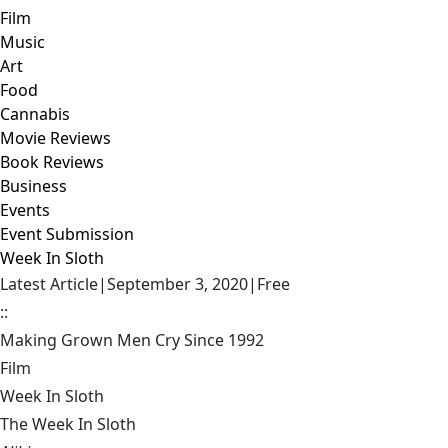
Film
Music
Art
Food
Cannabis
Movie Reviews
Book Reviews
Business
Events
Event Submission
Week In Sloth
Latest Article
|
September 3, 2020
|
Free
::
Making Grown Men Cry Since 1992
Film
Week In Sloth
The Week In Sloth