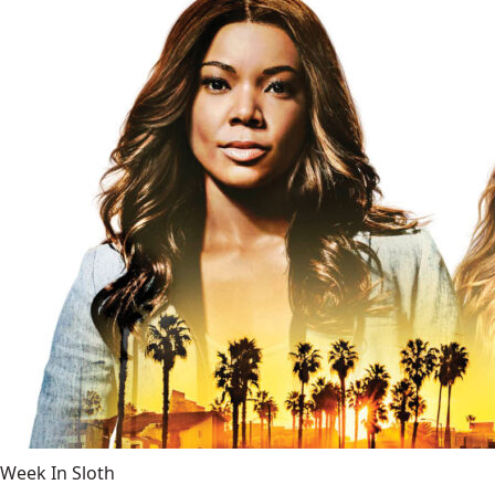
Week In Sloth