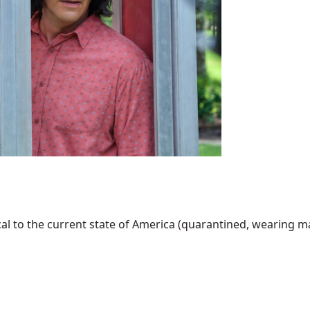
al to the current state of America (quarantined, wearing mask