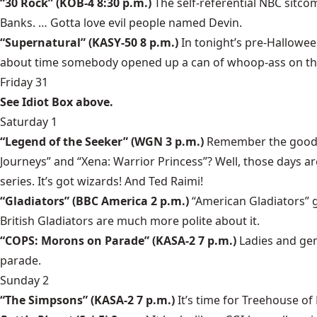
“30 Rock” (KOB-4 8:30 p.m.)
The self-referential NBC sitcom
Banks. … Gotta love evil people named Devin.
“Supernatural” (KASY-50 8 p.m.)
In tonight’s pre-Hallowee
about time somebody opened up a can of whoop-ass on the G
Friday 31
See Idiot Box above.
Saturday 1
“Legend of the Seeker” (WGN 3 p.m.)
Remember the good o
Journeys” and “Xena: Warrior Princess”? Well, those days a
series. It’s got wizards! And Ted Raimi!
“Gladiators” (BBC America 2 p.m.)
“American Gladiators” 
British Gladiators are much more polite about it.
“COPS: Morons on Parade” (KASA-2 7 p.m.)
Ladies and gen
parade.
Sunday 2
“The Simpsons” (KASA-2 7 p.m.)
It’s time for Treehouse of