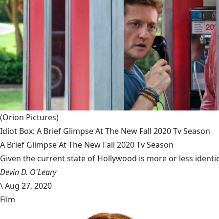
(Orion Pictures)
Idiot Box: A Brief Glimpse At The New Fall 2020 Tv Season
A Brief Glimpse At The New Fall 2020 Tv Season
Given the current state of Hollywood is more or less identic
Devin D. O'Leary
\
Aug 27, 2020
Film