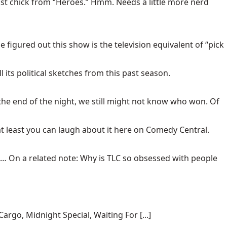
ast chick from “Heroes.” Hmm. Needs a little more nerd
figured out this show is the television equivalent of “pick
 its political sketches from this past season.
 the end of the night, we still might not know who won. Of
 at least you can laugh about it here on Comedy Central.
d. … On a related note: Why is TLC so obsessed with people
rgo, Midnight Special, Waiting For [...]