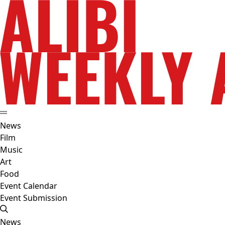
News
Film
Music
Art
Food
Event Calendar
Event Submission
News