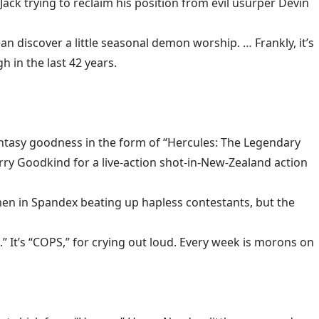
 Jack trying to reclaim his position from evil usurper Devin
n discover a little seasonal demon worship. … Frankly, it’s
 in the last 42 years.
tasy goodness in the form of “Hercules: The Legendary
rry Goodkind for a live-action shot-in-New-Zealand action
en in Spandex beating up hapless contestants, but the
 It’s “COPS,” for crying out loud. Every week is morons on