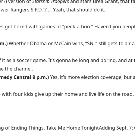
er?) version of
Starship Troopers
and stars Brea Grant, that f
ower Rangers S.P.D.”? … Yeah, that should do it.
s get bored with games of “peek-a-boo.” Haven’t you people 
.m.)
Whether Obama or McCain wins, “SNL” still gets to air all
f it as a soccer game. It’s gonna be long and boring, and at
ge the channel.
omedy Central 9 p.m.)
Yes, it’s more election coverage, but
e with four kids give up their home and live life on the roa
ng of Ending Things, Take Me Home TonightAdding Sept. 7: Ca