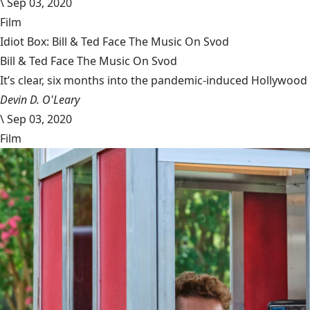
\
Sep 03, 2020
Film
Idiot Box: Bill & Ted Face The Music On Svod
Bill & Ted Face The Music On Svod
It’s clear, six months into the pandemic-induced Hollywood 
Devin D. O'Leary
\
Sep 03, 2020
Film