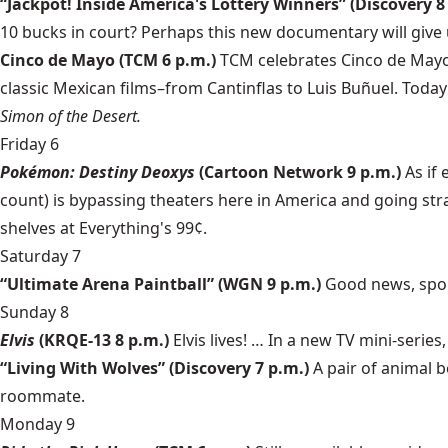
“Jackpot! Inside America's Lottery Winners” (Discovery 8
10 bucks in court? Perhaps this new documentary will give 
Cinco de Mayo (TCM 6 p.m.)
TCM celebrates Cinco de Mayo 
classic Mexican films–from Cantinflas to Luis Buñuel. Today
Simon of the Desert.
Friday 6
Pokémon: Destiny Deoxys
(Cartoon Network 9 p.m.)
As if 
count) is bypassing theaters here in America and going str
shelves at Everything's 99¢.
Saturday 7
“Ultimate Arena Paintball” (WGN 9 p.m.)
Good news, spor
Sunday 8
Elvis
(KRQE-13 8 p.m.)
Elvis lives! … In a new TV mini-series
“Living With Wolves” (Discovery 7 p.m.)
A pair of animal b
roommate.
Monday 9