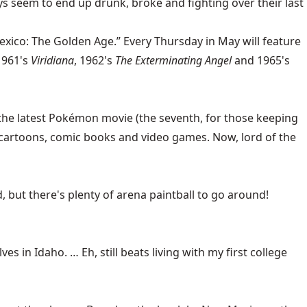
ays seem to end up drunk, broke and fighting over their last
exico: The Golden Age.” Every Thursday in May will feature
1961's
Viridiana
, 1962's
The Exterminating Angel
and 1965's
 the latest Pokémon movie (the seventh, for those keeping
f cartoons, comic books and video games. Now, lord of the
but there's plenty of arena paintball to go around!
es in Idaho. … Eh, still beats living with my first college