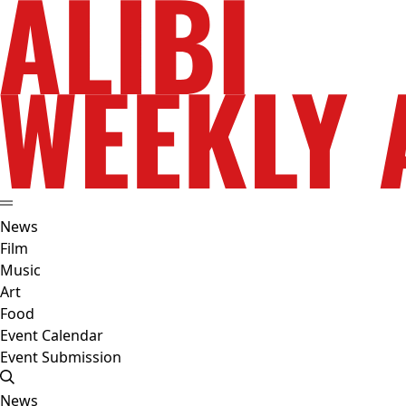
News
Film
Music
Art
Food
Event Calendar
Event Submission
News