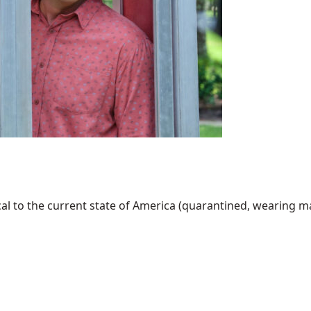
al to the current state of America (quarantined, wearing mask