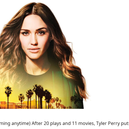
ing anytime) After 20 plays and 11 movies, Tyler Perry puts 