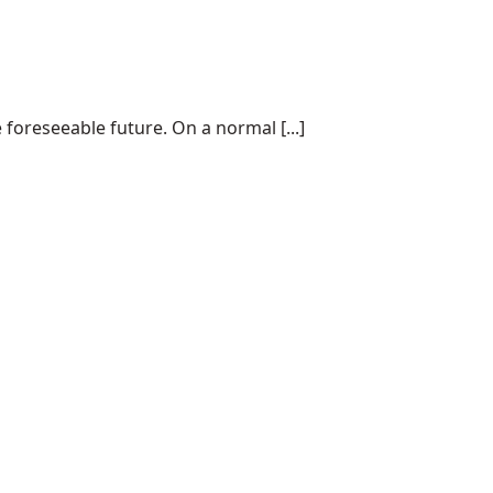
 foreseeable future. On a normal [...]