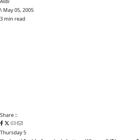
Alibi
\
May 05, 2005
3 min read
Share
::
Thursday 5