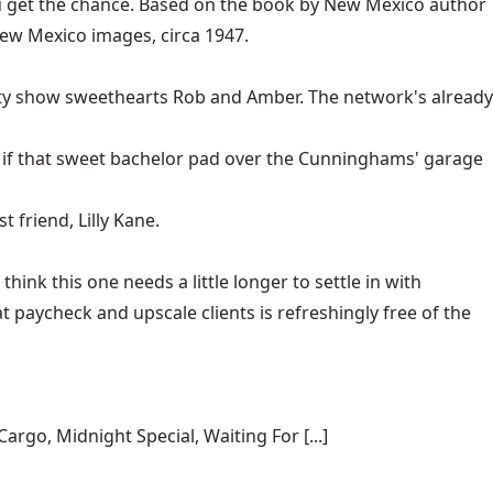
you get the chance. Based on the book by New Mexico author
 New Mexico images, circa 1947.
ality show sweethearts Rob and Amber. The network's already
er if that sweet bachelor pad over the Cunninghams' garage
t friend, Lilly Kane.
hink this one needs a little longer to settle in with
at paycheck and upscale clients is refreshingly free of the
rgo, Midnight Special, Waiting For [...]