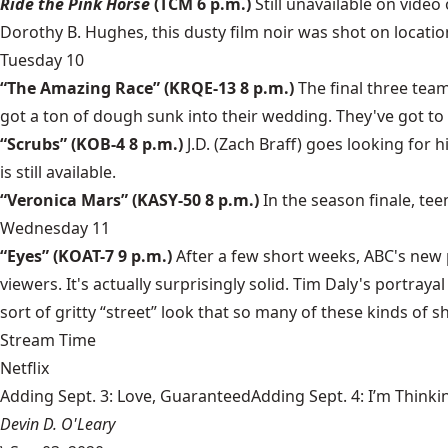
Ride the Pink Horse
(TCM 6 p.m.)
Still unavailable on vide
Dorothy B. Hughes, this dusty film noir was shot on locatio
Tuesday 10
“The Amazing Race” (KRQE-13 8 p.m.)
The final three tea
got a ton of dough sunk into their wedding. They've got to
“Scrubs” (KOB-4 8 p.m.)
J.D. (Zach Braff) goes looking for
is still available.
“Veronica Mars” (KASY-50 8 p.m.)
In the season finale, tee
Wednesday 11
“Eyes” (KOAT-7 9 p.m.)
After a few short weeks, ABC's new pr
viewers. It's actually surprisingly solid. Tim Daly's portray
sort of gritty “street” look that so many of these kinds of s
Stream Time
Netflix
Adding Sept. 3: Love, GuaranteedAdding Sept. 4: I’m Thinki
Devin D. O'Leary