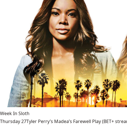
Week In Sloth
Thursday 27Tyler Perry’s Madea’s Farewell Play (BET+ stream