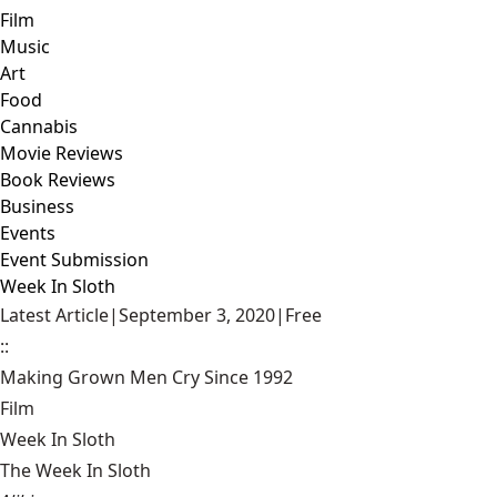
Film
Music
Art
Food
Cannabis
Movie Reviews
Book Reviews
Business
Events
Event Submission
Week In Sloth
Latest Article
|
September 3, 2020
|
Free
::
Making Grown Men Cry Since 1992
Film
Week In Sloth
The Week In Sloth