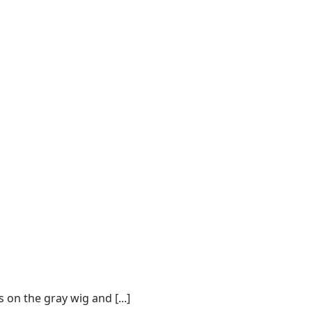
on the gray wig and [...]