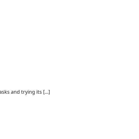
s and trying its [...]