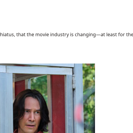
hiatus, that the movie industry is changing—at least for the