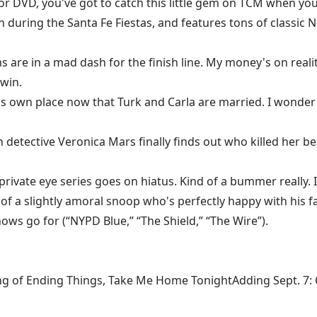
o or DVD, you've got to catch this little gem on TCM when 
n during the Santa Fe Fiestas, and features tons of classic
ms are in a mad dash for the finish line. My money's on re
 win.
 his own place now that Turk and Carla are married. I wond
n detective Veronica Mars finally finds out who killed her bes
ivate eye series goes on hiatus. Kind of a bummer really. I t
al of a slightly amoral snoop who's perfectly happy with his f
hows go for (“NYPD Blue,” “The Shield,” “The Wire”).
ng of Ending Things, Take Me Home TonightAdding Sept. 7: Ca