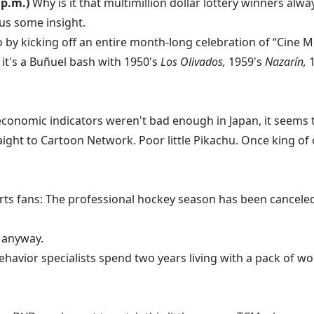
 p.m.)
Why is it that multimillion dollar lottery winners alw
us some insight.
by kicking off an entire month-long celebration of “Cine M
 it's a Buñuel bash with 1950's
Los Olivados,
1959's
Nazarín,
economic indicators weren't bad enough in Japan, it seems
aight to Cartoon Network. Poor little Pikachu. Once king o
ts fans: The professional hockey season has been canceled, 
, anyway.
ehavior specialists spend two years living with a pack of wolv