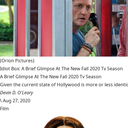
(Orion Pictures)
Idiot Box: A Brief Glimpse At The New Fall 2020 Tv Season
A Brief Glimpse At The New Fall 2020 Tv Season
Given the current state of Hollywood is more or less identic
Devin D. O'Leary
\
Aug 27, 2020
Film