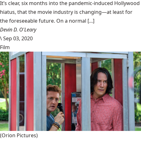
It’s clear, six months into the pandemic-induced Hollywood
hiatus, that the movie industry is changing—at least for
the foreseeable future. On a normal [...]
Devin D. O'Leary
\
Sep 03, 2020
Film
(Orion Pictures)