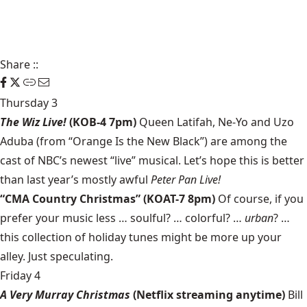
Share
::
Thursday 3
The Wiz Live!
(KOB-4 7pm)
Queen Latifah, Ne-Yo and Uzo
Aduba (from “Orange Is the New Black”) are among the
cast of NBC’s newest “live” musical. Let’s hope this is better
than last year’s mostly awful
Peter Pan Live!
“CMA Country Christmas” (KOAT-7 8pm)
Of course, if you
prefer your music less … soulful? … colorful? …
urban
? …
this collection of holiday tunes might be more up your
alley. Just speculating.
Friday 4
A Very Murray Christmas
(Netflix streaming anytime)
Bill