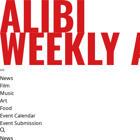
News
Film
Music
Art
Food
Event Calendar
Event Submission
News