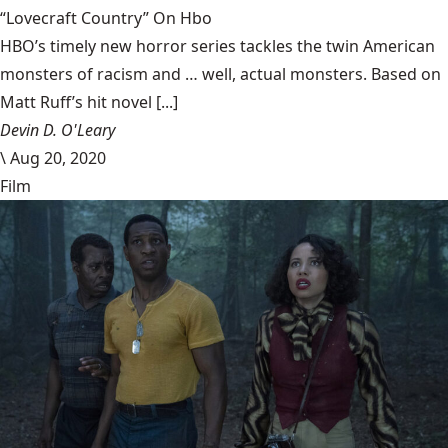
“Lovecraft Country” On Hbo
HBO’s timely new horror series tackles the twin American
monsters of racism and … well, actual monsters. Based on
Matt Ruff’s hit novel [...]
Devin D. O'Leary
\
Aug 20, 2020
Film