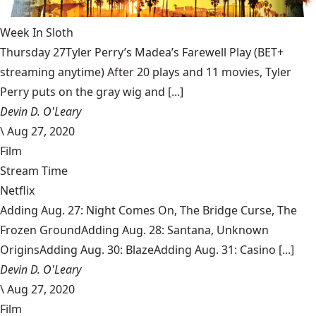
Week In Sloth
Thursday 27Tyler Perry’s Madea’s Farewell Play (BET+
streaming anytime) After 20 plays and 11 movies, Tyler
Perry puts on the gray wig and [...]
Devin D. O'Leary
\
Aug 27, 2020
Film
Stream Time
Netflix
Adding Aug. 27: Night Comes On, The Bridge Curse, The
Frozen GroundAdding Aug. 28: Santana, Unknown
OriginsAdding Aug. 30: BlazeAdding Aug. 31: Casino [...]
Devin D. O'Leary
\
Aug 27, 2020
Film