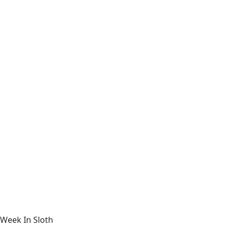
Week In Sloth