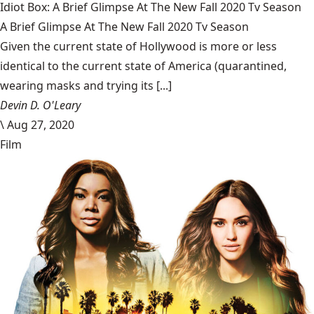
Idiot Box: A Brief Glimpse At The New Fall 2020 Tv Season
A Brief Glimpse At The New Fall 2020 Tv Season
Given the current state of Hollywood is more or less
identical to the current state of America (quarantined,
wearing masks and trying its [...]
Devin D. O'Leary
\
Aug 27, 2020
Film