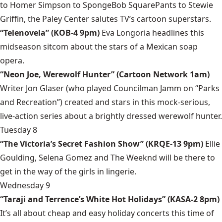
to Homer Simpson to SpongeBob SquarePants to Stewie
Griffin, the Paley Center salutes TV’s cartoon superstars.
“Telenovela” (KOB-4 9pm)
Eva Longoria headlines this
midseason sitcom about the stars of a Mexican soap
opera.
“Neon Joe, Werewolf Hunter” (Cartoon Network 1am)
Writer Jon Glaser (who played Councilman Jamm on “Parks
and Recreation”) created and stars in this mock-serious,
live-action series about a brightly dressed werewolf hunter.
Tuesday 8
“The Victoria’s Secret Fashion Show” (KRQE-13 9pm)
Ellie
Goulding, Selena Gomez and The Weeknd will be there to
get in the way of the girls in lingerie.
Wednesday 9
“Taraji and Terrence’s White Hot Holidays” (KASA-2 8pm)
It’s all about cheap and easy holiday concerts this time of