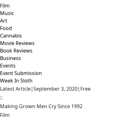
Film
Music
Art
Food
Cannabis
Movie Reviews
Book Reviews
Business
Events
Event Submission
Week In Sloth
Latest Article
|
September 3, 2020
|
Free
::
Making Grown Men Cry Since 1992
Film