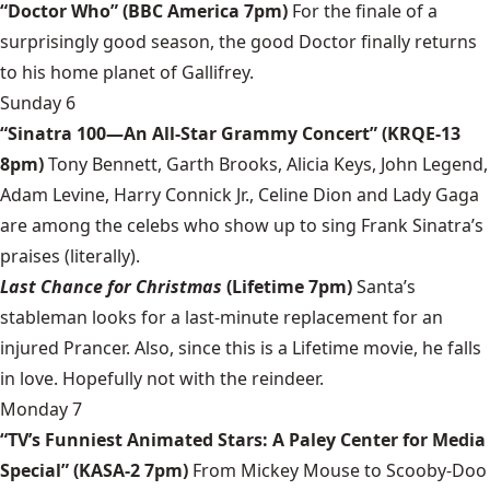
“Doctor Who” (BBC America 7pm)
For the finale of a
surprisingly good season, the good Doctor finally returns
to his home planet of Gallifrey.
Sunday 6
“Sinatra 100—An All-Star Grammy Concert” (KRQE-13
8pm)
Tony Bennett, Garth Brooks, Alicia Keys, John Legend,
Adam Levine, Harry Connick Jr., Celine Dion and Lady Gaga
are among the celebs who show up to sing Frank Sinatra’s
praises (literally).
Last Chance for Christmas
(Lifetime 7pm)
Santa’s
stableman looks for a last-minute replacement for an
injured Prancer. Also, since this is a Lifetime movie, he falls
in love. Hopefully not with the reindeer.
Monday 7
“TV’s Funniest Animated Stars: A Paley Center for Media
Special” (KASA-2 7pm)
From Mickey Mouse to Scooby-Doo