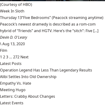
(Courtesy of HBO)
Week In Sloth
Thursday 13“Five Bedrooms” (Peacock streaming anytime)
Peacock’s newest dramedy is described as a rom-com
hybrid of “Friends” and HGTV. Here’s the “sitch”: Five [...]
Devin D. O'Leary
\
Aug 13, 2020
Film
1
2
3
…
272
Next
Latest Posts
Operation Legend Has Less Than Legendary Results
Alibi Settles Into Old Ownership
Empathy Vs. Hate
Meeting Hugo
Letters: Crabby About Changes
Latest Events