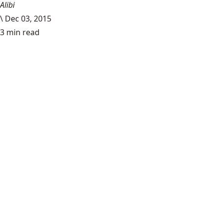
Alibi
\
Dec 03, 2015
3 min read