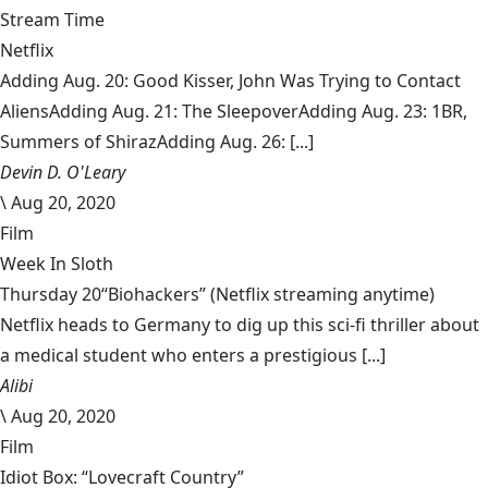
Stream Time
Netflix
Adding Aug. 20: Good Kisser, John Was Trying to Contact
AliensAdding Aug. 21: The SleepoverAdding Aug. 23: 1BR,
Summers of ShirazAdding Aug. 26: [...]
Devin D. O'Leary
\
Aug 20, 2020
Film
Week In Sloth
Thursday 20“Biohackers” (Netflix streaming anytime)
Netflix heads to Germany to dig up this sci-fi thriller about
a medical student who enters a prestigious [...]
Alibi
\
Aug 20, 2020
Film
Idiot Box: “Lovecraft Country”