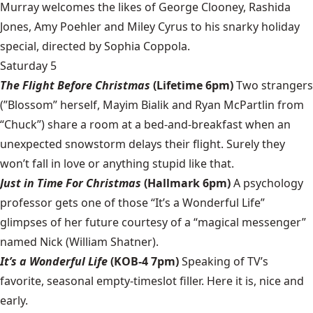
Murray welcomes the likes of George Clooney, Rashida
Jones, Amy Poehler and Miley Cyrus to his snarky holiday
special, directed by Sophia Coppola.
Saturday 5
The Flight Before Christmas
(Lifetime 6pm)
Two strangers
(”Blossom” herself, Mayim Bialik and Ryan McPartlin from
“Chuck”) share a room at a bed-and-breakfast when an
unexpected snowstorm delays their flight. Surely they
won’t fall in love or anything stupid like that.
Just in Time For Christmas
(Hallmark 6pm)
A psychology
professor gets one of those “It’s a Wonderful Life”
glimpses of her future courtesy of a “magical messenger”
named Nick (William Shatner).
It’s a Wonderful Life
(KOB-4 7pm)
Speaking of TV’s
favorite, seasonal empty-timeslot filler. Here it is, nice and
early.