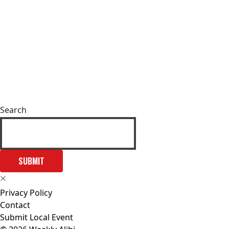
Search
SUBMIT
Privacy Policy
Contact
Submit Local Event