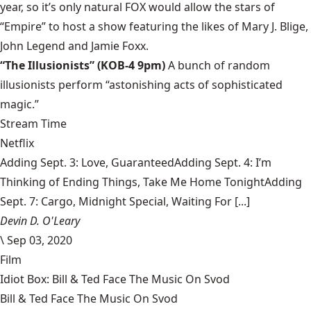
year, so it’s only natural FOX would allow the stars of
“Empire” to host a show featuring the likes of Mary J. Blige,
John Legend and Jamie Foxx.
“The Illusionists” (KOB-4 9pm)
A bunch of random
illusionists perform “astonishing acts of sophisticated
magic.”
Stream Time
Netflix
Adding Sept. 3: Love, GuaranteedAdding Sept. 4: I’m
Thinking of Ending Things, Take Me Home TonightAdding
Sept. 7: Cargo, Midnight Special, Waiting For [...]
Devin D. O'Leary
\
Sep 03, 2020
Film
Idiot Box: Bill & Ted Face The Music On Svod
Bill & Ted Face The Music On Svod