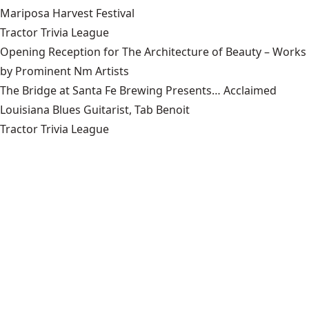
Mariposa Harvest Festival
Tractor Trivia League
Opening Reception for The Architecture of Beauty – Works
by Prominent Nm Artists
The Bridge at Santa Fe Brewing Presents… Acclaimed
Louisiana Blues Guitarist, Tab Benoit
Tractor Trivia League