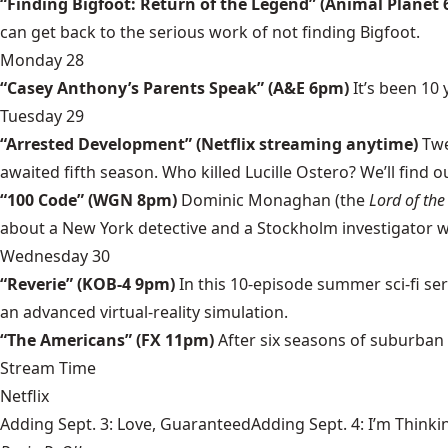
“Finding Bigfoot: Return of the Legend” (Animal Planet
can get back to the serious work of not finding Bigfoot.
Monday 28
“Casey Anthony’s Parents Speak” (A&E 6pm)
It’s been 10
Tuesday 29
“Arrested Development” (Netflix streaming anytime)
Twel
awaited fifth season. Who killed Lucille Ostero? We’ll find 
“100 Code” (WGN 8pm)
Dominic Monaghan (the
Lord of the
about a New York detective and a Stockholm investigator who 
Wednesday 30
“Reverie” (KOB-4 9pm)
In this 10-episode summer sci-fi ser
an advanced virtual-reality simulation.
“The Americans” (FX 11pm)
After six seasons of suburban 
Stream Time
Netflix
Adding Sept. 3: Love, GuaranteedAdding Sept. 4: I’m Thinki