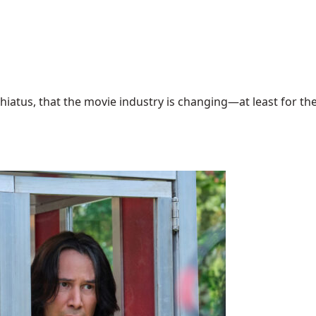
hiatus, that the movie industry is changing—at least for the