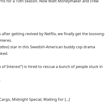
eturns for a 10th season. Now Matt Moneymaker and crew
fter getting revived by Netflix, we finally get the loooong-
mieres.
attoo
) star in this Swedish-American buddy cop drama
nked.
of Interest”) is hired to rescue a bunch of people stuck in
.
rgo, Midnight Special, Waiting For [...]