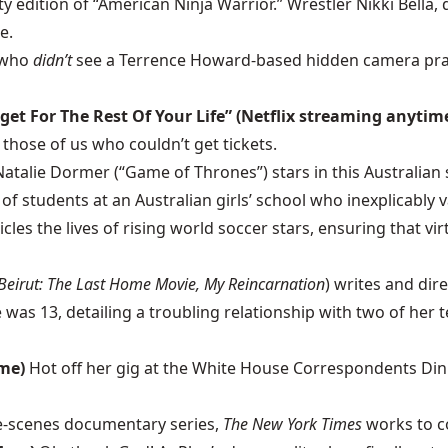
y edition of “American Ninja Warrior.” Wrestler Nikki Bell
e.
 who
didn’t
see a Terrence Howard-based hidden camera pr
get For The Rest Of Your Life” (Netflix streaming anytim
those of us who couldn’t get tickets.
Natalie Dormer (“Game of Thrones”) stars in this Australian
f students at an Australian girls’ school who inexplicably v
les the lives of rising world soccer stars, ensuring that vir
Beirut: The Last Home Movie, My Reincarnation
) writes and di
as 13, detailing a troubling relationship with two of her te
ime)
Hot off her gig at the White House Correspondents Dinn
he-scenes documentary series,
The New York Times
works to co