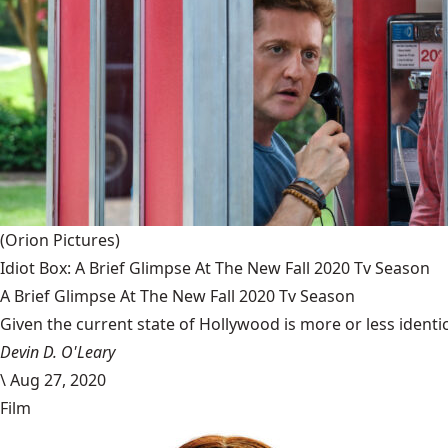
(Orion Pictures)
Idiot Box: A Brief Glimpse At The New Fall 2020 Tv Season
A Brief Glimpse At The New Fall 2020 Tv Season
Given the current state of Hollywood is more or less identic
Devin D. O'Leary
\
Aug 27, 2020
Film