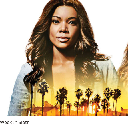
Week In Sloth