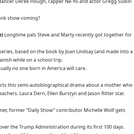
a, dancer Derek Hough, rapper Ne-Yo and actor Gregg Sulkin
ank show coming?
e)
Longtime pals Steve and Marty recently got together for
 series, based on the book by Joan Lindsay (and made into a
anish while on a school trip.
tually no one born in America will care.
rects this semi-autobiographical drama about a mother who
achers. Laura Dern, Ellen Burstyn and Jason Ritter star.
er, former “Daily Show” contributor Michelle Wolf gets
ver the Trump Administration during its first 100 days.