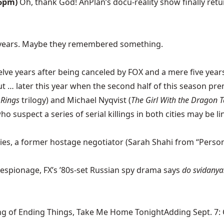
 6pm)
Oh, thank God! AnPlan’s docu-reality show finally r
 years. Maybe they remembered something.
ve years after being canceled by FOX and a mere five years a
out … later this year when the second half of this season pre
 Rings
trilogy) and Michael Nyqvist (
The Girl With the Dragon T
suspect a series of serial killings in both cities may be li
ies, a former hostage negotiator (Sarah Shahi from “Person 
espionage, FX’s ’80s-set Russian spy drama says
do svidanya
ng of Ending Things, Take Me Home TonightAdding Sept. 7: Ca