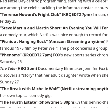
Red Nose Day-centric programming, starting with a celebrit
are among the celebs tackling the infamous obstacle cours
“Terrence Howard’s Fright Club” (KRQEDT2 7pm)
I mean,
Friday 25
“Steve Martin and Martin Short: An Evening You Will For
a comedy tour, which Netflix was nice enough to record for 
“Picnic at Hanging Rock” (Amazon Streaming anytime)
famous 1975 film by Peter Weir) The plot concerns a group o
“Phenoms” (KRQEDT2 7pm)
FOX’s new sports series chronic
Saturday 26
The Tale
(HBO 8pm)
Documentary filmmaker Jennifer Fox (
discovers a “story” that her adult daughter wrote when she w
Sunday 27
“The Break with Michelle Wolf” (Netflix streaming anyt
her own topical comedy gig.
“The Fourth Estate” (Showtime 5:30pm)
In this behind-t