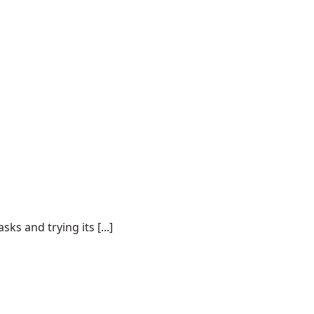
s and trying its [...]