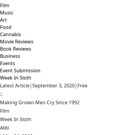
Film
Music
Art
Food
Cannabis
Movie Reviews
Book Reviews
Business
Events
Event Submission
Week In Sloth
Latest Article
|
September 3, 2020
|
Free
::
Making Grown Men Cry Since 1992
Film
Week In Sloth
Alibi