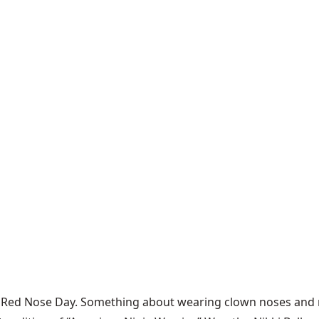
s Red Nose Day. Something about wearing clown noses and ra