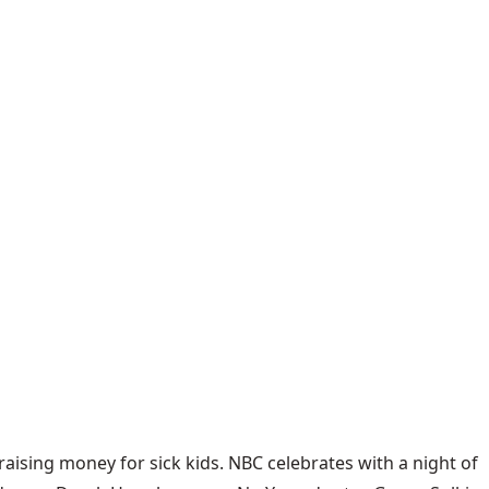
ising money for sick kids. NBC celebrates with a night of