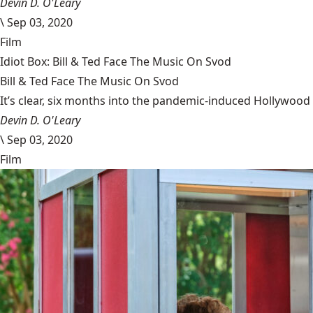
Devin D. O'Leary
\
Sep 03, 2020
Film
Idiot Box: Bill & Ted Face The Music On Svod
Bill & Ted Face The Music On Svod
It’s clear, six months into the pandemic-induced Hollywood 
Devin D. O'Leary
\
Sep 03, 2020
Film