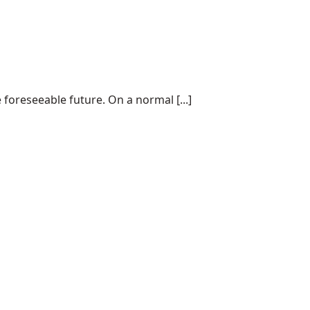
 foreseeable future. On a normal [...]