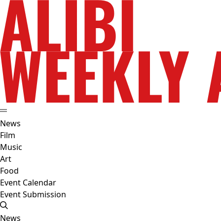
News
Film
Music
Art
Food
Event Calendar
Event Submission
News