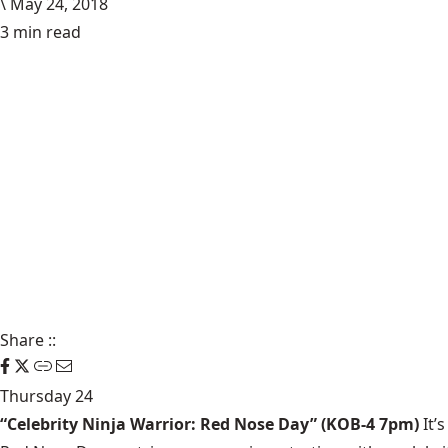
\
May 24, 2018
3 min read
Share
::
Thursday 24
“Celebrity Ninja Warrior: Red Nose Day” (KOB-4 7pm)
It’