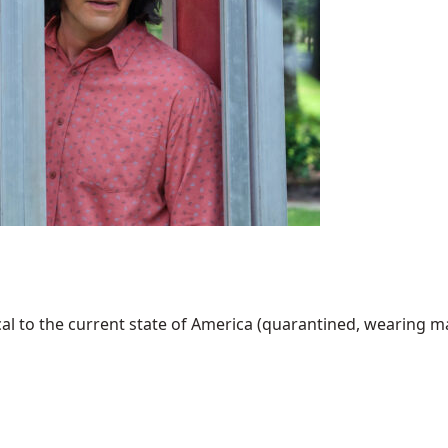
al to the current state of America (quarantined, wearing mask