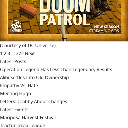
(Courtesy of DC Universe)
1
2
3
…
272
Next
Latest Posts
Operation Legend Has Less Than Legendary Results
Alibi Settles Into Old Ownership
Empathy Vs. Hate
Meeting Hugo
Letters: Crabby About Changes
Latest Events
Mariposa Harvest Festival
Tractor Trivia League