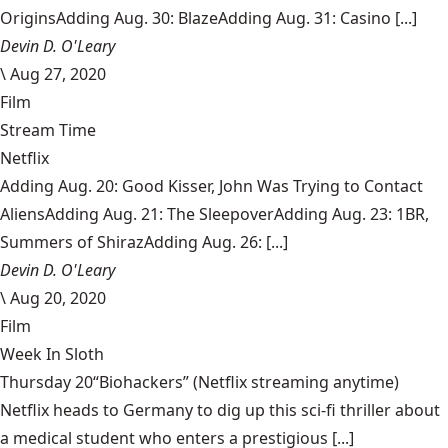
OriginsAdding Aug. 30: BlazeAdding Aug. 31: Casino [...]
Devin D. O'Leary
\
Aug 27, 2020
Film
Stream Time
Netflix
Adding Aug. 20: Good Kisser, John Was Trying to Contact
AliensAdding Aug. 21: The SleepoverAdding Aug. 23: 1BR,
Summers of ShirazAdding Aug. 26: [...]
Devin D. O'Leary
\
Aug 20, 2020
Film
Week In Sloth
Thursday 20“Biohackers” (Netflix streaming anytime)
Netflix heads to Germany to dig up this sci-fi thriller about
a medical student who enters a prestigious [...]