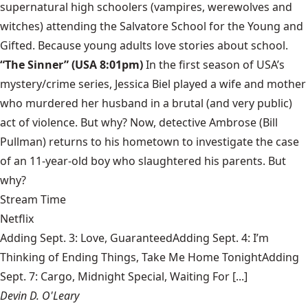
supernatural high schoolers (vampires, werewolves and
witches) attending the Salvatore School for the Young and
Gifted. Because young adults love stories about school.
“The Sinner” (USA 8:01pm)
In the first season of USA’s
mystery/crime series, Jessica Biel played a wife and mother
who murdered her husband in a brutal (and very public)
act of violence. But why? Now, detective Ambrose (Bill
Pullman) returns to his hometown to investigate the case
of an 11-year-old boy who slaughtered his parents. But
why?
Stream Time
Netflix
Adding Sept. 3: Love, GuaranteedAdding Sept. 4: I’m
Thinking of Ending Things, Take Me Home TonightAdding
Sept. 7: Cargo, Midnight Special, Waiting For [...]
Devin D. O'Leary