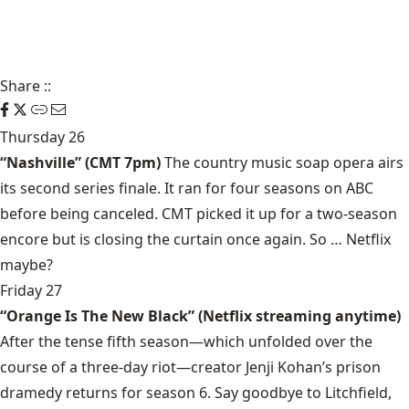
Share
::
Thursday 26
“Nashville” (CMT 7pm)
The country music soap opera airs
its second series finale. It ran for four seasons on ABC
before being canceled. CMT picked it up for a two-season
encore but is closing the curtain once again. So … Netflix
maybe?
Friday 27
“Orange Is The New Black” (Netflix streaming anytime)
After the tense fifth season—which unfolded over the
course of a three-day riot—creator Jenji Kohan’s prison
dramedy returns for season 6. Say goodbye to Litchfield,