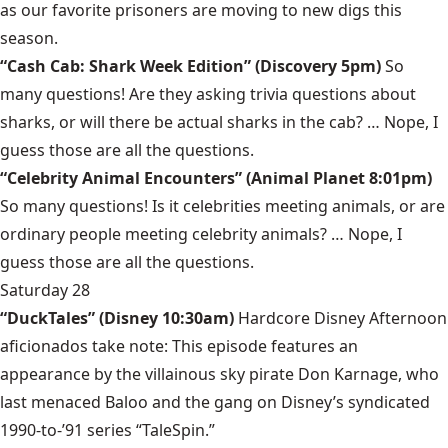
as our favorite prisoners are moving to new digs this
season.
“Cash Cab: Shark Week Edition” (Discovery 5pm)
So
many questions! Are they asking trivia questions about
sharks, or will there be actual sharks in the cab? … Nope, I
guess those are all the questions.
“Celebrity Animal Encounters” (Animal Planet 8:01pm)
So many questions! Is it celebrities meeting animals, or are
ordinary people meeting celebrity animals? … Nope, I
guess those are all the questions.
Saturday 28
“DuckTales” (Disney 10:30am)
Hardcore Disney Afternoon
aficionados take note: This episode features an
appearance by the villainous sky pirate Don Karnage, who
last menaced Baloo and the gang on Disney’s syndicated
1990-to-’91 series “TaleSpin.”