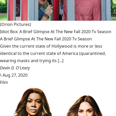
(Orion Pictures)
Idiot Box: A Brief Glimpse At The New Fall 2020 Tv Season
A Brief Glimpse At The New Fall 2020 Tv Season
Given the current state of Hollywood is more or less
identical to the current state of America (quarantined,
wearing masks and trying its [...]
Devin D. O'Leary
\
Aug 27, 2020
Film