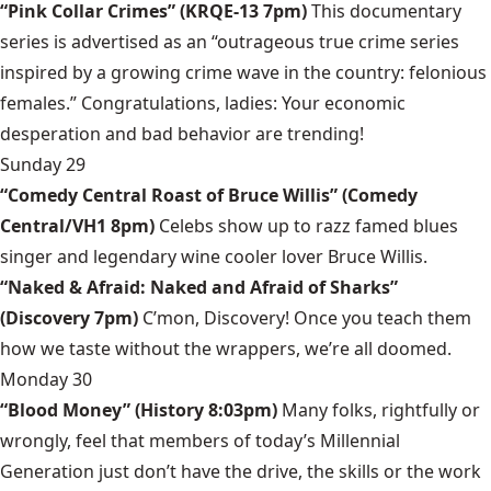
“Pink Collar Crimes” (KRQE-13 7pm)
This documentary
series is advertised as an “outrageous true crime series
inspired by a growing crime wave in the country: felonious
females.” Congratulations, ladies: Your economic
desperation and bad behavior are trending!
Sunday 29
“Comedy Central Roast of Bruce Willis” (Comedy
Central/VH1 8pm)
Celebs show up to razz famed blues
singer and legendary wine cooler lover Bruce Willis.
“Naked & Afraid: Naked and Afraid of Sharks”
(Discovery 7pm)
C’mon, Discovery! Once you teach them
how we taste without the wrappers, we’re all doomed.
Monday 30
“Blood Money” (History 8:03pm)
Many folks, rightfully or
wrongly, feel that members of today’s Millennial
Generation just don’t have the drive, the skills or the work