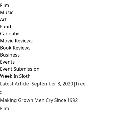
Film
Music
Art
Food
Cannabis
Movie Reviews
Book Reviews
Business
Events
Event Submission
Week In Sloth
Latest Article
|
September 3, 2020
|
Free
::
Making Grown Men Cry Since 1992
Film