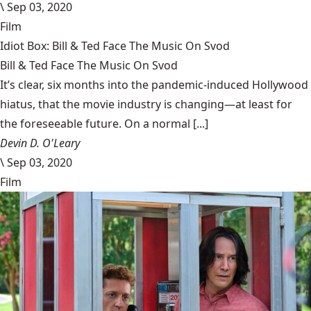
\
Sep 03, 2020
Film
Idiot Box: Bill & Ted Face The Music On Svod
Bill & Ted Face The Music On Svod
It’s clear, six months into the pandemic-induced Hollywood
hiatus, that the movie industry is changing—at least for
the foreseeable future. On a normal [...]
Devin D. O'Leary
\
Sep 03, 2020
Film