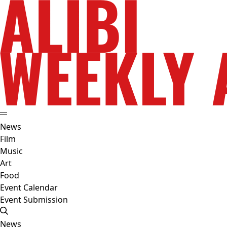
News
Film
Music
Art
Food
Event Calendar
Event Submission
News