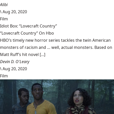
Alibi
\
Aug 20, 2020
Film
Idiot Box: “Lovecraft Country”
“Lovecraft Country” On Hbo
HBO’s timely new horror series tackles the twin American
monsters of racism and … well, actual monsters. Based on
Matt Ruff’s hit novel [...]
Devin D. O'Leary
\
Aug 20, 2020
Film