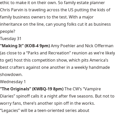
ethic to make it on their own. So family estate planner
Chris Parvin is traveling across the US putting the kids of
family business owners to the test. With a major
inheritance on the line, can young folks cut it as business
people?
Tuesday 31
“Making It” (KOB-4 9pm)
Amy Poehler and Nick Offerman
(as close to a “Parks and Recreation” reunion as we’re likely
to get) host this competition show, which pits America’s
best crafters against one another in a weekly handmade
showdown.
Wednesday 1
“The Originals” (KWBQ-19 8pm)
The CW’s “Vampire
Diaries” spinoff calls it a night after five seasons. But not to
worry fans, there’s another spin off in the works.
“Legacies” will be a teen-oriented series about