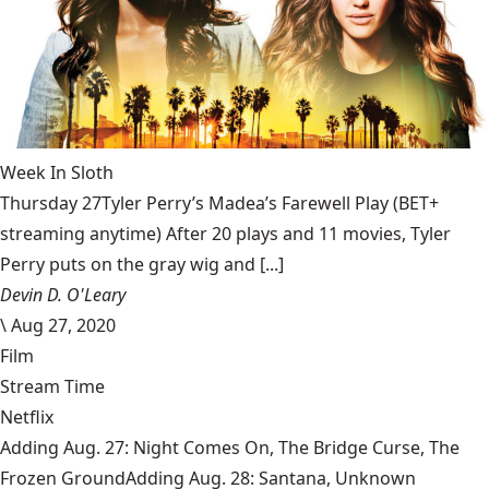
Week In Sloth
Thursday 27Tyler Perry’s Madea’s Farewell Play (BET+
streaming anytime) After 20 plays and 11 movies, Tyler
Perry puts on the gray wig and [...]
Devin D. O'Leary
\
Aug 27, 2020
Film
Stream Time
Netflix
Adding Aug. 27: Night Comes On, The Bridge Curse, The
Frozen GroundAdding Aug. 28: Santana, Unknown