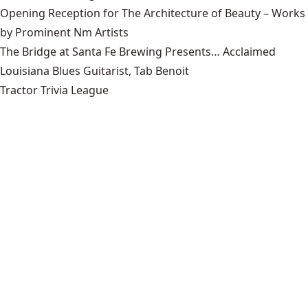
Opening Reception for The Architecture of Beauty – Works
by Prominent Nm Artists
The Bridge at Santa Fe Brewing Presents… Acclaimed
Louisiana Blues Guitarist, Tab Benoit
Tractor Trivia League