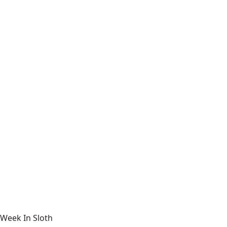
Week In Sloth