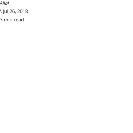
Alibi
\
Jul 26, 2018
3 min read