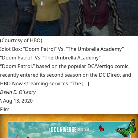
(Courtesy of HBO)
Idiot Box: “Doom Patrol” Vs. “The Umbrella Academy”
“Doom Patrol” Vs. “The Umbrella Academy”
“Doom Patrol,” based on the popular DC/Vertigo comic,
recently entered its second season on the DC Direct and
HBO Now streaming services. “The [...]
Devin D. O'Leary
\
Aug 13, 2020
Film