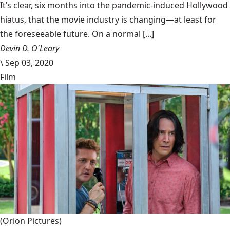
It’s clear, six months into the pandemic-induced Hollywood
hiatus, that the movie industry is changing—at least for
the foreseeable future. On a normal [...]
Devin D. O'Leary
\
Sep 03, 2020
Film
(Orion Pictures)