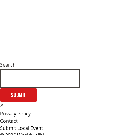
Search
SUBMIT
Privacy Policy
Contact
Submit Local Event