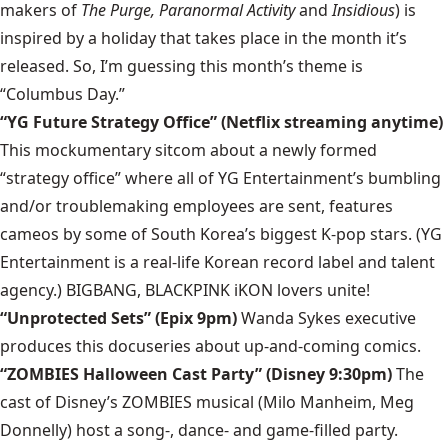
makers of
The Purge, Paranormal Activity
and
Insidious
) is
inspired by a holiday that takes place in the month it’s
released. So, I’m guessing this month’s theme is
“Columbus Day.”
“YG Future Strategy Office” (Netflix streaming anytime)
This mockumentary sitcom about a newly formed
“strategy office” where all of YG Entertainment’s bumbling
and/or troublemaking employees are sent, features
cameos by some of South Korea’s biggest K-pop stars. (YG
Entertainment is a real-life Korean record label and talent
agency.) BIGBANG, BLACKPINK iKON lovers unite!
“Unprotected Sets” (Epix 9pm)
Wanda Sykes executive
produces this docuseries about up-and-coming comics.
“ZOMBIES Halloween Cast Party” (Disney 9:30pm)
The
cast of Disney’s ZOMBIES musical (Milo Manheim, Meg
Donnelly) host a song-, dance- and game-filled party.