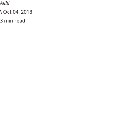
Alibi
\
Oct 04, 2018
3 min read