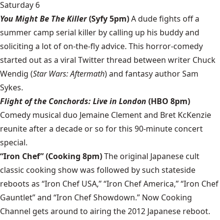
Saturday 6
You Might Be The Killer
(Syfy 5pm)
A dude fights off a
summer camp serial killer by calling up his buddy and
soliciting a lot of on-the-fly advice. This horror-comedy
started out as a viral Twitter thread between writer Chuck
Wendig (
Star Wars: Aftermath
) and fantasy author Sam
Sykes.
Flight of the Conchords: Live in London
(HBO 8pm)
Comedy musical duo Jemaine Clement and Bret KcKenzie
reunite after a decade or so for this 90-minute concert
special.
“Iron Chef” (Cooking 8pm)
The original Japanese cult
classic cooking show was followed by such stateside
reboots as “Iron Chef USA,” “Iron Chef America,” “Iron Chef
Gauntlet” and “Iron Chef Showdown.” Now Cooking
Channel gets around to airing the 2012 Japanese reboot.