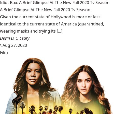
Idiot Box: A Brief Glimpse At The New Fall 2020 Tv Season
A Brief Glimpse At The New Fall 2020 Tv Season
Given the current state of Hollywood is more or less
identical to the current state of America (quarantined,
wearing masks and trying its [...]
Devin D. O'Leary
\
Aug 27, 2020
Film