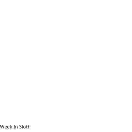
Week In Sloth