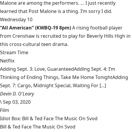
Malone are among the performers. … I just recently
learned that Post Malone is a thing. I’m sorry I did.
Wednesday 10
“All American” (KWBQ-19 8pm)
A rising football player
from Crenshaw is recruited to play for Beverly Hills High in
this cross-cultural teen drama.
Stream Time
Netflix
Adding Sept. 3: Love, GuaranteedAdding Sept. 4: I’m
Thinking of Ending Things, Take Me Home TonightAdding
Sept. 7: Cargo, Midnight Special, Waiting For [...]
Devin D. O'Leary
\
Sep 03, 2020
Film
Idiot Box: Bill & Ted Face The Music On Svod
Bill & Ted Face The Music On Svod