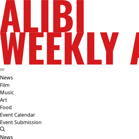
News
Film
Music
Art
Food
Event Calendar
Event Submission
News