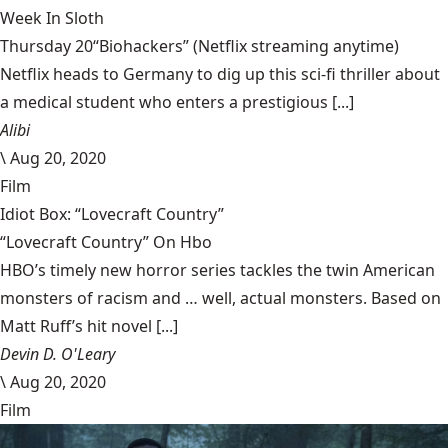
Week In Sloth
Thursday 20“Biohackers” (Netflix streaming anytime)
Netflix heads to Germany to dig up this sci-fi thriller about
a medical student who enters a prestigious [...]
Alibi
\
Aug 20, 2020
Film
Idiot Box: “Lovecraft Country”
“Lovecraft Country” On Hbo
HBO’s timely new horror series tackles the twin American
monsters of racism and … well, actual monsters. Based on
Matt Ruff’s hit novel [...]
Devin D. O'Leary
\
Aug 20, 2020
Film