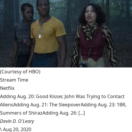
(Courtesy of HBO)
Stream Time
Netflix
Adding Aug. 20: Good Kisser, John Was Trying to Contact
AliensAdding Aug. 21: The SleepoverAdding Aug. 23: 1BR,
Summers of ShirazAdding Aug. 26: [...]
Devin D. O'Leary
\
Aug 20, 2020