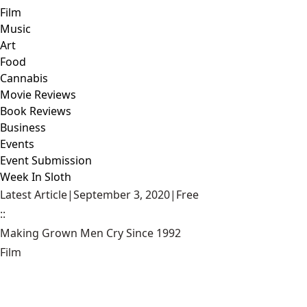
Film
Music
Art
Food
Cannabis
Movie Reviews
Book Reviews
Business
Events
Event Submission
Week In Sloth
Latest Article
|
September 3, 2020
|
Free
::
Making Grown Men Cry Since 1992
Film