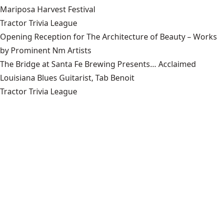
Mariposa Harvest Festival
Tractor Trivia League
Opening Reception for The Architecture of Beauty – Works
by Prominent Nm Artists
The Bridge at Santa Fe Brewing Presents… Acclaimed
Louisiana Blues Guitarist, Tab Benoit
Tractor Trivia League