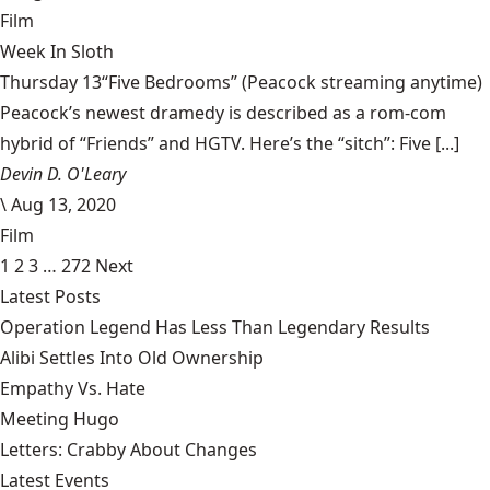
Film
Week In Sloth
Thursday 13“Five Bedrooms” (Peacock streaming anytime)
Peacock’s newest dramedy is described as a rom-com
hybrid of “Friends” and HGTV. Here’s the “sitch”: Five [...]
Devin D. O'Leary
\
Aug 13, 2020
Film
1
2
3
…
272
Next
Latest Posts
Operation Legend Has Less Than Legendary Results
Alibi Settles Into Old Ownership
Empathy Vs. Hate
Meeting Hugo
Letters: Crabby About Changes
Latest Events