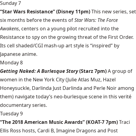
Sunday 7
“Star Wars Resistance” (Disney 11pm)
This new series, set
six months before the events of
Star Wars: The Force
Awakens
, centers on a young pilot recruited into the
Resistance to spy on the growing threat of the First Order.
Its cell shaded/CGI mash-up art style is “inspired” by
Japanese anime.
Monday 8
Getting Naked: A Burlesque Story
(Starz 7pm)
A group of
women in the New York City (Julie Atlas Muz, Hazel
Honeysuckle, Darlinda Just Darlinda and Perle Noir among
them) navigate today’s neo-burlesque scene in this verité
documentary series.
Tuesday 9
“The 2018 American Music Awards” (KOAT-7 7pm)
Traci
Ellis Ross hosts, Cardi B, Imagine Dragons and Post