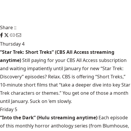
Share
::
Thursday 4
“Star Trek: Short Treks” (CBS All Access streaming
anytime)
Still paying for your CBS All Access subscription
and waiting impatiently until January for new “Star Trek:
Discovery” episodes? Relax. CBS is offering “Short Treks,”
10-minute short films that “take a deeper dive into key Star
Trek characters or themes.” You get one of those a month
until January. Suck on ’em slowly.
Friday 5
“Into the Dark” (Hulu streaming anytime)
Each episode
of this monthly horror anthology series (from Blumhouse,