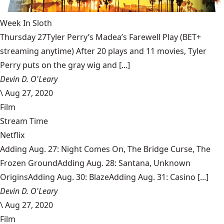
Week In Sloth
Thursday 27Tyler Perry’s Madea’s Farewell Play (BET+
streaming anytime) After 20 plays and 11 movies, Tyler
Perry puts on the gray wig and [...]
Devin D. O'Leary
\
Aug 27, 2020
Film
Stream Time
Netflix
Adding Aug. 27: Night Comes On, The Bridge Curse, The
Frozen GroundAdding Aug. 28: Santana, Unknown
OriginsAdding Aug. 30: BlazeAdding Aug. 31: Casino [...]
Devin D. O'Leary
\
Aug 27, 2020
Film