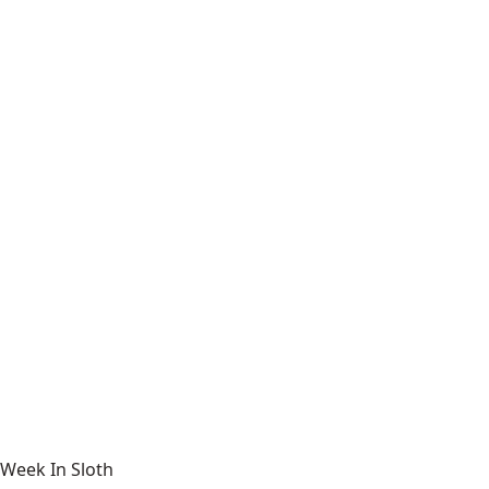
Week In Sloth