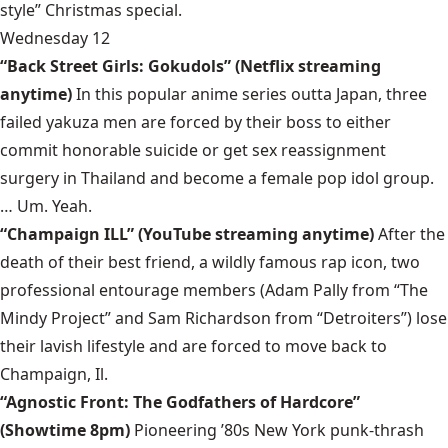
style” Christmas special.
Wednesday 12
“Back Street Girls: Gokudols” (Netflix streaming
anytime)
In this popular anime series outta Japan, three
failed yakuza men are forced by their boss to either
commit honorable suicide or get sex reassignment
surgery in Thailand and become a female pop idol group.
… Um. Yeah.
“Champaign ILL” (YouTube streaming anytime)
After the
death of their best friend, a wildly famous rap icon, two
professional entourage members (Adam Pally from “The
Mindy Project” and Sam Richardson from “Detroiters”) lose
their lavish lifestyle and are forced to move back to
Champaign, Il.
“Agnostic Front: The Godfathers of Hardcore”
(Showtime 8pm)
Pioneering ’80s New York punk-thrash