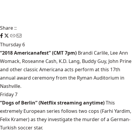
Share
::
Thursday 6
“2018 Americanafest” (CMT 7pm)
Brandi Carlile, Lee Ann
Womack, Roseanne Cash, K.D. Lang, Buddy Guy, John Prine
and other classic Americana acts perform at this 17th
annual award ceremony from the Ryman Auditorium in
Nashville.
Friday 7
“Dogs of Berlin” (Netflix streaming anytime)
This
extremely European series follows two cops (Farhi Yardim,
Felix Kramer) as they investigate the murder of a German-
Turkish soccer star.