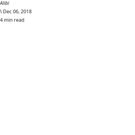
Alibi
\
Dec 06, 2018
4 min read