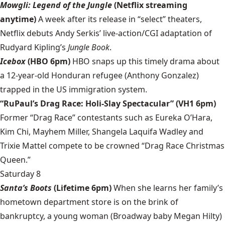
Mowgli: Legend of the Jungle
(Netflix streaming
anytime)
A week after its release in “select” theaters,
Netflix debuts Andy Serkis’ live-action/CGI adaptation of
Rudyard Kipling’s
Jungle Book
.
Icebox
(HBO 6pm)
HBO snaps up this timely drama about
a 12-year-old Honduran refugee (Anthony Gonzalez)
trapped in the US immigration system.
“RuPaul’s Drag Race: Holi-Slay Spectacular” (VH1 6pm)
Former “Drag Race” contestants such as Eureka O’Hara,
Kim Chi, Mayhem Miller, Shangela Laquifa Wadley and
Trixie Mattel compete to be crowned “Drag Race Christmas
Queen.”
Saturday 8
Santa’s Boots
(Lifetime 6pm)
When she learns her family’s
hometown department store is on the brink of
bankruptcy, a young woman (Broadway baby Megan Hilty)