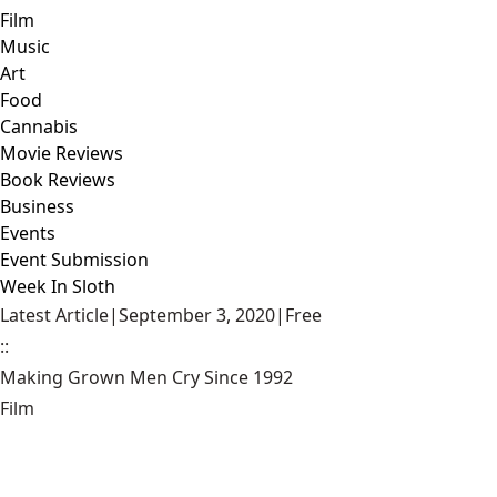
Film
Music
Art
Food
Cannabis
Movie Reviews
Book Reviews
Business
Events
Event Submission
Week In Sloth
Latest Article
|
September 3, 2020
|
Free
::
Making Grown Men Cry Since 1992
Film