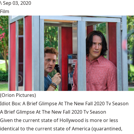
\
Sep 03, 2020
Film
(Orion Pictures)
Idiot Box: A Brief Glimpse At The New Fall 2020 Tv Season
A Brief Glimpse At The New Fall 2020 Tv Season
Given the current state of Hollywood is more or less
identical to the current state of America (quarantined,