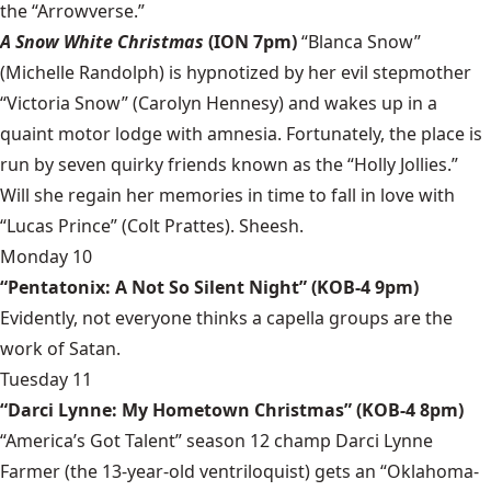
the “Arrowverse.”
A Snow White Christmas
(ION 7pm)
“Blanca Snow”
(Michelle Randolph) is hypnotized by her evil stepmother
“Victoria Snow” (Carolyn Hennesy) and wakes up in a
quaint motor lodge with amnesia. Fortunately, the place is
run by seven quirky friends known as the “Holly Jollies.”
Will she regain her memories in time to fall in love with
“Lucas Prince” (Colt Prattes). Sheesh.
Monday 10
“Pentatonix: A Not So Silent Night” (KOB-4 9pm)
Evidently, not everyone thinks a capella groups are the
work of Satan.
Tuesday 11
“Darci Lynne: My Hometown Christmas” (KOB-4 8pm)
“America’s Got Talent” season 12 champ Darci Lynne
Farmer (the 13-year-old ventriloquist) gets an “Oklahoma-