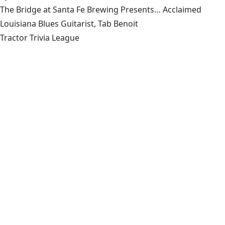
The Bridge at Santa Fe Brewing Presents… Acclaimed
Louisiana Blues Guitarist, Tab Benoit
Tractor Trivia League