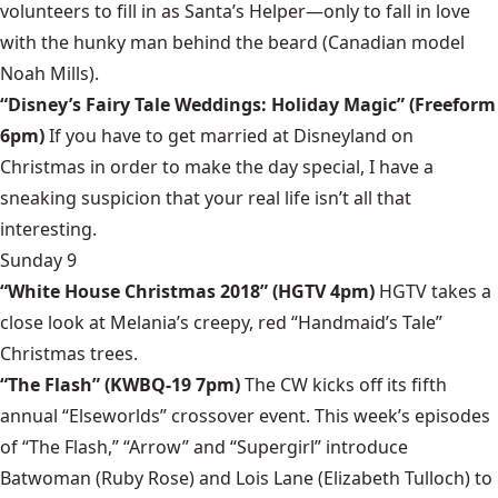
volunteers to fill in as Santa’s Helper—only to fall in love
with the hunky man behind the beard (Canadian model
Noah Mills).
“Disney’s Fairy Tale Weddings: Holiday Magic” (Freeform
6pm)
If you have to get married at Disneyland on
Christmas in order to make the day special, I have a
sneaking suspicion that your real life isn’t all that
interesting.
Sunday 9
“White House Christmas 2018” (HGTV 4pm)
HGTV takes a
close look at Melania’s creepy, red “Handmaid’s Tale”
Christmas trees.
“The Flash” (KWBQ-19 7pm)
The CW kicks off its fifth
annual “Elseworlds” crossover event. This week’s episodes
of “The Flash,” “Arrow” and “Supergirl” introduce
Batwoman (Ruby Rose) and Lois Lane (Elizabeth Tulloch) to