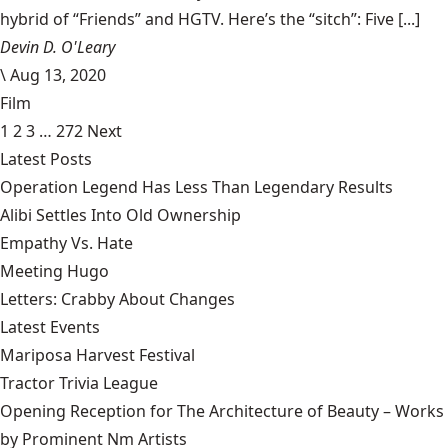
hybrid of “Friends” and HGTV. Here’s the “sitch”: Five [...]
Devin D. O'Leary
\
Aug 13, 2020
Film
1
2
3
…
272
Next
Latest Posts
Operation Legend Has Less Than Legendary Results
Alibi Settles Into Old Ownership
Empathy Vs. Hate
Meeting Hugo
Letters: Crabby About Changes
Latest Events
Mariposa Harvest Festival
Tractor Trivia League
Opening Reception for The Architecture of Beauty – Works
by Prominent Nm Artists