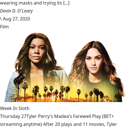
wearing masks and trying its [...]
Devin D. O'Leary
\
Aug 27, 2020
Film
Week In Sloth
Thursday 27Tyler Perry’s Madea’s Farewell Play (BET+
streaming anytime) After 20 plays and 11 movies, Tyler