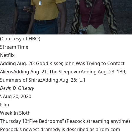
(Courtesy of HBO)
Stream Time
Netflix
Adding Aug. 20: Good Kisser, John Was Trying to Contact
AliensAdding Aug. 21: The SleepoverAdding Aug. 23: 1BR,
Summers of ShirazAdding Aug. 26: [...]
Devin D. O'Leary
\
Aug 20, 2020
Film
Week In Sloth
Thursday 13“Five Bedrooms” (Peacock streaming anytime)
Peacock’s newest dramedy is described as a rom-com