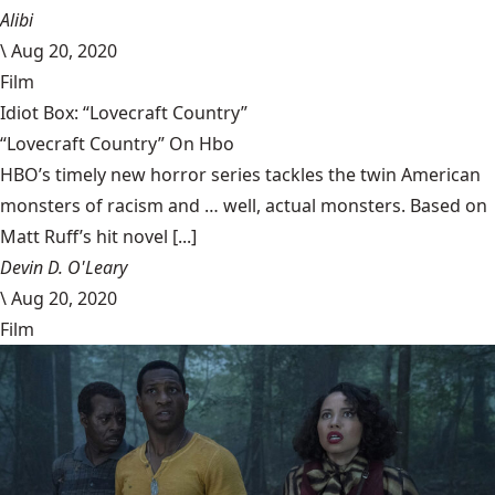
Alibi
\
Aug 20, 2020
Film
Idiot Box: “Lovecraft Country”
“Lovecraft Country” On Hbo
HBO’s timely new horror series tackles the twin American
monsters of racism and … well, actual monsters. Based on
Matt Ruff’s hit novel [...]
Devin D. O'Leary
\
Aug 20, 2020
Film