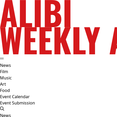
News
Film
Music
Art
Food
Event Calendar
Event Submission
News