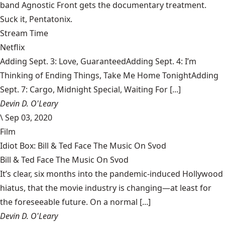
band Agnostic Front gets the documentary treatment.
Suck it, Pentatonix.
Stream Time
Netflix
Adding Sept. 3: Love, GuaranteedAdding Sept. 4: I’m
Thinking of Ending Things, Take Me Home TonightAdding
Sept. 7: Cargo, Midnight Special, Waiting For [...]
Devin D. O'Leary
\
Sep 03, 2020
Film
Idiot Box: Bill & Ted Face The Music On Svod
Bill & Ted Face The Music On Svod
It’s clear, six months into the pandemic-induced Hollywood
hiatus, that the movie industry is changing—at least for
the foreseeable future. On a normal [...]
Devin D. O'Leary