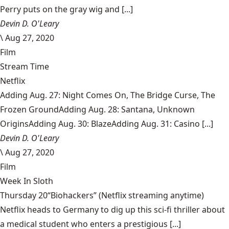
Perry puts on the gray wig and [...]
Devin D. O'Leary
\
Aug 27, 2020
Film
Stream Time
Netflix
Adding Aug. 27: Night Comes On, The Bridge Curse, The
Frozen GroundAdding Aug. 28: Santana, Unknown
OriginsAdding Aug. 30: BlazeAdding Aug. 31: Casino [...]
Devin D. O'Leary
\
Aug 27, 2020
Film
Week In Sloth
Thursday 20“Biohackers” (Netflix streaming anytime)
Netflix heads to Germany to dig up this sci-fi thriller about
a medical student who enters a prestigious [...]