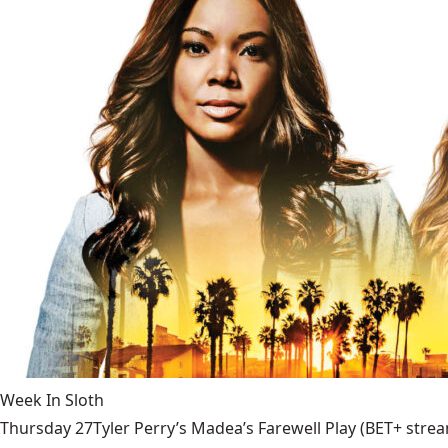
Week In Sloth
Thursday 27Tyler Perry’s Madea’s Farewell Play (BET+ stream