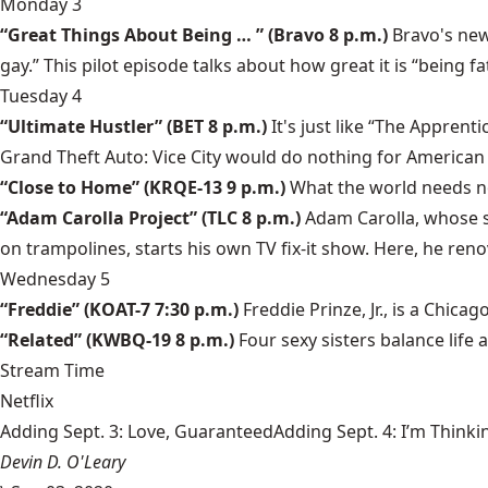
Monday 3
“Great Things About Being … ” (Bravo 8 p.m.)
Bravo's new
gay.” This pilot episode talks about how great it is “being fat
Tuesday 4
“Ultimate Hustler” (BET 8 p.m.)
It's just like “The Apprent
Grand Theft Auto: Vice City would do nothing for American
“Close to Home” (KRQE-13 9 p.m.)
What the world needs no
“Adam Carolla Project” (TLC 8 p.m.)
Adam Carolla, whose s
on trampolines, starts his own TV fix-it show. Here, he ren
Wednesday 5
“Freddie” (KOAT-7 7:30 p.m.)
Freddie Prinze, Jr., is a Chic
“Related” (KWBQ-19 8 p.m.)
Four sexy sisters balance life
Stream Time
Netflix
Adding Sept. 3: Love, GuaranteedAdding Sept. 4: I’m Thinki
Devin D. O'Leary