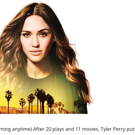
ing anytime) After 20 plays and 11 movies, Tyler Perry puts 