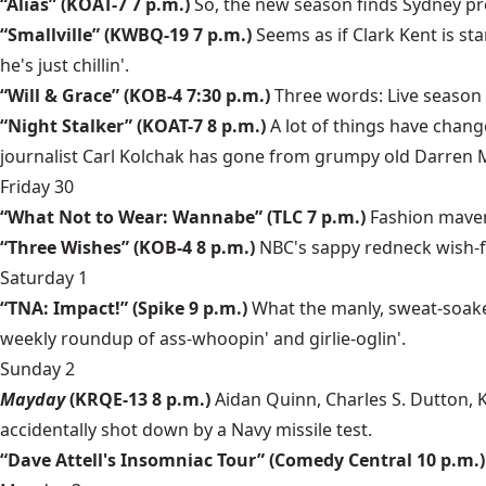
“Alias” (KOAT-7 7 p.m.)
So, the new season finds Sydney preg
“Smallville” (KWBQ-19 7 p.m.)
Seems as if Clark Kent is st
he's just chillin'.
“Will & Grace” (KOB-4 7:30 p.m.)
Three words: Live season
“Night Stalker” (KOAT-7 8 p.m.)
A lot of things have chan
journalist Carl Kolchak has gone from grumpy old Darren 
Friday 30
“What Not to Wear: Wannabe” (TLC 7 p.m.)
Fashion maven
“Three Wishes” (KOB-4 8 p.m.)
NBC's sappy redneck wish-ful
Saturday 1
“TNA: Impact!” (Spike 9 p.m.)
What the manly, sweat-soaked
weekly roundup of ass-whoopin' and girlie-oglin'.
Sunday 2
Mayday
(KRQE-13 8 p.m.)
Aidan Quinn, Charles S. Dutton, K
accidentally shot down by a Navy missile test.
“Dave Attell's Insomniac Tour” (Comedy Central 10 p.m.