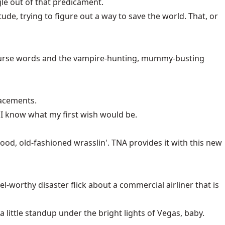
gle out of that predicament.
tude, trying to figure out a way to save the world. That, or
re curse words and the vampire-hunting, mummy-busting
lacements.
s, I know what my first wish would be.
od, old-fashioned wrasslin'. TNA provides it with this new
l-worthy disaster flick about a commercial airliner that is
little standup under the bright lights of Vegas, baby.