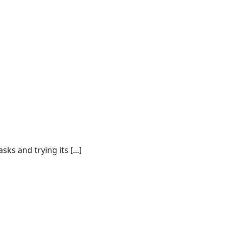
s and trying its [...]