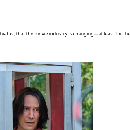
hiatus, that the movie industry is changing—at least for the