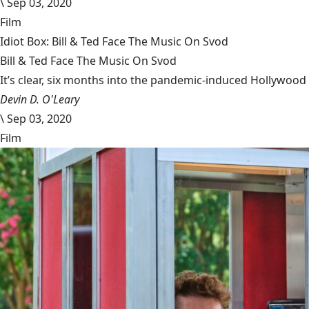
\
Sep 03, 2020
Film
Idiot Box: Bill & Ted Face The Music On Svod
Bill & Ted Face The Music On Svod
It’s clear, six months into the pandemic-induced Hollywood 
Devin D. O'Leary
\
Sep 03, 2020
Film