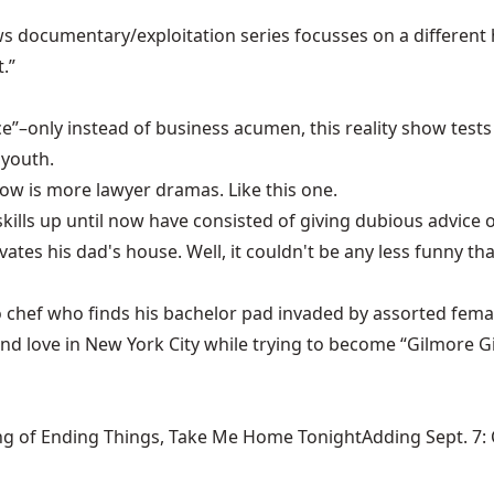
s documentary/exploitation series focusses on a different 
.”
ice”–only instead of business acumen, this reality show tests
 youth.
w is more lawyer dramas. Like this one.
kills up until now have consisted of giving dubious advice
ovates his dad's house. Well, it couldn't be any less funny
ago chef who finds his bachelor pad invaded by assorted fema
 and love in New York City while trying to become “Gilmore G
ng of Ending Things, Take Me Home TonightAdding Sept. 7: Ca