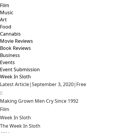
Film
Music
Art
Food
Cannabis
Movie Reviews
Book Reviews
Business
Events
Event Submission
Week In Sloth
Latest Article
|
September 3, 2020
|
Free
::
Making Grown Men Cry Since 1992
Film
Week In Sloth
The Week In Sloth