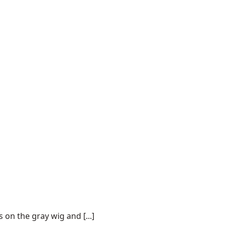
on the gray wig and [...]