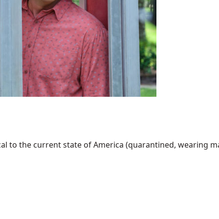
al to the current state of America (quarantined, wearing mask