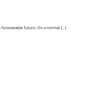
 foreseeable future. On a normal [...]