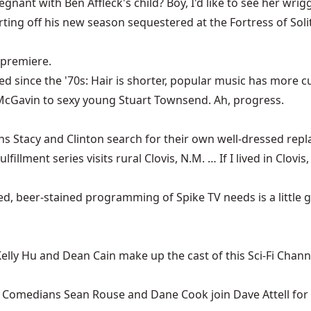
nant with Ben Affleck's child? Boy, I'd like to see her wrig
arting off his new season sequestered at the Fortress of Soli
 premiere.
ged since the '70s: Hair is shorter, popular music has mo
McGavin to sexy young Stuart Townsend. Ah, progress.
s Stacy and Clinton search for their own well-dressed rep
fillment series visits rural Clovis, N.M. … If I lived in Clovi
, beer-stained programming of Spike TV needs is a little go
elly Hu and Dean Cain make up the cast of this Sci-Fi Channe
)
Comedians Sean Rouse and Dane Cook join Dave Attell for a 