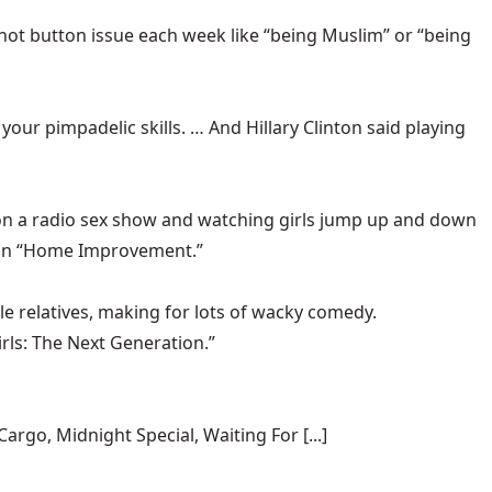
hot button issue each week like “being Muslim” or “being
 your pimpadelic skills. … And Hillary Clinton said playing
 on a radio sex show and watching girls jump up and down
 than “Home Improvement.”
le relatives, making for lots of wacky comedy.
irls: The Next Generation.”
rgo, Midnight Special, Waiting For [...]