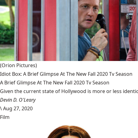
(Orion Pictures)
Idiot Box: A Brief Glimpse At The New Fall 2020 Tv Season
A Brief Glimpse At The New Fall 2020 Tv Season
Given the current state of Hollywood is more or less identic
Devin D. O'Leary
\
Aug 27, 2020
Film