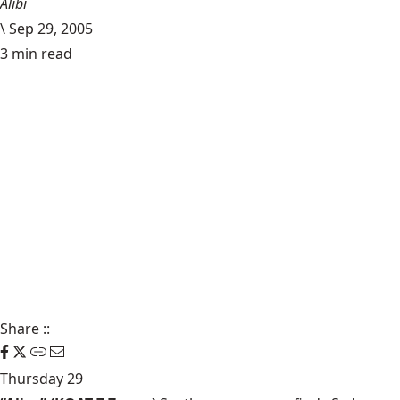
Alibi
\
Sep 29, 2005
3 min read
Share
::
Thursday 29