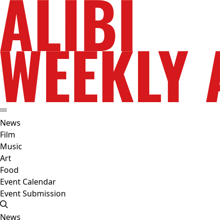
News
Film
Music
Art
Food
Event Calendar
Event Submission
News