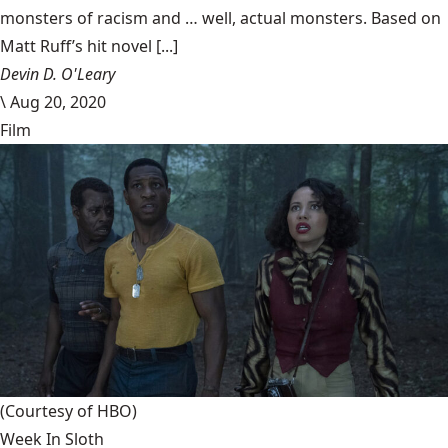
monsters of racism and … well, actual monsters. Based on
Matt Ruff’s hit novel [...]
Devin D. O'Leary
\
Aug 20, 2020
Film
(Courtesy of HBO)
Week In Sloth