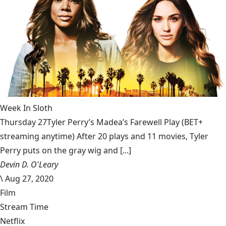
Week In Sloth
Thursday 27Tyler Perry’s Madea’s Farewell Play (BET+
streaming anytime) After 20 plays and 11 movies, Tyler
Perry puts on the gray wig and [...]
Devin D. O'Leary
\
Aug 27, 2020
Film
Stream Time
Netflix