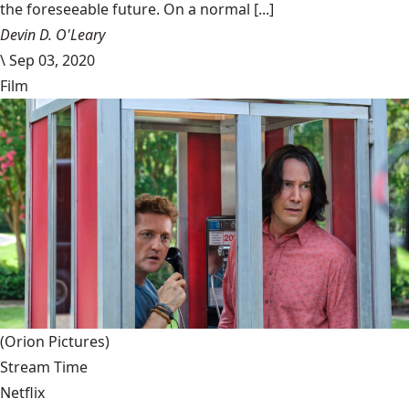
the foreseeable future. On a normal [...]
Devin D. O'Leary
\
Sep 03, 2020
Film
(Orion Pictures)
Stream Time
Netflix