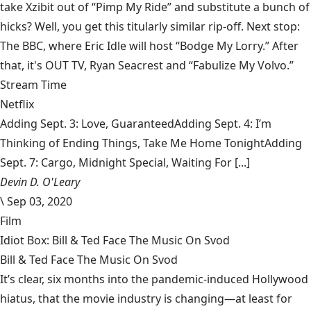
take Xzibit out of “Pimp My Ride” and substitute a bunch of
hicks? Well, you get this titularly similar rip-off. Next stop:
The BBC, where Eric Idle will host “Bodge My Lorry.” After
that, it's OUT TV, Ryan Seacrest and “Fabulize My Volvo.”
Stream Time
Netflix
Adding Sept. 3: Love, GuaranteedAdding Sept. 4: I’m
Thinking of Ending Things, Take Me Home TonightAdding
Sept. 7: Cargo, Midnight Special, Waiting For [...]
Devin D. O'Leary
\
Sep 03, 2020
Film
Idiot Box: Bill & Ted Face The Music On Svod
Bill & Ted Face The Music On Svod
It’s clear, six months into the pandemic-induced Hollywood
hiatus, that the movie industry is changing—at least for