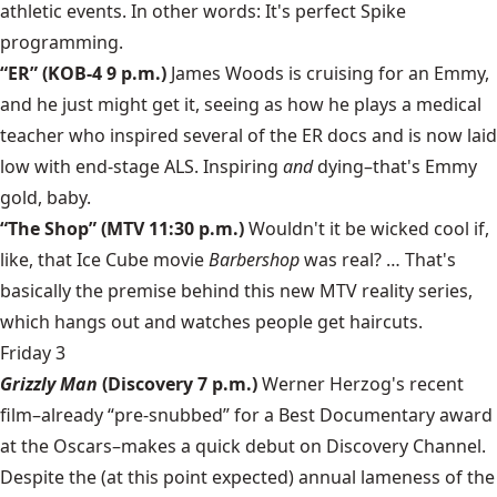
athletic events. In other words: It's perfect Spike
programming.
“ER” (KOB-4 9 p.m.)
James Woods is cruising for an Emmy,
and he just might get it, seeing as how he plays a medical
teacher who inspired several of the ER docs and is now laid
low with end-stage ALS. Inspiring
and
dying–that's Emmy
gold, baby.
“The Shop” (MTV 11:30 p.m.)
Wouldn't it be wicked cool if,
like, that Ice Cube movie
Barbershop
was real? … That's
basically the premise behind this new MTV reality series,
which hangs out and watches people get haircuts.
Friday 3
Grizzly Man
(Discovery 7 p.m.)
Werner Herzog's recent
film–already “pre-snubbed” for a Best Documentary award
at the Oscars–makes a quick debut on Discovery Channel.
Despite the (at this point expected) annual lameness of the