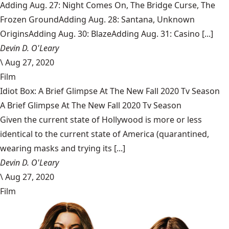
Adding Aug. 27: Night Comes On, The Bridge Curse, The
Frozen GroundAdding Aug. 28: Santana, Unknown
OriginsAdding Aug. 30: BlazeAdding Aug. 31: Casino [...]
Devin D. O'Leary
\
Aug 27, 2020
Film
Idiot Box: A Brief Glimpse At The New Fall 2020 Tv Season
A Brief Glimpse At The New Fall 2020 Tv Season
Given the current state of Hollywood is more or less
identical to the current state of America (quarantined,
wearing masks and trying its [...]
Devin D. O'Leary
\
Aug 27, 2020
Film