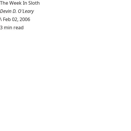
The Week In Sloth
Devin D. O'Leary
\
Feb 02, 2006
3 min read