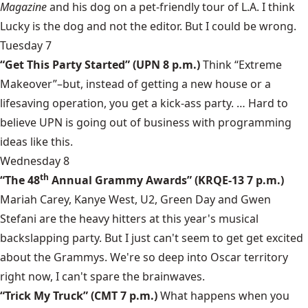
Magazine
and his dog on a pet-friendly tour of L.A. I think
Lucky is the dog and not the editor. But I could be wrong.
Tuesday 7
“Get This Party Started” (UPN 8 p.m.)
Think “Extreme
Makeover”–but, instead of getting a new house or a
lifesaving operation, you get a kick-ass party. … Hard to
believe UPN is going out of business with programming
ideas like this.
Wednesday 8
th
“The 48
Annual Grammy Awards” (KRQE-13 7 p.m.)
Mariah Carey, Kanye West, U2, Green Day and Gwen
Stefani are the heavy hitters at this year's musical
backslapping party. But I just can't seem to get get excited
about the Grammys. We're so deep into Oscar territory
right now, I can't spare the brainwaves.
“Trick My Truck” (CMT 7 p.m.)
What happens when you