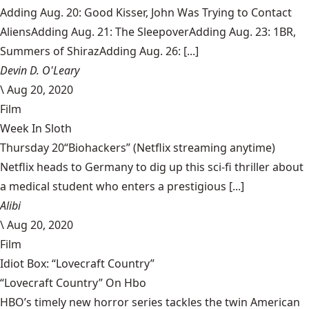
Adding Aug. 20: Good Kisser, John Was Trying to Contact
AliensAdding Aug. 21: The SleepoverAdding Aug. 23: 1BR,
Summers of ShirazAdding Aug. 26: [...]
Devin D. O'Leary
\
Aug 20, 2020
Film
Week In Sloth
Thursday 20“Biohackers” (Netflix streaming anytime)
Netflix heads to Germany to dig up this sci-fi thriller about
a medical student who enters a prestigious [...]
Alibi
\
Aug 20, 2020
Film
Idiot Box: “Lovecraft Country”
“Lovecraft Country” On Hbo
HBO’s timely new horror series tackles the twin American