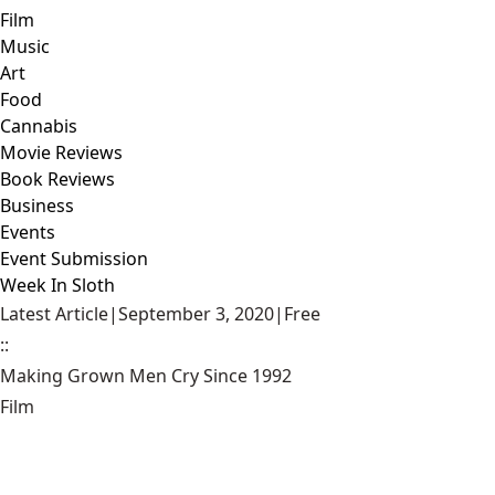
Film
Music
Art
Food
Cannabis
Movie Reviews
Book Reviews
Business
Events
Event Submission
Week In Sloth
Latest Article
|
September 3, 2020
|
Free
::
Making Grown Men Cry Since 1992
Film