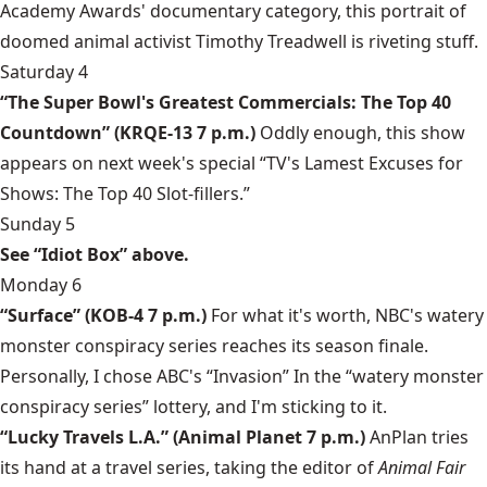
Academy Awards' documentary category, this portrait of
doomed animal activist Timothy Treadwell is riveting stuff.
Saturday 4
“The Super Bowl's Greatest Commercials: The Top 40
Countdown” (KRQE-13 7 p.m.)
Oddly enough, this show
appears on next week's special “TV's Lamest Excuses for
Shows: The Top 40 Slot-fillers.”
Sunday 5
See “Idiot Box” above.
Monday 6
“Surface” (KOB-4 7 p.m.)
For what it's worth, NBC's watery
monster conspiracy series reaches its season finale.
Personally, I chose ABC's “Invasion” In the “watery monster
conspiracy series” lottery, and I'm sticking to it.
“Lucky Travels L.A.” (Animal Planet 7 p.m.)
AnPlan tries
its hand at a travel series, taking the editor of
Animal Fair