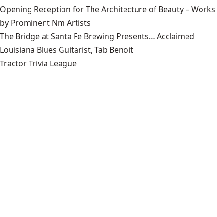
Opening Reception for The Architecture of Beauty – Works
by Prominent Nm Artists
The Bridge at Santa Fe Brewing Presents… Acclaimed
Louisiana Blues Guitarist, Tab Benoit
Tractor Trivia League