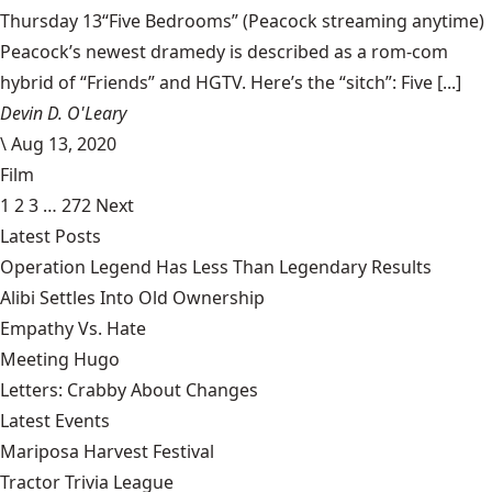
Thursday 13“Five Bedrooms” (Peacock streaming anytime)
Peacock’s newest dramedy is described as a rom-com
hybrid of “Friends” and HGTV. Here’s the “sitch”: Five [...]
Devin D. O'Leary
\
Aug 13, 2020
Film
1
2
3
…
272
Next
Latest Posts
Operation Legend Has Less Than Legendary Results
Alibi Settles Into Old Ownership
Empathy Vs. Hate
Meeting Hugo
Letters: Crabby About Changes
Latest Events
Mariposa Harvest Festival
Tractor Trivia League