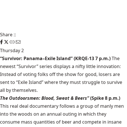
Share
::
Thursday 2
“Survivor: Panama–Exile Island” (KRQE-13 7 p.m.)
The
newest “Survivor” series displays a nifty little innovation:
Instead of voting folks off the show for good, losers are
sent to “Exile Island” where they must struggle to survive
all by themselves.
The Outdoorsmen: Blood, Sweat & Beers”
(Spike 8 p.m.)
This real deal documentary follows a group of manly men
into the woods on an annual outing in which they
consume mass quantities of beer and compete in insane