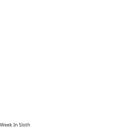
Week In Sloth