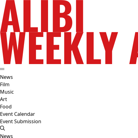
News
Film
Music
Art
Food
Event Calendar
Event Submission
News