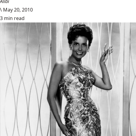
Alibi
\
May 20, 2010
3 min read