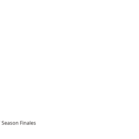
’ Season Finales