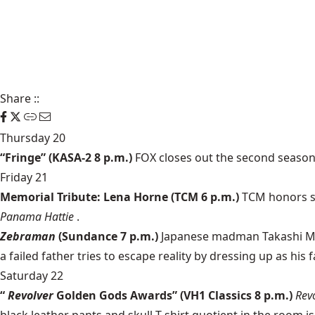
Share
::
Thursday 20
“Fringe” (KASA-2 8 p.m.)
FOX closes out the second season of
Friday 21
Memorial Tribute: Lena Horne (TCM 6 p.m.)
TCM honors si
Panama Hattie
.
Zebraman
(Sundance 7 p.m.)
Japanese madman Takashi Miike
a failed father tries to escape reality by dressing up as his
Saturday 22
“
Revolver
Golden Gods Awards” (VH1 Classics 8 p.m.)
Rev