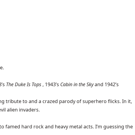
e.
8’s
The Duke Is Tops
, 1943’s
Cabin in the Sky
and 1942’s
g tribute to and a crazed parody of superhero flicks. In it,
il alien invaders.
to famed hard rock and heavy metal acts. I’m guessing the