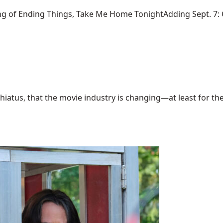
ng of Ending Things, Take Me Home TonightAdding Sept. 7: Ca
hiatus, that the movie industry is changing—at least for the