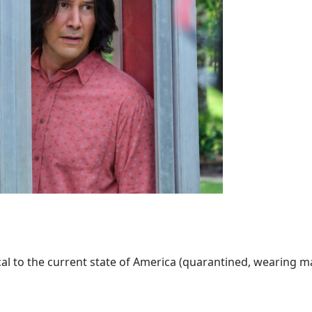
al to the current state of America (quarantined, wearing mask