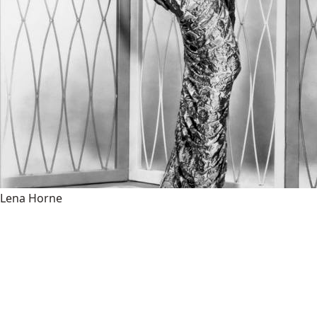
Lena Horne