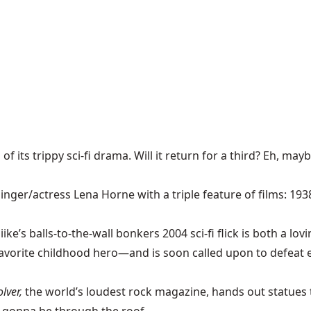
 its trippy sci-fi drama. Will it return for a third? Eh, mayb
nger/actress Lena Horne with a triple feature of films: 193
’s balls-to-the-wall bonkers 2004 sci-fi flick is both a lovin
 favorite childhood hero—and is soon called upon to defeat ev
olver,
the world’s loudest rock
magazine, hands out statues 