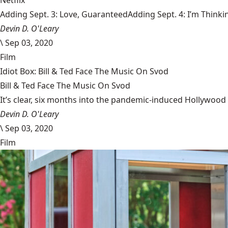
Netflix
Adding Sept. 3: Love, GuaranteedAdding Sept. 4: I’m Thinki
Devin D. O'Leary
\
Sep 03, 2020
Film
Idiot Box: Bill & Ted Face The Music On Svod
Bill & Ted Face The Music On Svod
It’s clear, six months into the pandemic-induced Hollywood 
Devin D. O'Leary
\
Sep 03, 2020
Film