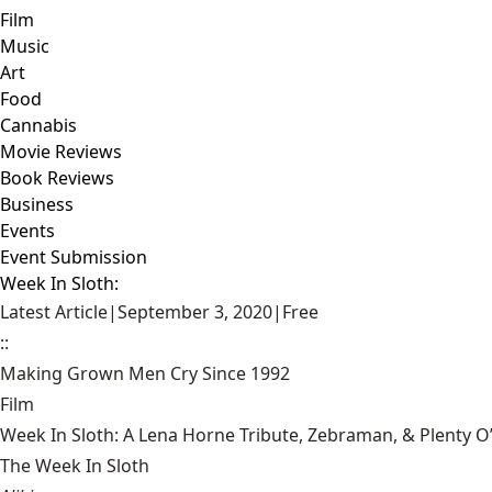
Film
Music
Art
Food
Cannabis
Movie Reviews
Book Reviews
Business
Events
Event Submission
Week In Sloth:
Latest Article
|
September 3, 2020
|
Free
::
Making Grown Men Cry Since 1992
Film
Week In Sloth: A Lena Horne Tribute, Zebraman, & Plenty O
The Week In Sloth