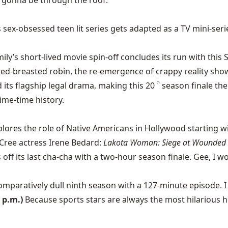
is gonna be through the roof.
ex-obsessed teen lit series gets adapted as a TV mini-serie
ily’s short-lived movie spin-off concludes its run with this S
 red-breasted robin, the re-emergence of crappy reality show
ed its flagship legal drama, making this 20
season finale th
th
ime-time history.
lores the role of Native Americans in Hollywood starting wit
Cree actress Irene Bedard:
Lakota Woman: Siege at Wounded 
off its last cha-cha with a two-hour season finale. Gee, I w
comparatively dull ninth season with a 127-minute episode.
 p.m.)
Because sports stars are always the most hilarious h