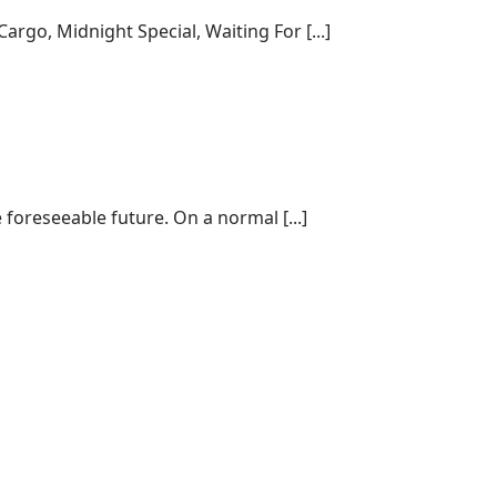
rgo, Midnight Special, Waiting For [...]
 foreseeable future. On a normal [...]