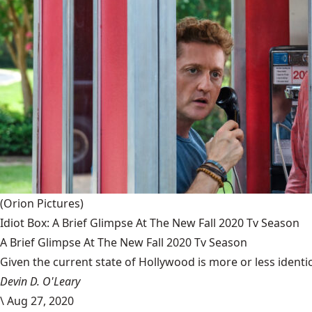
(Orion Pictures)
Idiot Box: A Brief Glimpse At The New Fall 2020 Tv Season
A Brief Glimpse At The New Fall 2020 Tv Season
Given the current state of Hollywood is more or less identic
Devin D. O'Leary
\
Aug 27, 2020