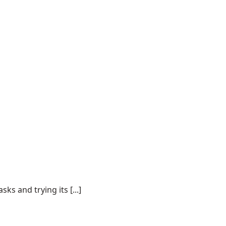
s and trying its [...]