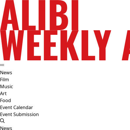
News
Film
Music
Art
Food
Event Calendar
Event Submission
News