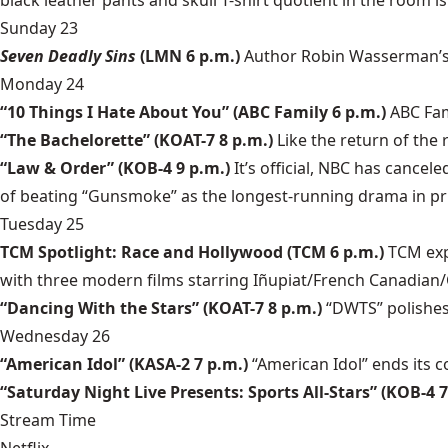
black leather pants and skull T-shirt quotient in the room 
Sunday 23
Seven Deadly Sins
(LMN 6 p.m.)
Author Robin Wasserman’s s
Monday 24
“10 Things I Hate About You” (ABC Family 6 p.m.)
ABC Fam
“The Bachelorette” (KOAT-7 8 p.m.)
Like the return of the
“Law & Order” (KOB-4 9 p.m.)
It’s official, NBC has cancel
of beating “Gunsmoke” as the longest-running drama in pr
Tuesday 25
TCM Spotlight: Race and Hollywood (TCM 6 p.m.)
TCM exp
with three modern films starring Iñupiat/French Canadian/
“Dancing With the Stars” (KOAT-7 8 p.m.)
“DWTS” polishes 
Wednesday 26
“American Idol” (KASA-2 7 p.m.)
“American Idol” ends its 
“Saturday Night Live Presents: Sports All-Stars” (KOB-4 7
Stream Time