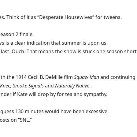
s. Think of it as “Desperate Housewives” for tweens.
eason 2 finale.
s is a clear indication that summer is upon us.
e last. Ouch. That means the show is stuck one season short
h the 1914 Cecil B. DeMille film
Squaw Man
and continuing
Knee, Smoke Signals
and
Naturally Native
.
onder if Kate will drop by for tea and sympathy.
 I guess 130 minutes would have been excessive.
osts on “SNL.”