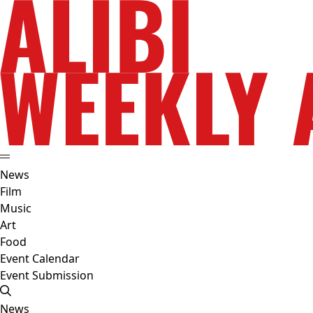
News
Film
Music
Art
Food
Event Calendar
Event Submission
News