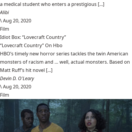
a medical student who enters a prestigious [...]
Alibi
\
Aug 20, 2020
Film
Idiot Box: “Lovecraft Country”
“Lovecraft Country” On Hbo
HBO’s timely new horror series tackles the twin American
monsters of racism and … well, actual monsters. Based on
Matt Ruff’s hit novel [...]
Devin D. O'Leary
\
Aug 20, 2020
Film