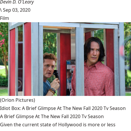
Devin D. O'Leary
\
Sep 03, 2020
Film
(Orion Pictures)
Idiot Box: A Brief Glimpse At The New Fall 2020 Tv Season
A Brief Glimpse At The New Fall 2020 Tv Season
Given the current state of Hollywood is more or less