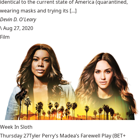
identical to the current state of America (quarantined,
wearing masks and trying its [...]
Devin D. O'Leary
\
Aug 27, 2020
Film
Week In Sloth
Thursday 27Tyler Perry’s Madea’s Farewell Play (BET+