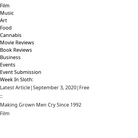
Film
Music
Art
Food
Cannabis
Movie Reviews
Book Reviews
Business
Events
Event Submission
Week In Sloth:
Latest Article
|
September 3, 2020
|
Free
::
Making Grown Men Cry Since 1992
Film