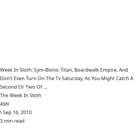
Week In Sloth: Sym-Bionic Titan, Boardwalk Empire, And
Don’t Even Turn On The Tv Saturday, As You Might Catch A
Second Or Two Of ...
The Week In Sloth
Alibi
\
Sep 16, 2010
3 min read