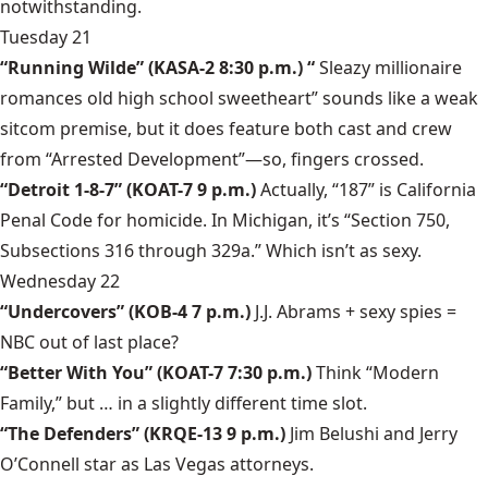
notwithstanding.
Tuesday 21
“Running Wilde”
(KASA-2 8:30 p.m.) “
Sleazy millionaire
romances old high school sweetheart” sounds like a weak
sitcom premise, but it does feature both cast and crew
from “Arrested Development”—so, fingers crossed.
“Detroit 1-8-7”
(KOAT-7 9 p.m.)
Actually, “187” is California
Penal Code for homicide. In Michigan, it’s “Section 750,
Subsections 316 through 329a.” Which isn’t as sexy.
Wednesday 22
“Undercovers”
(KOB-4 7 p.m.)
J.J. Abrams + sexy spies =
NBC out of last place?
“Better With You”
(KOAT-7 7:30 p.m.)
Think “Modern
Family,” but … in a slightly different time slot.
“The Defenders”
(KRQE-13 9 p.m.)
Jim Belushi and Jerry
O’Connell star as Las Vegas attorneys.