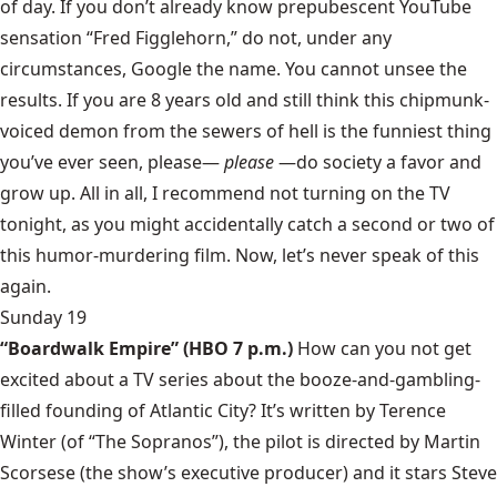
of day. If you don’t already know prepubescent YouTube
sensation “Fred Figglehorn,” do not, under any
circumstances, Google the name. You cannot unsee the
results. If you are 8 years old and still think this chipmunk-
voiced demon from the sewers of hell is the funniest thing
you’ve ever seen, please—
please
—do society a favor and
grow up. All in all, I recommend not turning on the TV
tonight, as you might accidentally catch a second or two of
this humor-murdering film. Now, let’s never speak of this
again.
Sunday 19
“Boardwalk Empire”
(HBO 7 p.m.)
How can you not get
excited about a TV series about the booze-and-gambling-
filled founding of Atlantic City? It’s written by Terence
Winter (of “The Sopranos”), the pilot is directed by Martin
Scorsese (the show’s executive producer) and it stars Steve