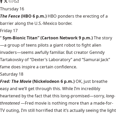
Thursday 16
The Fence
(HBO 6 p.m.)
HBO ponders the erecting of a
barrier along the U.S.-Mexico border.
Friday 17
“
Sym-Bionic Titan”
(Cartoon Network 9 p.m.)
The story
—a group of teens pilots a giant robot to fight alien
invaders—seems awfully familiar. But creator Genndy
Tartakovsky of “Dexter’s Laboratory” and “Samurai Jack”
fame does inspire a certain confidence.
Saturday 18
Fred: The Movie
(Nickelodeon 6 p.m.)
OK, just breathe
easy and we’ll get through this. While I’m incredibly
heartened by the fact that this long-promised—sorry,
long-
threatened
—Fred movie is nothing more than a made-for-
TV outing, I’m still horrified that it’s actually seeing the light