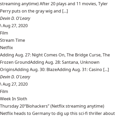
streaming anytime) After 20 plays and 11 movies, Tyler
Perry puts on the gray wig and [...]
Devin D. O'Leary
\
Aug 27, 2020
Film
Stream Time
Netflix
Adding Aug. 27: Night Comes On, The Bridge Curse, The
Frozen GroundAdding Aug. 28: Santana, Unknown
OriginsAdding Aug. 30: BlazeAdding Aug. 31: Casino [...]
Devin D. O'Leary
\
Aug 27, 2020
Film
Week In Sloth
Thursday 20“Biohackers” (Netflix streaming anytime)
Netflix heads to Germany to dig up this sci-fi thriller about