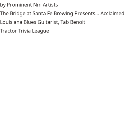
by Prominent Nm Artists
The Bridge at Santa Fe Brewing Presents… Acclaimed
Louisiana Blues Guitarist, Tab Benoit
Tractor Trivia League