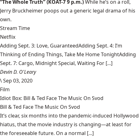
“The Whole Truth”
(KOAT-7 9 p.m.)
While he’s on a roll,
Jerry Bruckheimer poops out a generic legal drama of his
own.
Stream Time
Netflix
Adding Sept. 3: Love, GuaranteedAdding Sept. 4: I’m
Thinking of Ending Things, Take Me Home TonightAdding
Sept. 7: Cargo, Midnight Special, Waiting For [...]
Devin D. O'Leary
\
Sep 03, 2020
Film
Idiot Box: Bill & Ted Face The Music On Svod
Bill & Ted Face The Music On Svod
It’s clear, six months into the pandemic-induced Hollywood
hiatus, that the movie industry is changing—at least for
the foreseeable future. On a normal [...]