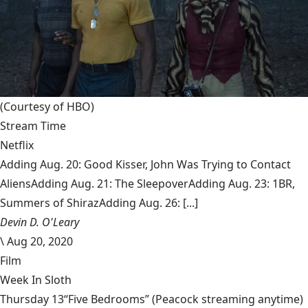
(Courtesy of HBO)
Stream Time
Netflix
Adding Aug. 20: Good Kisser, John Was Trying to Contact
AliensAdding Aug. 21: The SleepoverAdding Aug. 23: 1BR,
Summers of ShirazAdding Aug. 26: [...]
Devin D. O'Leary
\
Aug 20, 2020
Film
Week In Sloth
Thursday 13“Five Bedrooms” (Peacock streaming anytime)