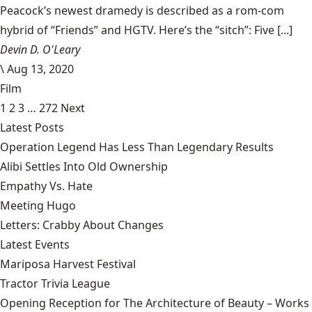
Peacock’s newest dramedy is described as a rom-com
hybrid of “Friends” and HGTV. Here’s the “sitch”: Five [...]
Devin D. O'Leary
\
Aug 13, 2020
Film
1
2
3
…
272
Next
Latest Posts
Operation Legend Has Less Than Legendary Results
Alibi Settles Into Old Ownership
Empathy Vs. Hate
Meeting Hugo
Letters: Crabby About Changes
Latest Events
Mariposa Harvest Festival
Tractor Trivia League
Opening Reception for The Architecture of Beauty – Works