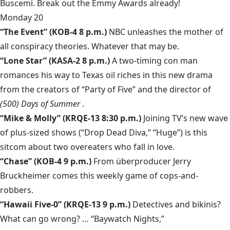
Buscemi. Break out the Emmy Awards already!
Monday 20
“The Event”
(KOB-4 8 p.m.)
NBC unleashes the mother of
all conspiracy theories. Whatever that may be.
“Lone Star”
(KASA-2 8 p.m.)
A two-timing con man
romances his way to Texas oil riches in this new drama
from the creators of “Party of Five” and the director of
(500) Days of Summer
.
“Mike & Molly”
(KRQE-13 8:30 p.m.)
Joining TV’s new wave
of plus-sized shows (“Drop Dead Diva,” “Huge”) is this
sitcom about two overeaters who fall in love.
“Chase”
(KOB-4 9 p.m.)
From überproducer Jerry
Bruckheimer comes this weekly game of cops-and-
robbers.
“Hawaii Five-0”
(KRQE-13 9 p.m.)
Detectives and bikinis?
What can go wrong? … “Baywatch Nights,”