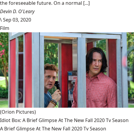
the foreseeable future. On a normal [...]
Devin D. O'Leary
\
Sep 03, 2020
Film
(Orion Pictures)
Idiot Box: A Brief Glimpse At The New Fall 2020 Tv Season
A Brief Glimpse At The New Fall 2020 Tv Season