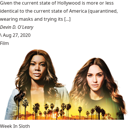
Given the current state of Hollywood is more or less
identical to the current state of America (quarantined,
wearing masks and trying its [...]
Devin D. O'Leary
\
Aug 27, 2020
Film
Week In Sloth