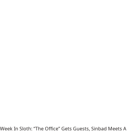
Week In Sloth: “The Office” Gets Guests, Sinbad Meets A