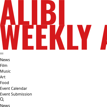
News
Film
Music
Art
Food
Event Calendar
Event Submission
News