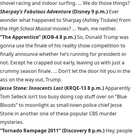
shovel racing and indoor surfing. … We do those things?
Sharpay’s Fabulous Adventure
(Disney 9 p.m.)
Ever
wonder what happened to Sharpay (Ashley Tisdale) from
the
High School Musical
movies? … Yeah, me neither.
“The Apprentice” (KOB-4 8 p.m.)
So, Donald Trump was
gonna use the finale of his reality show competition to
finally announce whether he’s running for president or
not. Except he crapped out early, leaving us with just a
crummy season finale. … Don’t let the door hit you in the
ass on the way out, Trump.
Jesse Stone: Innocents Lost
(KRQE-13 8 p.m.)
Apparently
Tom Selleck isn’t too busy doing cop stuff over on “Blue
Bloods” to moonlight as small-town police chief Jesse
Stone in another one of these popular CBS murder
mysteries.
“Tornado Rampage 2011” (Discovery 8 p.m.)
Hey, people