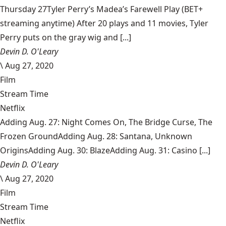
Thursday 27Tyler Perry’s Madea’s Farewell Play (BET+
streaming anytime) After 20 plays and 11 movies, Tyler
Perry puts on the gray wig and [...]
Devin D. O'Leary
\
Aug 27, 2020
Film
Stream Time
Netflix
Adding Aug. 27: Night Comes On, The Bridge Curse, The
Frozen GroundAdding Aug. 28: Santana, Unknown
OriginsAdding Aug. 30: BlazeAdding Aug. 31: Casino [...]
Devin D. O'Leary
\
Aug 27, 2020
Film
Stream Time
Netflix