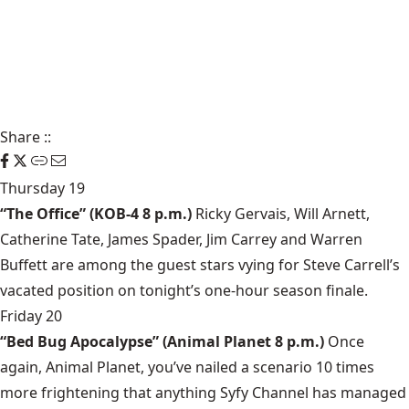
Share
::
Thursday 19
“The Office” (KOB-4 8 p.m.)
Ricky Gervais, Will Arnett,
Catherine Tate, James Spader, Jim Carrey and Warren
Buffett are among the guest stars vying for Steve Carrell’s
vacated position on tonight’s one-hour season finale.
Friday 20
“Bed Bug Apocalypse” (Animal Planet 8 p.m.)
Once
again, Animal Planet, you’ve nailed a scenario 10 times
more frightening that anything Syfy Channel has managed