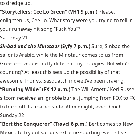
to dredge up.
“Storytellers: Cee Lo Green” (VH1 9 p.m.)
Please,
enlighten us, Cee Lo. What story were you trying to tell in
your runaway hit song “Fuck You”?
Saturday 21
Sinbad and the Minotaur
(Syfy 7 p.m.)
Sure, Sinbad the
sailor is Arabic, while the Minotaur comes to us from
Greece—two distinctly different mythologies. But who’s
counting? At least this sets up the possibility of that
awesome Thor vs. Sasquatch movie I’ve been craving.
“Running Wilde” (FX 12 a.m.)
The Will Arnett / Keri Russell
sitcom receives an ignoble burial, jumping from FOX to FX
to burn off its final episode. At midnight, even. Ouch.
Sunday 22
“Bert the Conqueror” (Travel 6 p.m.)
Bert comes to New
Mexico to try out various extreme sporting events like