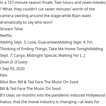
in a 127-minute season finale. Two hours and
seven minutes
? What, they couldn’t cut seven minutes’ worth of the
camera swirling around the stage while Ryan waits
dramatically to say who won?
Stream Time
Netflix
Adding Sept. 3: Love, GuaranteedAdding Sept. 4: I’m
Thinking of Ending Things, Take Me Home TonightAdding
Sept. 7: Cargo, Midnight Special, Waiting For [...]
Devin D. O'Leary
\
Sep 03, 2020
Film
Idiot Box: Bill & Ted Face The Music On Svod
Bill & Ted Face The Music On Svod
It’s clear, six months into the pandemic-induced Hollywood
hiatus, that the movie industry is changing—at least for