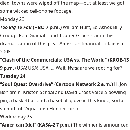
died, towns were wiped off the map—but at least we got
some wicked cell-phone footage.
Monday 23
Too Big To Fail
(HBO 7 p.m.)
William Hurt, Ed Asner, Billy
Crudup, Paul Giamatti and Topher Grace star in this
dramatization of the great American financial collapse of
2008.
“Clash of the Commercials: USA vs. The World” (KRQE-13
9 p.m.)
USA! USA! USA! … Wait.
What
are we rooting for?
Tuesday 24
“Soul Quest Overdrive” (Cartoon Network 2 a.m.)
H. Jon
Benjamin, Kristen Schaal and David Cross voice a bowling
pin, a basketball and a baseball glove in this kinda, sorta
spin-off of “Aqua Teen Hunger Force.”
Wednesday 25
“American Idol” (KASA-2 7 p.m.)
The winner is announced