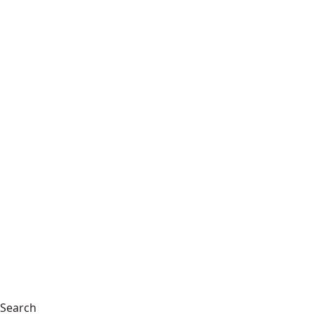
Search