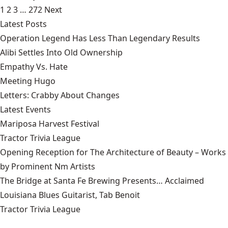
1
2
3
…
272
Next
Latest Posts
Operation Legend Has Less Than Legendary Results
Alibi Settles Into Old Ownership
Empathy Vs. Hate
Meeting Hugo
Letters: Crabby About Changes
Latest Events
Mariposa Harvest Festival
Tractor Trivia League
Opening Reception for The Architecture of Beauty – Works
by Prominent Nm Artists
The Bridge at Santa Fe Brewing Presents… Acclaimed
Louisiana Blues Guitarist, Tab Benoit
Tractor Trivia League