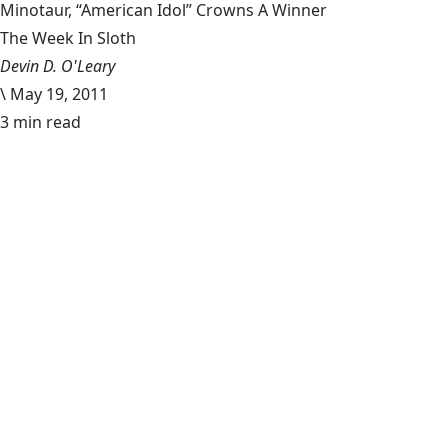
Minotaur, “American Idol” Crowns A Winner
The Week In Sloth
Devin D. O'Leary
\
May 19, 2011
3 min read