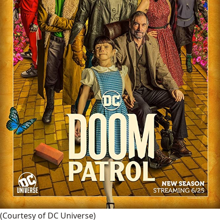
(Courtesy of DC Universe)