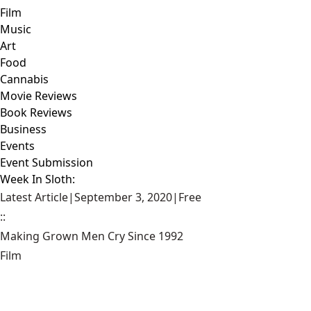
Film
Music
Art
Food
Cannabis
Movie Reviews
Book Reviews
Business
Events
Event Submission
Week In Sloth:
Latest Article
|
September 3, 2020
|
Free
::
Making Grown Men Cry Since 1992
Film