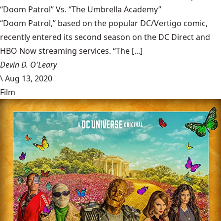
“Doom Patrol” Vs. “The Umbrella Academy”
“Doom Patrol,” based on the popular DC/Vertigo comic,
recently entered its second season on the DC Direct and
HBO Now streaming services. “The [...]
Devin D. O'Leary
\
Aug 13, 2020
Film