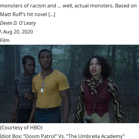
monsters of racism and … well, actual monsters. Based on
Matt Ruff’s hit novel [...]
Devin D. O'Leary
\
Aug 20, 2020
Film
(Courtesy of HBO)
Idiot Box: “Doom Patrol” Vs. “The Umbrella Academy”