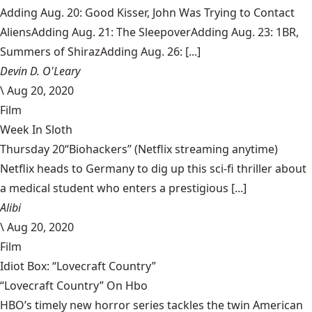
Adding Aug. 20: Good Kisser, John Was Trying to Contact
AliensAdding Aug. 21: The SleepoverAdding Aug. 23: 1BR,
Summers of ShirazAdding Aug. 26: [...]
Devin D. O'Leary
\
Aug 20, 2020
Film
Week In Sloth
Thursday 20“Biohackers” (Netflix streaming anytime)
Netflix heads to Germany to dig up this sci-fi thriller about
a medical student who enters a prestigious [...]
Alibi
\
Aug 20, 2020
Film
Idiot Box: “Lovecraft Country”
“Lovecraft Country” On Hbo
HBO’s timely new horror series tackles the twin American