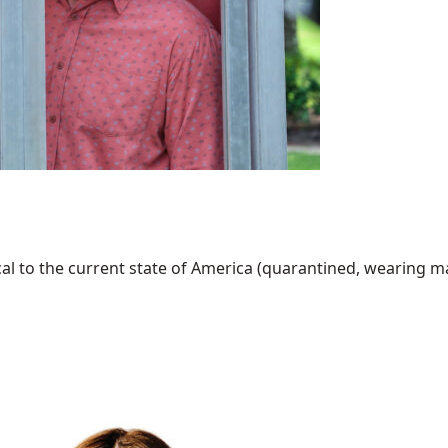
al to the current state of America (quarantined, wearing mask