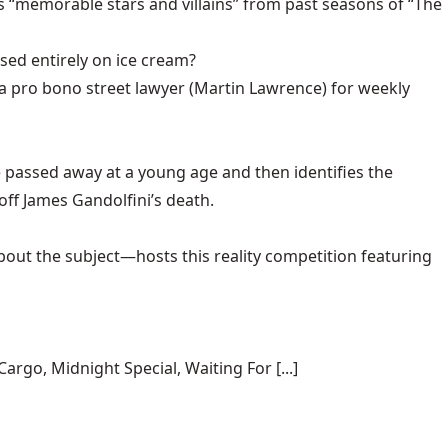
 “memorable stars and villains” from past seasons of “The
sed entirely on ice cream?
 a pro bono street lawyer (Martin Lawrence) for weekly
 passed away at a young age and then identifies the
ff James Gandolfini’s death.
out the subject—hosts this reality competition featuring
rgo, Midnight Special, Waiting For [...]