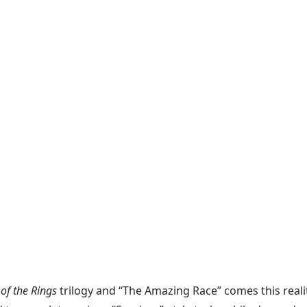
 of the Rings
trilogy and “The Amazing Race” comes this re