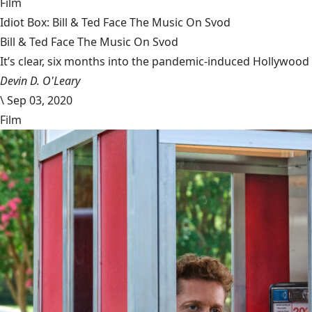
Film
Idiot Box: Bill & Ted Face The Music On Svod
Bill & Ted Face The Music On Svod
It’s clear, six months into the pandemic-induced Hollywood 
Devin D. O'Leary
\
Sep 03, 2020
Film