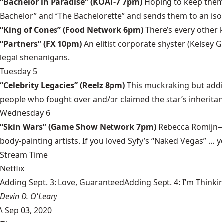
“Bachelor in Paradise” (KOAT-7 7pm)
Hoping to keep them 
Bachelor” and “The Bachelorette” and sends them to an isol
“King of Cones” (Food Network 6pm)
There’s every other 
“Partners” (FX 10pm)
An elitist corporate shyster (Kelsey
legal shenanigans.
Tuesday 5
“Celebrity Legacies” (Reelz 8pm)
This muckraking but addi
people who fought over and/or claimed the star’s inheritan
Wednesday 6
“Skin Wars” (Game Show Network 7pm)
Rebecca Romijn—
body-painting artists. If you loved Syfy’s “Naked Vegas” … you
Stream Time
Netflix
Adding Sept. 3: Love, GuaranteedAdding Sept. 4: I’m Thinki
Devin D. O'Leary
\
Sep 03, 2020