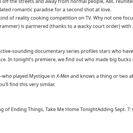
off the streets and away from normal people, ABC reunites
ated romantic paradise for a second shot at love.
kind of reality cooking competition on TV. Why not one focu
 Grammer) is partnered (thanks to a wacky court order) with
ctive-sounding documentary series profiles stars who have
ce. In tonight’s premiere, we find out who made big bucks o
who played Mystique in
X-Men
and knows a thing or two ab
’ll find this very similar.
ng of Ending Things, Take Me Home TonightAdding Sept. 7: Ca