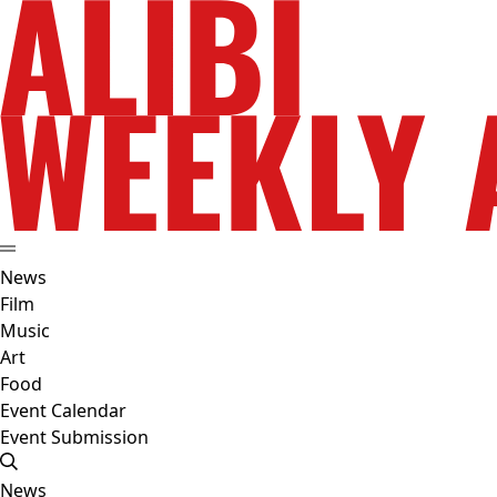
News
Film
Music
Art
Food
Event Calendar
Event Submission
News