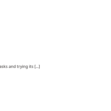
s and trying its [...]