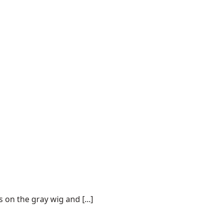
on the gray wig and [...]