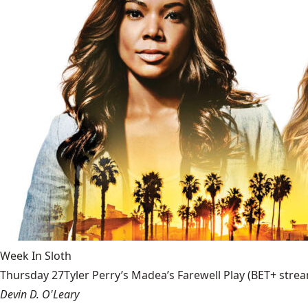
Week In Sloth
Thursday 27Tyler Perry’s Madea’s Farewell Play (BET+ stream
Devin D. O'Leary