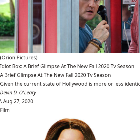
(Orion Pictures)
Idiot Box: A Brief Glimpse At The New Fall 2020 Tv Season
A Brief Glimpse At The New Fall 2020 Tv Season
Given the current state of Hollywood is more or less identic
Devin D. O'Leary
\
Aug 27, 2020
Film