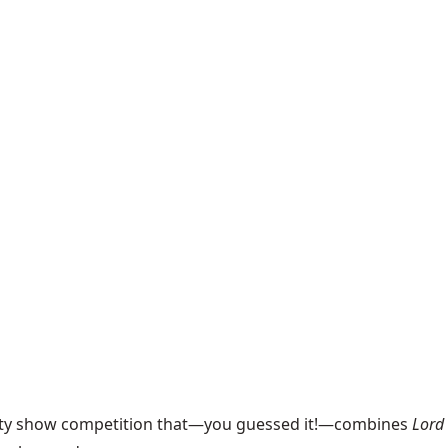
ality show competition that—you guessed it!—combines
Lord