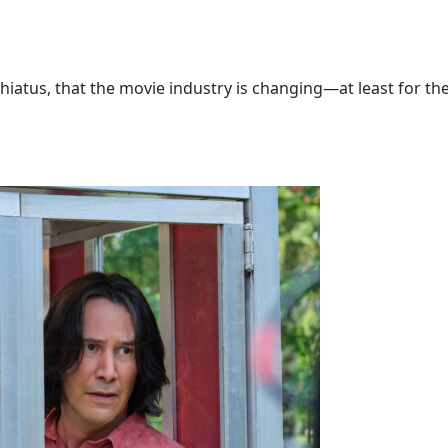
hiatus, that the movie industry is changing—at least for the