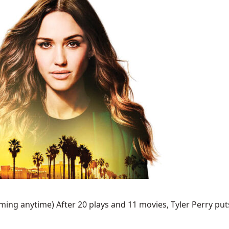
ing anytime) After 20 plays and 11 movies, Tyler Perry puts 