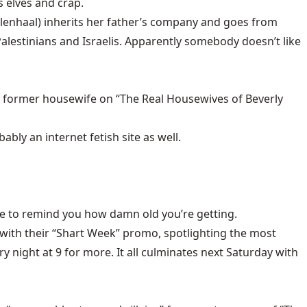
 elves and crap.
llenhaal) inherits her father’s company and goes from
lestinians and Israelis. Apparently somebody doesn’t like
, former housewife on “The Real Housewives of Beverly
bly an internet fetish site as well.
one to remind you how damn old you’re getting.
ith their “Shart Week” promo, spotlighting the most
y night at 9 for more. It all culminates next Saturday with