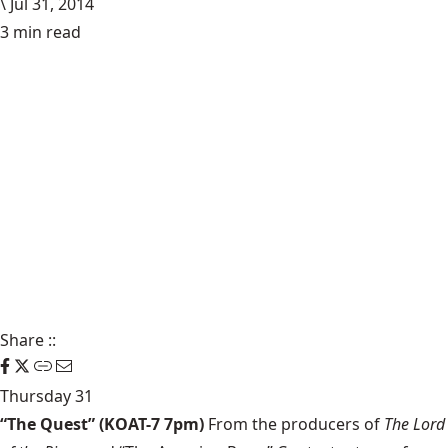
\
Jul 31, 2014
3 min read
Share
::
Thursday 31
“The Quest” (KOAT-7 7pm)
From the producers of
The Lord