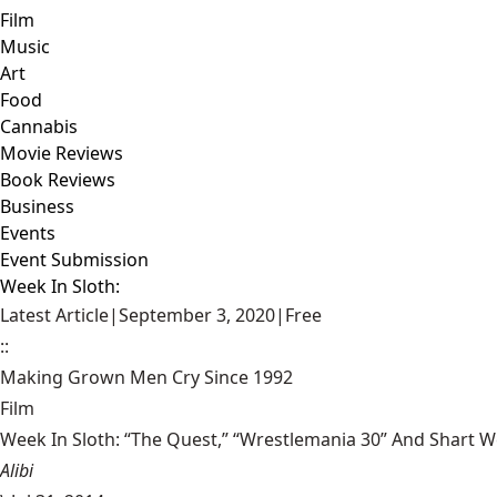
Film
Music
Art
Food
Cannabis
Movie Reviews
Book Reviews
Business
Events
Event Submission
Week In Sloth:
Latest Article
|
September 3, 2020
|
Free
::
Making Grown Men Cry Since 1992
Film
Week In Sloth: “The Quest,” “Wrestlemania 30” And Shart 
Alibi