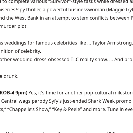
to complete various “Survivor”-style tasks while dressed as
iniseries/spy thriller, a powerful businesswoman (Maggie Gy
d the West Bank in an attempt to stem conflicts between Pa
 murder plot.
s weddings for famous celebrities like … Taylor Armstrong
nition of celebrity.
nother wedding-dress-obsessed TLC reality show. … And proba
re drunk.
(KOB-4 9pm)
Yes, it’s time for another pop-cultural milest
entral wags parody Syfy’s just-ended Shark Week promo w
s,” “Chappelle’s Show,” “Key & Peele” and more. Tune in ever