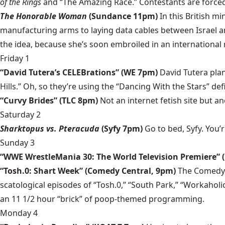
of the Rings
and “The Amazing Race.” Contestants are forced 
The Honorable Woman
(Sundance 11pm)
In this British m
manufacturing arms to laying data cables between Israel an
the idea, because she’s soon embroiled in an international
Friday 1
“David Tutera’s CELEBrations” (WE 7pm)
David Tutera plan
Hills.” Oh, so they’re using the “Dancing With the Stars” defi
“Curvy Brides” (TLC 8pm)
Not an internet fetish site but a
Saturday 2
Sharktopus vs. Pteracuda
(Syfy 7pm)
Go to bed, Syfy. You’
Sunday 3
“WWE WrestleMania 30: The World Television Premiere” 
“Tosh.0: Shart Week” (Comedy Central, 9pm)
The Comedy C
scatological episodes of “Tosh.0,” “South Park,” “Workaholic
an 11 1/2 hour “brick” of poop-themed programming.
Monday 4