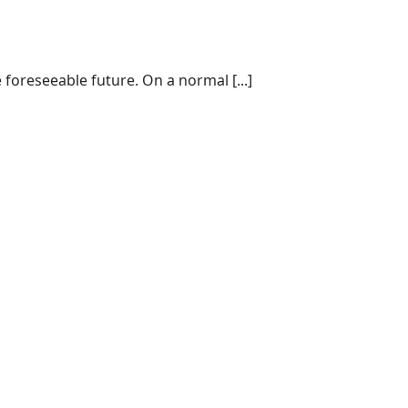
 foreseeable future. On a normal [...]