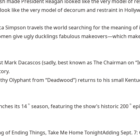
made President Reagan looked like the very model of rest
to look like the very model of decorum and restraint in Holly
ica Simpson travels the world searching for the meaning of 
men give ugly ducklings fabulous makeovers—which makes
ist Mark Dacascos (sadly, best known as The Chairman on “
ory.
thy Olyphant from “Deadwood”) returns to his small Kentuc
nches its 14
season, featuring the show’s historic 200
ep
th
th
ng of Ending Things, Take Me Home TonightAdding Sept. 7: Ca