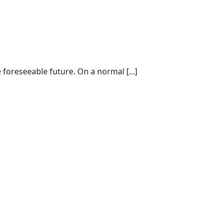
 foreseeable future. On a normal [...]