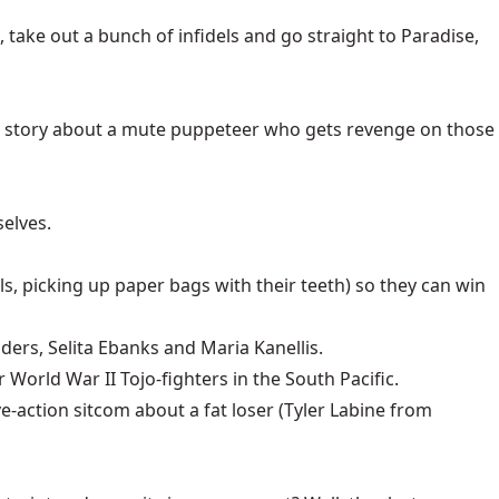
take out a bunch of infidels and go straight to Paradise,
or story about a mute puppeteer who gets revenge on those
elves.
lls, picking up paper bags with their teeth) so they can win
ders, Selita Ebanks and Maria Kanellis.
 World War II Tojo-fighters in the South Pacific.
ve-action sitcom about a fat loser (Tyler Labine from