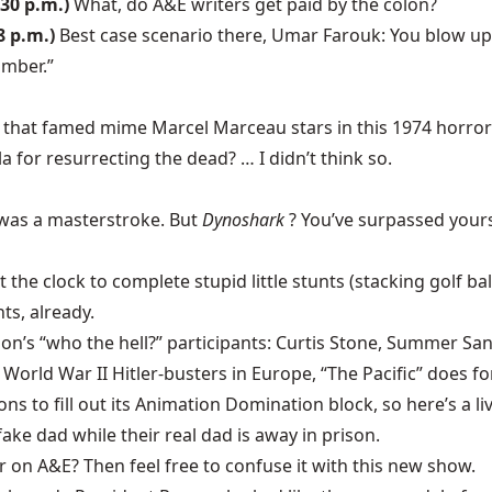
:30 p.m.)
What, do A&E writers get paid by the colon?
8 p.m.)
Best case scenario there, Umar Farouk: You blow up, 
omber.”
ou that famed mime Marcel Marceau stars in this 1974 horr
 for resurrecting the dead? … I didn’t think so.
was a masterstroke. But
Dynoshark
? You’ve surpassed yours
 the clock to complete stupid little stunts (stacking golf ba
hts, already.
n’s “who the hell?” participants: Curtis Stone, Summer San
World War II Hitler-busters in Europe, “The Pacific” does for
ns to fill out its Animation Domination block, so here’s a li
fake dad while their real dad is away in prison.
 on A&E? Then feel free to confuse it with this new show.