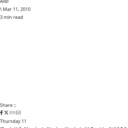
Alibi
\
Mar 11, 2010
3 min read
Share
::
Thursday 11