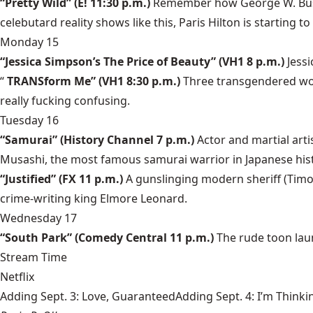
“Pretty Wild” (E! 11:30 p.m.)
Remember how George W. Bush 
celebutard reality shows like this, Paris Hilton is starting 
Monday 15
“Jessica Simpson’s The Price of Beauty” (VH1 8 p.m.)
Jess
“
TRANSform Me” (VH1 8:30 p.m.)
Three transgendered wo
really fucking confusing.
Tuesday 16
“Samurai” (History Channel 7 p.m.)
Actor and martial art
Musashi, the most famous samurai warrior in Japanese hist
“Justified” (FX 11 p.m.)
A gunslinging modern sheriff (Timo
crime-writing king Elmore Leonard.
Wednesday 17
“South Park” (Comedy Central 11 p.m.)
The rude toon lau
Stream Time
Netflix
Adding Sept. 3: Love, GuaranteedAdding Sept. 4: I’m Thinki