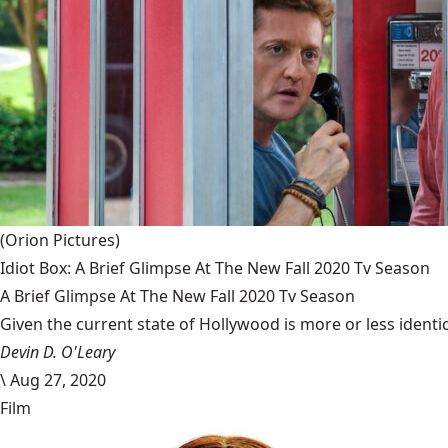
(Orion Pictures)
Idiot Box: A Brief Glimpse At The New Fall 2020 Tv Season
A Brief Glimpse At The New Fall 2020 Tv Season
Given the current state of Hollywood is more or less identic
Devin D. O'Leary
\
Aug 27, 2020
Film