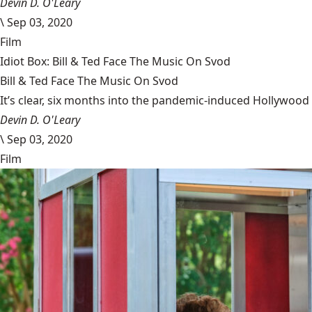
Devin D. O'Leary
\
Sep 03, 2020
Film
Idiot Box: Bill & Ted Face The Music On Svod
Bill & Ted Face The Music On Svod
It’s clear, six months into the pandemic-induced Hollywood 
Devin D. O'Leary
\
Sep 03, 2020
Film