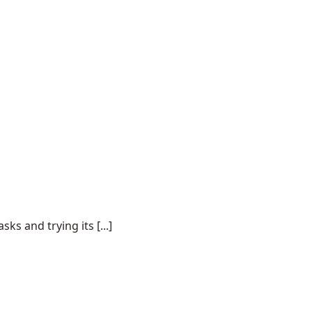
s and trying its [...]