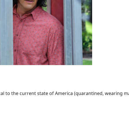
al to the current state of America (quarantined, wearing mask