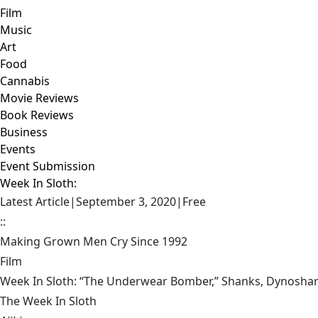
Film
Music
Art
Food
Cannabis
Movie Reviews
Book Reviews
Business
Events
Event Submission
Week In Sloth:
Latest Article
|
September 3, 2020
|
Free
::
Making Grown Men Cry Since 1992
Film
Week In Sloth: “The Underwear Bomber,” Shanks, Dynoshark,
The Week In Sloth