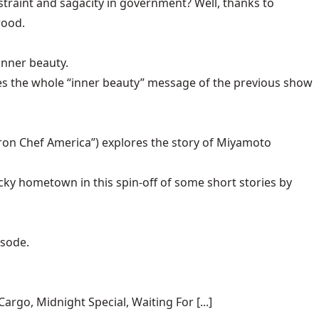
raint and sagacity in government? Well, thanks to
wood.
inner beauty.
 the whole “inner beauty” message of the previous show
Iron Chef America”) explores the story of Miyamoto
ky hometown in this spin-off of some short stories by
isode.
rgo, Midnight Special, Waiting For [...]