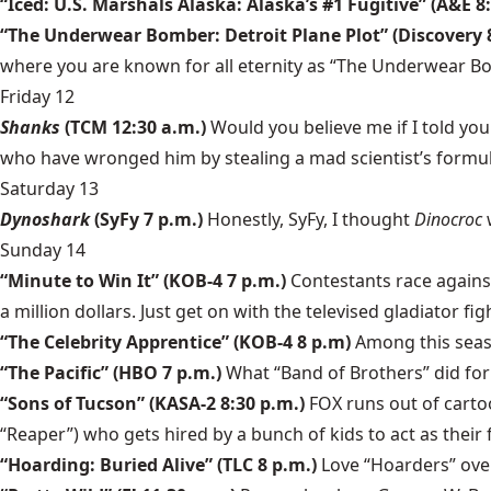
“Iced: U.S. Marshals Alaska: Alaska’s #1 Fugitive” (A&E 8
“The Underwear Bomber: Detroit Plane Plot” (Discovery 
where you are known for all eternity as “The Underwear B
Friday 12
Shanks
(TCM 12:30 a.m.)
Would you believe me if I told y
who have wronged him by stealing a mad scientist’s formula
Saturday 13
Dynoshark
(SyFy 7 p.m.)
Honestly, SyFy, I thought
Dinocroc
Sunday 14
“Minute to Win It” (KOB-4 7 p.m.)
Contestants race against
a million dollars. Just get on with the televised gladiator fig
“The Celebrity Apprentice” (KOB-4 8 p.m)
Among this seaso
“The Pacific” (HBO 7 p.m.)
What “Band of Brothers” did for 
“Sons of Tucson” (KASA-2 8:30 p.m.)
FOX runs out of cartoo
“Reaper”) who gets hired by a bunch of kids to act as their 
“Hoarding: Buried Alive” (TLC 8 p.m.)
Love “Hoarders” over