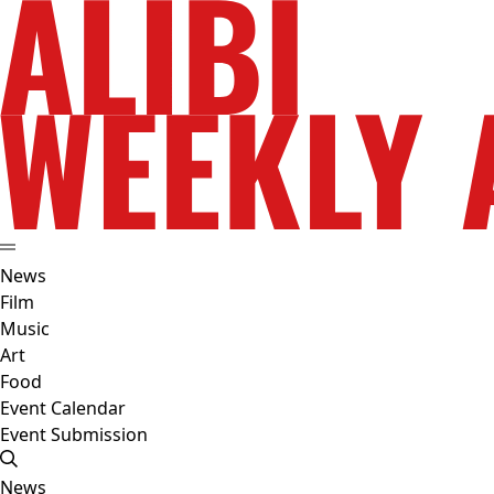
News
Film
Music
Art
Food
Event Calendar
Event Submission
News