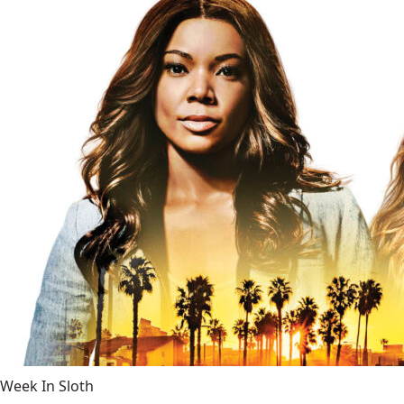
Week In Sloth