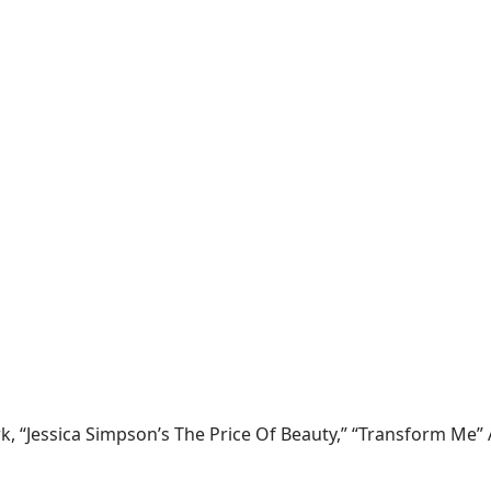
 “Jessica Simpson’s The Price Of Beauty,” “Transform Me” 