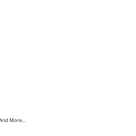
And More...