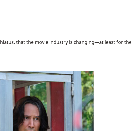
hiatus, that the movie industry is changing—at least for the