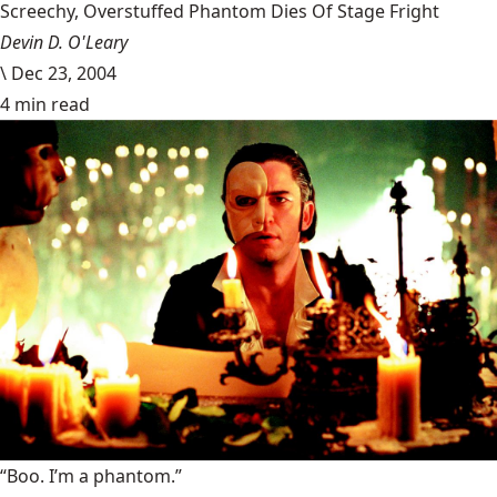
Screechy, Overstuffed Phantom Dies Of Stage Fright
Devin D. O'Leary
\
Dec 23, 2004
4 min read
“Boo. I’m a phantom.”