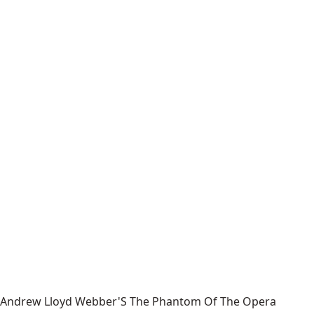
Andrew Lloyd Webber'S The Phantom Of The Opera