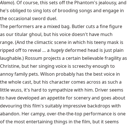
Alamo
). Of course, this sets off the Phantom's jealousy, and
he's obliged to sing lots of brooding songs and engage in
the occasional sword duel.
The performers are a mixed bag. Butler cuts a fine figure
as our titular ghoul, but his voice doesn't have much
range. (And the climactic scene in which his teeny mask is
ripped off to reveal … a
hugely
deformed head is just plain
laughable.) Rossum projects a certain believable fragility as
Christine, but her singing voice is screechy enough to
annoy family pets. Wilson probably has the best voice in
the whole cast, but his character comes across as such a
little wuss, it's hard to sympathize with him. Driver seems
to have developed an appetite for scenery and goes about
devouring this film's suitably impressive backdrops with
abandon. Her campy, over-the-the-top performance is one
of the most entertaining things in the film, but it seems