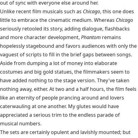
out of sync with everyone else around her.
Unlike recent film musicals such as
Chicago
, this one does
little to embrace the cinematic medium. Whereas
Chicago
seriously retooled its story, adding dialogue, flashbacks
and more character development,
Phantom
remains
hopelessly stagebound and favors audiences with only the
vaguest of scripts to fill in the brief gaps between songs.
Aside from dumping a lot of money into elaborate
costumes and big gold statues, the filmmakers seem to
have added nothing to the stage version. They've taken
nothing away, either. At two and a half hours, the film feels
like an eternity of people prancing around and lovers
caterwauling at one another. My glutes would have
appreciated a serious trim to the endless parade of
musical numbers.
The sets are certainly opulent and lavishly mounted; but