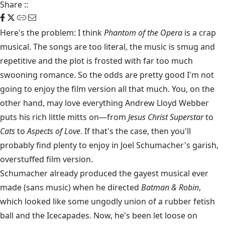
Share
::
Here's the problem: I think
Phantom of the Opera
is a crap
musical. The songs are too literal, the music is smug and
repetitive and the plot is frosted with far too much
swooning romance. So the odds are pretty good I'm not
going to enjoy the film version all that much. You, on the
other hand, may love everything Andrew Lloyd Webber
puts his rich little mitts on—from
Jesus Christ Superstar
to
Cats
to
Aspects of Love
. If that's the case, then you'll
probably find plenty to enjoy in Joel Schumacher's garish,
overstuffed film version.
Schumacher already produced the gayest musical ever
made (sans music) when he directed
Batman & Robin
,
which looked like some ungodly union of a rubber fetish
ball and the Icecapades. Now, he's been let loose on