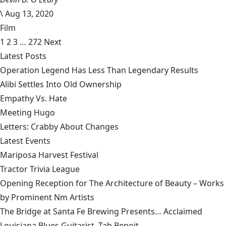
\
Aug 13, 2020
Film
1
2
3
…
272
Next
Latest Posts
Operation Legend Has Less Than Legendary Results
Alibi Settles Into Old Ownership
Empathy Vs. Hate
Meeting Hugo
Letters: Crabby About Changes
Latest Events
Mariposa Harvest Festival
Tractor Trivia League
Opening Reception for The Architecture of Beauty – Works
by Prominent Nm Artists
The Bridge at Santa Fe Brewing Presents… Acclaimed
Louisiana Blues Guitarist, Tab Benoit