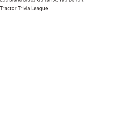
Tractor Trivia League