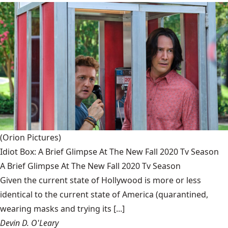
(Orion Pictures)
Idiot Box: A Brief Glimpse At The New Fall 2020 Tv Season
A Brief Glimpse At The New Fall 2020 Tv Season
Given the current state of Hollywood is more or less
identical to the current state of America (quarantined,
wearing masks and trying its [...]
Devin D. O'Leary