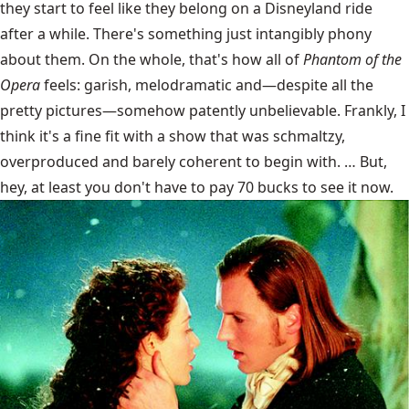
they start to feel like they belong on a Disneyland ride
after a while. There's something just intangibly phony
about them. On the whole, that's how all of
Phantom of the
Opera
feels: garish, melodramatic and—despite all the
pretty pictures—somehow patently unbelievable. Frankly, I
think it's a fine fit with a show that was schmaltzy,
overproduced and barely coherent to begin with. … But,
hey, at least you don't have to pay 70 bucks to see it now.