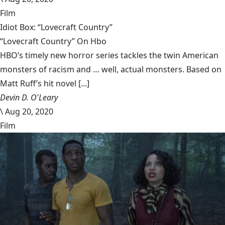
Film
Idiot Box: “Lovecraft Country”
“Lovecraft Country” On Hbo
HBO’s timely new horror series tackles the twin American
monsters of racism and … well, actual monsters. Based on
Matt Ruff’s hit novel [...]
Devin D. O'Leary
\
Aug 20, 2020
Film