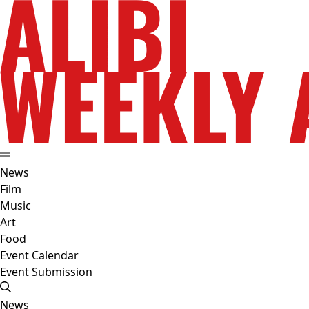
News
Film
Music
Art
Food
Event Calendar
Event Submission
News