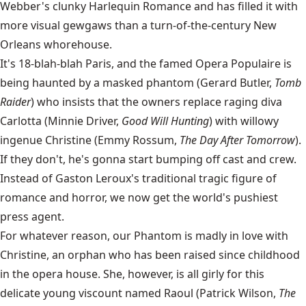
Webber's clunky Harlequin Romance and has filled it with
more visual gewgaws than a turn-of-the-century New
Orleans whorehouse.
It's 18-blah-blah Paris, and the famed Opera Populaire is
being haunted by a masked phantom (Gerard Butler,
Tomb
Raider
) who insists that the owners replace raging diva
Carlotta (Minnie Driver,
Good Will Hunting
) with willowy
ingenue Christine (Emmy Rossum,
The Day After Tomorrow
).
If they don't, he's gonna start bumping off cast and crew.
Instead of Gaston Leroux's traditional tragic figure of
romance and horror, we now get the world's pushiest
press agent.
For whatever reason, our Phantom is madly in love with
Christine, an orphan who has been raised since childhood
in the opera house. She, however, is all girly for this
delicate young viscount named Raoul (Patrick Wilson,
The