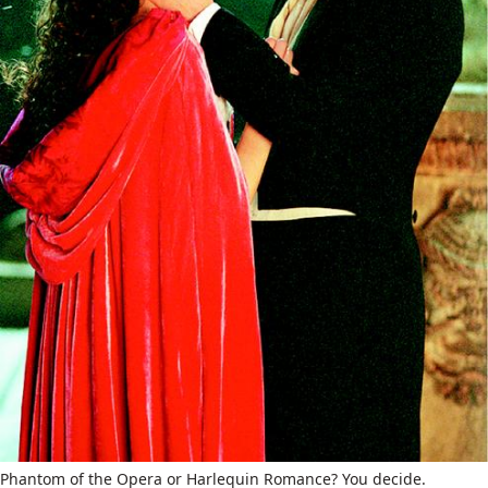
Phantom of the Opera or Harlequin Romance? You decide.