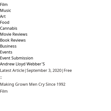
Film
Music
Art
Food
Cannabis
Movie Reviews
Book Reviews
Business
Events
Event Submission
Andrew Lloyd Webber'S
Latest Article
|
September 3, 2020
|
Free
::
Making Grown Men Cry Since 1992
Film