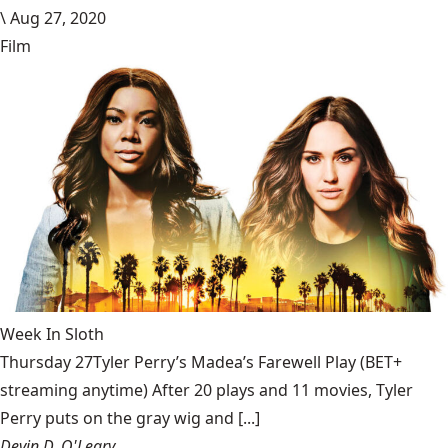
\
Aug 27, 2020
Film
Week In Sloth
Thursday 27Tyler Perry’s Madea’s Farewell Play (BET+
streaming anytime) After 20 plays and 11 movies, Tyler
Perry puts on the gray wig and [...]
Devin D. O'Leary