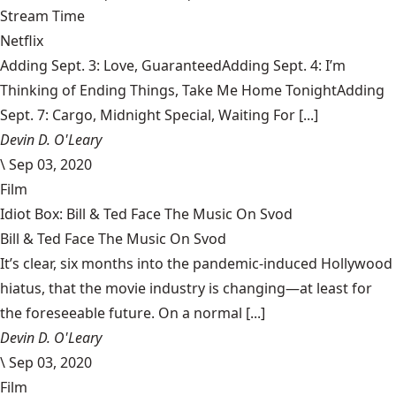
Stream Time
Netflix
Adding Sept. 3: Love, GuaranteedAdding Sept. 4: I’m
Thinking of Ending Things, Take Me Home TonightAdding
Sept. 7: Cargo, Midnight Special, Waiting For [...]
Devin D. O'Leary
\
Sep 03, 2020
Film
Idiot Box: Bill & Ted Face The Music On Svod
Bill & Ted Face The Music On Svod
It’s clear, six months into the pandemic-induced Hollywood
hiatus, that the movie industry is changing—at least for
the foreseeable future. On a normal [...]
Devin D. O'Leary
\
Sep 03, 2020
Film