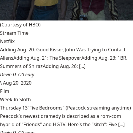
(Courtesy of HBO)
Stream Time
Netflix
Adding Aug. 20: Good Kisser, John Was Trying to Contact
AliensAdding Aug. 21: The SleepoverAdding Aug. 23: 1BR,
Summers of ShirazAdding Aug. 26: [...]
Devin D. O'Leary
\
Aug 20, 2020
Film
Week In Sloth
Thursday 13“Five Bedrooms” (Peacock streaming anytime)
Peacock’s newest dramedy is described as a rom-com
hybrid of “Friends” and HGTV. Here’s the “sitch”: Five [...]
Devin D. O'Leary