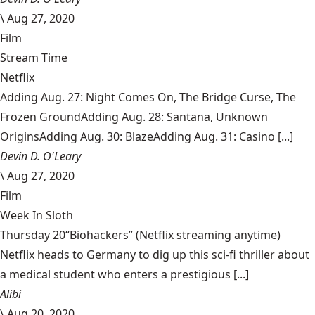
\
Aug 27, 2020
Film
Stream Time
Netflix
Adding Aug. 27: Night Comes On, The Bridge Curse, The
Frozen GroundAdding Aug. 28: Santana, Unknown
OriginsAdding Aug. 30: BlazeAdding Aug. 31: Casino [...]
Devin D. O'Leary
\
Aug 27, 2020
Film
Week In Sloth
Thursday 20“Biohackers” (Netflix streaming anytime)
Netflix heads to Germany to dig up this sci-fi thriller about
a medical student who enters a prestigious [...]
Alibi
\
Aug 20, 2020