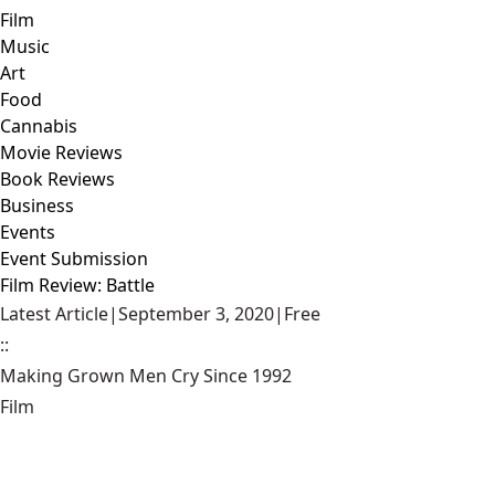
Film
Music
Art
Food
Cannabis
Movie Reviews
Book Reviews
Business
Events
Event Submission
Film Review: Battle
Latest Article
|
September 3, 2020
|
Free
::
Making Grown Men Cry Since 1992
Film