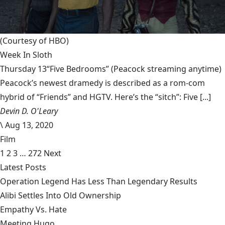
(Courtesy of HBO)
Week In Sloth
Thursday 13“Five Bedrooms” (Peacock streaming anytime)
Peacock’s newest dramedy is described as a rom-com
hybrid of “Friends” and HGTV. Here’s the “sitch”: Five [...]
Devin D. O'Leary
\
Aug 13, 2020
Film
1
2
3
…
272
Next
Latest Posts
Operation Legend Has Less Than Legendary Results
Alibi Settles Into Old Ownership
Empathy Vs. Hate
Meeting Hugo