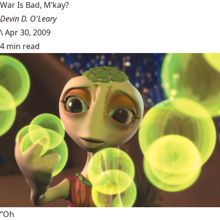
War Is Bad, M’kay?
Devin D. O'Leary
\
Apr 30, 2009
4 min read
“Oh