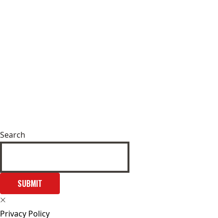
Search
SUBMIT
Privacy Policy