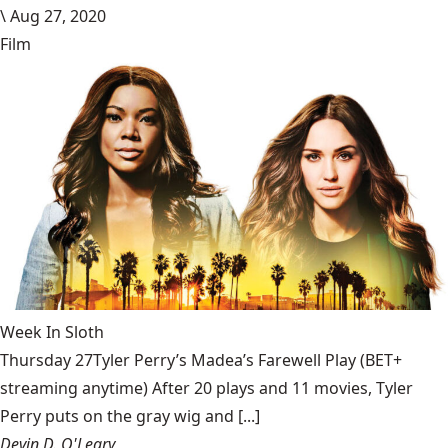
\
Aug 27, 2020
Film
Week In Sloth
Thursday 27Tyler Perry’s Madea’s Farewell Play (BET+
streaming anytime) After 20 plays and 11 movies, Tyler
Perry puts on the gray wig and [...]
Devin D. O'Leary