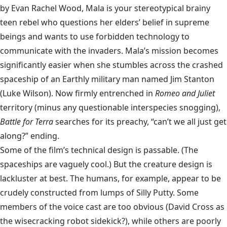
by Evan Rachel Wood, Mala is your stereotypical brainy
teen rebel who questions her elders’ belief in supreme
beings and wants to use forbidden technology to
communicate with the invaders. Mala’s mission becomes
significantly easier when she stumbles across the crashed
spaceship of an Earthly military man named Jim Stanton
(Luke Wilson). Now firmly entrenched in
Romeo and Juliet
territory (minus any questionable interspecies snogging),
Battle for Terra
searches for its preachy, “can’t we all just get
along?” ending.
Some of the film’s technical design is passable. (The
spaceships are vaguely cool.) But the creature design is
lackluster at best. The humans, for example, appear to be
crudely constructed from lumps of Silly Putty. Some
members of the voice cast are too obvious (David Cross as
the wisecracking robot sidekick?), while others are poorly