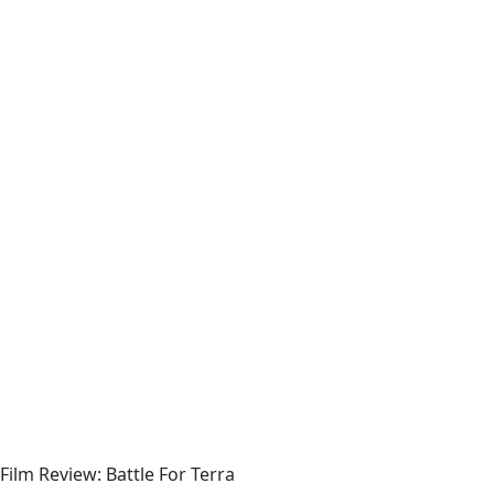
Film Review: Battle For Terra