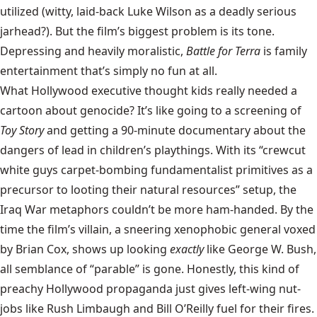
utilized (witty, laid-back Luke Wilson as a deadly serious
jarhead?). But the film’s biggest problem is its tone.
Depressing and heavily moralistic,
Battle for Terra
is family
entertainment that’s simply no fun at all.
What Hollywood executive thought kids really needed a
cartoon about genocide? It’s like going to a screening of
Toy Story
and getting a 90-minute documentary about the
dangers of lead in children’s playthings. With its “crewcut
white guys carpet-bombing fundamentalist primitives as a
precursor to looting their natural resources” setup, the
Iraq War metaphors couldn’t be more ham-handed. By the
time the film’s villain, a sneering xenophobic general voxed
by Brian Cox, shows up looking
exactly
like George W. Bush,
all semblance of “parable” is gone. Honestly, this kind of
preachy Hollywood propaganda just gives left-wing nut-
jobs like Rush Limbaugh and Bill O’Reilly fuel for their fires.