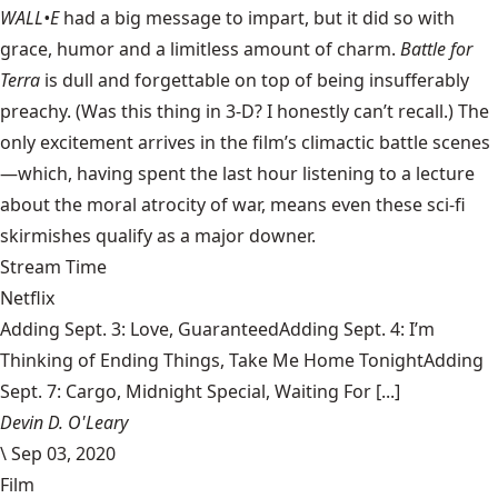
WALL•E
had a big message to impart, but it did so with
grace, humor and a limitless amount of charm.
Battle for
Terra
is dull and forgettable on top of being insufferably
preachy. (Was this thing in 3-D? I honestly can’t recall.) The
only excitement arrives in the film’s climactic battle scenes
—which, having spent the last hour listening to a lecture
about the moral atrocity of war, means even these sci-fi
skirmishes qualify as a major downer.
Stream Time
Netflix
Adding Sept. 3: Love, GuaranteedAdding Sept. 4: I’m
Thinking of Ending Things, Take Me Home TonightAdding
Sept. 7: Cargo, Midnight Special, Waiting For [...]
Devin D. O'Leary
\
Sep 03, 2020
Film