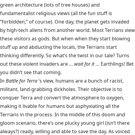
green architecture (lots of tree houses) and
fundamentalist religious views (all the fun stuff is
“forbidden,” of course). One day, the planet gets invaded
by high-tech aliens from another world. Most Terrians view
these visitors as gods. But when when they start blowing
stuff up and abducting the locals, the Terrians start
thinking differently. So what’s the twist in our tale? Turns
out these violent invaders are …
wait for it
… Earthlings! Bet
you didn’t see that coming.
In
Battle for Terra
’s view, humans are a bunch of racist,
militant, land-grabbing dickholes. Their objective is to
conquer Terra and convert the atmosphere to oxygen,
making it livable for humans but asphyxiating all the
Terrians in the process. In the middle of this doom and
gloom scenario, there’s one plucky young girl (isn’t there
always?) ready, willing and able to save the day. As voiced