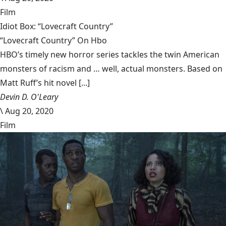
Film
Idiot Box: “Lovecraft Country”
“Lovecraft Country” On Hbo
HBO’s timely new horror series tackles the twin American
monsters of racism and … well, actual monsters. Based on
Matt Ruff’s hit novel [...]
Devin D. O'Leary
\
Aug 20, 2020
Film