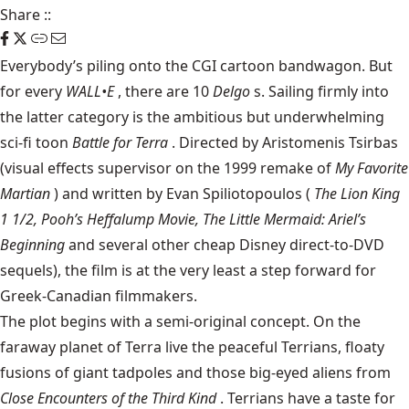
Share
::
Everybody’s piling onto the CGI cartoon bandwagon. But
for every
WALL•E
, there are 10
Delgo
s. Sailing firmly into
the latter category is the ambitious but underwhelming
sci-fi toon
Battle for Terra
. Directed by Aristomenis Tsirbas
(visual effects supervisor on the 1999 remake of
My Favorite
Martian
) and written by Evan Spiliotopoulos (
The Lion King
1 1/2, Pooh’s Heffalump Movie, The Little Mermaid: Ariel’s
Beginning
and several other cheap Disney direct-to-DVD
sequels), the film is at the very least a step forward for
Greek-Canadian filmmakers.
The plot begins with a semi-original concept. On the
faraway planet of Terra live the peaceful Terrians, floaty
fusions of giant tadpoles and those big-eyed aliens from
Close Encounters of the Third Kind
. Terrians have a taste for