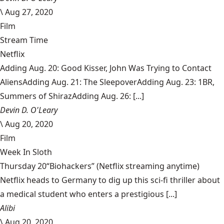
\
Aug 27, 2020
Film
Stream Time
Netflix
Adding Aug. 20: Good Kisser, John Was Trying to Contact
AliensAdding Aug. 21: The SleepoverAdding Aug. 23: 1BR,
Summers of ShirazAdding Aug. 26: [...]
Devin D. O'Leary
\
Aug 20, 2020
Film
Week In Sloth
Thursday 20“Biohackers” (Netflix streaming anytime)
Netflix heads to Germany to dig up this sci-fi thriller about
a medical student who enters a prestigious [...]
Alibi
\
Aug 20, 2020