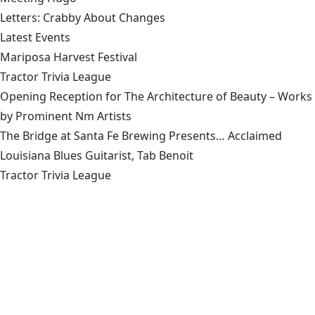
Letters: Crabby About Changes
Latest Events
Mariposa Harvest Festival
Tractor Trivia League
Opening Reception for The Architecture of Beauty – Works
by Prominent Nm Artists
The Bridge at Santa Fe Brewing Presents… Acclaimed
Louisiana Blues Guitarist, Tab Benoit
Tractor Trivia League