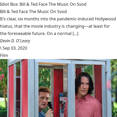
Idiot Box: Bill & Ted Face The Music On Svod
Bill & Ted Face The Music On Svod
It’s clear, six months into the pandemic-induced Hollywood
hiatus, that the movie industry is changing—at least for
the foreseeable future. On a normal [...]
Devin D. O'Leary
\
Sep 03, 2020
Film