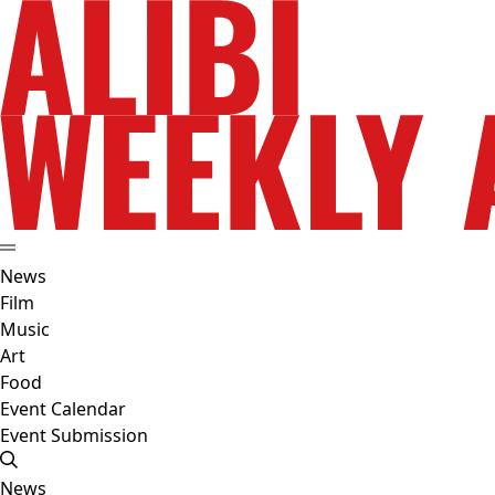
News
Film
Music
Art
Food
Event Calendar
Event Submission
News