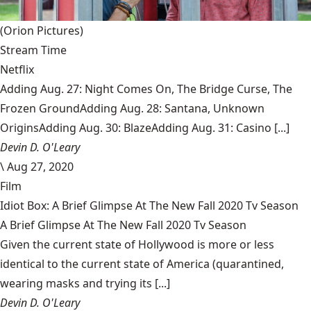
(Orion Pictures)
Stream Time
Netflix
Adding Aug. 27: Night Comes On, The Bridge Curse, The
Frozen GroundAdding Aug. 28: Santana, Unknown
OriginsAdding Aug. 30: BlazeAdding Aug. 31: Casino [...]
Devin D. O'Leary
\
Aug 27, 2020
Film
Idiot Box: A Brief Glimpse At The New Fall 2020 Tv Season
A Brief Glimpse At The New Fall 2020 Tv Season
Given the current state of Hollywood is more or less
identical to the current state of America (quarantined,
wearing masks and trying its [...]
Devin D. O'Leary