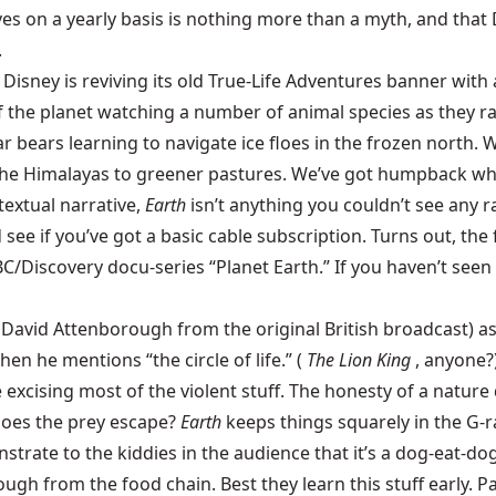
 on a yearly basis is nothing more than a myth, and that 
.
r, Disney is reviving its old True-Life Adventures banner wi
e of the planet watching a number of animal species as they 
 bears learning to navigate ice floes in the frozen north. 
e Himalayas to greener pastures. We’ve got humpback whales 
textual narrative,
Earth
isn’t anything you couldn’t see any
d see if you’ve got a basic cable subscription. Turns out, th
/Discovery docu-series “Planet Earth.” If you haven’t seen i
avid Attenborough from the original British broadcast) as n
en he mentions “the circle of life.” (
The Lion King
, anyone?
excising most of the violent stuff. The honesty of a nature 
does the prey escape?
Earth
keeps things squarely in the G-
strate to the kiddies in the audience that it’s a dog-eat-do
h from the food chain. Best they learn this stuff early. Pare