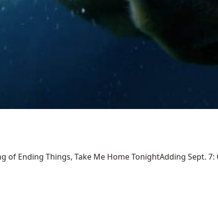
ng of Ending Things, Take Me Home TonightAdding Sept. 7: Ca