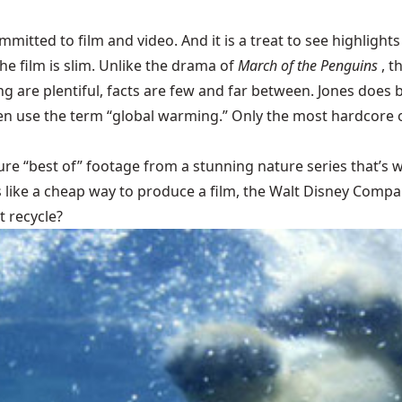
itted to film and video. And it is a treat to see highlights
e film is slim. Unlike the drama of
March of the Penguins
, t
 are plentiful, facts are few and far between. Jones does br
ven use the term “global warming.” Only the most hardcore 
ture “best of” footage from a stunning nature series that’
like a cheap way to produce a film, the Walt Disney Company 
 recycle?