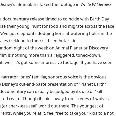
Disney’s filmmakers faked the footage in
White Wilderness
th a documentary release timed to coincide with Earth Day
raise their young, hunt for food and migrate across the face
We’ve got elephants dodging lions at watering holes in the
trekking to the krill-filled Antarctic.
 random night of the week on Animal Planet or Discovery
e film is nothing more than a rejiggered, toned-down,
t, well, it’s got some impressive footage. If you have seen
arrator. Jones’ familiar, sonorous voice is the obvious
) Disney’s cut-and-paste presentation of “Planet Earth”
documentary can usually be judged by its use of “kill
rated realm. Though it shies away from scenes of wolves
g (or shark-eat-seal) world out there. The youngest of
nts, while you’re at it, feel free to take your kids to a hot