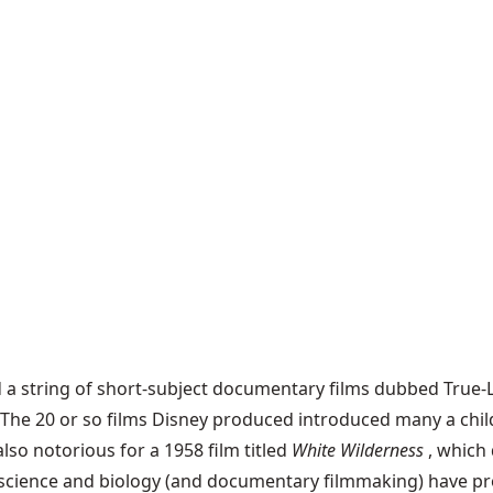
 string of short-subject documentary films dubbed True-Li
. The 20 or so films Disney produced introduced many a chil
also notorious for a 1958 film titled
White Wilderness
, which
e, science and biology (and documentary filmmaking) have pr