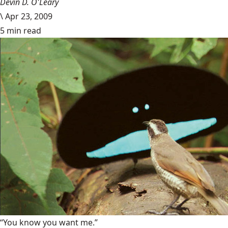
Devin D. O'Leary
\
Apr 23, 2009
5 min read
“You know you want me.”