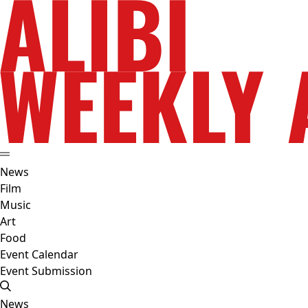
News
Film
Music
Art
Food
Event Calendar
Event Submission
News