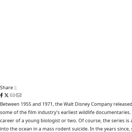
Share
::
Between 1955 and 1971, the Walt Disney Company released a
some of the film industry’s earliest wildlife documentaries
career of a young biologist or two. Of course, the series is 
into the ocean in a mass rodent suicide. In the years sinc