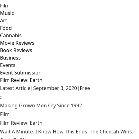
Film
Music
Art
Food
Cannabis
Movie Reviews
Book Reviews
Business
Events
Event Submission
Film Review: Earth
Latest Article
|
September 3, 2020
|
Free
::
Making Grown Men Cry Since 1992
Film
Film Review: Earth
Wait A Minute. I Know How This Ends. The Cheetah Wins.