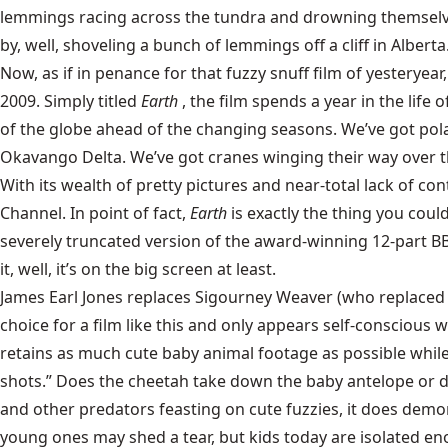
lemmings racing across the tundra and drowning themselves
by, well, shoveling a bunch of lemmings off a cliff in Alberta
Now, as if in penance for that fuzzy snuff film of yesteryea
2009. Simply titled
Earth
, the film spends a year in the lif
of the globe ahead of the changing seasons. We’ve got polar
Okavango Delta. We’ve got cranes winging their way over th
With its wealth of pretty pictures and near-total lack of con
Channel. In point of fact,
Earth
is exactly the thing you coul
severely truncated version of the award-winning 12-part BBC
it, well, it’s on the big screen at least.
James Earl Jones replaces Sigourney Weaver (who replaced D
choice for a film like this and only appears self-conscious wh
retains as much cute baby animal footage as possible while 
shots.” Does the cheetah take down the baby antelope or 
and other predators feasting on cute fuzzies, it does demon
young ones may shed a tear, but kids today are isolated enoug