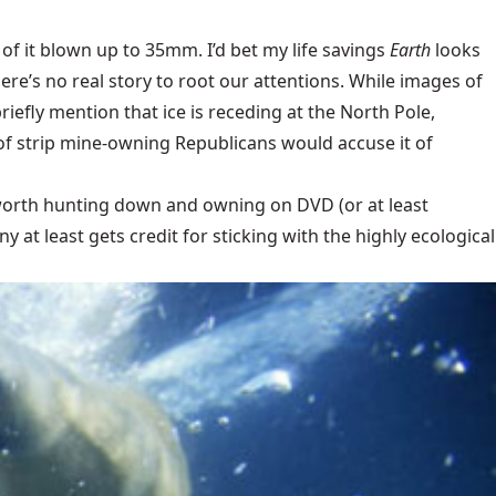
 of it blown up to 35mm. I’d bet my life savings
Earth
looks
here’s no real story to root our attentions. While images of
iefly mention that ice is receding at the North Pole,
of strip mine-owning Republicans would accuse it of
s worth hunting down and owning on DVD (or at least
at least gets credit for sticking with the highly ecological