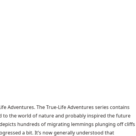
fe Adventures. The True-Life Adventures series contains
d to the world of nature and probably inspired the future
 depicts hundreds of migrating lemmings plunging off cliffs
ogressed a bit. It’s now generally understood that