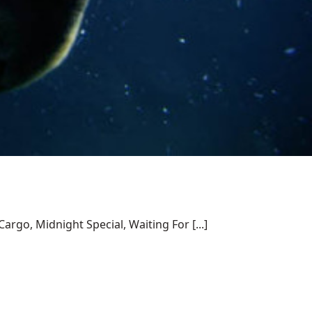
rgo, Midnight Special, Waiting For [...]