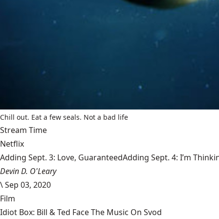
Chill out. Eat a few seals. Not a bad life
Stream Time
Netflix
Adding Sept. 3: Love, GuaranteedAdding Sept. 4: I’m Thinki
Devin D. O'Leary
\
Sep 03, 2020
Film
Idiot Box: Bill & Ted Face The Music On Svod