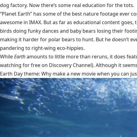
dog factory. Now there’s some real education for the tots.
“Planet Earth” has some of the best nature footage ever comm
awesome in IMAX. But as far as educational content goes, th
birds doing funky dances and baby bears losing their footing
making it harder for polar bears to hunt. But he doesn’t e
pandering to right-wing eco-hippies.
While
Earth
amounts to little more than reruns, it does fea
watching for free on Discovery Channel). Although it seems 
Earth Day theme: Why make a new movie when you can just