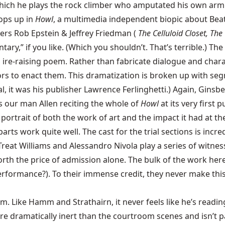
ich he plays the rock climber who amputated his own arm w
ops up in
Howl
, a multimedia independent biopic about Be
rs Rob Epstein & Jeffrey Friedman (
The Celluloid Closet, The
tary,” if you like. (Which you shouldn’t. That’s terrible.) 
c, ire-raising poem. Rather than fabricate dialogue and char
ors to enact them. This dramatization is broken up with segm
al, it was his publisher Lawrence Ferlinghetti.) Again, Ginsb
 is our man Allen reciting the whole of
Howl
at its very first 
portrait of both the work of art and the impact it had at the
rts work quite well. The cast for the trial sections is incre
Treat Williams
and
Alessandro Nivola
play a series of witness
 worth the price of admission alone. The bulk of the work he
performance?). To their immense credit, they never make this 
rm. Like Hamm and Strathairn, it never feels like he’s readi
dramatically inert than the courtroom scenes and isn’t parti