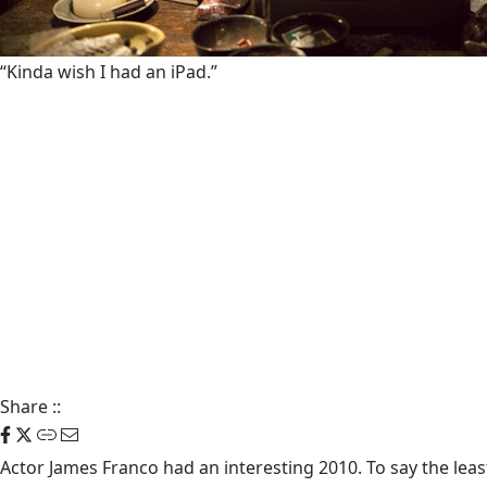
“Kinda wish I had an iPad.”
Share
::
Actor
James Franco
had an interesting 2010. To say the leas