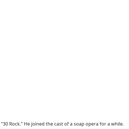
 “
30 Rock
.” He joined the cast of a
soap opera
for a while.