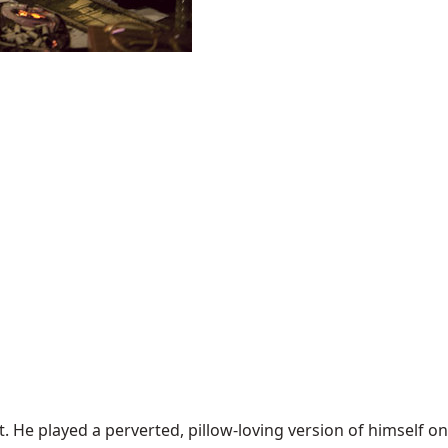
t. He played a perverted, pillow-loving version of himself on