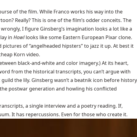
 course of the film. While Franco works his way into the
on? Really? This is one of the film’s odder conceits. The
 wrongly, I figure Ginsberg’s imagination looks a lot like a
lay in
Howl
looks like some Eastern European Pixar clone.
 pictures of “angelheaded hipsters” to jazz it up. At best it
 cheap Korn video.
 between black-and-white and color imagery.) At its heart,
word from the historical transcripts, you can’t argue with
 guild the lily. Ginsberg wasn’t a beatnik icon before history
n the postwar generation and howling his conflicted
ranscripts, a single interview and a poetry reading. If,
uum. It has repercussions. Even for those who create it.