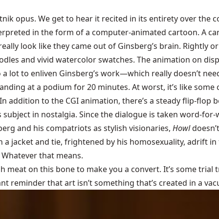
tnik opus. We get to hear it recited in its entirety over the
rpreted in the form of a computer-animated cartoon. A carto
eally look like they came out of Ginsberg’s brain. Rightly or
odles and vivid watercolor swatches. The animation on disp
 do a lot to enliven Ginsberg’s work—which really doesn’t need
anding at a podium for 20 minutes. At worst, it’s like some
(In addition to the CGI animation, there’s a steady flip-flop
s subject in nostalgia. Since the dialogue is taken word-for-
berg and his compatriots as stylish visionaries,
Howl
doesn’t
a jacket and tie, frightened by his homosexuality, adrift i
” Whatever that means.
gh meat on this bone to make you a convert. It’s some trial t
nt reminder that art isn’t something that’s created in a vac