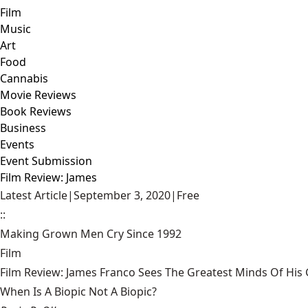
Film
Music
Art
Food
Cannabis
Movie Reviews
Book Reviews
Business
Events
Event Submission
Film Review: James
Latest Article
|
September 3, 2020
|
Free
::
Making Grown Men Cry Since 1992
Film
Film Review: James Franco Sees The Greatest Minds Of Hi
When Is A Biopic Not A Biopic?