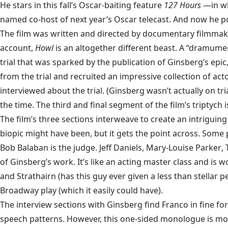
He stars in this fall’s Oscar-baiting feature
127 Hours
—in wh
named co-host of next year’s Oscar telecast. And now he p
The film was written and directed by documentary filmmake
account,
Howl
is an altogether different beast. A “dramumen
trial that was sparked by the publication of Ginsberg’s epi
from the trial and recruited an impressive collection of act
interviewed about the trial. (Ginsberg wasn’t actually on tri
the time. The third and final segment of the film’s triptych
The film’s three sections interweave to create an intriguing 
biopic might have been, but it gets the point across. Some pa
Bob Balaban
is the judge.
Jeff Daniels
,
Mary-Louise Parker
,
of Ginsberg’s work. It’s like an acting master class and is
and Strathairn (has this guy ever given a less than stellar 
Broadway play (which it easily could have).
The interview sections with Ginsberg find Franco in fine fo
speech patterns. However, this one-sided monologue is more 