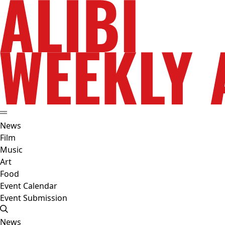
News
Film
Music
Art
Food
Event Calendar
Event Submission
News