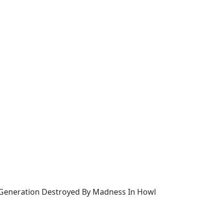
s Generation Destroyed By Madness In Howl