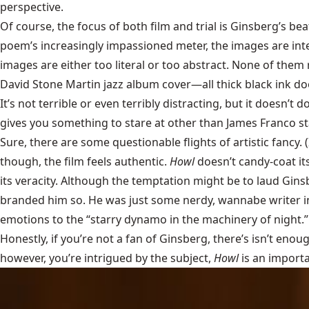
perspective.
Of course, the focus of both film and trial is Ginsberg’s bea
poem’s increasingly impassioned meter, the images are inte
images are either too literal or too abstract. None of them r
David Stone Martin
jazz album cover—all thick black ink do
It’s not terrible or even terribly distracting, but it doesn’t
gives you something to stare at other than James Franco st
Sure, there are some questionable flights of artistic fancy. 
though, the film feels authentic.
Howl
doesn’t candy-coat it
its veracity. Although the temptation might be to laud Gins
branded him so. He was just some nerdy, wannabe writer in 
emotions to the “starry dynamo in the machinery of night.
Honestly, if you’re not a fan of Ginsberg, there’s isn’t enou
however, you’re intrigued by the subject,
Howl
is an importa