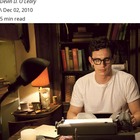
Devin D. O'Leary
\
Dec 02, 2010
5 min read