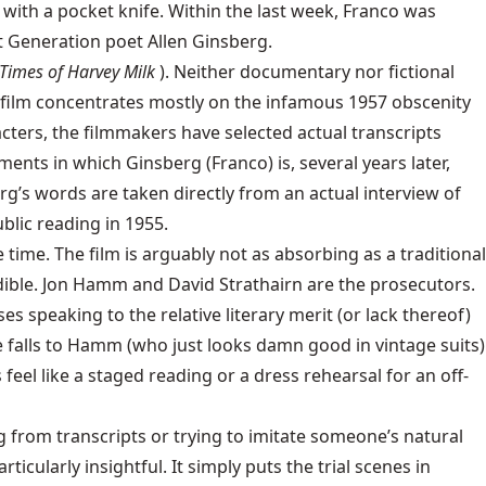
ith a pocket knife. Within the last week, Franco was
at Generation poet
Allen Ginsberg
.
 Times of Harvey Milk
). Neither documentary nor fictional
The film concentrates mostly on the infamous 1957 obscenity
acters, the filmmakers have selected actual transcripts
ents in which Ginsberg (Franco) is, several years later,
erg’s words are taken directly from an actual interview of
public reading in 1955.
 time. The film is arguably not as absorbing as a traditional
dible.
Jon Hamm
and
David Strathairn
are the prosecutors.
es speaking to the relative literary merit (or lack thereof)
re falls to Hamm (who just looks damn good in vintage suits)
feel like a staged reading or a dress rehearsal for an off-
ng from transcripts or trying to imitate someone’s natural
cularly insightful. It simply puts the trial scenes in