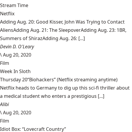
Stream Time
Netflix
Adding Aug. 20: Good Kisser, John Was Trying to Contact
AliensAdding Aug. 21: The SleepoverAdding Aug. 23: 1BR,
Summers of ShirazAdding Aug. 26: [...]
Devin D. O'Leary
\
Aug 20, 2020
Film
Week In Sloth
Thursday 20“Biohackers” (Netflix streaming anytime)
Netflix heads to Germany to dig up this sci-fi thriller about
a medical student who enters a prestigious [...]
Alibi
\
Aug 20, 2020
Film
Idiot Box: “Lovecraft Country”