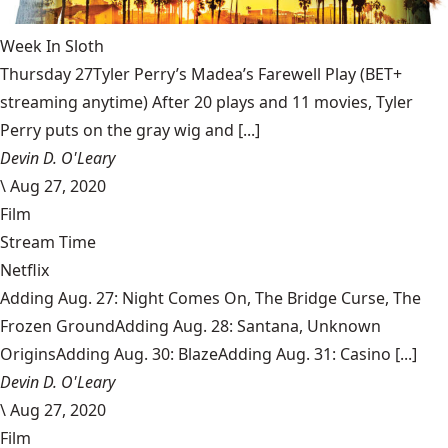
Week In Sloth
Thursday 27Tyler Perry’s Madea’s Farewell Play (BET+
streaming anytime) After 20 plays and 11 movies, Tyler
Perry puts on the gray wig and [...]
Devin D. O'Leary
\
Aug 27, 2020
Film
Stream Time
Netflix
Adding Aug. 27: Night Comes On, The Bridge Curse, The
Frozen GroundAdding Aug. 28: Santana, Unknown
OriginsAdding Aug. 30: BlazeAdding Aug. 31: Casino [...]
Devin D. O'Leary
\
Aug 27, 2020
Film