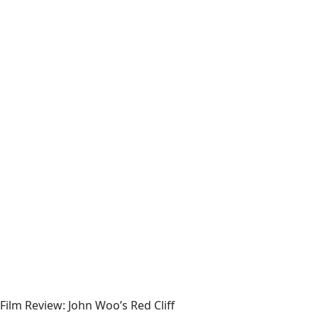
Film Review: John Woo’s Red Cliff