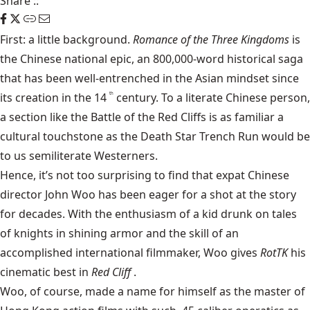
Share
::
First: a little background.
Romance of the Three Kingdoms
is
the Chinese national epic, an 800,000-word historical saga
that has been well-entrenched in the Asian mindset since
its creation in the 14
century. To a literate Chinese person,
th
a section like the Battle of the Red Cliffs is as familiar a
cultural touchstone as the Death Star Trench Run would be
to us semiliterate Westerners.
Hence, it’s not too surprising to find that expat Chinese
director John Woo has been eager for a shot at the story
for decades. With the enthusiasm of a kid drunk on tales
of knights in shining armor and the skill of an
accomplished international filmmaker, Woo gives
RotTK
his
cinematic best in
Red Cliff
.
Woo, of course, made a name for himself as the master of