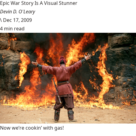
Epic War Story Is A Visual Stunner
Devin D. O'Leary
\
Dec 17, 2009
4 min read
Now we’re cookin’ with gas!