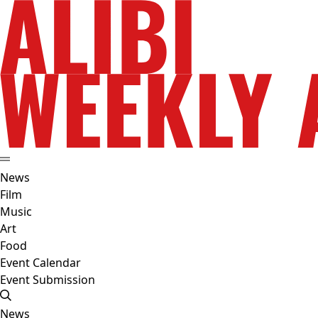
News
Film
Music
Art
Food
Event Calendar
Event Submission
News