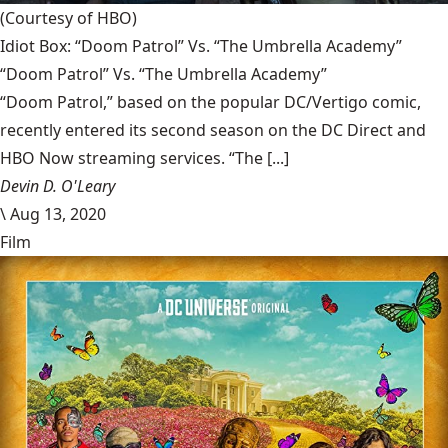
(Courtesy of HBO)
Idiot Box: “Doom Patrol” Vs. “The Umbrella Academy”
“Doom Patrol” Vs. “The Umbrella Academy”
“Doom Patrol,” based on the popular DC/Vertigo comic,
recently entered its second season on the DC Direct and
HBO Now streaming services. “The [...]
Devin D. O'Leary
\
Aug 13, 2020
Film