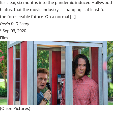
It’s clear, six months into the pandemic-induced Hollywood
hiatus, that the movie industry is changing—at least for
the foreseeable future. On a normal [...]
Devin D. O'Leary
\
Sep 03, 2020
Film
(Orion Pictures)