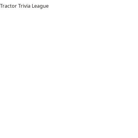
Tractor Trivia League