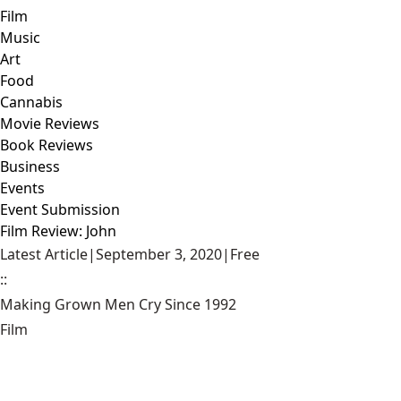
Film
Music
Art
Food
Cannabis
Movie Reviews
Book Reviews
Business
Events
Event Submission
Film Review: John
Latest Article
|
September 3, 2020
|
Free
::
Making Grown Men Cry Since 1992
Film