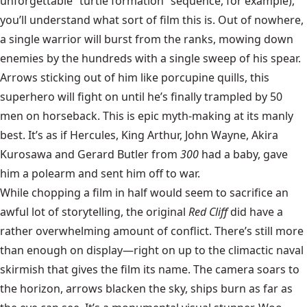
unforgettable “turtle formation” sequence, for example),
you’ll understand what sort of film this is. Out of nowhere,
a single warrior will burst from the ranks, mowing down
enemies by the hundreds with a single sweep of his spear.
Arrows sticking out of him like porcupine quills, this
superhero will fight on until he’s finally trampled by 50
men on horseback. This is epic myth-making at its manly
best. It’s as if Hercules, King Arthur, John Wayne, Akira
Kurosawa and Gerard Butler from
300
had a baby, gave
him a polearm and sent him off to war.
While chopping a film in half would seem to sacrifice an
awful lot of storytelling, the original
Red Cliff
did have a
rather overwhelming amount of conflict. There’s still more
than enough on display—right on up to the climactic naval
skirmish that gives the film its name. The camera soars to
the horizon, arrows blacken the sky, ships burn as far as