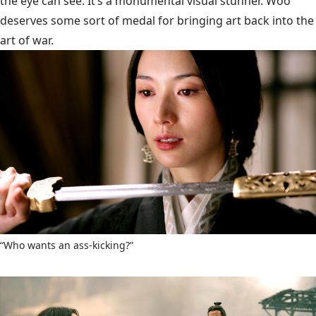
the eye can see. It’s a monumental visual stunner. Woo
deserves some sort of medal for bringing art back into the
art of war.
“Who wants an ass-kicking?”