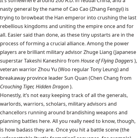
It’s somewhere around 200 A.D. in feudal China, and a
nasty general by the name of Cao Cao (Zhang Fengyi) is
trying to browbeat the Han emperor into crushing the last
rebellious kingdoms and uniting the empire once and for
all. Easier said than done, as these tiny upstarts are in the
process of forming a crucial alliance. Among the power
players are brilliant military advisor Zhuge Liang (Japanese
superstar Takeshi Kaneshiro from
House of Flying Daggers
),
veteran warrior Zhou Yu (Woo regular Tony Leung) and
breakaway province leader Sun Quan (Chen Chang from
Crouching Tiger, Hidden Dragon
).
Honestly, it’s not easy keeping track of all the generals,
warlords, warriors, scholars, military advisors and
chancellors running around brandishing weapons and
planning battles here. All you really need to know, though,
is how badass they are. Once you hit a battle scene (the