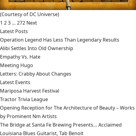
(Courtesy of DC Universe)
1
2
3
…
272
Next
Latest Posts
Operation Legend Has Less Than Legendary Results
Alibi Settles Into Old Ownership
Empathy Vs. Hate
Meeting Hugo
Letters: Crabby About Changes
Latest Events
Mariposa Harvest Festival
Tractor Trivia League
Opening Reception for The Architecture of Beauty – Works
by Prominent Nm Artists
The Bridge at Santa Fe Brewing Presents… Acclaimed
Louisiana Blues Guitarist, Tab Benoit