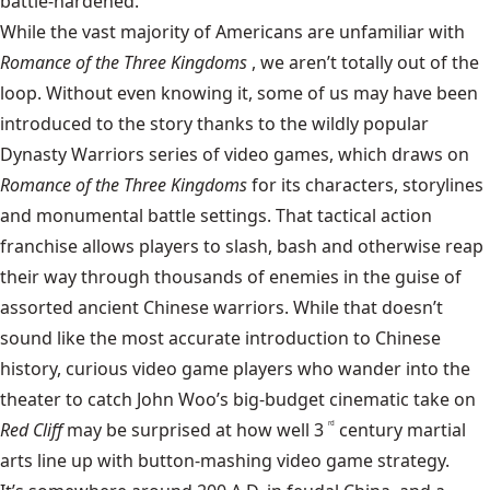
battle-hardened.
While the vast majority of Americans are unfamiliar with
Romance of the Three Kingdoms
, we aren’t totally out of the
loop. Without even knowing it, some of us may have been
introduced to the story thanks to the wildly popular
Dynasty Warriors series of video games, which draws on
Romance of the Three Kingdoms
for its characters, storylines
and monumental battle settings. That tactical action
franchise allows players to slash, bash and otherwise reap
their way through thousands of enemies in the guise of
assorted ancient Chinese warriors. While that doesn’t
sound like the most accurate introduction to Chinese
history, curious video game players who wander into the
theater to catch John Woo’s big-budget cinematic take on
Red Cliff
may be surprised at how well 3
century martial
rd
arts line up with button-mashing video game strategy.