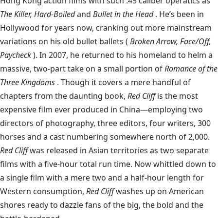
Hong Kong action films with such .45 caliber operatics as
The Killer, Hard-Boiled
and
Bullet in the Head
. He’s been in
Hollywood for years now, cranking out more mainstream
variations on his old bullet ballets (
Broken Arrow, Face/Off,
Paycheck
). In 2007, he returned to his homeland to helm a
massive, two-part take on a small portion of
Romance of the
Three Kingdoms
. Though it covers a mere handful of
chapters from the daunting book,
Red Cliff
is the most
expensive film ever produced in China—employing two
directors of photography, three editors, four writers, 300
horses and a cast numbering somewhere north of 2,000.
Red Cliff
was released in Asian territories as two separate
films with a five-hour total run time. Now whittled down to
a single film with a mere two and a half-hour length for
Western consumption,
Red Cliff
washes up on American
shores ready to dazzle fans of the big, the bold and the