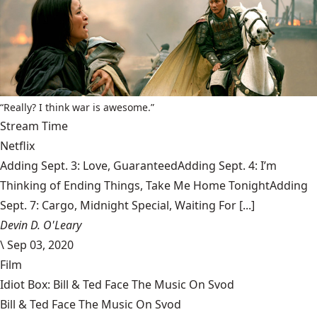
“Really? I think war is awesome.”
Stream Time
Netflix
Adding Sept. 3: Love, GuaranteedAdding Sept. 4: I’m
Thinking of Ending Things, Take Me Home TonightAdding
Sept. 7: Cargo, Midnight Special, Waiting For [...]
Devin D. O'Leary
\
Sep 03, 2020
Film
Idiot Box: Bill & Ted Face The Music On Svod
Bill & Ted Face The Music On Svod