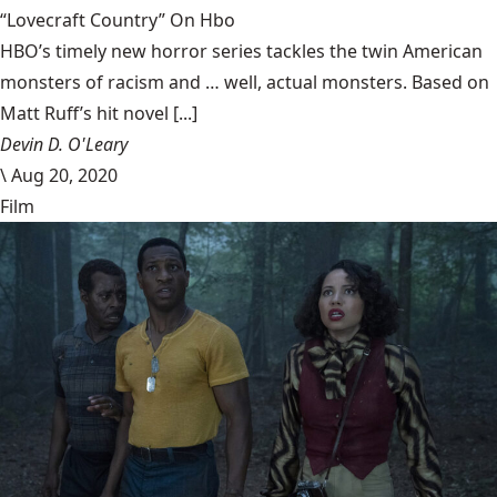
“Lovecraft Country” On Hbo
HBO’s timely new horror series tackles the twin American
monsters of racism and … well, actual monsters. Based on
Matt Ruff’s hit novel [...]
Devin D. O'Leary
\
Aug 20, 2020
Film