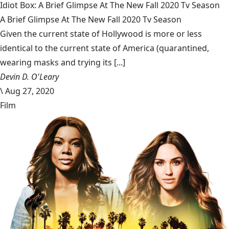
Idiot Box: A Brief Glimpse At The New Fall 2020 Tv Season
A Brief Glimpse At The New Fall 2020 Tv Season
Given the current state of Hollywood is more or less
identical to the current state of America (quarantined,
wearing masks and trying its [...]
Devin D. O'Leary
\
Aug 27, 2020
Film