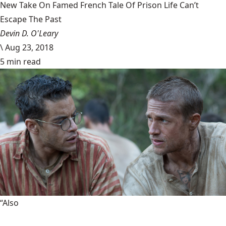
New Take On Famed French Tale Of Prison Life Can’t
Escape The Past
Devin D. O'Leary
\
Aug 23, 2018
5 min read
“Also