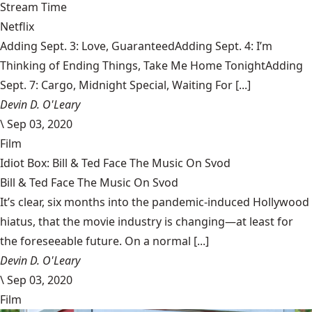
Stream Time
Netflix
Adding Sept. 3: Love, GuaranteedAdding Sept. 4: I’m
Thinking of Ending Things, Take Me Home TonightAdding
Sept. 7: Cargo, Midnight Special, Waiting For [...]
Devin D. O'Leary
\
Sep 03, 2020
Film
Idiot Box: Bill & Ted Face The Music On Svod
Bill & Ted Face The Music On Svod
It’s clear, six months into the pandemic-induced Hollywood
hiatus, that the movie industry is changing—at least for
the foreseeable future. On a normal [...]
Devin D. O'Leary
\
Sep 03, 2020
Film