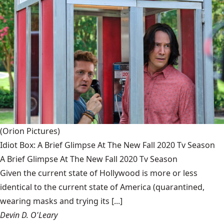
(Orion Pictures)
Idiot Box: A Brief Glimpse At The New Fall 2020 Tv Season
A Brief Glimpse At The New Fall 2020 Tv Season
Given the current state of Hollywood is more or less
identical to the current state of America (quarantined,
wearing masks and trying its [...]
Devin D. O'Leary