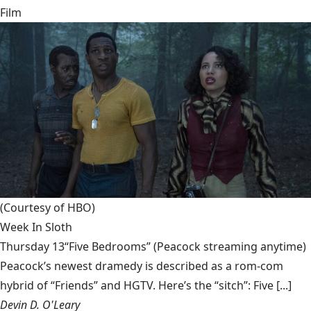
Film
(Courtesy of HBO)
Week In Sloth
Thursday 13“Five Bedrooms” (Peacock streaming anytime)
Peacock’s newest dramedy is described as a rom-com
hybrid of “Friends” and HGTV. Here’s the “sitch”: Five [...]
Devin D. O'Leary