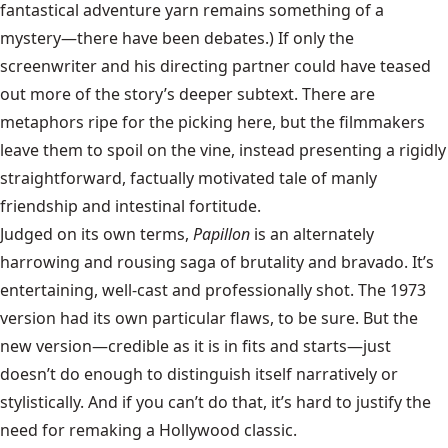
fantastical adventure yarn remains something of a
mystery—there have been debates.) If only the
screenwriter and his directing partner could have teased
out more of the story’s deeper subtext. There are
metaphors ripe for the picking here, but the filmmakers
leave them to spoil on the vine, instead presenting a rigidly
straightforward, factually motivated tale of manly
friendship and intestinal fortitude.
Judged on its own terms,
Papillon
is an alternately
harrowing and rousing saga of brutality and bravado. It’s
entertaining, well-cast and professionally shot. The 1973
version had its own particular flaws, to be sure. But the
new version—credible as it is in fits and starts—just
doesn’t do enough to distinguish itself narratively or
stylistically. And if you can’t do that, it’s hard to justify the
need for remaking a Hollywood classic.