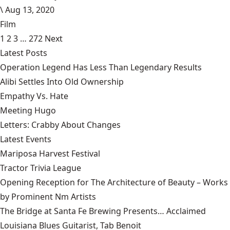
\
Aug 13, 2020
Film
1
2
3
…
272
Next
Latest Posts
Operation Legend Has Less Than Legendary Results
Alibi Settles Into Old Ownership
Empathy Vs. Hate
Meeting Hugo
Letters: Crabby About Changes
Latest Events
Mariposa Harvest Festival
Tractor Trivia League
Opening Reception for The Architecture of Beauty – Works
by Prominent Nm Artists
The Bridge at Santa Fe Brewing Presents… Acclaimed
Louisiana Blues Guitarist, Tab Benoit