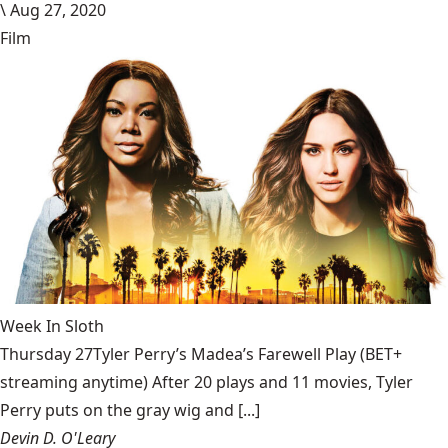
\
Aug 27, 2020
Film
Week In Sloth
Thursday 27Tyler Perry’s Madea’s Farewell Play (BET+
streaming anytime) After 20 plays and 11 movies, Tyler
Perry puts on the gray wig and [...]
Devin D. O'Leary