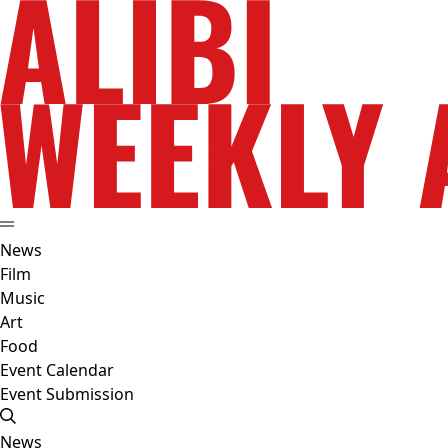
News
Film
Music
Art
Food
Event Calendar
Event Submission
News