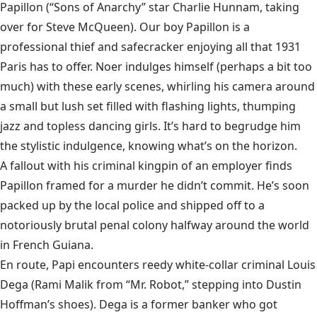
Papillon (“Sons of Anarchy” star Charlie Hunnam, taking
over for Steve McQueen). Our boy Papillon is a
professional thief and safecracker enjoying all that 1931
Paris has to offer. Noer indulges himself (perhaps a bit too
much) with these early scenes, whirling his camera around
a small but lush set filled with flashing lights, thumping
jazz and topless dancing girls. It’s hard to begrudge him
the stylistic indulgence, knowing what’s on the horizon.
A fallout with his criminal kingpin of an employer finds
Papillon framed for a murder he didn’t commit. He’s soon
packed up by the local police and shipped off to a
notoriously brutal penal colony halfway around the world
in French Guiana.
En route, Papi encounters reedy white-collar criminal Louis
Dega (Rami Malik from “Mr. Robot,” stepping into Dustin
Hoffman’s shoes). Dega is a former banker who got