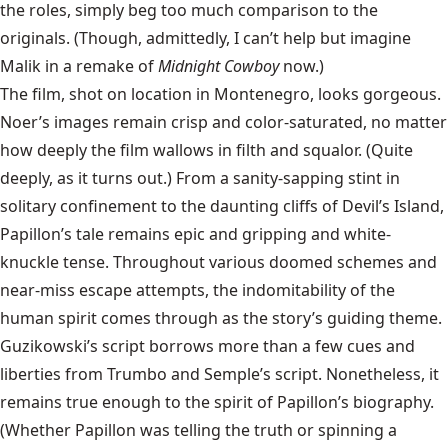
the roles, simply beg too much comparison to the
originals. (Though, admittedly, I can’t help but imagine
Malik in a remake of
Midnight Cowboy
now.)
The film, shot on location in Montenegro, looks gorgeous.
Noer’s images remain crisp and color-saturated, no matter
how deeply the film wallows in filth and squalor. (Quite
deeply, as it turns out.) From a sanity-sapping stint in
solitary confinement to the daunting cliffs of Devil’s Island,
Papillon’s tale remains epic and gripping and white-
knuckle tense. Throughout various doomed schemes and
near-miss escape attempts, the indomitability of the
human spirit comes through as the story’s guiding theme.
Guzikowski’s script borrows more than a few cues and
liberties from Trumbo and Semple’s script. Nonetheless, it
remains true enough to the spirit of Papillon’s biography.
(Whether Papillon was telling the truth or spinning a