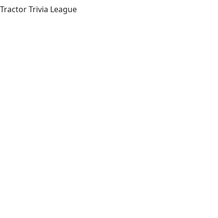
Tractor Trivia League