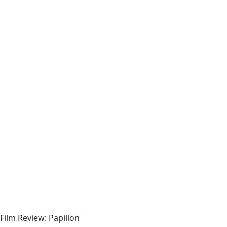
Film Review: Papillon