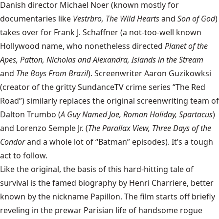
Danish director Michael Noer (known mostly for
documentaries like
Vestrbro, The Wild Hearts
and
Son of God
)
takes over for Frank J. Schaffner (a not-too-well known
Hollywood name, who nonetheless directed
Planet of the
Apes, Patton, Nicholas and Alexandra,
Islands in the Stream
and
The Boys From Brazil
). Screenwriter Aaron Guzikowksi
(creator of the gritty SundanceTV crime series “The Red
Road”) similarly replaces the original screenwriting team of
Dalton Trumbo (
A Guy Named Joe, Roman Holiday, Spartacus
)
and Lorenzo Semple Jr. (
The Parallax View, Three Days of the
Condor
and a whole lot of “Batman” episodes). It’s a tough
act to follow.
Like the original, the basis of this hard-hitting tale of
survival is the famed biography by Henri Charriere, better
known by the nickname Papillon. The film starts off briefly
reveling in the prewar Parisian life of handsome rogue