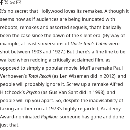
It’s no secret that Hollywood loves its remakes. Although it
seems now as if audiences are being inundated with
reboots, remakes and assorted sequels, that’s basically
been the case since the dawn of the silent era. (By way of
example, at least six versions of
Uncle Tom’s Cabin
were
shot between 1903 and 1927.) But there’s a fine line to be
walked when redoing a critically acclaimed film, as
opposed to simply a popular movie. Muff a remake Paul
Verhoeven’s
Total Recall
(as Len Wiseman did in 2012), and
people will probably ignore it. Screw up a remake Alfred
Hitchcock’s
Psycho
(as Gus Van Sant did in 1998), and
people will rip you apart. So, despite the inadvisability of
taking another run at 1973’s highly regarded, Academy
Award-nominated
Papillon
, someone has gone and done
just that.