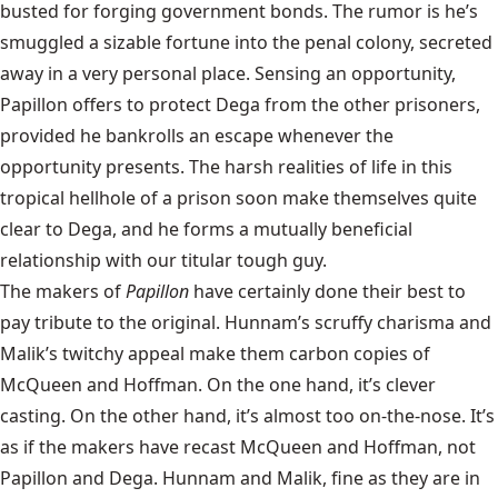
busted for forging government bonds. The rumor is he’s
smuggled a sizable fortune into the penal colony, secreted
away in a very personal place. Sensing an opportunity,
Papillon offers to protect Dega from the other prisoners,
provided he bankrolls an escape whenever the
opportunity presents. The harsh realities of life in this
tropical hellhole of a prison soon make themselves quite
clear to Dega, and he forms a mutually beneficial
relationship with our titular tough guy.
The makers of
Papillon
have certainly done their best to
pay tribute to the original. Hunnam’s scruffy charisma and
Malik’s twitchy appeal make them carbon copies of
McQueen and Hoffman. On the one hand, it’s clever
casting. On the other hand, it’s almost too on-the-nose. It’s
as if the makers have recast McQueen and Hoffman, not
Papillon and Dega. Hunnam and Malik, fine as they are in