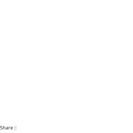
Share
::