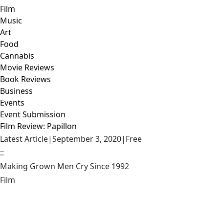
Film
Music
Art
Food
Cannabis
Movie Reviews
Book Reviews
Business
Events
Event Submission
Film Review: Papillon
Latest Article
|
September 3, 2020
|
Free
::
Making Grown Men Cry Since 1992
Film