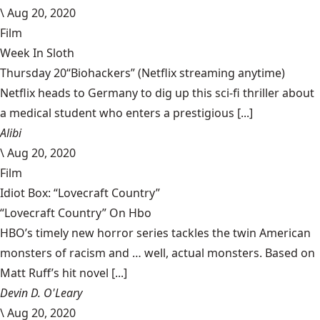
\
Aug 20, 2020
Film
Week In Sloth
Thursday 20“Biohackers” (Netflix streaming anytime)
Netflix heads to Germany to dig up this sci-fi thriller about
a medical student who enters a prestigious [...]
Alibi
\
Aug 20, 2020
Film
Idiot Box: “Lovecraft Country”
“Lovecraft Country” On Hbo
HBO’s timely new horror series tackles the twin American
monsters of racism and … well, actual monsters. Based on
Matt Ruff’s hit novel [...]
Devin D. O'Leary
\
Aug 20, 2020