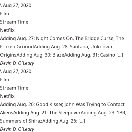
\
Aug 27, 2020
Film
Stream Time
Netflix
Adding Aug. 27: Night Comes On, The Bridge Curse, The
Frozen GroundAdding Aug. 28: Santana, Unknown
OriginsAdding Aug. 30: BlazeAdding Aug. 31: Casino [...]
Devin D. O'Leary
\
Aug 27, 2020
Film
Stream Time
Netflix
Adding Aug. 20: Good Kisser, John Was Trying to Contact
AliensAdding Aug. 21: The SleepoverAdding Aug. 23: 1BR,
Summers of ShirazAdding Aug. 26: [...]
Devin D. O'Leary