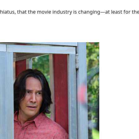
hiatus, that the movie industry is changing—at least for the