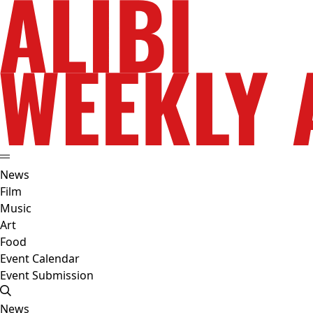
News
Film
Music
Art
Food
Event Calendar
Event Submission
News