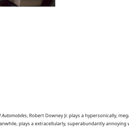
d Automobiles
, Robert Downey Jr. plays a hypersonically, mega
 meanwhile, plays a extracellularly, superabundantly annoyin