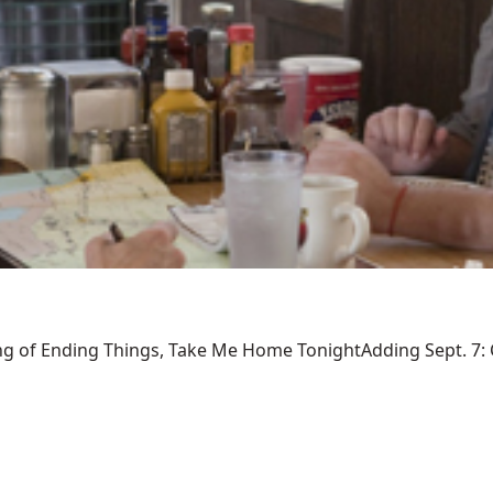
ng of Ending Things, Take Me Home TonightAdding Sept. 7: Ca