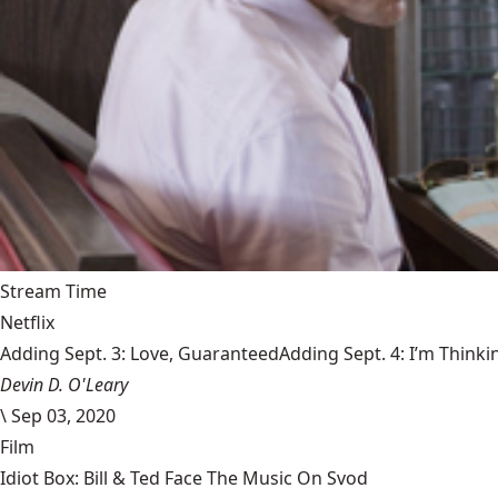
Stream Time
Netflix
Adding Sept. 3: Love, GuaranteedAdding Sept. 4: I’m Thinki
Devin D. O'Leary
\
Sep 03, 2020
Film
Idiot Box: Bill & Ted Face The Music On Svod