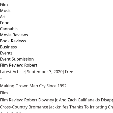
Film
Music
Art
Food
Cannabis
Movie Reviews
Book Reviews
Business
Events
Event Submission
Film Review: Robert
Latest Article
|
September 3, 2020
|
Free
::
Making Grown Men Cry Since 1992
Film
Film Review: Robert Downey Jr. And Zach Galifianakis Disap
Cross-Country Bromance Jackknifes Thanks To Irritating C