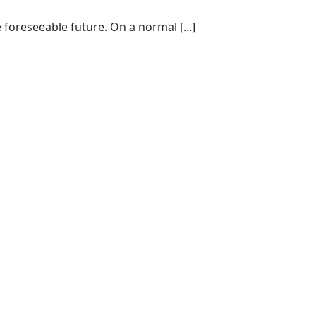
 foreseeable future. On a normal [...]