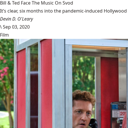
Bill & Ted Face The Music On Svod
It’s clear, six months into the pandemic-induced Hollywood 
Devin D. O'Leary
\
Sep 03, 2020
Film