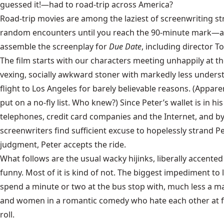
guessed it!—had to road-trip across America?
Road-trip movies are among the laziest of screenwriting str
random encounters until you reach the 90-minute mark—at w
assemble the screenplay for
Due Date
, including director To
The film starts with our characters meeting unhappily at the
vexing, socially awkward stoner with markedly less understa
flight to Los Angeles for barely believable reasons. (Apparen
put on a no-fly list. Who knew?) Since Peter’s wallet is in
telephones, credit card companies and the Internet, and by
screenwriters find sufficient excuse to hopelessly strand Pe
judgment, Peter accepts the ride.
What follows are the usual wacky hijinks, liberally accen
funny. Most of it is kind of not. The biggest impediment to 
spend a minute or two at the bus stop with, much less a ma
and women in a romantic comedy who hate each other at firs
roll.