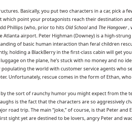
uctures. Basically, you put two characters in a car, pick a 
hich point your protagonists reach their destination and t
dd Phillips (who, prior to hits
Old School
and
The Hangover
,
 Atlanta airport. Peter Highman (Downey) is a high-strung je
nding of basic human interaction than feral children rescue
tly, holding a BlackBerry in the first-class cabin will get y
 his luggage on the plane, he’s stuck with no money and no i
 populating the world with customer service agents who seem
ter. Unfortunately, rescue comes in the form of Ethan, who h
ted by the sort of raunchy humor you might expect from the
laughs is the fact that the characters are so aggressively c
jor road trip. The main “joke,” of course, is that Peter a
t sight yet are destined to be lovers, angry Peter and wac