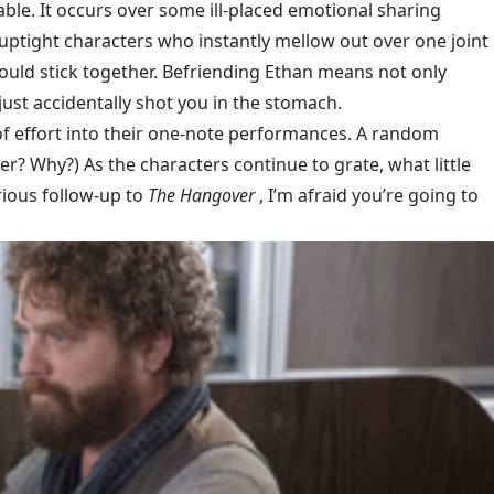
table. It occurs over some ill-placed emotional sharing
(uptight characters who instantly mellow out over one joint
 would stick together. Befriending Ethan means not only
just accidentally shot you in the stomach.
of effort into their one-note performances. A random
er? Why?) As the characters continue to grate, what little
arious follow-up to
The Hangover
, I’m afraid you’re going to