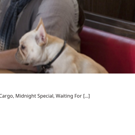
rgo, Midnight Special, Waiting For [...]