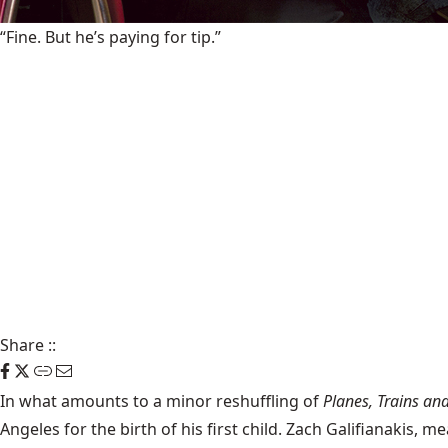
“Fine. But he’s paying for tip.”
Share
::
In what amounts to a minor reshuffling of
Planes, Trains an
Angeles for the birth of his first child. Zach Galifianakis,