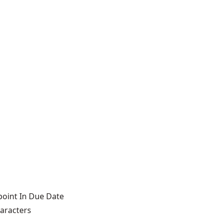
point In Due Date
haracters