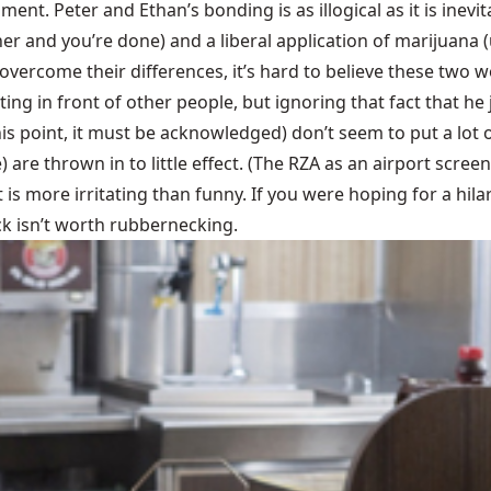
ent. Peter and Ethan’s bonding is as illogical as it is inevi
her and you’re done) and a liberal application of marijuana 
y overcome their differences, it’s hard to believe these two
ing in front of other people, but ignoring that fact that he 
is point, it must be acknowledged) don’t seem to put a lot 
are thrown in to little effect. (The RZA as an airport screen
t is more irritating than funny. If you were hoping for a hil
eck isn’t worth rubbernecking.