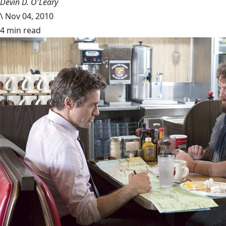
Devin D. O'Leary
\
Nov 04, 2010
4 min read