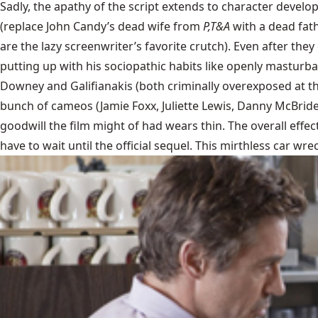
Sadly, the apathy of the script extends to character developm
(replace John Candy’s dead wife from
P,T&A
with a dead fat
are the lazy screenwriter’s favorite crutch). Even after the
putting up with his sociopathic habits like openly masturbat
Downey and Galifianakis (both criminally overexposed at th
bunch of cameos (Jamie Foxx, Juliette Lewis, Danny McBride) 
goodwill the film might of had wears thin. The overall effec
have to wait until the official sequel. This mirthless car wr