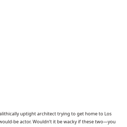
lithically uptight architect trying to get home to Los
g would-be actor. Wouldn’t it be wacky if these two—you