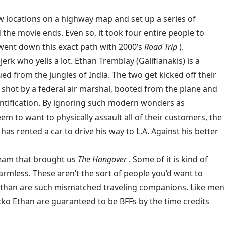
few locations on a highway map and set up a series of
he movie ends. Even so, it took four entire people to
 went down this exact path with 2000’s
Road Trip
).
rk who yells a lot. Ethan Tremblay (Galifianakis) is a
d from the jungles of India. The two get kicked off their
ou shot by a federal air marshal, booted from the plane and
dentification. By ignoring such modern wonders as
 to want to physically assault all of their customers, the
as rented a car to drive his way to L.A. Against his better
 team that brought us
The Hangover
. Some of it is kind of
harmless. These aren’t the sort of people you’d want to
nd Ethan are such mismatched traveling companions. Like men
ko Ethan are guaranteed to be BFFs by the time credits