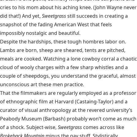
cries to his mom about his aching knee. (John Wayne never
did that!) And yet,
Sweetgrass
still succeeds in creating a
snapshot of the fading American West that feels
impossibly nostalgic and beautiful.
Despite the hardships, these tough hombres labor on.
Lambs are born, sheep are sheared, tents are pitched,
meals are cooked. Watching a lone cowboy corral a chaotic
cloud of wooly charges with a few sharp whistles and a
couple of sheepdogs, you understand the graceful, almost
unconscious art these men practice.
That the filmmakers are regularly employed as a professor
of ethnographic film at Harvard (Castaing-Taylor) and a
curator of visual anthropology at the revered university’s
Peabody Museum (Barbash) probably won’t come as much
of a shock. Subject-wise,
Sweetgrass
comes across like
Brokeback Mountain
minus the gay stuff. Stylistically,