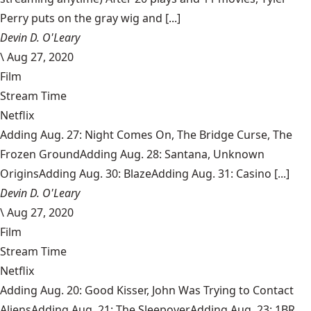
Perry puts on the gray wig and [...]
Devin D. O'Leary
\
Aug 27, 2020
Film
Stream Time
Netflix
Adding Aug. 27: Night Comes On, The Bridge Curse, The
Frozen GroundAdding Aug. 28: Santana, Unknown
OriginsAdding Aug. 30: BlazeAdding Aug. 31: Casino [...]
Devin D. O'Leary
\
Aug 27, 2020
Film
Stream Time
Netflix
Adding Aug. 20: Good Kisser, John Was Trying to Contact
AliensAdding Aug. 21: The SleepoverAdding Aug. 23: 1BR,