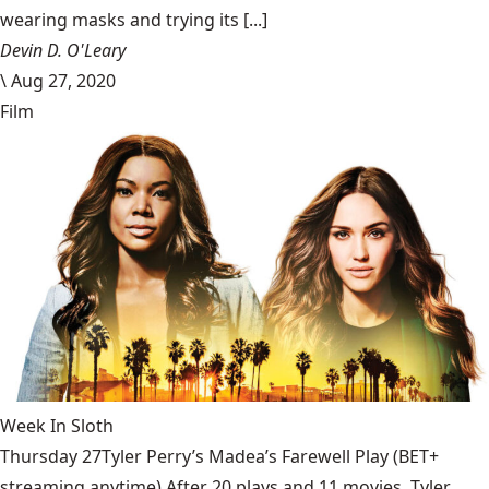
wearing masks and trying its [...]
Devin D. O'Leary
\
Aug 27, 2020
Film
Week In Sloth
Thursday 27Tyler Perry’s Madea’s Farewell Play (BET+
streaming anytime) After 20 plays and 11 movies, Tyler