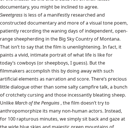
documentary, you might be inclined to agree.
Sweetgrass
is less of a manifestly researched and
constructed documentary and more of a visual tone poem,
patiently recording the waning days of independent, open-
range sheepherding in the Big Sky Country of Montana.
That isn’t to say that the film is unenlightening. In fact, it
paints a vivid, intimate portrait of what life is like for
today’s cowboys (or sheepboys, I guess). But the
filmmakers accomplish this by doing away with such
artificial elements as narration and score. There’s precious
little dialogue other than some salty campfire talk, a bunch
of crotchety cursing and those incessantly bleating sheep.
Unlike
March of the Penguins
, the film doesn’t try to
anthropomorphize its many non-human actors. Instead,
for 100 rapturous minutes, we simply sit back and gaze at
the wide blue skies and majestic green mountains of