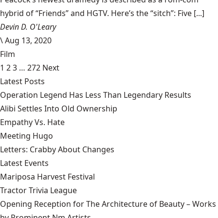
hybrid of “Friends” and HGTV. Here’s the “sitch”: Five [...]
Devin D. O'Leary
\
Aug 13, 2020
Film
1
2
3
…
272
Next
Latest Posts
Operation Legend Has Less Than Legendary Results
Alibi Settles Into Old Ownership
Empathy Vs. Hate
Meeting Hugo
Letters: Crabby About Changes
Latest Events
Mariposa Harvest Festival
Tractor Trivia League
Opening Reception for The Architecture of Beauty – Works
by Prominent Nm Artists