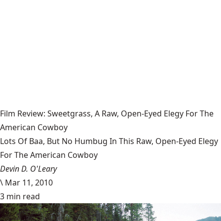
Film Review: Sweetgrass, A Raw, Open-Eyed Elegy For The
American Cowboy
Lots Of Baa, But No Humbug In This Raw, Open-Eyed Elegy
For The American Cowboy
Devin D. O'Leary
\
Mar 11, 2010
3 min read