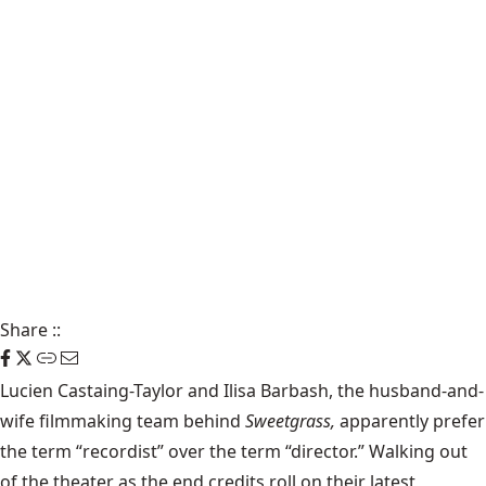
Share
::
Lucien Castaing-Taylor and Ilisa Barbash, the husband-and-
wife filmmaking team behind
Sweetgrass,
apparently prefer
the term “recordist” over the term “director.” Walking out
of the theater as the end credits roll on their latest