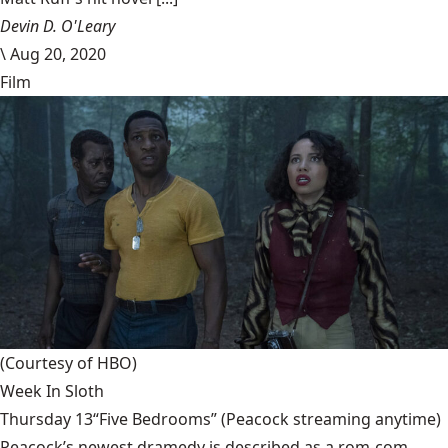
Devin D. O'Leary
\
Aug 20, 2020
Film
(Courtesy of HBO)
Week In Sloth
Thursday 13“Five Bedrooms” (Peacock streaming anytime)
Peacock’s newest dramedy is described as a rom-com