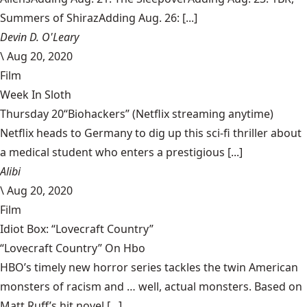
Summers of ShirazAdding Aug. 26: [...]
Devin D. O'Leary
\
Aug 20, 2020
Film
Week In Sloth
Thursday 20“Biohackers” (Netflix streaming anytime)
Netflix heads to Germany to dig up this sci-fi thriller about
a medical student who enters a prestigious [...]
Alibi
\
Aug 20, 2020
Film
Idiot Box: “Lovecraft Country”
“Lovecraft Country” On Hbo
HBO’s timely new horror series tackles the twin American
monsters of racism and … well, actual monsters. Based on
Matt Ruff’s hit novel [...]