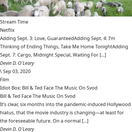
Stream Time
Netflix
Adding Sept. 3: Love, GuaranteedAdding Sept. 4: I’m
Thinking of Ending Things, Take Me Home TonightAdding
Sept. 7: Cargo, Midnight Special, Waiting For [...]
Devin D. O'Leary
\
Sep 03, 2020
Film
Idiot Box: Bill & Ted Face The Music On Svod
Bill & Ted Face The Music On Svod
It’s clear, six months into the pandemic-induced Hollywood
hiatus, that the movie industry is changing—at least for
the foreseeable future. On a normal [...]
Devin D. O'Leary