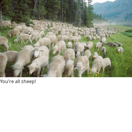
You’re all sheep!