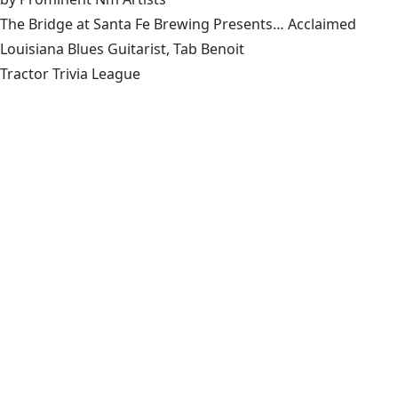
The Bridge at Santa Fe Brewing Presents… Acclaimed
Louisiana Blues Guitarist, Tab Benoit
Tractor Trivia League