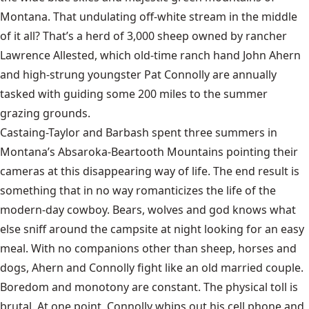
Montana. That undulating off-white stream in the middle
of it all? That’s a herd of 3,000 sheep owned by rancher
Lawrence Allested, which old-time ranch hand John Ahern
and high-strung youngster Pat Connolly are annually
tasked with guiding some 200 miles to the summer
grazing grounds.
Castaing-Taylor and Barbash spent three summers in
Montana’s Absaroka-Beartooth Mountains pointing their
cameras at this disappearing way of life. The end result is
something that in no way romanticizes the life of the
modern-day cowboy. Bears, wolves and god knows what
else sniff around the campsite at night looking for an easy
meal. With no companions other than sheep, horses and
dogs, Ahern and Connolly fight like an old married couple.
Boredom and monotony are constant. The physical toll is
brutal. At one point, Connolly whips out his cell phone and