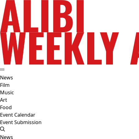
News
Film
Music
Art
Food
Event Calendar
Event Submission
News