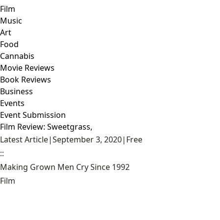
Film
Music
Art
Food
Cannabis
Movie Reviews
Book Reviews
Business
Events
Event Submission
Film Review: Sweetgrass,
Latest Article
|
September 3, 2020
|
Free
::
Making Grown Men Cry Since 1992
Film