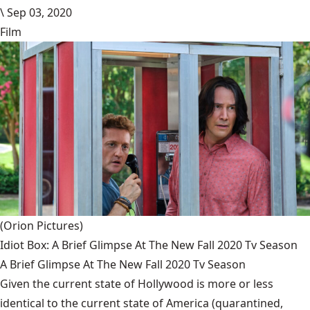
\
Sep 03, 2020
Film
(Orion Pictures)
Idiot Box: A Brief Glimpse At The New Fall 2020 Tv Season
A Brief Glimpse At The New Fall 2020 Tv Season
Given the current state of Hollywood is more or less
identical to the current state of America (quarantined,