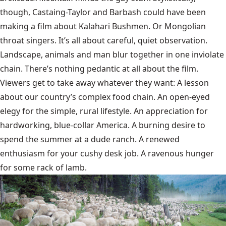
though, Castaing-Taylor and Barbash could have been
making a film about Kalahari Bushmen. Or Mongolian
throat singers. It’s all about careful, quiet observation.
Landscape, animals and man blur together in one inviolate
chain. There’s nothing pedantic at all about the film.
Viewers get to take away whatever they want: A lesson
about our country’s complex food chain. An open-eyed
elegy for the simple, rural lifestyle. An appreciation for
hardworking, blue-collar America. A burning desire to
spend the summer at a dude ranch. A renewed
enthusiasm for your cushy desk job. A ravenous hunger
for some rack of lamb.