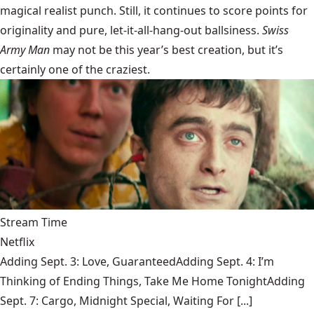
magical realist punch. Still, it continues to score points for
originality and pure, let-it-all-hang-out ballsiness.
Swiss
Army Man
may not be this year’s best creation, but it’s
certainly one of the craziest.
Stream Time
Netflix
Adding Sept. 3: Love, GuaranteedAdding Sept. 4: I’m
Thinking of Ending Things, Take Me Home TonightAdding
Sept. 7: Cargo, Midnight Special, Waiting For [...]