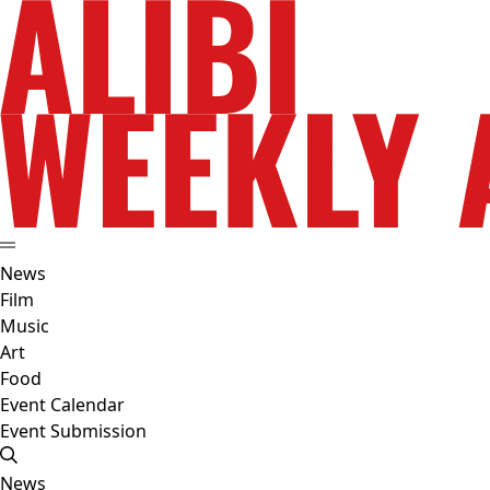
News
Film
Music
Art
Food
Event Calendar
Event Submission
News