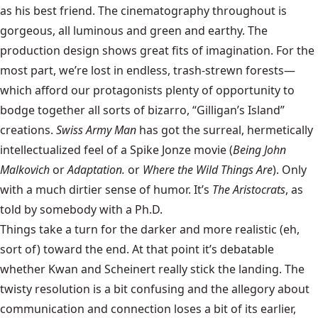
as his best friend. The cinematography throughout is
gorgeous, all luminous and green and earthy. The
production design shows great fits of imagination. For the
most part, we’re lost in endless, trash-strewn forests—
which afford our protagonists plenty of opportunity to
bodge together all sorts of bizarro, “Gilligan’s Island”
creations.
Swiss Army Man
has got the surreal, hermetically
intellectualized feel of a Spike Jonze movie (
Being John
Malkovich
or
Adaptation.
or
Where the Wild Things Are
). Only
with a much dirtier sense of humor. It’s
The Aristocrats
, as
told by somebody with a Ph.D.
Things take a turn for the darker and more realistic (eh,
sort of) toward the end. At that point it’s debatable
whether Kwan and Scheinert really stick the landing. The
twisty resolution is a bit confusing and the allegory about
communication and connection loses a bit of its earlier,