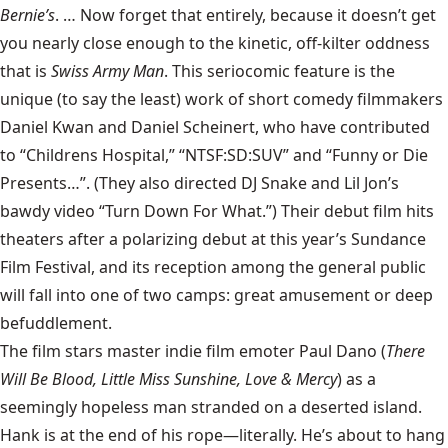
Bernie’s
. … Now forget that entirely, because it doesn’t get
you nearly close enough to the kinetic, off-kilter oddness
that is
Swiss Army Man
. This seriocomic feature is the
unique (to say the least) work of short comedy filmmakers
Daniel Kwan and Daniel Scheinert, who have contributed
to “Childrens Hospital,” “NTSF:SD:SUV” and “Funny or Die
Presents…”. (They also directed DJ Snake and Lil Jon’s
bawdy video “Turn Down For What.”) Their debut film hits
theaters after a polarizing debut at this year’s Sundance
Film Festival, and its reception among the general public
will fall into one of two camps: great amusement or deep
befuddlement.
The film stars master indie film emoter Paul Dano (
There
Will Be Blood, Little Miss Sunshine, Love & Mercy
) as a
seemingly hopeless man stranded on a deserted island.
Hank is at the end of his rope—literally. He’s about to hang