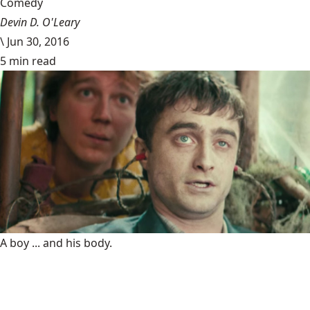
Comedy
Devin D. O'Leary
\
Jun 30, 2016
5 min read
A boy ... and his body.