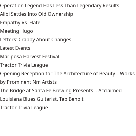
Operation Legend Has Less Than Legendary Results
Alibi Settles Into Old Ownership
Empathy Vs. Hate
Meeting Hugo
Letters: Crabby About Changes
Latest Events
Mariposa Harvest Festival
Tractor Trivia League
Opening Reception for The Architecture of Beauty – Works
by Prominent Nm Artists
The Bridge at Santa Fe Brewing Presents… Acclaimed
Louisiana Blues Guitarist, Tab Benoit
Tractor Trivia League