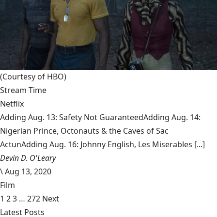
(Courtesy of HBO)
Stream Time
Netflix
Adding Aug. 13: Safety Not GuaranteedAdding Aug. 14:
Nigerian Prince, Octonauts & the Caves of Sac
ActunAdding Aug. 16: Johnny English, Les Miserables [...]
Devin D. O'Leary
\
Aug 13, 2020
Film
1
2
3
…
272
Next
Latest Posts