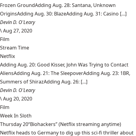
Frozen GroundAdding Aug. 28: Santana, Unknown
OriginsAdding Aug. 30: BlazeAdding Aug. 31: Casino [...]
Devin D. O'Leary
\
Aug 27, 2020
Film
Stream Time
Netflix
Adding Aug. 20: Good Kisser, John Was Trying to Contact
AliensAdding Aug. 21: The SleepoverAdding Aug. 23: 1BR,
Summers of ShirazAdding Aug. 26: [...]
Devin D. O'Leary
\
Aug 20, 2020
Film
Week In Sloth
Thursday 20“Biohackers” (Netflix streaming anytime)
Netflix heads to Germany to dig up this sci-fi thriller about