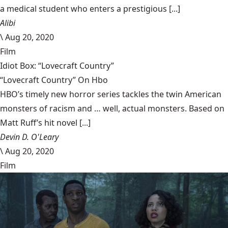
a medical student who enters a prestigious [...]
Alibi
\
Aug 20, 2020
Film
Idiot Box: “Lovecraft Country”
“Lovecraft Country” On Hbo
HBO’s timely new horror series tackles the twin American
monsters of racism and … well, actual monsters. Based on
Matt Ruff’s hit novel [...]
Devin D. O'Leary
\
Aug 20, 2020
Film