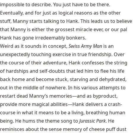
impossible to describe. You just have to be there.
Eventually, and for just as logical reasons as the other
stuff, Manny starts talking to Hank. This leads us to believe
that Manny is either the grossest miracle ever, or our pal
Hank has gone irredeemably bonkers.
Weird as it sounds in concept,
Swiss Army Man
is an
unexpectedly touching exercise in true friendship. Over
the course of their adventure, Hank confesses the string
of hardships and self-doubts that led him to flee his life
back home and become stuck, starving and dehydrated,
out in the middle of nowhere. In his various attempts to
restart dead Manny’s memories—and as byproduct,
provide more magical abilities—Hank delivers a crash-
course in what it means to be a living, breathing human
being. He hums the theme song to
Jurassic Park
. He
reminisces about the sense memory of cheese puff dust