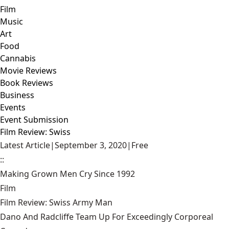
Film
Music
Art
Food
Cannabis
Movie Reviews
Book Reviews
Business
Events
Event Submission
Film Review: Swiss
Latest Article
|
September 3, 2020
|
Free
::
Making Grown Men Cry Since 1992
Film
Film Review: Swiss Army Man
Dano And Radcliffe Team Up For Exceedingly Corporeal