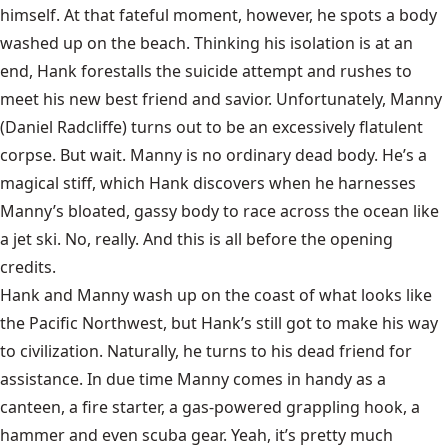
himself. At that fateful moment, however, he spots a body
washed up on the beach. Thinking his isolation is at an
end, Hank forestalls the suicide attempt and rushes to
meet his new best friend and savior. Unfortunately, Manny
(Daniel Radcliffe) turns out to be an excessively flatulent
corpse. But wait. Manny is no ordinary dead body. He’s a
magical stiff, which Hank discovers when he harnesses
Manny’s bloated, gassy body to race across the ocean like
a jet ski. No, really. And this is all before the opening
credits.
Hank and Manny wash up on the coast of what looks like
the Pacific Northwest, but Hank’s still got to make his way
to civilization. Naturally, he turns to his dead friend for
assistance. In due time Manny comes in handy as a
canteen, a fire starter, a gas-powered grappling hook, a
hammer and even scuba gear. Yeah, it’s pretty much