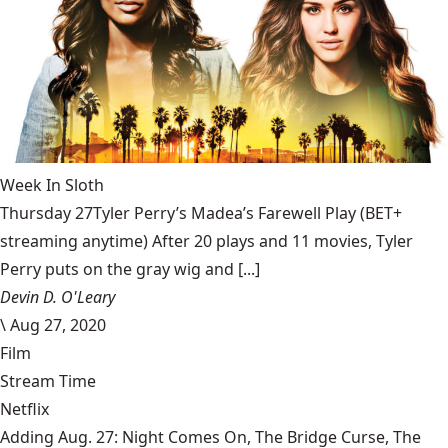
Week In Sloth
Thursday 27Tyler Perry’s Madea’s Farewell Play (BET+
streaming anytime) After 20 plays and 11 movies, Tyler
Perry puts on the gray wig and [...]
Devin D. O'Leary
\
Aug 27, 2020
Film
Stream Time
Netflix
Adding Aug. 27: Night Comes On, The Bridge Curse, The