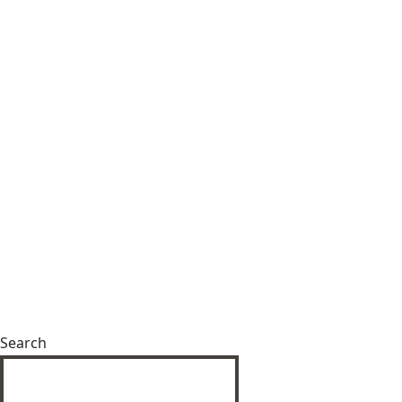
Search