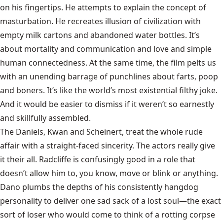
on his fingertips. He attempts to explain the concept of
masturbation. He recreates illusion of civilization with
empty milk cartons and abandoned water bottles. It’s
about mortality and communication and love and simple
human connectedness. At the same time, the film pelts us
with an unending barrage of punchlines about farts, poop
and boners. It’s like the world’s most existential filthy joke.
And it would be easier to dismiss if it weren’t so earnestly
and skillfully assembled.
The Daniels, Kwan and Scheinert, treat the whole rude
affair with a straight-faced sincerity. The actors really give
it their all. Radcliffe is confusingly good in a role that
doesn’t allow him to, you know, move or blink or anything.
Dano plumbs the depths of his consistently hangdog
personality to deliver one sad sack of a lost soul—the exact
sort of loser who would come to think of a rotting corpse