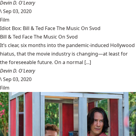
Devin D. O'Leary
\
Sep 03, 2020
Film
Idiot Box: Bill & Ted Face The Music On Svod
Bill & Ted Face The Music On Svod
It’s clear, six months into the pandemic-induced Hollywood
hiatus, that the movie industry is changing—at least for
the foreseeable future. On a normal [...]
Devin D. O'Leary
\
Sep 03, 2020
Film