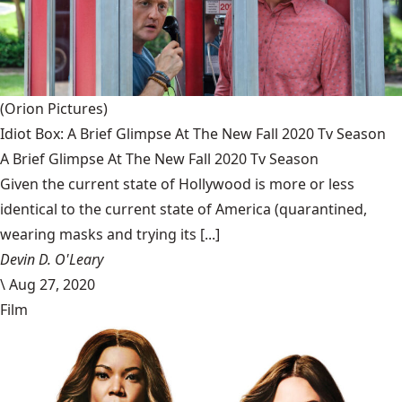
(Orion Pictures)
Idiot Box: A Brief Glimpse At The New Fall 2020 Tv Season
A Brief Glimpse At The New Fall 2020 Tv Season
Given the current state of Hollywood is more or less
identical to the current state of America (quarantined,
wearing masks and trying its [...]
Devin D. O'Leary
\
Aug 27, 2020
Film