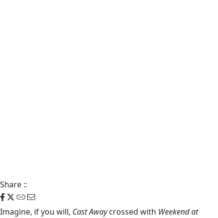
Share
::
Imagine, if you will,
Cast Away
crossed with
Weekend at