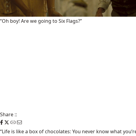
“Oh boy! Are we going to Six Flags?”
Share
::
“Life is like a box of chocolates: You never know what you’r