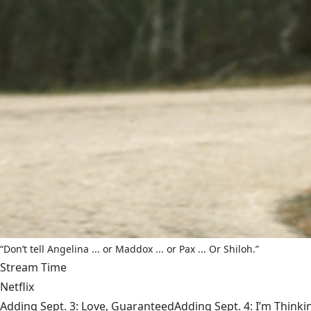
“Don’t tell Angelina ... or Maddox ... or Pax ... Or Shiloh.”
Stream Time
Netflix
Adding Sept. 3: Love, GuaranteedAdding Sept. 4: I’m Thinki