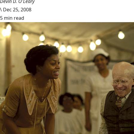
Devin D. O'Leary
\
Dec 25, 2008
5 min read