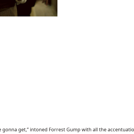
e gonna get,” intoned Forrest Gump with all the accentuation