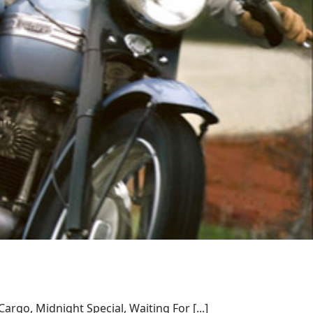
rgo, Midnight Special, Waiting For [...]