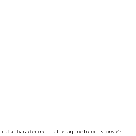
 of a character reciting the tag line from his movie’s