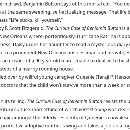
rn drawl, Benjamin Button says of this mortal coil, “You n
g at the same sweeping, self-actualizing message: That life i
ts “Life sucks, kill yourself.”
y F. Scott Fitzgerald,
The Curious Case of Benjamin Button
is 
n New Orleans where–portentiously–Hurricane Katrina is about
sness, Daisy urges her daughter to read a mysterious diary r
orn to a prominent New Orleans businessman and his wife, Be
cteristics of a 90-year-old man. Unable to deal with the sho
 steps of a nearby rooming house.
 over by willful young caregiver Queenie (Taraji P. Henson)
doctors that the child won’t survive more than a week or s
 its telling,
The Curious Case of Benjamin Button
resists the 
entury culture. (Something of which
Forrest Gump
was clearl
lchair amongst the elderly residents of Queenie’s convale
rprotective adoptive mother’s wing and takes a job on a tug