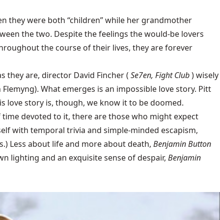
when they were both “children” while her grandmother
ween the two. Despite the feelings the would-be lovers
roughout the course of their lives, they are forever
s they are, director David Fincher (
Se7en, Fight Club
) wisely
 Flemyng). What emerges is an impossible love story. Pitt
is love story is, though, we know it to be doomed.
f time devoted to it, there are those who might expect
elf with temporal trivia and simple-minded escapism,
s.) Less about life and more about death,
Benjamin Button
own lighting and an exquisite sense of despair,
Benjamin