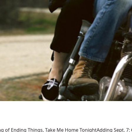
ng of Ending Things, Take Me Home TonightAdding Sept. 7: Ca