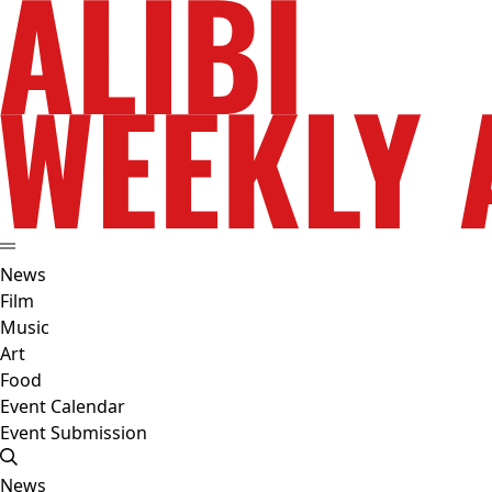
News
Film
Music
Art
Food
Event Calendar
Event Submission
News