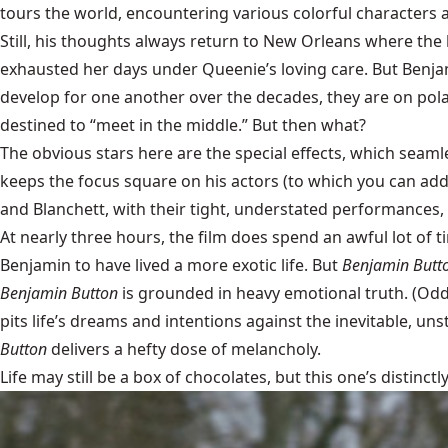
tours the world, encountering various colorful characters a
Still, his thoughts always return to New Orleans where the
exhausted her days under Queenie’s loving care. But Benja
develop for one another over the decades, they are on pola
destined to “meet in the middle.” But then what?
The obvious stars here are the special effects, which seamle
keeps the focus square on his actors (to which you can add 
and Blanchett, with their tight, understated performances, 
At nearly three hours, the film does spend an awful lot of 
Benjamin to have lived a more exotic life. But
Benjamin Butt
Benjamin Button
is grounded in heavy emotional truth. (Odd
pits life’s dreams and intentions against the inevitable, un
Button
delivers a hefty dose of melancholy.
Life may still be a box of chocolates, but this one’s distinctl