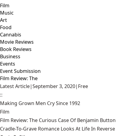
Film
Music
Art
Food
Cannabis
Movie Reviews
Book Reviews
Business
Events
Event Submission
Film Review: The
Latest Article
|
September 3, 2020
|
Free
::
Making Grown Men Cry Since 1992
Film
Film Review: The Curious Case Of Benjamin Button
Cradle-To-Grave Romance Looks At Life In Reverse