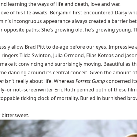
nd learning the ways of life and death, love and war.
 love of his life awaits. Benjamin first encountered Daisy 
min’s incongruous appearance always created a barrier bet
r opposite paths: She’s growing old, he’s growing young. Th
ssly allow Brad Pitt to de-age before our eyes. Impressive a
ringers Tilda Swinton, Julia Ormond, Elias Koteas and Jason
make it convincing and surprisingly moving. Beautiful as th
time dancing around its central conceit. Given the amount o
on
isn’t really about life. Whereas
Forrest Gump
concerned its
ly–or not–screenwriter Eric Roth penned both of these film
stoppable ticking clock of mortality. Buried in burnished br
y bittersweet.