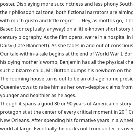
poster. Displaying more succinctness and less phony Southe
their philosophical tone, both fictional narrators are aimin
with much gusto and little regret. … Hey, as mottos go, it bea
Based (conceptually, anyway) on a little-known short story b
century biography. As the film opens, we’re in a hospital i
Daisy (Cate Blanchett). As she fades in and out of consciou
Our tale-within-a-tale begins at the end of World War I. B
his dying mother’s womb, Benjamin has all the physical chara
such a bizarre child, Mr. Button dumps his newborn on the
The rooming house turns out to be an old-age home presided
Queenie vows to raise him as her own–despite claims from 
younger and healthier as he ages.
Though it spans a good 80 or 90 years of American history in
protagonist at the center of every critical moment in 20
C
th
New Orleans. After spending his formative years in a whee
world at large. Eventually, he ducks out from under his ove