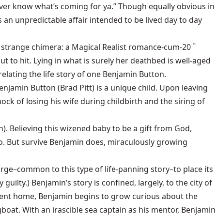
ever know what’s coming for ya.” Though equally obvious in
s an unpredictable affair intended to be lived day to day
a strange chimera: a Magical Realist romance-cum-20
th
 to hit. Lying in what is surely her deathbed is well-aged
elating the life story of one Benjamin Button.
njamin Button (Brad Pitt) is a unique child. Upon leaving
ck of losing his wife during childbirth and the siring of
. Believing this wizened baby to be a gift from God,
o. But survive Benjamin does, miraculously growing
urge–common to this type of life-panning story–to place its
y guilty.) Benjamin’s story is confined, largely, to the city of
scent home, Benjamin begins to grow curious about the
boat. With an irascible sea captain as his mentor, Benjamin