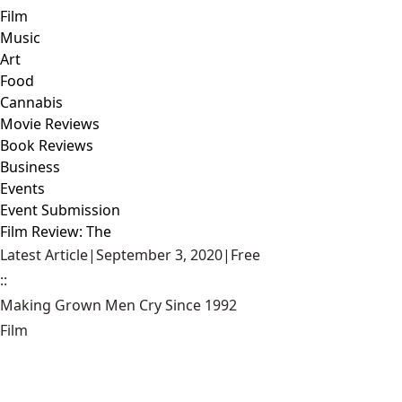
Film
Music
Art
Food
Cannabis
Movie Reviews
Book Reviews
Business
Events
Event Submission
Film Review: The
Latest Article
|
September 3, 2020
|
Free
::
Making Grown Men Cry Since 1992
Film