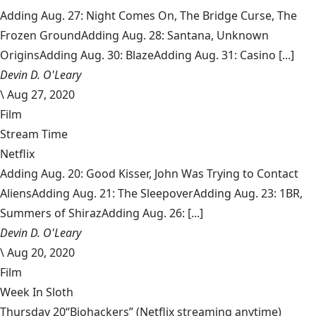
Adding Aug. 27: Night Comes On, The Bridge Curse, The
Frozen GroundAdding Aug. 28: Santana, Unknown
OriginsAdding Aug. 30: BlazeAdding Aug. 31: Casino [...]
Devin D. O'Leary
\
Aug 27, 2020
Film
Stream Time
Netflix
Adding Aug. 20: Good Kisser, John Was Trying to Contact
AliensAdding Aug. 21: The SleepoverAdding Aug. 23: 1BR,
Summers of ShirazAdding Aug. 26: [...]
Devin D. O'Leary
\
Aug 20, 2020
Film
Week In Sloth
Thursday 20“Biohackers” (Netflix streaming anytime)