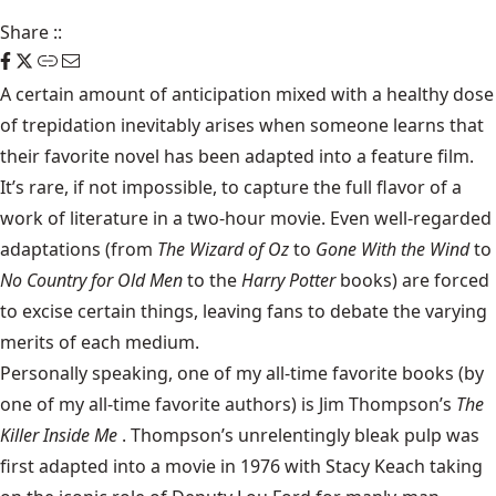
Share
::
A certain amount of anticipation mixed with a healthy dose
of trepidation inevitably arises when someone learns that
their favorite novel has been adapted into a feature film.
It’s rare, if not impossible, to capture the full flavor of a
work of literature in a two-hour movie. Even well-regarded
adaptations (from
The Wizard of Oz
to
Gone With the Wind
to
No Country for Old Men
to the
Harry Potter
books) are forced
to excise certain things, leaving fans to debate the varying
merits of each medium.
Personally speaking, one of my all-time favorite books (by
one of my all-time favorite authors) is
Jim Thompson
’s
The
Killer Inside Me
. Thompson’s unrelentingly bleak pulp was
first adapted into a
movie
in 1976 with Stacy Keach taking