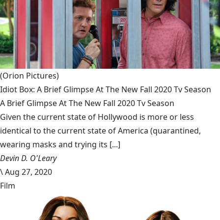
(Orion Pictures)
Idiot Box: A Brief Glimpse At The New Fall 2020 Tv Season
A Brief Glimpse At The New Fall 2020 Tv Season
Given the current state of Hollywood is more or less
identical to the current state of America (quarantined,
wearing masks and trying its [...]
Devin D. O'Leary
\
Aug 27, 2020
Film