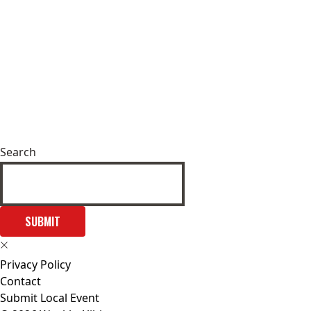
Search
SUBMIT
Privacy Policy
Contact
Submit Local Event