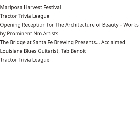
Mariposa Harvest Festival
Tractor Trivia League
Opening Reception for The Architecture of Beauty – Works
by Prominent Nm Artists
The Bridge at Santa Fe Brewing Presents… Acclaimed
Louisiana Blues Guitarist, Tab Benoit
Tractor Trivia League