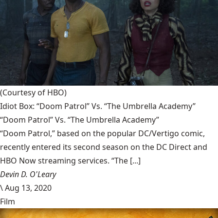
(Courtesy of HBO)
Idiot Box: “Doom Patrol” Vs. “The Umbrella Academy”
“Doom Patrol” Vs. “The Umbrella Academy”
“Doom Patrol,” based on the popular DC/Vertigo comic,
recently entered its second season on the DC Direct and
HBO Now streaming services. “The [...]
Devin D. O'Leary
\
Aug 13, 2020
Film