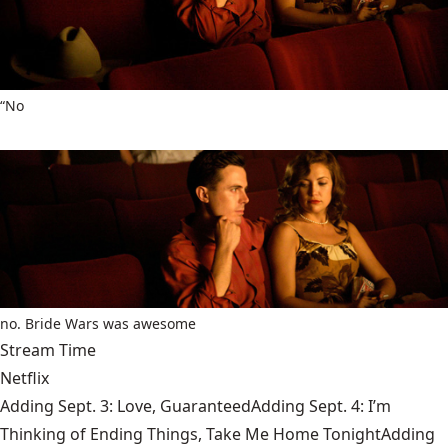
“No
no. Bride Wars was awesome
Stream Time
Netflix
Adding Sept. 3: Love, GuaranteedAdding Sept. 4: I’m
Thinking of Ending Things, Take Me Home TonightAdding