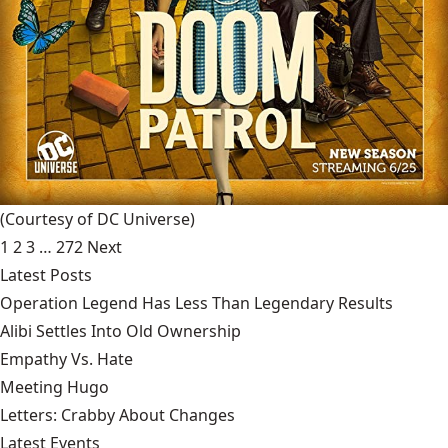
(Courtesy of DC Universe)
1
2
3
…
272
Next
Latest Posts
Operation Legend Has Less Than Legendary Results
Alibi Settles Into Old Ownership
Empathy Vs. Hate
Meeting Hugo
Letters: Crabby About Changes
Latest Events