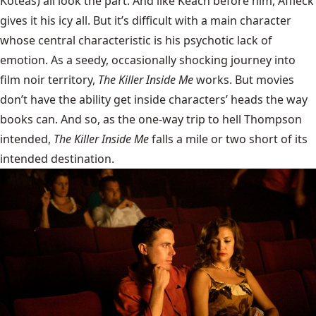
Koteas) all look the part. And like Keach before him, Affleck
gives it his icy all. But it’s difficult with a main character
whose central characteristic is his psychotic lack of
emotion. As a seedy, occasionally shocking journey into
film noir territory,
The Killer Inside Me
works. But movies
don’t have the ability get inside characters’ heads the way
books can. And so, as the one-way trip to hell Thompson
intended,
The Killer Inside Me
falls a mile or two short of its
intended destination.