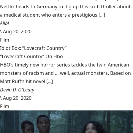
Netflix heads to Germany to dig up this sci-fi thriller about
a medical student who enters a prestigious [...]
Alibi
\
Aug 20, 2020
Film
Idiot Box: “Lovecraft Country”
“Lovecraft Country” On Hbo
HBO’s timely new horror series tackles the twin American
monsters of racism and … well, actual monsters. Based on
Matt Ruff’s hit novel [...]
Devin D. O'Leary
\
Aug 20, 2020
Film