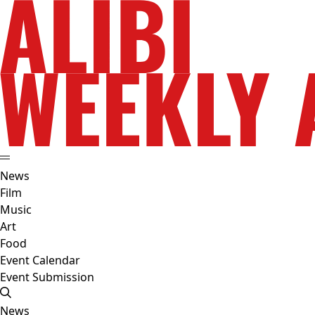
News
Film
Music
Art
Food
Event Calendar
Event Submission
News