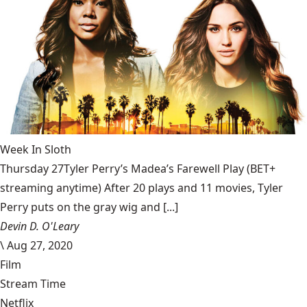
Week In Sloth
Thursday 27Tyler Perry’s Madea’s Farewell Play (BET+
streaming anytime) After 20 plays and 11 movies, Tyler
Perry puts on the gray wig and [...]
Devin D. O'Leary
\
Aug 27, 2020
Film
Stream Time
Netflix