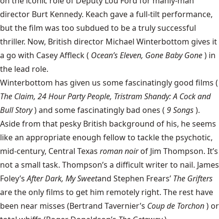
on the iconic role of Deputy Lou Ford for manly-man
director Burt Kennedy. Keach gave a full-tilt performance,
but the film was too subdued to be a truly successful
thriller. Now, British director
Michael Winterbottom
gives it
a go with Casey Affleck (
Ocean’s Eleven, Gone Baby Gone
) in
the lead role.
Winterbottom has given us some fascinatingly good films (
The Claim, 24 Hour Party People, Tristram Shandy: A Cock and
Bull Story
) and some fascinatingly bad ones (
9 Songs
).
Aside from that pesky British background of his, he seems
like an appropriate enough fellow to tackle the psychotic,
mid-century, Central Texas
roman noir
of Jim Thompson. It’s
not a small task. Thompson’s a difficult writer to nail. James
Foley’s
After Dark, My Sweet
and Stephen Frears’
The Grifters
are the only films to get him remotely right. The rest have
been near misses (Bertrand Tavernier’s
Coup de Torchon
) or