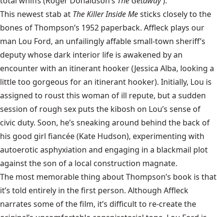
total whiffs (Roger Donaldson’s
The Getaway
).
This newest stab at
The Killer Inside Me
sticks closely to the
bones of Thompson’s 1952 paperback. Affleck plays our
man Lou Ford, an unfailingly affable small-town sheriff’s
deputy whose dark interior life is awakened by an
encounter with an itinerant hooker (Jessica Alba, looking a
little too gorgeous for an itinerant hooker). Initially, Lou is
assigned to roust this woman of ill repute, but a sudden
session of rough sex puts the kibosh on Lou’s sense of
civic duty. Soon, he’s sneaking around behind the back of
his good girl fiancée (Kate Hudson), experimenting with
autoerotic asphyxiation and engaging in a blackmail plot
against the son of a local construction magnate.
The most memorable thing about Thompson’s book is that
it’s told entirely in the first person. Although Affleck
narrates some of the film, it’s difficult to re-create the