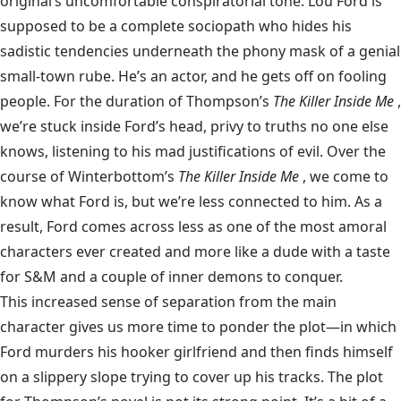
original’s uncomfortable conspiratorial tone. Lou Ford is
supposed to be a complete sociopath who hides his
sadistic tendencies underneath the phony mask of a genial
small-town rube. He’s an actor, and he gets off on fooling
people. For the duration of Thompson’s
The Killer Inside Me
,
we’re stuck inside Ford’s head, privy to truths no one else
knows, listening to his mad justifications of evil. Over the
course of Winterbottom’s
The Killer Inside Me
, we come to
know what Ford is, but we’re less connected to him. As a
result, Ford comes across less as one of the most amoral
characters ever created and more like a dude with a taste
for S&M and a couple of inner demons to conquer.
This increased sense of separation from the main
character gives us more time to ponder the plot—in which
Ford murders his hooker girlfriend and then finds himself
on a slippery slope trying to cover up his tracks. The plot