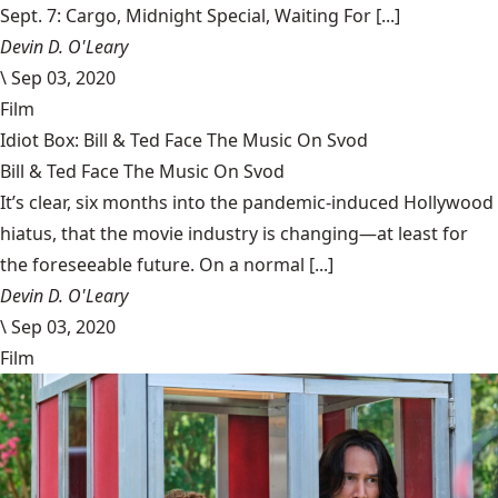
Sept. 7: Cargo, Midnight Special, Waiting For [...]
Devin D. O'Leary
\
Sep 03, 2020
Film
Idiot Box: Bill & Ted Face The Music On Svod
Bill & Ted Face The Music On Svod
It’s clear, six months into the pandemic-induced Hollywood
hiatus, that the movie industry is changing—at least for
the foreseeable future. On a normal [...]
Devin D. O'Leary
\
Sep 03, 2020
Film