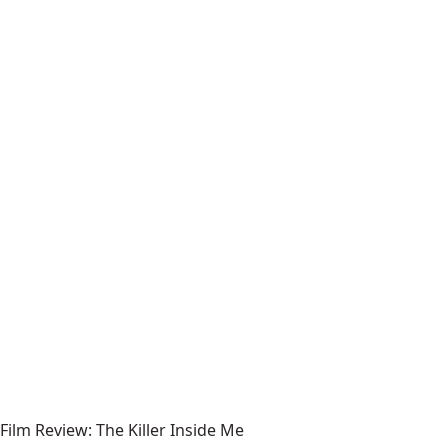
Film Review: The Killer Inside Me