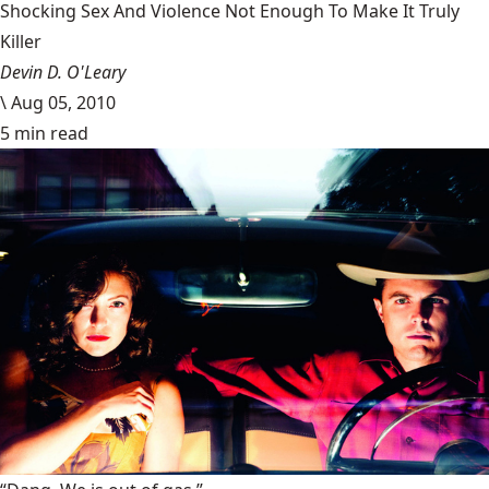
Shocking Sex And Violence Not Enough To Make It Truly
Killer
Devin D. O'Leary
\
Aug 05, 2010
5 min read