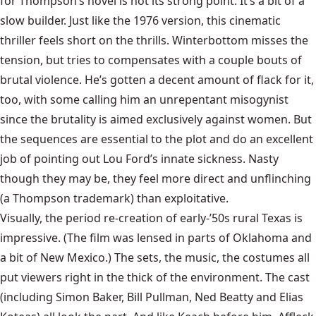
for Thompson’s novel is not its strong point. It’s a bit of a
slow builder. Just like the 1976 version, this cinematic
thriller feels short on the thrills. Winterbottom misses the
tension, but tries to compensates with a couple bouts of
brutal violence. He’s gotten a decent amount of flack for it,
too, with some calling him an unrepentant misogynist
since the brutality is aimed exclusively against women. But
the sequences are essential to the plot and do an excellent
job of pointing out Lou Ford’s innate sickness. Nasty
though they may be, they feel more direct and unflinching
(a Thompson trademark) than exploitative.
Visually, the period re-creation of early-’50s rural Texas is
impressive. (The film was lensed in parts of Oklahoma and
a bit of New Mexico.) The sets, the music, the costumes all
put viewers right in the thick of the environment. The cast
(including Simon Baker, Bill Pullman, Ned Beatty and Elias