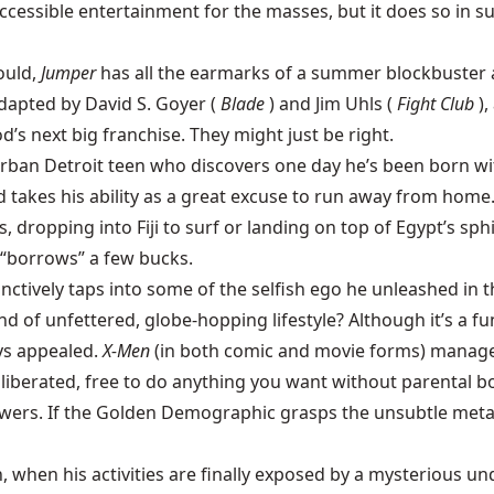
cessible entertainment for the masses, but it does so in su
ould,
Jumper
has all the earmarks of a summer blockbuster a
adapted by David S. Goyer (
Blade
) and Jim Uhls (
Fight Club
)
’s next big franchise. They might just be right.
urban Detroit teen who discovers one day he’s been born w
d takes his ability as a great excuse to run away from home
, dropping into Fiji to surf or landing on top of Egypt’s sph
d “borrows” a few bucks.
inctively taps into some of the selfish ego he unleashed in 
nd of unfettered, globe-hopping lifestyle? Although it’s a f
ys appealed.
X-Men
(in both comic and movie forms) manage
liberated, free to do anything you want without parental b
wers. If the Golden Demographic grasps the unsubtle meta
, when his activities are finally exposed by a mysterious 