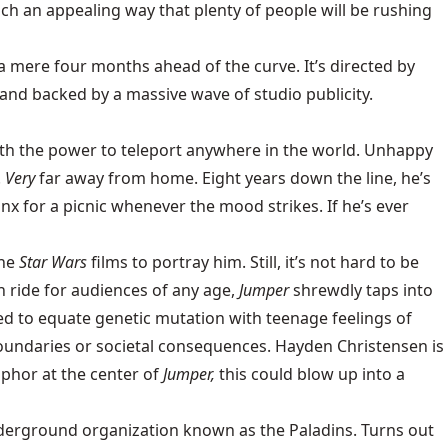
ch an appealing way that plenty of people will be rushing
 mere four months ahead of the curve. It’s directed by
, and backed by a massive wave of studio publicity.
ith the power to teleport anywhere in the world. Unhappy
.
Very
far away from home. Eight years down the line, he’s
inx for a picnic whenever the mood strikes. If he’s ever
the
Star Wars
films to portray him. Still, it’s not hard to be
un ride for audiences of any age,
Jumper
shrewdly taps into
d to equate genetic mutation with teenage feelings of
oundaries or societal consequences. Hayden Christensen is
phor at the center of
Jumper,
this could blow up into a
underground organization known as the Paladins. Turns out