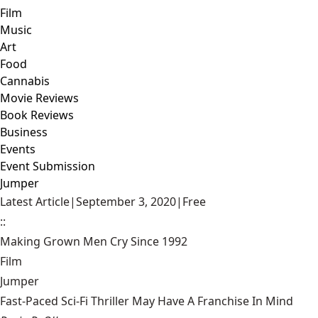
Film
Music
Art
Food
Cannabis
Movie Reviews
Book Reviews
Business
Events
Event Submission
Jumper
Latest Article
|
September 3, 2020
|
Free
::
Making Grown Men Cry Since 1992
Film
Jumper
Fast-Paced Sci-Fi Thriller May Have A Franchise In Mind