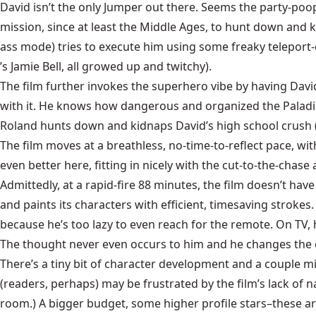
David isn’t the only Jumper out there. Seems the party-poo
mission, since at least the Middle Ages, to hunt down and k
ass mode) tries to execute him using some freaky teleport-d
’s Jamie Bell, all growed up and twitchy).
The film further invokes the superhero vibe by having David 
with it. He knows how dangerous and organized the Paladins 
Roland hunts down and kidnaps David’s high school crush (Rac
The film moves at a breathless, no-time-to-reflect pace, wi
even better here, fitting in nicely with the cut-to-the-chas
Admittedly, at a rapid-fire 88 minutes, the film doesn’t hav
and paints its characters with efficient, timesaving stroke
because he’s too lazy to even reach for the remote. On TV, h
The thought never even occurs to him and he changes the 
There’s a tiny bit of character development and a couple m
(readers, perhaps) may be frustrated by the film’s lack of n
room.) A bigger budget, some higher profile stars–these a