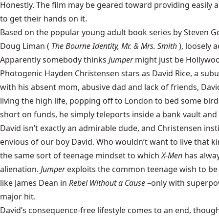
Honestly. The film may be geared toward providing easily ac
to get their hands on it.
Based on the popular young adult book series by Steven G
Doug Liman (
The Bourne Identity, Mr. & Mrs. Smith
), loosely 
Apparently somebody thinks
Jumper
might just be Hollywood
Photogenic Hayden Christensen stars as David Rice, a sub
with his absent mom, abusive dad and lack of friends, Davi
living the high life, popping off to London to bed some birds
short on funds, he simply teleports inside a bank vault an
David isn’t exactly an admirable dude, and Christensen inst
envious of our boy David. Who wouldn’t want to live that ki
the same sort of teenage mindset to which
X-Men
has alwa
alienation.
Jumper
exploits the common teenage wish to be 
like James Dean in
Rebel Without a Cause
–only with superpo
major hit.
David’s consequence-free lifestyle comes to an end, though