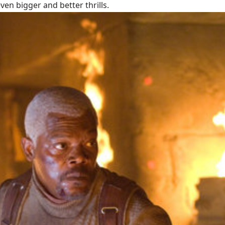
en bigger and better thrills.