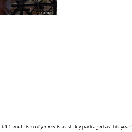
i-fi freneticism of
Jumper
is as slickly packaged as this year