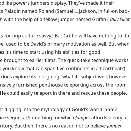
odlike powers Jumpers display. They’ve made it their
ss Paladin named Roland (Samuel L. Jackson, in full-on bad-
h with the help of a fellow Jumper named Griffin (
Billy Elliot
 for pop culture savvy.) But Griffin will have nothing to do
se, used to be David’s primary motivation as well. But when
t’s time to start using his abilities for good.
he brought to earlier films. The quick-take technique works
do you know that can span five continents in a heartbeat?)
does explore its intriguing “what if” subject well, however,
xpensively furnished penthouse teleporting across the room
 He could easily teleport in there and rescue these people.
eat digging into the mythology of Gould’s world. Some
uture sequels. (Something for which
Jumper
affords plenty of
ritory. But then, there’s no reason not to believe
Jumper