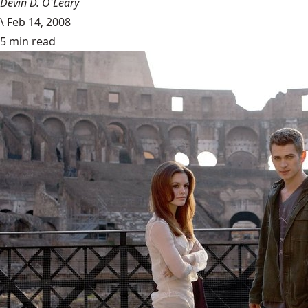
Devin D. O'Leary
\
Feb 14, 2008
5 min read