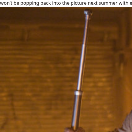
won’t be popping back into the picture next summer with ev