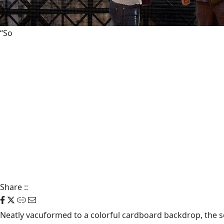
“So
Share
::
Neatly vacuformed to a colorful cardboard backdrop, the sc