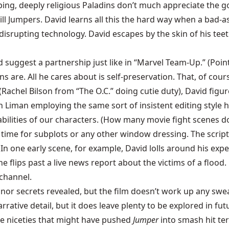
ping, deeply religious Paladins don’t much appreciate the g
ill Jumpers. David learns all this the hard way when a bad-a
isrupting technology. David escapes by the skin of his teet
suggest a partnership just like in “Marvel Team-Up.” (Points
are. All he cares about is self-preservation. That, of cour
hel Bilson from “The O.C.” doing cutie duty), David figures i
th Liman employing the same sort of insistent editing style 
e abilities of our characters. (How many movie fight scenes 
e time for subplots or any other window dressing. The script 
s. In one early scene, for example, David lolls around his e
e flips past a live news report about the victims of a flood.
channel.
inor secrets revealed, but the film doesn’t work up any sw
arrative detail, but it does leave plenty to be explored in f
re niceties that might have pushed
Jumper
into smash hit ter