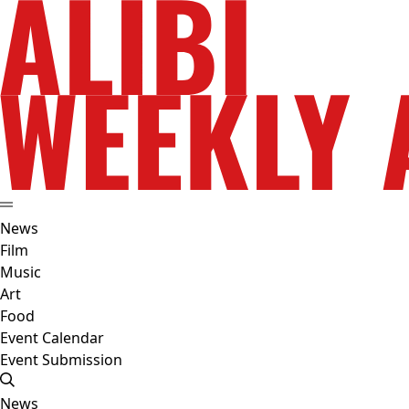
News
Film
Music
Art
Food
Event Calendar
Event Submission
News