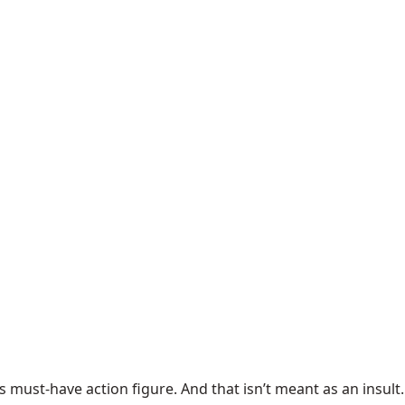
’s must-have action figure. And that isn’t meant as an insult.