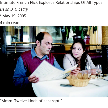
Intimate French Flick Explores Relationships Of All Types
Devin D. O'Leary
\
May 19, 2005
4 min read
“Mmm. Twelve kinds of escargot.”