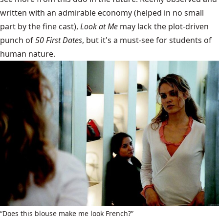
written with an admirable economy (helped in no small
part by the fine cast),
Look at Me
may lack the plot-driven
punch of
50 First Dates
, but it's a must-see for students of
human nature.
“Does this blouse make me look French?”