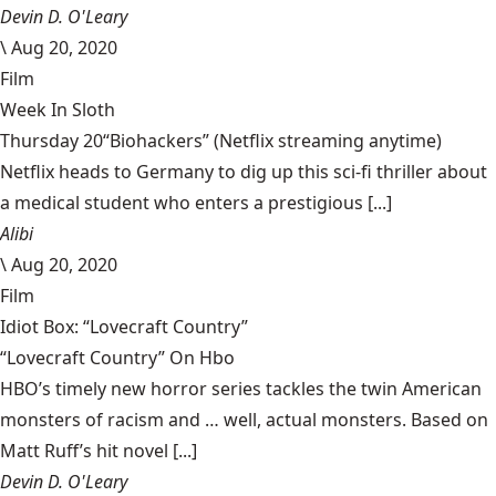
Devin D. O'Leary
\
Aug 20, 2020
Film
Week In Sloth
Thursday 20“Biohackers” (Netflix streaming anytime)
Netflix heads to Germany to dig up this sci-fi thriller about
a medical student who enters a prestigious [...]
Alibi
\
Aug 20, 2020
Film
Idiot Box: “Lovecraft Country”
“Lovecraft Country” On Hbo
HBO’s timely new horror series tackles the twin American
monsters of racism and … well, actual monsters. Based on
Matt Ruff’s hit novel [...]
Devin D. O'Leary