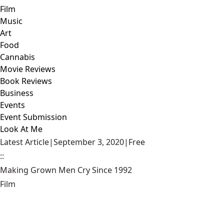
Film
Music
Art
Food
Cannabis
Movie Reviews
Book Reviews
Business
Events
Event Submission
Look At Me
Latest Article
|
September 3, 2020
|
Free
::
Making Grown Men Cry Since 1992
Film