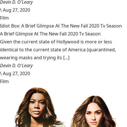
Devin D. O'Leary
\
Aug 27, 2020
Film
Idiot Box: A Brief Glimpse At The New Fall 2020 Tv Season
A Brief Glimpse At The New Fall 2020 Tv Season
Given the current state of Hollywood is more or less
identical to the current state of America (quarantined,
wearing masks and trying its [...]
Devin D. O'Leary
\
Aug 27, 2020
Film