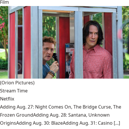
Film
(Orion Pictures)
Stream Time
Netflix
Adding Aug. 27: Night Comes On, The Bridge Curse, The
Frozen GroundAdding Aug. 28: Santana, Unknown
OriginsAdding Aug. 30: BlazeAdding Aug. 31: Casino [...]