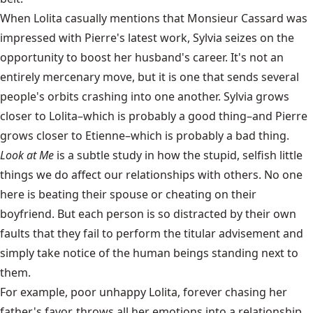
When Lolita casually mentions that Monsieur Cassard was
impressed with Pierre's latest work, Sylvia seizes on the
opportunity to boost her husband's career. It's not an
entirely mercenary move, but it is one that sends several
people's orbits crashing into one another. Sylvia grows
closer to Lolita–which is probably a good thing–and Pierre
grows closer to Etienne–which is probably a bad thing.
Look at Me
is a subtle study in how the stupid, selfish little
things we do affect our relationships with others. No one
here is beating their spouse or cheating on their
boyfriend. But each person is so distracted by their own
faults that they fail to perform the titular advisement and
simply take notice of the human beings standing next to
them.
For example, poor unhappy Lolita, forever chasing her
father's favor, throws all her emotions into a relationship