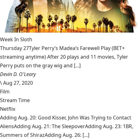
Week In Sloth
Thursday 27Tyler Perry’s Madea’s Farewell Play (BET+
streaming anytime) After 20 plays and 11 movies, Tyler
Perry puts on the gray wig and [...]
Devin D. O'Leary
\
Aug 27, 2020
Film
Stream Time
Netflix
Adding Aug. 20: Good Kisser, John Was Trying to Contact
AliensAdding Aug. 21: The SleepoverAdding Aug. 23: 1BR,
Summers of ShirazAdding Aug. 26: [...]