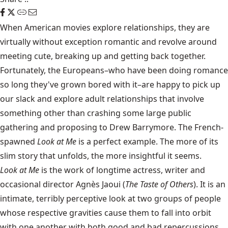
When American movies explore relationships, they are
virtually without exception romantic and revolve around
meeting cute, breaking up and getting back together.
Fortunately, the Europeans–who have been doing romance
so long they've grown bored with it–are happy to pick up
our slack and explore adult relationships that involve
something other than crashing some large public
gathering and proposing to Drew Barrymore. The French-
spawned
Look at Me
is a perfect example. The more of its
slim story that unfolds, the more insightful it seems.
Look at Me
is the work of longtime actress, writer and
occasional director Agnès Jaoui (
The Taste of Others
). It is an
intimate, terribly perceptive look at two groups of people
whose respective gravities cause them to fall into orbit
with one another with both good and bad repercussions.