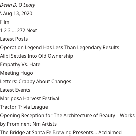
Devin D. O'Leary
\
Aug 13, 2020
Film
1
2
3
…
272
Next
Latest Posts
Operation Legend Has Less Than Legendary Results
Alibi Settles Into Old Ownership
Empathy Vs. Hate
Meeting Hugo
Letters: Crabby About Changes
Latest Events
Mariposa Harvest Festival
Tractor Trivia League
Opening Reception for The Architecture of Beauty – Works
by Prominent Nm Artists
The Bridge at Santa Fe Brewing Presents… Acclaimed