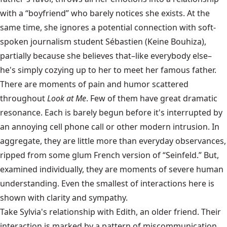
with a “boyfriend” who barely notices she exists. At the
same time, she ignores a potential connection with soft-
spoken journalism student Sébastien (Keine Bouhiza),
partially because she believes that–like everybody else–
he's simply cozying up to her to meet her famous father.
There are moments of pain and humor scattered
throughout
Look at Me
. Few of them have great dramatic
resonance. Each is barely begun before it's interrupted by
an annoying cell phone call or other modern intrusion. In
aggregate, they are little more than everyday observances,
ripped from some glum French version of “Seinfeld.” But,
examined individually, they are moments of severe human
understanding. Even the smallest of interactions here is
shown with clarity and sympathy.
Take Sylvia's relationship with Edith, an older friend. Their
interaction is marked by a pattern of miscommunication.