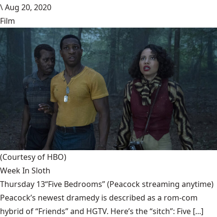
\
Aug 20, 2020
Film
(Courtesy of HBO)
Week In Sloth
Thursday 13“Five Bedrooms” (Peacock streaming anytime)
Peacock’s newest dramedy is described as a rom-com
hybrid of “Friends” and HGTV. Here’s the “sitch”: Five [...]