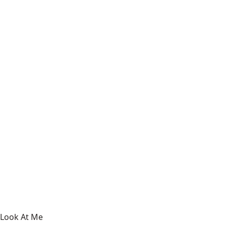
Look At Me