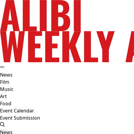
News
Film
Music
Art
Food
Event Calendar
Event Submission
News