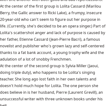
At the center of the first group is Lolita Cassard (Marilou
Berry, the Gallic answer to Ricki Lake), a frumpy, insecure
20-year-old who can't seem to figure out her purpose in
life. (Currently, she's decided to be an opera singer.) Part of
Lolita's scattershot anger and lack of purpose is caused by
her father, Etienne Cassard (Jean-Pierre Bacri), a famous
novelist and publisher who's grown lazy and self-centered
thanks to a fat bank account, a young trophy wife and the
adulation of a lot of snobby Frenchmen.
At the center of the second group is Sylvia Miller (Jaoui,
doing triple duty), who happens to be Lolita's singing
teacher. She long ago lost faith in her own talents and
doesn't hold much hope for Lolita. The one person she
does believe in is her husband, Pierre (Laurent Grevill), an
unsuccessful writer with three unknown books under his
belt.