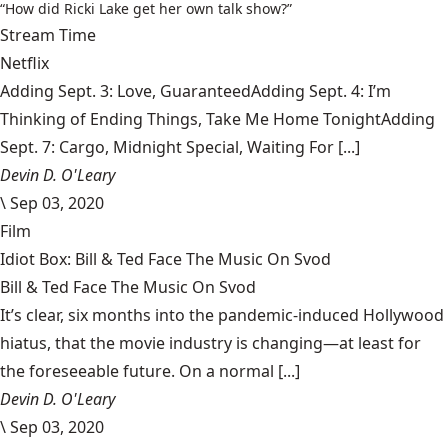
“How did Ricki Lake get her own talk show?”
Stream Time
Netflix
Adding Sept. 3: Love, GuaranteedAdding Sept. 4: I’m
Thinking of Ending Things, Take Me Home TonightAdding
Sept. 7: Cargo, Midnight Special, Waiting For [...]
Devin D. O'Leary
\
Sep 03, 2020
Film
Idiot Box: Bill & Ted Face The Music On Svod
Bill & Ted Face The Music On Svod
It’s clear, six months into the pandemic-induced Hollywood
hiatus, that the movie industry is changing—at least for
the foreseeable future. On a normal [...]
Devin D. O'Leary
\
Sep 03, 2020