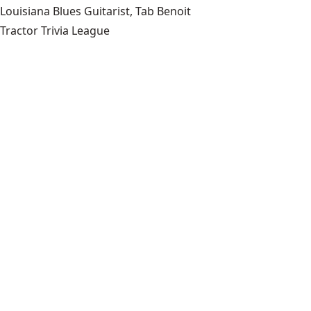
Louisiana Blues Guitarist, Tab Benoit
Tractor Trivia League