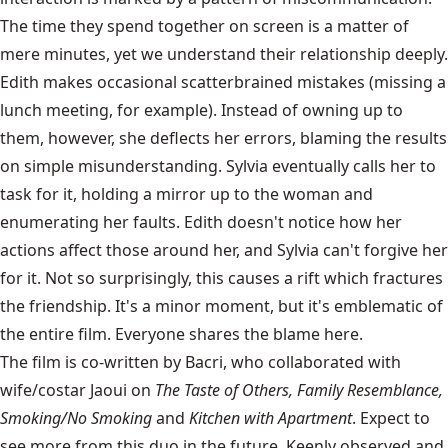
The time they spend together on screen is a matter of
mere minutes, yet we understand their relationship deeply.
Edith makes occasional scatterbrained mistakes (missing a
lunch meeting, for example). Instead of owning up to
them, however, she deflects her errors, blaming the results
on simple misunderstanding. Sylvia eventually calls her to
task for it, holding a mirror up to the woman and
enumerating her faults. Edith doesn't notice how her
actions affect those around her, and Sylvia can't forgive her
for it. Not so surprisingly, this causes a rift which fractures
the friendship. It's a minor moment, but it's emblematic of
the entire film. Everyone shares the blame here.
The film is co-written by Bacri, who collaborated with
wife/costar Jaoui on
The Taste of Others, Family Resemblance,
Smoking/No Smoking
and
Kitchen with Apartment
. Expect to
see more from this duo in the future. Keenly observed and