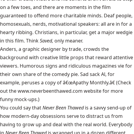
on a few toes, and there are moments in the film
guaranteed to offend more charitable minds. Deaf people,
homosexuals, nerds, motivational speakers: all are in for a
hearty ribbing. Christians, in particular, get a major wedgie
in this film. Think
Saved,
only meaner.
Anders, a graphic designer by trade, crowds the
background with creative little props that reward attentive
viewers. Humorous signs and ridiculous magazines vie for
their own share of the comedy pie. Sad sack Al, for
example, peruses a copy of â€œApathy Monthly.â€ (Check
out the www.neverbeenthawed.com website for more
funny mock-ups.)
You could say that
Never Been Thawed
is a savvy send-up of
how modern-day obsessions serve to distract us from
having to grow up and deal with the real world. Everybody
in
Never Been Thawed
is wrapped up in a dozen different