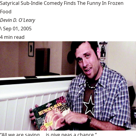
Satyrical Sub-Indie Comedy Finds The Funny In Frozen
Food
Devin D. O'Leary
\
Sep 01, 2005
4 min read
“All we are saying ... is give peas a chance.”