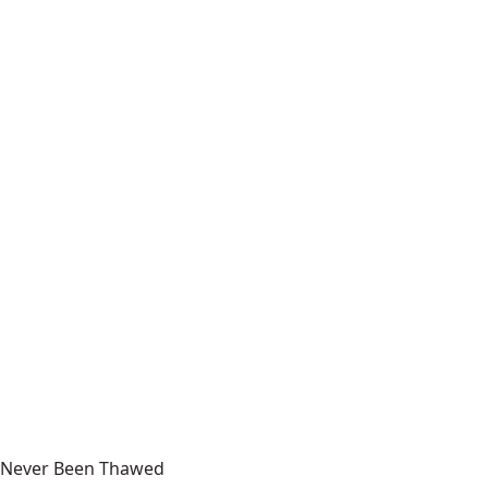
Never Been Thawed