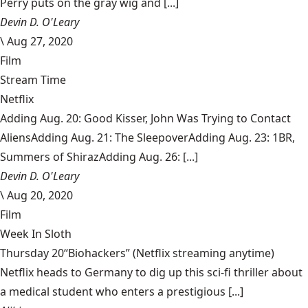
Perry puts on the gray wig and [...]
Devin D. O'Leary
\
Aug 27, 2020
Film
Stream Time
Netflix
Adding Aug. 20: Good Kisser, John Was Trying to Contact
AliensAdding Aug. 21: The SleepoverAdding Aug. 23: 1BR,
Summers of ShirazAdding Aug. 26: [...]
Devin D. O'Leary
\
Aug 20, 2020
Film
Week In Sloth
Thursday 20“Biohackers” (Netflix streaming anytime)
Netflix heads to Germany to dig up this sci-fi thriller about
a medical student who enters a prestigious [...]