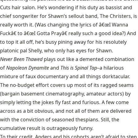
Cuts hair salon. He’s wondering if his duty as bassist and
chief songwriter for Shawn’s sellout band, The Christers, is
really worth it. (Was changing the lyrics of â€œI Wanna
Fuckâ€ to â€œI Gotta Prayâ€ really such a good idea?) And
to top it all off, he’s busy pining away for his resolutely
platonic pal Shelly, who only has eyes for Shawn.
Never Been Thawed
plays out like a demented combination
of
Napoleon Dynamite
and
This is Spinal Tap
–a hilarious
mixture of faux documentary and all things dorktacular.
The no-budget effort covers up most of its ragged seams
(bargain basement cinematography, amateur actors) by
simply letting the jokes fly fast and furious. A few come
across as a bit obvious, and not all of them are delivered
with the conviction of seasoned thespians. Still, the
cumulative result is outrageously funny.
To their credit, Anders and his cohorts aren’t afraid to step