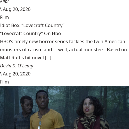
Alibi
\
Aug 20, 2020
Film
Idiot Box: “Lovecraft Country”
“Lovecraft Country” On Hbo
HBO’s timely new horror series tackles the twin American
monsters of racism and … well, actual monsters. Based on
Matt Ruff’s hit novel [...]
Devin D. O'Leary
\
Aug 20, 2020
Film