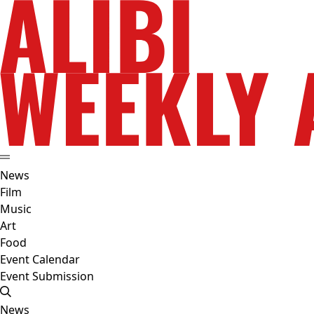
News
Film
Music
Art
Food
Event Calendar
Event Submission
News