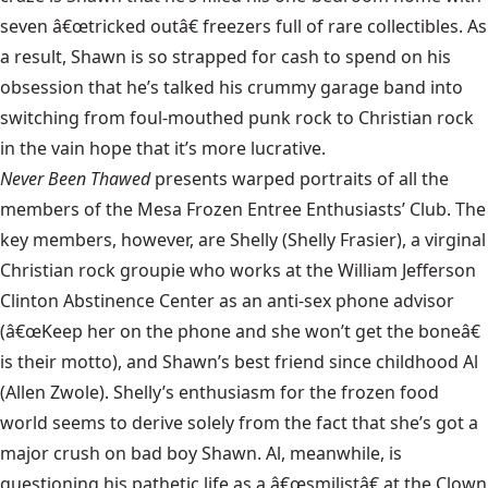
seven â€œtricked outâ€ freezers full of rare collectibles. As
a result, Shawn is so strapped for cash to spend on his
obsession that he’s talked his crummy garage band into
switching from foul-mouthed punk rock to Christian rock
in the vain hope that it’s more lucrative.
Never Been Thawed
presents warped portraits of all the
members of the Mesa Frozen Entree Enthusiasts’ Club. The
key members, however, are Shelly (Shelly Frasier), a virginal
Christian rock groupie who works at the William Jefferson
Clinton Abstinence Center as an anti-sex phone advisor
(â€œKeep her on the phone and she won’t get the boneâ€
is their motto), and Shawn’s best friend since childhood Al
(Allen Zwole). Shelly’s enthusiasm for the frozen food
world seems to derive solely from the fact that she’s got a
major crush on bad boy Shawn. Al, meanwhile, is
questioning his pathetic life as a â€œsmilistâ€ at the Clown