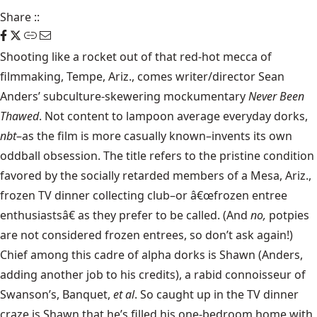
Share
::
Shooting like a rocket out of that red-hot mecca of
filmmaking, Tempe, Ariz., comes writer/director Sean
Anders’ subculture-skewering mockumentary
Never Been
Thawed
. Not content to lampoon average everyday dorks,
nbt
–as the film is more casually known–invents its own
oddball obsession. The title refers to the pristine condition
favored by the socially retarded members of a Mesa, Ariz.,
frozen TV dinner collecting club–or â€œfrozen entree
enthusiastsâ€ as they prefer to be called. (And
no,
potpies
are not considered frozen entrees, so don’t ask again!)
Chief among this cadre of alpha dorks is Shawn (Anders,
adding another job to his credits), a rabid connoisseur of
Swanson’s, Banquet,
et al
. So caught up in the TV dinner
craze is Shawn that he’s filled his one-bedroom home with