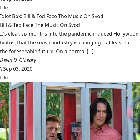
Film
Idiot Box: Bill & Ted Face The Music On Svod
Bill & Ted Face The Music On Svod
It’s clear, six months into the pandemic-induced Hollywood
hiatus, that the movie industry is changing—at least for
the foreseeable future. On a normal [...]
Devin D. O'Leary
\
Sep 03, 2020
Film