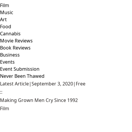
Film
Music
Art
Food
Cannabis
Movie Reviews
Book Reviews
Business
Events
Event Submission
Never Been Thawed
Latest Article
|
September 3, 2020
|
Free
::
Making Grown Men Cry Since 1992
Film