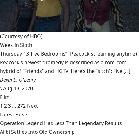
(Courtesy of HBO)
Week In Sloth
Thursday 13“Five Bedrooms” (Peacock streaming anytime)
Peacock’s newest dramedy is described as a rom-com
hybrid of “Friends” and HGTV. Here’s the “sitch”: Five [...]
Devin D. O'Leary
\
Aug 13, 2020
Film
1
2
3
…
272
Next
Latest Posts
Operation Legend Has Less Than Legendary Results
Alibi Settles Into Old Ownership