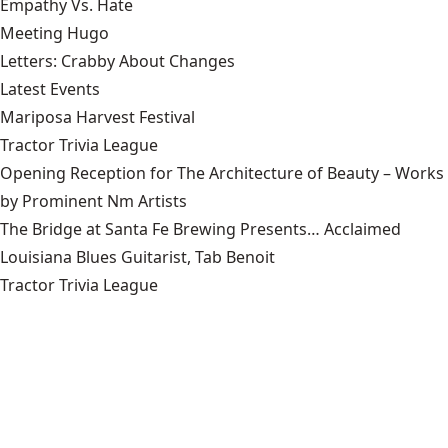
Empathy Vs. Hate
Meeting Hugo
Letters: Crabby About Changes
Latest Events
Mariposa Harvest Festival
Tractor Trivia League
Opening Reception for The Architecture of Beauty – Works
by Prominent Nm Artists
The Bridge at Santa Fe Brewing Presents… Acclaimed
Louisiana Blues Guitarist, Tab Benoit
Tractor Trivia League