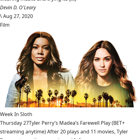
Devin D. O'Leary
\
Aug 27, 2020
Film
Week In Sloth
Thursday 27Tyler Perry’s Madea’s Farewell Play (BET+
streaming anytime) After 20 plays and 11 movies, Tyler