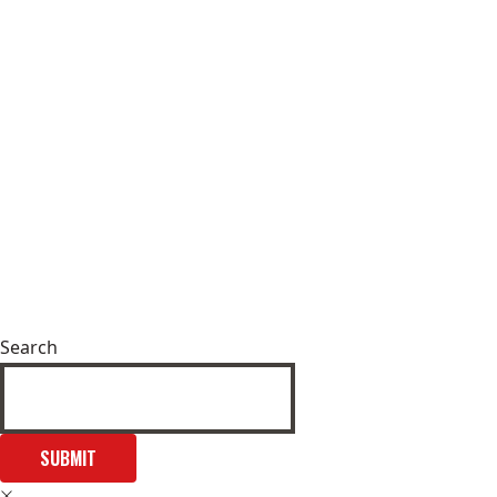
Search
SUBMIT