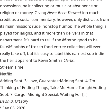
obsessions, be it collecting or music or abstinence or
religion or money. Giving
Never Been Thawed
too much
credit as a social commentary, however, only distracts from
its main mission: rude, nonstop humor. The whole thing is
played for laughs, and it more than delivers in that
department. It’s hard to tell if the â€œtoo good to be
fakeâ€ hobby of frozen food entree collecting will ever
really take off, but it’s easy to label this earnest sub-indie
the heir apparent to Kevin Smith’s
Clerks.
Stream Time
Netflix
Adding Sept. 3: Love, GuaranteedAdding Sept. 4: I’m
Thinking of Ending Things, Take Me Home TonightAdding
Sept. 7: Cargo, Midnight Special, Waiting For [...]
Devin D. O'Leary
\
Sep 03, 2020