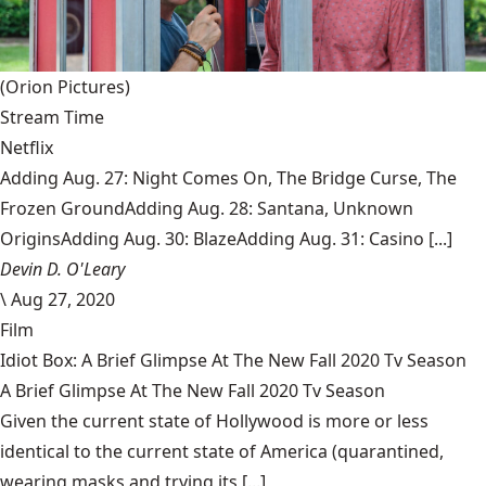
(Orion Pictures)
Stream Time
Netflix
Adding Aug. 27: Night Comes On, The Bridge Curse, The
Frozen GroundAdding Aug. 28: Santana, Unknown
OriginsAdding Aug. 30: BlazeAdding Aug. 31: Casino [...]
Devin D. O'Leary
\
Aug 27, 2020
Film
Idiot Box: A Brief Glimpse At The New Fall 2020 Tv Season
A Brief Glimpse At The New Fall 2020 Tv Season
Given the current state of Hollywood is more or less
identical to the current state of America (quarantined,
wearing masks and trying its [...]