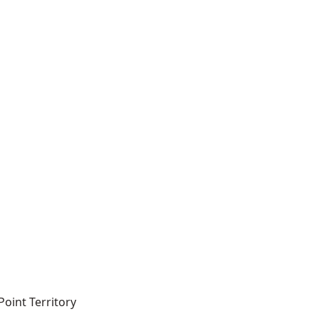
-Point Territory