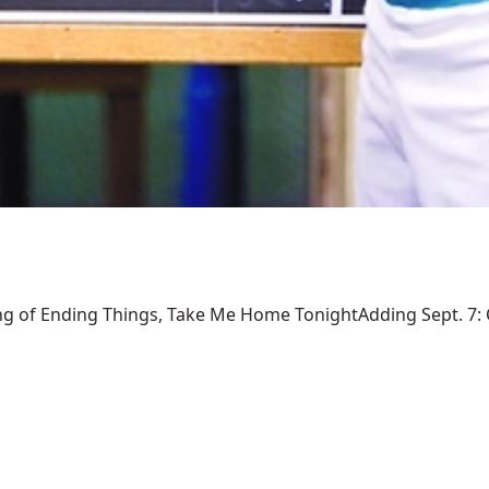
ng of Ending Things, Take Me Home TonightAdding Sept. 7: Ca