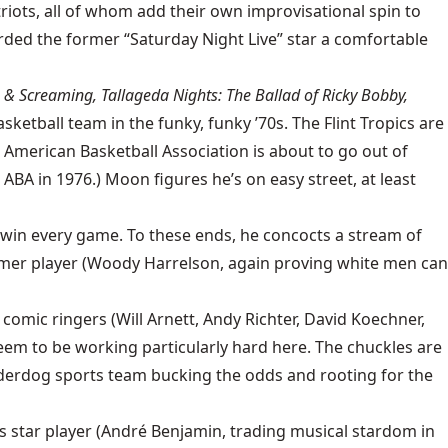
iots, all of whom add their own improvisational spin to
rded the former “Saturday Night Live” star a comfortable
 & Screaming, Tallageda Nights: The Ballad of Ricky Bobby,
asketball team in the funky, funky ’70s. The Flint Tropics are
e American Basketball Association is about to go out of
 ABA in 1976.) Moon figures he’s on easy street, at least
d win every game. To these ends, he concocts a stream of
ormer player (Woody Harrelson, again proving white men can
 comic ringers (Will Arnett, Andy Richter, David Koechner,
em to be working particularly hard here. The chuckles are
 underdog sports team bucking the odds and rooting for the
’s star player (André Benjamin, trading musical stardom in