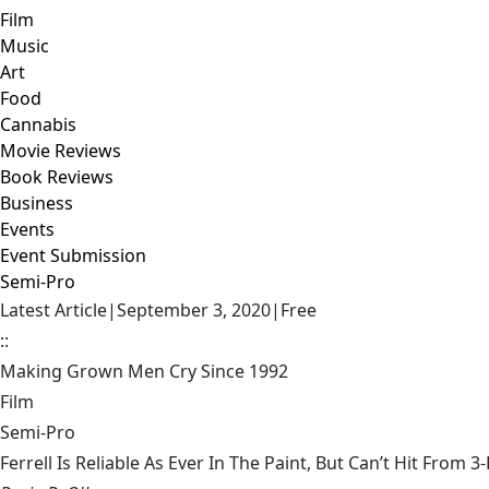
Film
Music
Art
Food
Cannabis
Movie Reviews
Book Reviews
Business
Events
Event Submission
Semi-Pro
Latest Article
|
September 3, 2020
|
Free
::
Making Grown Men Cry Since 1992
Film
Semi-Pro
Ferrell Is Reliable As Ever In The Paint, But Can’t Hit From 3