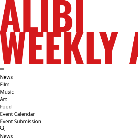
News
Film
Music
Art
Food
Event Calendar
Event Submission
News