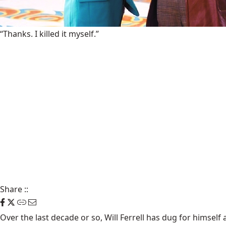
“Thanks. I killed it myself.”
Share
::
Over the last decade or so, Will Ferrell has dug for himself 