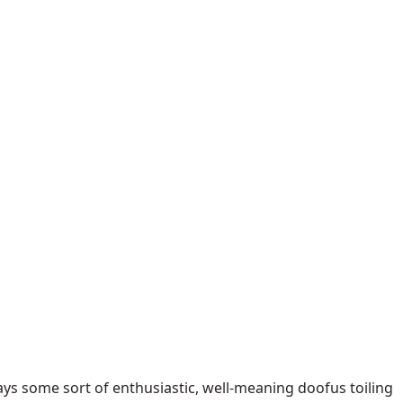
plays some sort of enthusiastic, well-meaning doofus toiling