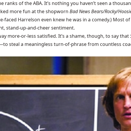
he ranks of the ABA. It’s nothing you haven’t seen a thousan
poked more fun at the shopworn
Bad News Bears/Rocky/Hoosie
e slate-faced Harrelson even knew he was in a comedy.) Most o
ight, stand-up-and-cheer sentiment.
way more-or-less satisfied. It’s a shame, though, to say that
e—to steal a meaningless turn-of-phrase from countless coa