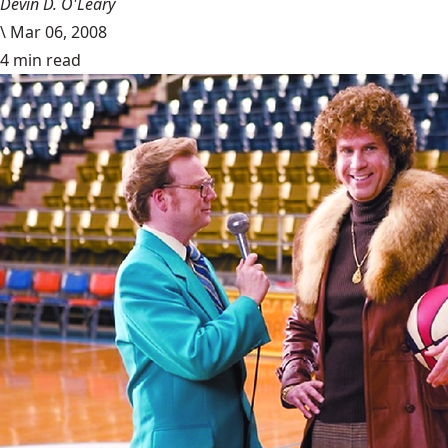
Devin D. O'Leary
\
Mar 06, 2008
4 min read