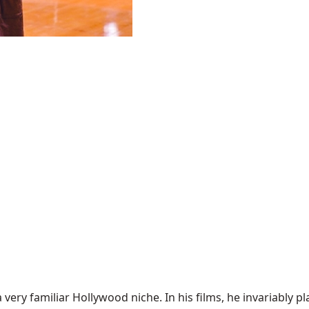
a very familiar Hollywood niche. In his films, he invariably 