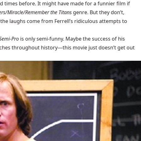
d times before. It might have made for a funnier film if
rs/Miracle/Remember the Titans
genre. But they don’t,
f the laughs come from Ferrell’s ridiculous attempts to
Semi-Pro
is only semi-funny. Maybe the success of his
ches throughout history—this movie just doesn’t get out