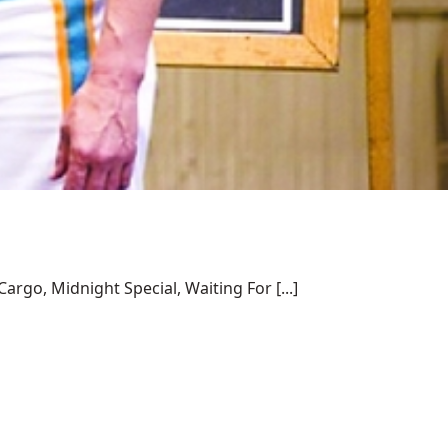
rgo, Midnight Special, Waiting For [...]