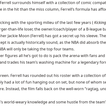
errell surrounds himself with a collection of comic compatr
in the hit than the miss column, Ferrell’s formula has affo
cking with the sporting milieu of the last few years (
Kicking
arger-than-life loser, the owner/coach/player of a B-league b
her Jackie Moon (Ferrell) has got a secret up his sleeve. Th
pt is actually historically sound, as the NBA did absorb the
BA will only be taking the top four teams.
r figures all he’s got to do is pack the arena with fans an
e) and trades his team’s washing machine for a legendary f
reen. Ferrell has rounded out his roster with a collection of
 had a lot of fun hanging out on set, but none of whom se
rare. Instead, the film falls back on the well-worn “ragtag,
elson’s world-weary knowledge and some hustle from the team