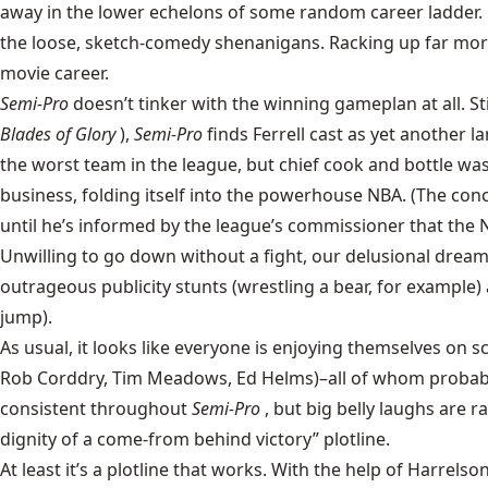
away in the lower echelons of some random career ladder. F
the loose, sketch-comedy shenanigans. Racking up far more 
movie career.
Semi-Pro
doesn’t tinker with the winning gameplan at all. Sti
Blades of Glory
),
Semi-Pro
finds Ferrell cast as yet another l
the worst team in the league, but chief cook and bottle was
business, folding itself into the powerhouse NBA. (The conce
until he’s informed by the league’s commissioner that the N
Unwilling to go down without a fight, our delusional dreame
outrageous publicity stunts (wrestling a bear, for exampl
jump).
As usual, it looks like everyone is enjoying themselves on sc
Rob Corddry, Tim Meadows, Ed Helms)–all of whom probably
consistent throughout
Semi-Pro
, but big belly laughs are 
dignity of a come-from behind victory” plotline.
At least it’s a plotline that works. With the help of Harr