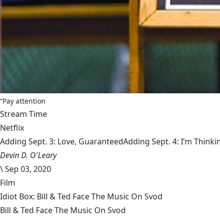
“Pay attention
Stream Time
Netflix
Adding Sept. 3: Love, GuaranteedAdding Sept. 4: I’m Thinki
Devin D. O'Leary
\
Sep 03, 2020
Film
Idiot Box: Bill & Ted Face The Music On Svod
Bill & Ted Face The Music On Svod