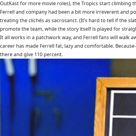
OutKast for more movie roles), the Tropics start climbing t
Ferrell and company had been a bit more irreverent and 
treating the clichés as sacrosanct. (It’s hard to tell if th
promote the team, while the story itself is played for stra
It all works in a patchwork way, and Ferrell fans will walk a
career has made Ferrell fat, lazy and comfortable. Becaus
there and give 110 percent.