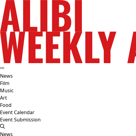
News
Film
Music
Art
Food
Event Calendar
Event Submission
News