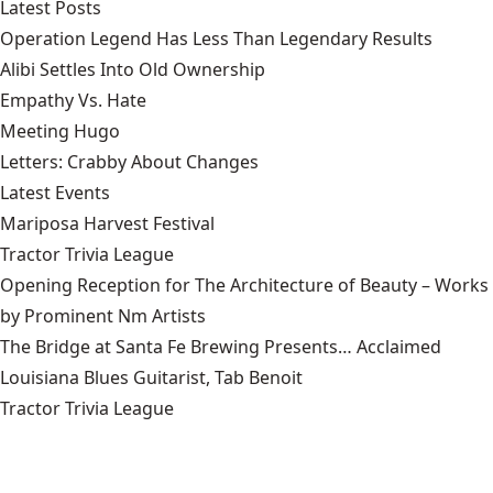
Latest Posts
Operation Legend Has Less Than Legendary Results
Alibi Settles Into Old Ownership
Empathy Vs. Hate
Meeting Hugo
Letters: Crabby About Changes
Latest Events
Mariposa Harvest Festival
Tractor Trivia League
Opening Reception for The Architecture of Beauty – Works
by Prominent Nm Artists
The Bridge at Santa Fe Brewing Presents… Acclaimed
Louisiana Blues Guitarist, Tab Benoit
Tractor Trivia League