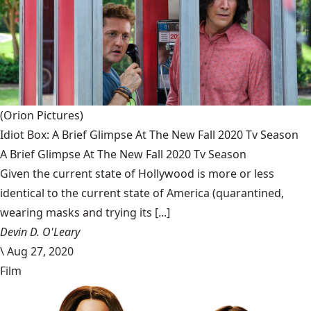
(Orion Pictures)
Idiot Box: A Brief Glimpse At The New Fall 2020 Tv Season
A Brief Glimpse At The New Fall 2020 Tv Season
Given the current state of Hollywood is more or less
identical to the current state of America (quarantined,
wearing masks and trying its [...]
Devin D. O'Leary
\
Aug 27, 2020
Film