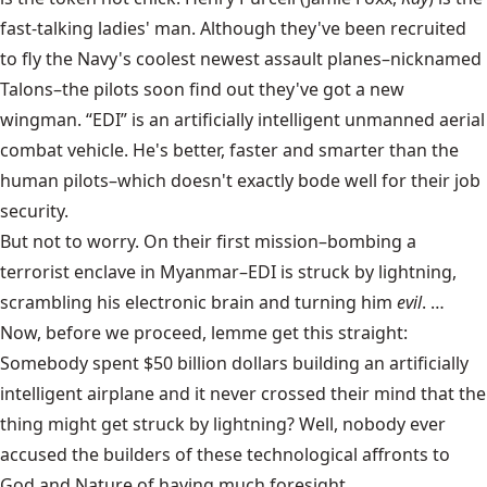
fast-talking ladies' man. Although they've been recruited
to fly the Navy's coolest newest assault planes–nicknamed
Talons–the pilots soon find out they've got a new
wingman. “EDI” is an artificially intelligent unmanned aerial
combat vehicle. He's better, faster and smarter than the
human pilots–which doesn't exactly bode well for their job
security.
But not to worry. On their first mission–bombing a
terrorist enclave in Myanmar–EDI is struck by lightning,
scrambling his electronic brain and turning him
evil
. …
Now, before we proceed, lemme get this straight:
Somebody spent $50 billion dollars building an artificially
intelligent airplane and it never crossed their mind that the
thing might get struck by lightning? Well, nobody ever
accused the builders of these technological affronts to
God and Nature of having much foresight.