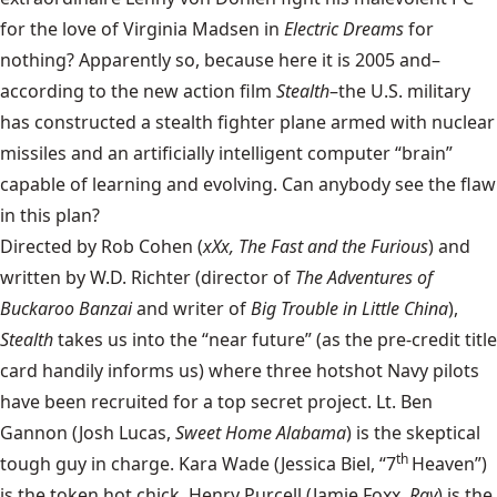
for the love of Virginia Madsen in
Electric Dreams
for
nothing? Apparently so, because here it is 2005 and–
according to the new action film
Stealth
–the U.S. military
has constructed a stealth fighter plane armed with nuclear
missiles and an artificially intelligent computer “brain”
capable of learning and evolving. Can anybody see the flaw
in this plan?
Directed by Rob Cohen (
xXx, The Fast and the Furious
) and
written by W.D. Richter (director of
The Adventures of
Buckaroo Banzai
and writer of
Big Trouble in Little China
),
Stealth
takes us into the “near future” (as the pre-credit title
card handily informs us) where three hotshot Navy pilots
have been recruited for a top secret project. Lt. Ben
Gannon (Josh Lucas,
Sweet Home Alabama
) is the skeptical
th
tough guy in charge. Kara Wade (Jessica Biel, “7
Heaven”)
is the token hot chick. Henry Purcell (Jamie Foxx,
Ray
) is the