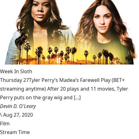
Week In Sloth
Thursday 27Tyler Perry’s Madea’s Farewell Play (BET+
streaming anytime) After 20 plays and 11 movies, Tyler
Perry puts on the gray wig and [...]
Devin D. O'Leary
\
Aug 27, 2020
Film
Stream Time