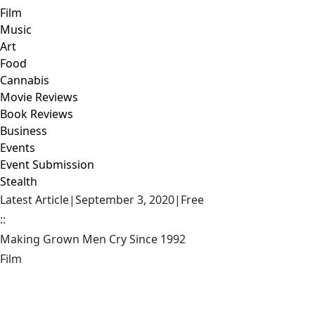
Film
Music
Art
Food
Cannabis
Movie Reviews
Book Reviews
Business
Events
Event Submission
Stealth
Latest Article
|
September 3, 2020
|
Free
::
Making Grown Men Cry Since 1992
Film