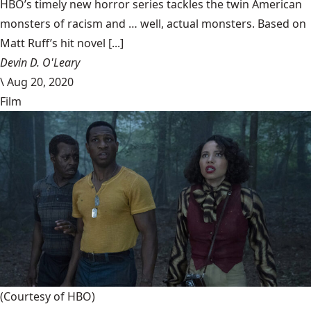
HBO’s timely new horror series tackles the twin American
monsters of racism and … well, actual monsters. Based on
Matt Ruff’s hit novel [...]
Devin D. O'Leary
\
Aug 20, 2020
Film
(Courtesy of HBO)