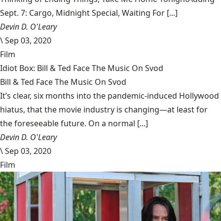
Sept. 7: Cargo, Midnight Special, Waiting For [...]
Devin D. O'Leary
\
Sep 03, 2020
Film
Idiot Box: Bill & Ted Face The Music On Svod
Bill & Ted Face The Music On Svod
It’s clear, six months into the pandemic-induced Hollywood
hiatus, that the movie industry is changing—at least for
the foreseeable future. On a normal [...]
Devin D. O'Leary
\
Sep 03, 2020
Film