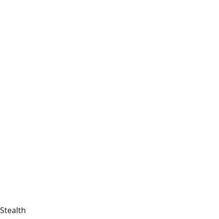
Stealth