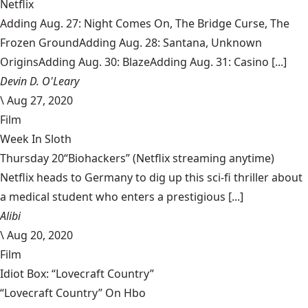
Netflix
Adding Aug. 27: Night Comes On, The Bridge Curse, The
Frozen GroundAdding Aug. 28: Santana, Unknown
OriginsAdding Aug. 30: BlazeAdding Aug. 31: Casino [...]
Devin D. O'Leary
\
Aug 27, 2020
Film
Week In Sloth
Thursday 20“Biohackers” (Netflix streaming anytime)
Netflix heads to Germany to dig up this sci-fi thriller about
a medical student who enters a prestigious [...]
Alibi
\
Aug 20, 2020
Film
Idiot Box: “Lovecraft Country”
“Lovecraft Country” On Hbo