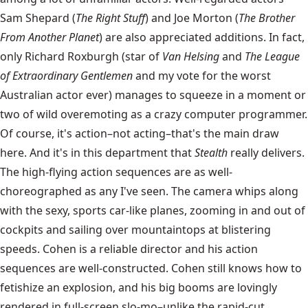
Sam Shepard (
The Right Stuff
) and Joe Morton (
The Brother
From Another Planet
) are also appreciated additions. In fact,
only Richard Roxburgh (star of
Van Helsing
and
The League
of Extraordinary Gentlemen
and my vote for the worst
Australian actor ever) manages to squeeze in a moment or
two of wild overemoting as a crazy computer programmer.
Of course, it's action–not acting–that's the main draw
here. And it's in this department that
Stealth
really delivers.
The high-flying action sequences are as well-
choreographed as any I've seen. The camera whips along
with the sexy, sports car-like planes, zooming in and out of
cockpits and sailing over mountaintops at blistering
speeds. Cohen is a reliable director and his action
sequences are well-constructed. Cohen still knows how to
fetishize an explosion, and his big booms are lovingly
rendered in full-screen slo-mo–unlike the rapid-cut,