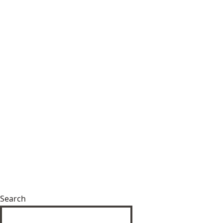
Search