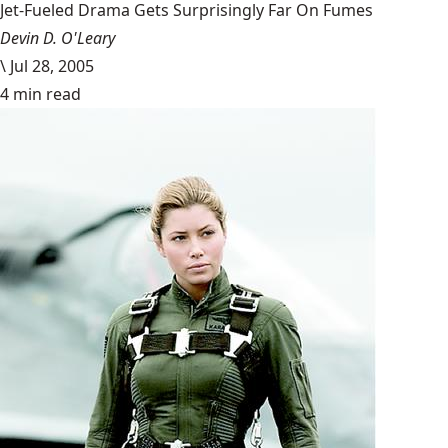
Jet-Fueled Drama Gets Surprisingly Far On Fumes
Devin D. O'Leary
\
Jul 28, 2005
4 min read