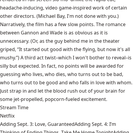
headache-inducing, video game-inspired work of certain
other directors. (Michael Bay, I'm not done with you.)
Narratively, the film has a few slow points. The romance
between Gannon and Wade is as obvious as it is
unnecessary. (Or, as the guy behind me in the theater
griped, “It started out good with the flying, but now it's all
mushy.”) A third act twist–which I won't bother to reveal–is
silly but expected. In fact, no points will be awarded for
guessing who lives, who dies, who turns out to be bad,
who turns out to be good and who falls in love with whom.
Just strap in and let the blood rush out of your brain for
some jet-propelled, popcorn-fueled excitement.
Stream Time
Netflix
Adding Sept. 3: Love, GuaranteedAdding Sept. 4: I’m
Thinking of Ending Things, Take Me Home TonightAdding