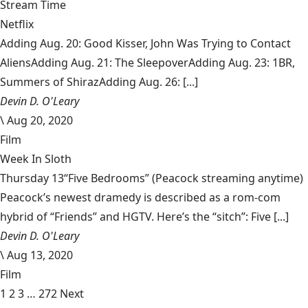
Stream Time
Netflix
Adding Aug. 20: Good Kisser, John Was Trying to Contact
AliensAdding Aug. 21: The SleepoverAdding Aug. 23: 1BR,
Summers of ShirazAdding Aug. 26: [...]
Devin D. O'Leary
\
Aug 20, 2020
Film
Week In Sloth
Thursday 13“Five Bedrooms” (Peacock streaming anytime)
Peacock’s newest dramedy is described as a rom-com
hybrid of “Friends” and HGTV. Here’s the “sitch”: Five [...]
Devin D. O'Leary
\
Aug 13, 2020
Film
1
2
3
…
272
Next