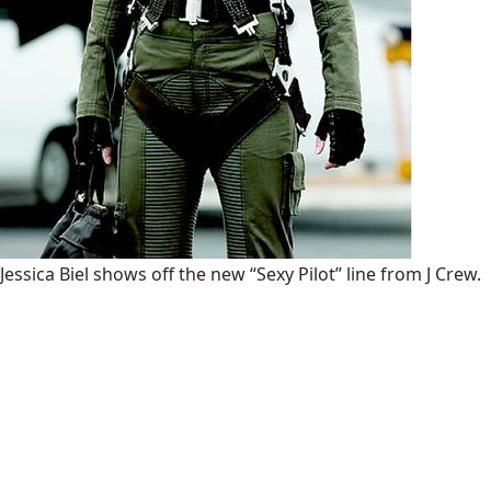
Jessica Biel shows off the new “Sexy Pilot” line from J Crew.