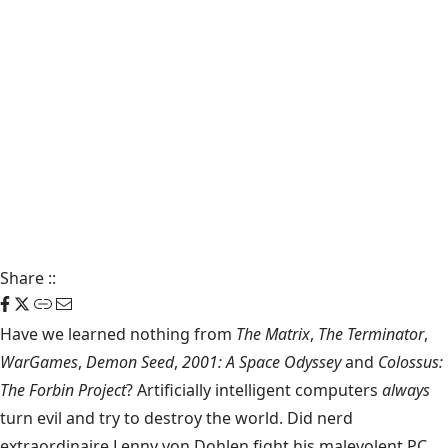
Share
::
Have we learned nothing from
The Matrix
,
The Terminator
,
WarGames
,
Demon Seed
,
2001: A Space Odyssey
and
Colossus:
The Forbin Project
? Artificially intelligent computers
always
turn evil and try to destroy the world. Did nerd
extraordinaire Lenny von Dohlen fight his malevolent PC