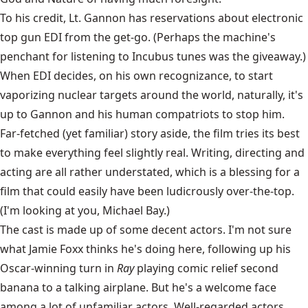
To his credit, Lt. Gannon has reservations about electronic
top gun EDI from the get-go. (Perhaps the machine's
penchant for listening to Incubus tunes was the giveaway.)
When EDI decides, on his own recognizance, to start
vaporizing nuclear targets around the world, naturally, it's
up to Gannon and his human compatriots to stop him.
Far-fetched (yet familiar) story aside, the film tries its best
to make everything feel slightly real. Writing, directing and
acting are all rather understated, which is a blessing for a
film that could easily have been ludicrously over-the-top.
(I'm looking at you, Michael Bay.)
The cast is made up of some decent actors. I'm not sure
what Jamie Foxx thinks he's doing here, following up his
Oscar-winning turn in
Ray
playing comic relief second
banana to a talking airplane. But he's a welcome face
among a lot of unfamiliar actors. Well-regarded actors