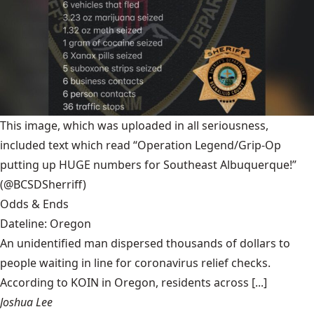
This image, which was uploaded in all seriousness,
included text which read “Operation Legend/Grip-Op
putting up HUGE numbers for Southeast Albuquerque!”
(@BCSDSherriff)
Odds & Ends
Dateline: Oregon
An unidentified man dispersed thousands of dollars to
people waiting in line for coronavirus relief checks.
According to KOIN in Oregon, residents across [...]
Joshua Lee