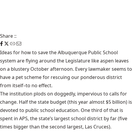
Share
::
Ideas for how to save the Albuquerque Public School
system are flying around the Legislature like aspen leaves
on a blustery October afternoon. Every lawmaker seems to
have a pet scheme for rescuing our ponderous district
from itself–to no effect.
The institution plods on doggedly, impervious to calls for
change. Half the state budget (this year almost $5 billion) is
devoted to public school education. One third of that is
spent in APS, the state’s largest school district by far (five
times bigger than the second largest, Las Cruces).