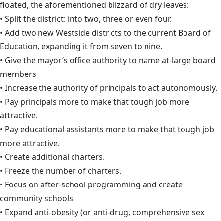
floated, the aforementioned blizzard of dry leaves:
• Split the district: into two, three or even four.
• Add two new Westside districts to the current Board of
Education, expanding it from seven to nine.
• Give the mayor’s office authority to name at-large board
members.
• Increase the authority of principals to act autonomously.
• Pay principals more to make that tough job more
attractive.
• Pay educational assistants more to make that tough job
more attractive.
• Create additional charters.
• Freeze the number of charters.
• Focus on after-school programming and create
community schools.
• Expand anti-obesity (or anti-drug, comprehensive sex