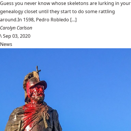
Guess you never know whose skeletons are lurking in your
genealogy closet until they start to do some rattling
around.In 1598, Pedro Robledo [...]
Carolyn Carlson
\
Sep 03, 2020
News