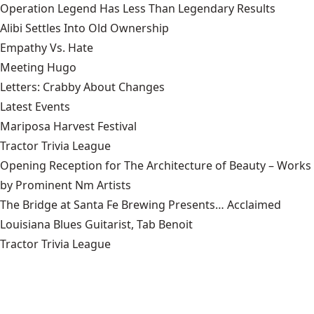
Operation Legend Has Less Than Legendary Results
Alibi Settles Into Old Ownership
Empathy Vs. Hate
Meeting Hugo
Letters: Crabby About Changes
Latest Events
Mariposa Harvest Festival
Tractor Trivia League
Opening Reception for The Architecture of Beauty – Works
by Prominent Nm Artists
The Bridge at Santa Fe Brewing Presents… Acclaimed
Louisiana Blues Guitarist, Tab Benoit
Tractor Trivia League