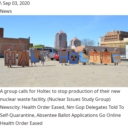
\
Sep 03, 2020
News
A group calls for Holtec to stop production of their new
nuclear waste facility.
(Nuclear Issues Study Group)
Newscity: Health Order Eased, Nm Gop Delegates Told To
Self-Quarantine, Absentee Ballot Applications Go Online
Health Order Eased