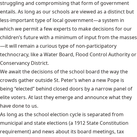
struggling and compromising that form of government
entails. As long as our schools are viewed as a distinct but
less-important type of local government—a system in
which we permit a few experts to make decisions for our
children’s future with a minimum of input from the masses
—it will remain a curious type of non-participatory
technocracy, like a Water Board, Flood Control Authority or
Conservancy District.
We await the decisions of the school board the way the
crowds gather outside St. Peter’s when a new Pope is
being “elected” behind closed doors by a narrow panel of
elite voters. At last they emerge and announce what they
have done to us.
As long as the school election cycle is separated from
municipal and state elections (a 1912 State Constitution
requirement) and news about its board meetings, tax