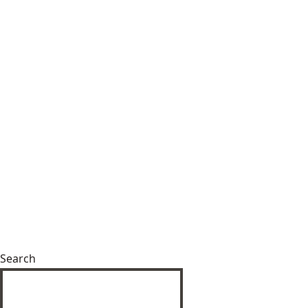
Search