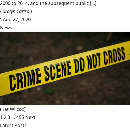
2000 to 2014, and the subsequent public [...]
Carolyn Carlson
\
Aug 27, 2020
News
(Kat Wilcox)
1
2
3
…
455
Next
Latest Posts