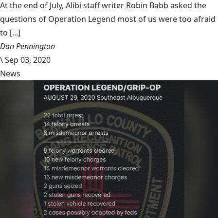
At the end of July, Alibi staff writer Robin Babb asked the
questions of Operation Legend most of us were too afraid
to [...]
Dan Pennington
\
Sep 03, 2020
News