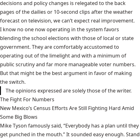
decisions and policy changes is relegated to the back
pages of the dailies or 10-second clips after the weather
forecast on television, we can’t expect real improvement.
I know no one now operating in the system favors
blending the school elections with those of local or state
government. They are comfortably accustomed to
operating out of the limelight and with a minimum of
public scrutiny and far more manageable voter numbers.
But that might be the best argument in favor of making
the switch.
The opinions expressed are solely those of the writer.
The Fight For Numbers
New Mexico’s Census Efforts Are Still Fighting Hard Amid
Some Big Blows
Mike Tyson famously said, “Everybody has a plan until they
get punched in the mouth.” It sounded easy enough. Stand