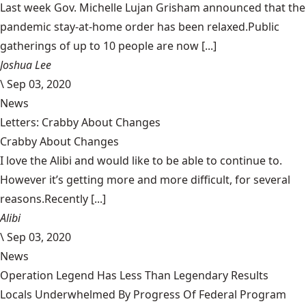
Last week Gov. Michelle Lujan Grisham announced that the
pandemic stay-at-home order has been relaxed.Public
gatherings of up to 10 people are now [...]
Joshua Lee
\
Sep 03, 2020
News
Letters: Crabby About Changes
Crabby About Changes
I love the Alibi and would like to be able to continue to.
However it’s getting more and more difficult, for several
reasons.Recently [...]
Alibi
\
Sep 03, 2020
News
Operation Legend Has Less Than Legendary Results
Locals Underwhelmed By Progress Of Federal Program