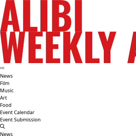
News
Film
Music
Art
Food
Event Calendar
Event Submission
News