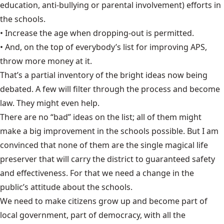
education, anti-bullying or parental involvement) efforts in
the schools.
• Increase the age when dropping-out is permitted.
• And, on the top of everybody’s list for improving APS,
throw more money at it.
That’s a partial inventory of the bright ideas now being
debated. A few will filter through the process and become
law. They might even help.
There are no “bad” ideas on the list; all of them might
make a big improvement in the schools possible. But I am
convinced that none of them are the single magical life
preserver that will carry the district to guaranteed safety
and effectiveness. For that we need a change in the
public’s attitude about the schools.
We need to make citizens grow up and become part of
local government, part of democracy, with all the