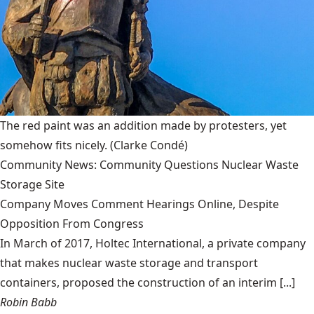
The red paint was an addition made by protesters, yet
somehow fits nicely.
(Clarke Condé)
Community News: Community Questions Nuclear Waste
Storage Site
Company Moves Comment Hearings Online, Despite
Opposition From Congress
In March of 2017, Holtec International, a private company
that makes nuclear waste storage and transport
containers, proposed the construction of an interim [...]
Robin Babb