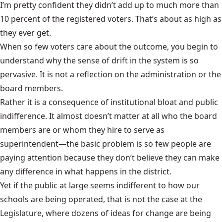
I’m pretty confident they didn’t add up to much more than
10 percent of the registered voters. That’s about as high as
they ever get.
When so few voters care about the outcome, you begin to
understand why the sense of drift in the system is so
pervasive. It is not a reflection on the administration or the
board members.
Rather it is a consequence of institutional bloat and public
indifference. It almost doesn’t matter at all who the board
members are or whom they hire to serve as
superintendent—the basic problem is so few people are
paying attention because they don’t believe they can make
any difference in what happens in the district.
Yet if the public at large seems indifferent to how our
schools are being operated, that is not the case at the
Legislature, where dozens of ideas for change are being