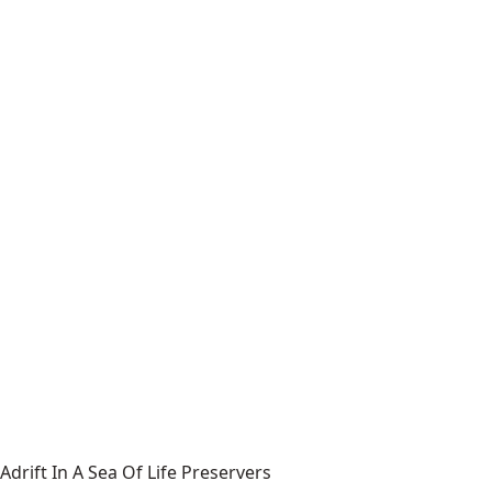
Adrift In A Sea Of Life Preservers