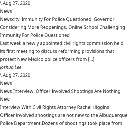
\
Aug 27, 2020
News
Newscity: Immunity For Police Questioned, Governor
Considering More Reopenings, Online School Challenging
Immunity For Police Questioned
Last week a newly appointed civil rights commission held
its first meeting to discuss reforming provisions that
protect New Mexico police officers from [...]
Joshua Lee
\
Aug 27, 2020
News
News Interview: Officer Involved Shootings Are Nothing
New
Interview With Civil Rights Attorney Rachel Higgins
Officer involved shootings are not new to the Albuquerque
Police Department.Dozens of shootings took place from