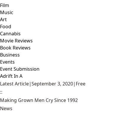
Film
Music
Art
Food
Cannabis
Movie Reviews
Book Reviews
Business
Events
Event Submission
Adrift In A
Latest Article
|
September 3, 2020
|
Free
::
Making Grown Men Cry Since 1992
News