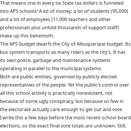
That means one in every six State tax dollars is funneled
into APS schools! A lot of money; a lot of students (95,000)
and a lot of employees (11,000 teachers and other
professionals plus untold thousands of support staff)
make up this behemoth.
The APS budget dwarfs the City of Albuquerque budget. Its
bus system transports as many riders as the city’s. It has
its own police, garbage and maintenance systems
operating in parallel to the municipal systems.
Both are public entities, governed by publicly elected
representatives of the people. Yet the public’s control over
all this school activity is practically nonexistent, not
because of some ugly conspiracy, but because so few in
the electorate actually care enough to get out and vote.
I write this a few days before the most recent school board
elections, so the exact final vote totals are unknown. Still,