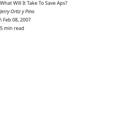
What Will It Take To Save Aps?
Jerry Ortiz y Pino
\
Feb 08, 2007
5 min read