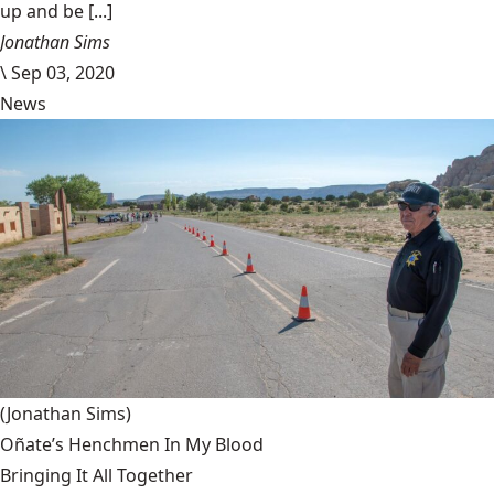
up and be [...]
Jonathan Sims
\
Sep 03, 2020
News
(Jonathan Sims)
Oñate’s Henchmen In My Blood
Bringing It All Together