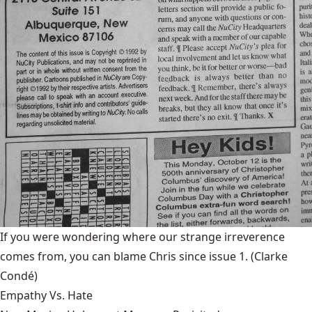
If you were wondering where our strange irreverence
comes from, you can blame Chris since issue 1.
(Clarke
Condé)
Empathy Vs. Hate