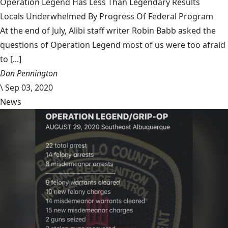
Operation Legend Has Less Than Legendary Results
Locals Underwhelmed By Progress Of Federal Program
At the end of July, Alibi staff writer Robin Babb asked the
questions of Operation Legend most of us were too afraid
to [...]
Dan Pennington
\
Sep 03, 2020
News