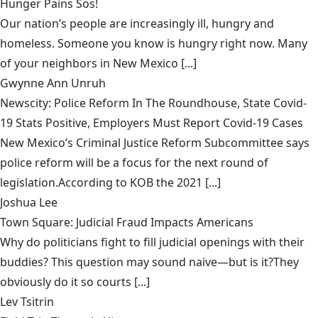
Hunger Pains Sos!
Our nation’s people are increasingly ill, hungry and
homeless. Someone you know is hungry right now. Many
of your neighbors in New Mexico [...]
Gwynne Ann Unruh
Newscity: Police Reform In The Roundhouse, State Covid-
19 Stats Positive, Employers Must Report Covid-19 Cases
New Mexico’s Criminal Justice Reform Subcommittee says
police reform will be a focus for the next round of
legislation.According to KOB the 2021 [...]
Joshua Lee
Town Square: Judicial Fraud Impacts Americans
Why do politicians fight to fill judicial openings with their
buddies? This question may sound naive—but is it?They
obviously do it so courts [...]
Lev Tsitrin