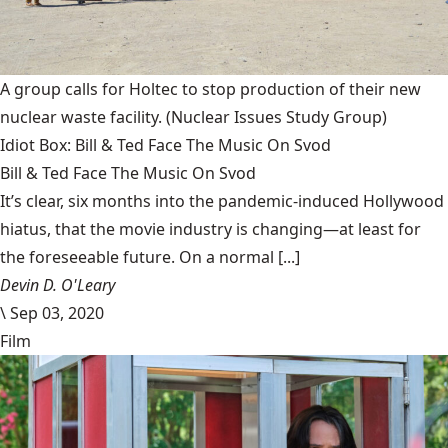
A group calls for Holtec to stop production of their new
nuclear waste facility.
(Nuclear Issues Study Group)
Idiot Box: Bill & Ted Face The Music On Svod
Bill & Ted Face The Music On Svod
It’s clear, six months into the pandemic-induced Hollywood
hiatus, that the movie industry is changing—at least for
the foreseeable future. On a normal [...]
Devin D. O'Leary
\
Sep 03, 2020
Film