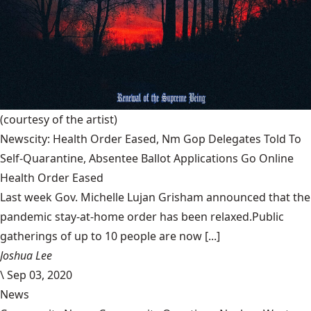
(courtesy of the artist)
Newscity: Health Order Eased, Nm Gop Delegates Told To
Self-Quarantine, Absentee Ballot Applications Go Online
Health Order Eased
Last week Gov. Michelle Lujan Grisham announced that the
pandemic stay-at-home order has been relaxed.Public
gatherings of up to 10 people are now [...]
Joshua Lee
\
Sep 03, 2020
News