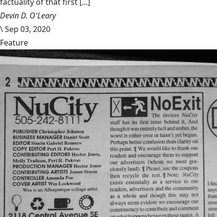
factuality of that first [...]
Devin D. O'Leary
\
Sep 03, 2020
Feature