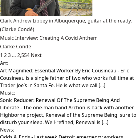
Clark Andrew Libbey in Albuquerque, guitar at the ready.
(Clarke Condé)
Music Interview: Creating A Covid Anthem
Clarke Conde
1
2
3
…
2,554
Next
Art:
Art Magnified: Essential Worker By Eric Cousineau
- Eric
Cousineau is a single father of two who works full time at
Trader Joe’s in Santa Fe. He is what we call [...]
Music:
Sonic Reducer: Renewal Of The Supreme Being And
Liberate
- The one-man band Archon is back with another
Highborne project, Renewal of the Supreme Being, sure to
disturb your sleep. Well-refined, Renewal is [...]
News:
Odds & Ends
- Last week Detroit emergency workers