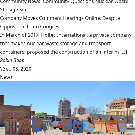
Community News: Community Questions Nuclear Waste
Storage Site
Company Moves Comment Hearings Online, Despite
Opposition From Congress
In March of 2017, Holtec International, a private company
that makes nuclear waste storage and transport
containers, proposed the construction of an interim [...]
Robin Babb
\
Sep 03, 2020
News