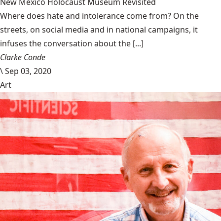
New Mexico Holocaust Museum Revisited
Where does hate and intolerance come from? On the
streets, on social media and in national campaigns, it
infuses the conversation about the [...]
Clarke Conde
\
Sep 03, 2020
Art