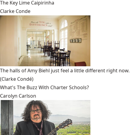
The Key Lime Caipirinha
Clarke Conde
The halls of Amy Biehl just feel a little different right now.
(Clarke Condé)
What's The Buzz With Charter Schools?
Carolyn Carlson