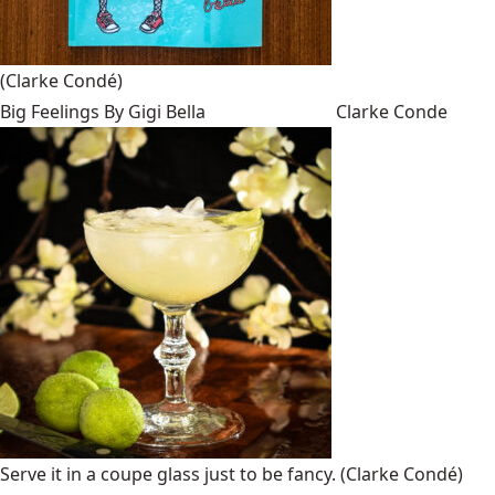
(Clarke Condé)
Big Feelings By Gigi Bella
Clarke Conde
Serve it in a coupe glass just to be fancy.
(Clarke Condé)