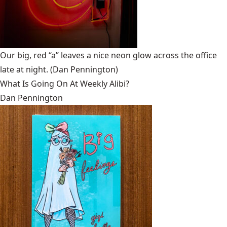
Our big, red “a” leaves a nice neon glow across the office
late at night.
(Dan Pennington)
What Is Going On At Weekly Alibi?
Dan Pennington