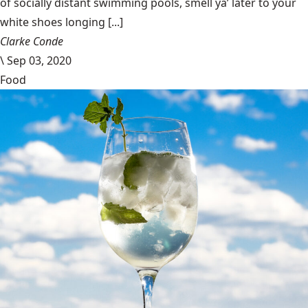
of socially distant swimming pools, smell ya’ later to your
white shoes longing [...]
Clarke Conde
\
Sep 03, 2020
Food