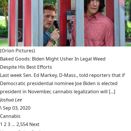
(Orion Pictures)
Baked Goods: Biden Might Usher In Legal Weed
Despite His Best Efforts
Last week Sen. Ed Markey, D-Mass., told reporters that if
Democratic presidential nominee Joe Biden is elected
president in November, cannabis legalization will [...]
Joshua Lee
\
Sep 03, 2020
Cannabis
1
2
3
…
2,554
Next