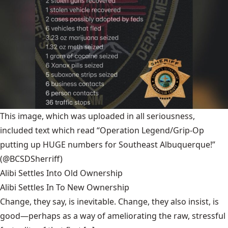
This image, which was uploaded in all seriousness,
included text which read “Operation Legend/Grip-Op
putting up HUGE numbers for Southeast Albuquerque!”
(@BCSDSherriff)
Alibi Settles Into Old Ownership
Alibi Settles In To New Ownership
Change, they say, is inevitable. Change, they also insist, is
good—perhaps as a way of ameliorating the raw, stressful