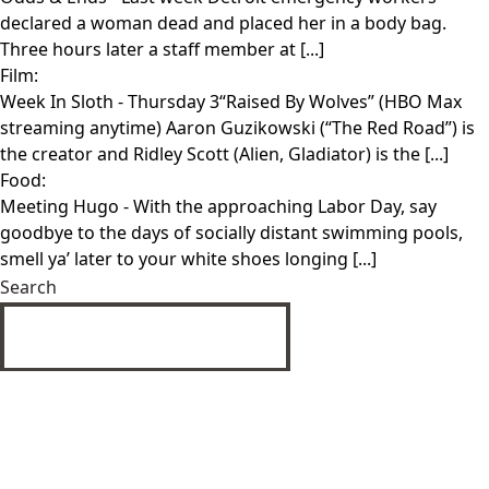
declared a woman dead and placed her in a body bag.
Three hours later a staff member at [...]
Film:
Week In Sloth
- Thursday 3“Raised By Wolves” (HBO Max
streaming anytime) Aaron Guzikowski (“The Red Road”) is
the creator and Ridley Scott (Alien, Gladiator) is the [...]
Food:
Meeting Hugo
- With the approaching Labor Day, say
goodbye to the days of socially distant swimming pools,
smell ya’ later to your white shoes longing [...]
Search
SUBMIT
Privacy Policy