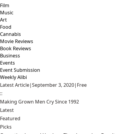
Film
Music
Art
Food
Cannabis
Movie Reviews
Book Reviews
Business
Events
Event Submission
Weekly Alibi
Latest Article
|
September 3, 2020
|
Free
::
Making Grown Men Cry Since 1992
Latest
Featured
Picks