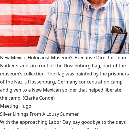
New Mexico Holocaust Museum’s Executive Director Leon
Natker stands in front of the Flossenbürg flag, part of the
museum’s collection. The flag was painted by the prisoners
of the Nazi’s Flossenbürg, Germany concentration camp
and given to a New Mexican solider that helped liberate
the camp.
(Clarke Condé)
Meeting Hugo
Silver Linings From A Lousy Summer
With the approaching Labor Day, say goodbye to the days