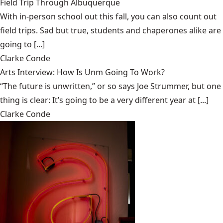
Field Trip Through Albuquerque
With in-person school out this fall, you can also count out
field trips. Sad but true, students and chaperones alike are
going to [...]
Clarke Conde
Arts Interview: How Is Unm Going To Work?
“The future is unwritten,” or so says Joe Strummer, but one
thing is clear: It’s going to be a very different year at [...]
Clarke Conde