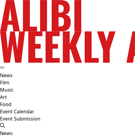
News
Film
Music
Art
Food
Event Calendar
Event Submission
News