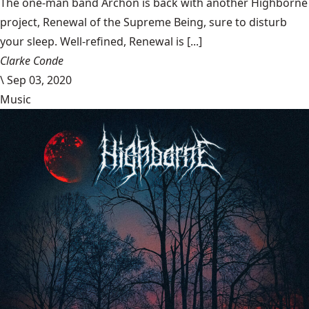
The one-man band Archon is back with another Highborne
project, Renewal of the Supreme Being, sure to disturb
your sleep. Well-refined, Renewal is [...]
Clarke Conde
\
Sep 03, 2020
Music