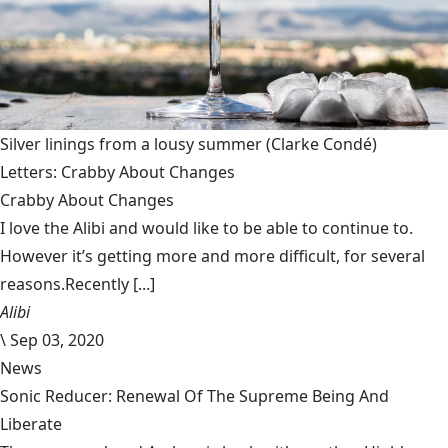
Silver linings from a lousy summer
(Clarke Condé)
Letters: Crabby About Changes
Crabby About Changes
I love the Alibi and would like to be able to continue to.
However it’s getting more and more difficult, for several
reasons.Recently [...]
Alibi
\
Sep 03, 2020
News
Sonic Reducer: Renewal Of The Supreme Being And
Liberate