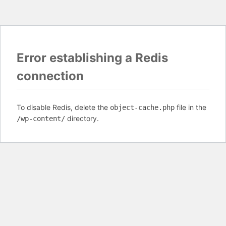
Error establishing a Redis
connection
To disable Redis, delete the
file in the
object-cache.php
directory.
/wp-content/