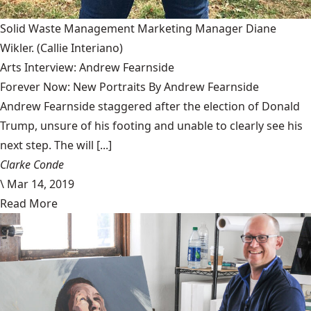
Solid Waste Management Marketing Manager Diane
Wikler.
(Callie Interiano)
Arts Interview: Andrew Fearnside
Forever Now: New Portraits By Andrew Fearnside
Andrew Fearnside staggered after the election of Donald
Trump, unsure of his footing and unable to clearly see his
next step. The will [...]
Clarke Conde
\
Mar 14, 2019
Read More