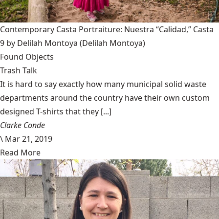
Contemporary Casta Portraiture: Nuestra “Calidad,” Casta
9 by Delilah Montoya
(Delilah Montoya)
Found Objects
Trash Talk
It is hard to say exactly how many municipal solid waste
departments around the country have their own custom
designed T-shirts that they [...]
Clarke Conde
\
Mar 21, 2019
Read More