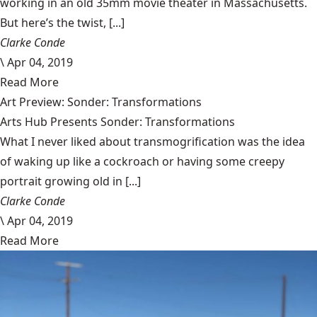
working in an old 35mm movie theater in Massachusetts.
But here’s the twist, [...]
Clarke Conde
\
Apr 04, 2019
Read More
Art Preview: Sonder: Transformations
Arts Hub Presents Sonder: Transformations
What I never liked about transmogrification was the idea
of waking up like a cockroach or having some creepy
portrait growing old in [...]
Clarke Conde
\
Apr 04, 2019
Read More