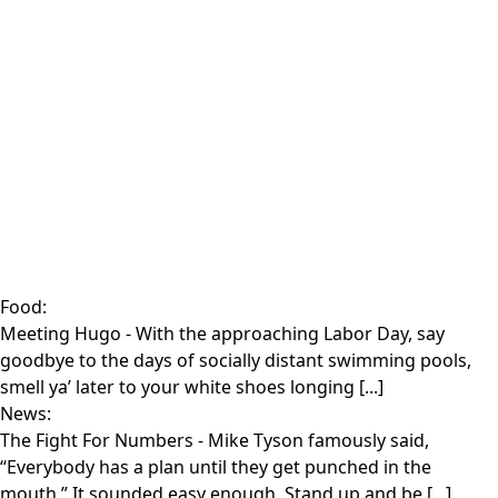
Food:
Meeting Hugo
- With the approaching Labor Day, say
goodbye to the days of socially distant swimming pools,
smell ya’ later to your white shoes longing [...]
News:
The Fight For Numbers
- Mike Tyson famously said,
“Everybody has a plan until they get punched in the
mouth.” It sounded easy enough. Stand up and be [...]