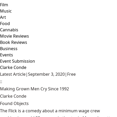
Film
Music
Art
Food
Cannabis
Movie Reviews
Book Reviews
Business
Events
Event Submission
Clarke Conde
Latest Article
|
September 3, 2020
|
Free
::
Making Grown Men Cry Since 1992
Clarke Conde
Found Objects
The Flick is a comedy about a minimum wage crew