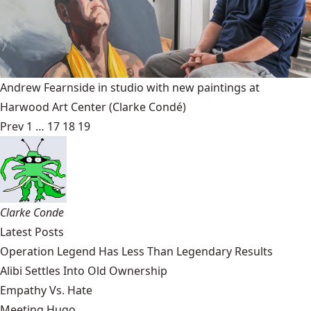
Andrew Fearnside in studio with new paintings at
Harwood Art Center
(Clarke Condé)
Prev
1
…
17
18
19
Clarke Conde
Latest Posts
Operation Legend Has Less Than Legendary Results
Alibi Settles Into Old Ownership
Empathy Vs. Hate
Meeting Hugo