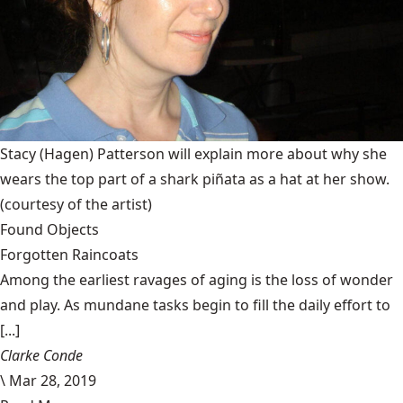
Stacy (Hagen) Patterson will explain more about why she
wears the top part of a shark piñata as a hat at her show.
(courtesy of the artist)
Found Objects
Forgotten Raincoats
Among the earliest ravages of aging is the loss of wonder
and play. As mundane tasks begin to fill the daily effort to
[...]
Clarke Conde
\
Mar 28, 2019