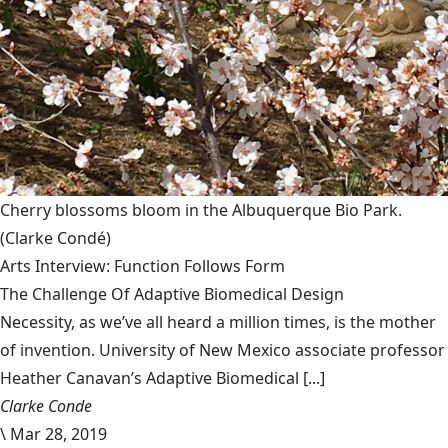
Cherry blossoms bloom in the Albuquerque Bio Park.
(Clarke Condé)
Arts Interview: Function Follows Form
The Challenge Of Adaptive Biomedical Design
Necessity, as we’ve all heard a million times, is the mother
of invention. University of New Mexico associate professor
Heather Canavan’s Adaptive Biomedical [...]
Clarke Conde
\
Mar 28, 2019