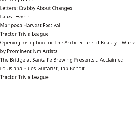
Letters: Crabby About Changes
Latest Events
Mariposa Harvest Festival
Tractor Trivia League
Opening Reception for The Architecture of Beauty – Works
by Prominent Nm Artists
The Bridge at Santa Fe Brewing Presents… Acclaimed
Louisiana Blues Guitarist, Tab Benoit
Tractor Trivia League