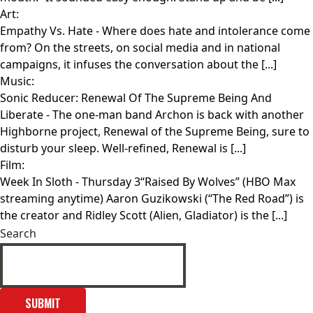
Art:
Empathy Vs. Hate
- Where does hate and intolerance come
from? On the streets, on social media and in national
campaigns, it infuses the conversation about the [...]
Music:
Sonic Reducer: Renewal Of The Supreme Being And
Liberate
- The one-man band Archon is back with another
Highborne project, Renewal of the Supreme Being, sure to
disturb your sleep. Well-refined, Renewal is [...]
Film:
Week In Sloth
- Thursday 3“Raised By Wolves” (HBO Max
streaming anytime) Aaron Guzikowski (“The Red Road”) is
the creator and Ridley Scott (Alien, Gladiator) is the [...]
Search
SUBMIT