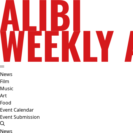
News
Film
Music
Art
Food
Event Calendar
Event Submission
News