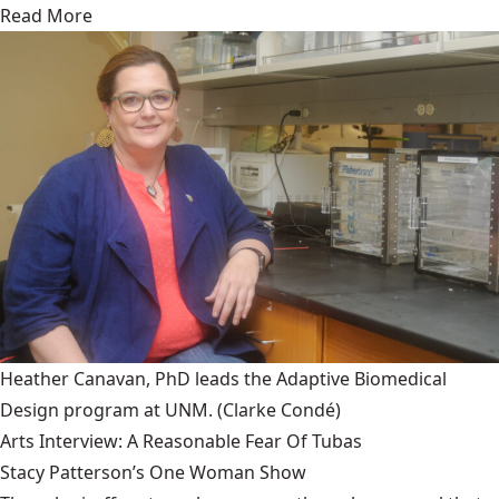
Read More
Heather Canavan, PhD leads the Adaptive Biomedical
Design program at UNM.
(Clarke Condé)
Arts Interview: A Reasonable Fear Of Tubas
Stacy Patterson’s One Woman Show