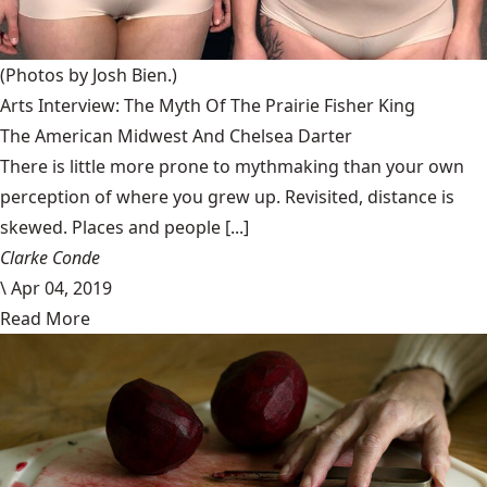
(Photos by Josh Bien.)
Arts Interview: The Myth Of The Prairie Fisher King
The American Midwest And Chelsea Darter
There is little more prone to mythmaking than your own
perception of where you grew up. Revisited, distance is
skewed. Places and people [...]
Clarke Conde
\
Apr 04, 2019
Read More