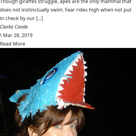
Though giraffes struggle, apes are the only mammal that
does not instinctually swim. Fear rides high when not put
in check by our [...]
Clarke Conde
\
Mar 28, 2019
Read More