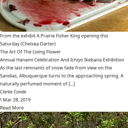
From the exhibit A Prairie Fisher King opening this
Saturday
(Chelsea Darter)
The Art Of The Living Flower
Annual Hanami Celebration And Ichiyo Ikebana Exhibition
As the last remnants of snow fade from view on the
Sandias, Albuquerque turns to the approaching spring. A
naturally perfumed moment of [...]
Clarke Conde
\
Mar 28, 2019
Read More