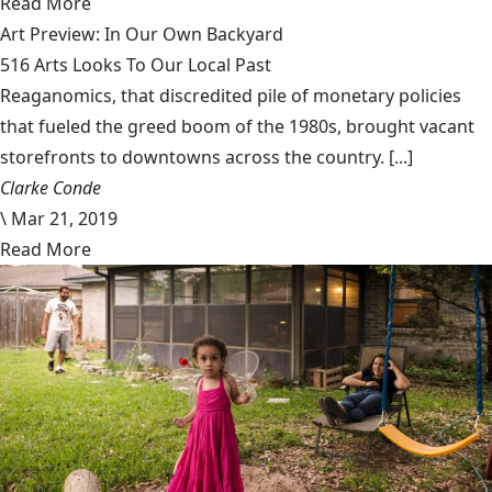
Read More
Art Preview: In Our Own Backyard
516 Arts Looks To Our Local Past
Reaganomics, that discredited pile of monetary policies
that fueled the greed boom of the 1980s, brought vacant
storefronts to downtowns across the country. [...]
Clarke Conde
\
Mar 21, 2019
Read More