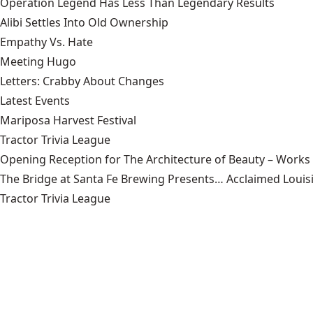
Operation Legend Has Less Than Legendary Results
Alibi Settles Into Old Ownership
Empathy Vs. Hate
Meeting Hugo
Letters: Crabby About Changes
Latest Events
Mariposa Harvest Festival
Tractor Trivia League
Opening Reception for The Architecture of Beauty – Works
The Bridge at Santa Fe Brewing Presents… Acclaimed Louisi
Tractor Trivia League