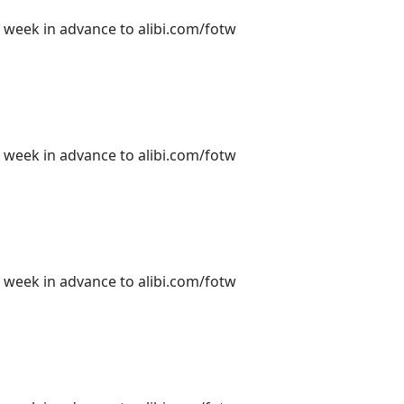
e week in advance to alibi.com/fotw
e week in advance to alibi.com/fotw
e week in advance to alibi.com/fotw