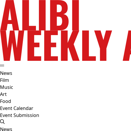
News
Film
Music
Art
Food
Event Calendar
Event Submission
News