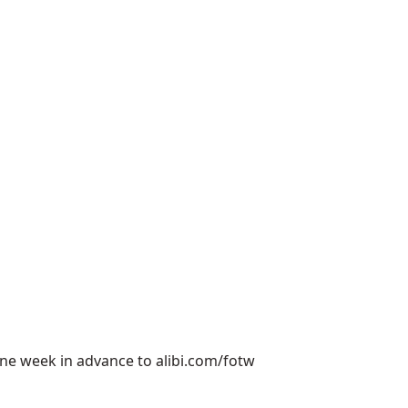
 one week in advance to
alibi.com/fotw