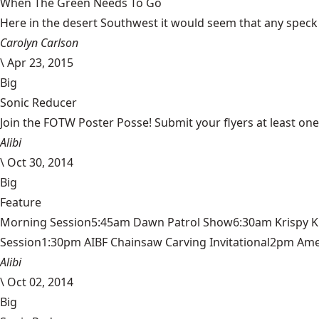
When The Green Needs To Go
Here in the desert Southwest it would seem that any speck of 
Carolyn Carlson
\
Apr 23, 2015
Big
Sonic Reducer
Join the FOTW Poster Posse! Submit your flyers at least on
Alibi
\
Oct 30, 2014
Big
Feature
Morning Session5:45am Dawn Patrol Show6:30am Krispy 
Session1:30pm AIBF Chainsaw Carving Invitational2pm Americ
Alibi
\
Oct 02, 2014
Big