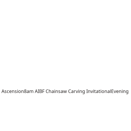
scension8am AIBF Chainsaw Carving InvitationalEvening