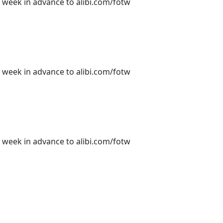
e week in advance to alibi.com/fotw
e week in advance to alibi.com/fotw
e week in advance to alibi.com/fotw