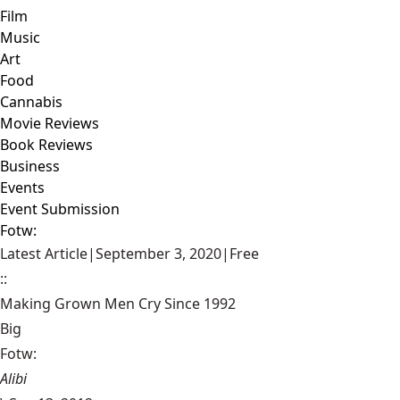
Film
Music
Art
Food
Cannabis
Movie Reviews
Book Reviews
Business
Events
Event Submission
Fotw:
Latest Article
|
September 3, 2020
|
Free
::
Making Grown Men Cry Since 1992
Big
Fotw:
Alibi