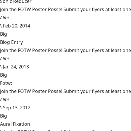
Sonic Reducer
Join the FOTW Poster Posse! Submit your flyers at least on
Alibi
\
Feb 20, 2014
Big
Blog Entry
Join the FOTW Poster Posse! Submit your flyers at least on
Alibi
\
Jan 24, 2013
Big
Fotw:
Join the FOTW Poster Posse! Submit your flyers at least on
Alibi
\
Sep 13, 2012
Big
Aural Fixation