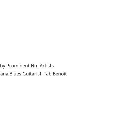
 by Prominent Nm Artists
ana Blues Guitarist, Tab Benoit