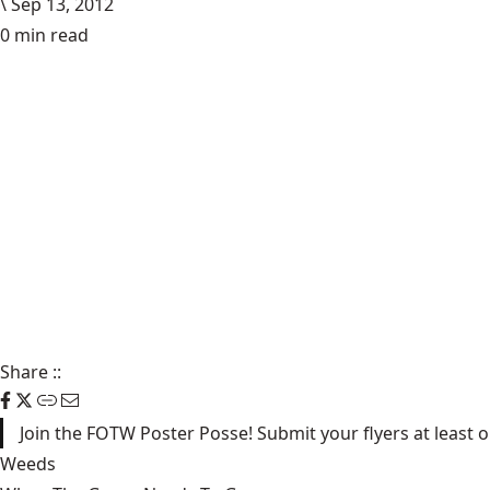
\
Sep 13, 2012
0 min read
Share
::
Join the FOTW Poster Posse! Submit your flyers at least
Weeds