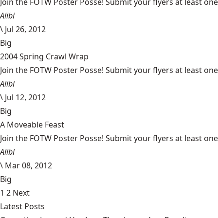
Join the FOTW Poster Posse! Submit your flyers at least on
Alibi
\
Jul 26, 2012
Big
2004 Spring Crawl Wrap
Join the FOTW Poster Posse! Submit your flyers at least on
Alibi
\
Jul 12, 2012
Big
A Moveable Feast
Join the FOTW Poster Posse! Submit your flyers at least on
Alibi
\
Mar 08, 2012
Big
1
2
Next
Latest Posts