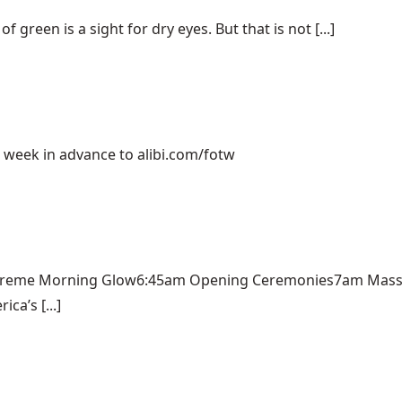
green is a sight for dry eyes. But that is not [...]
e week in advance to alibi.com/fotw
Kreme Morning Glow6:45am Opening Ceremonies7am Mass A
a’s [...]