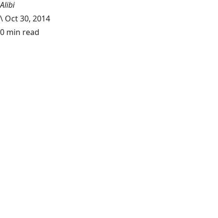
Alibi
\
Oct 30, 2014
0 min read