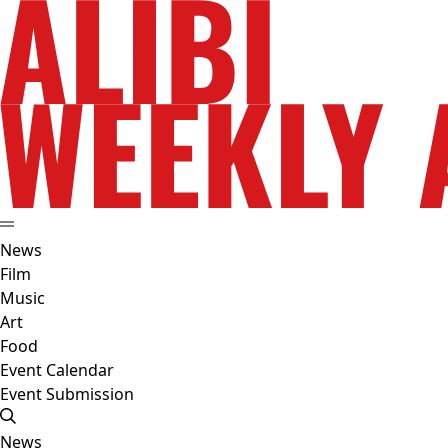
News
Film
Music
Art
Food
Event Calendar
Event Submission
News