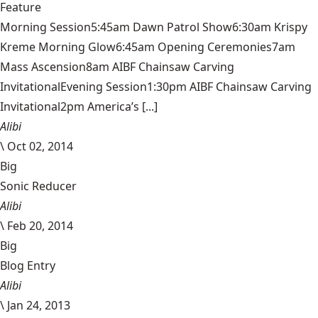
Feature
Morning Session5:45am Dawn Patrol Show6:30am Krispy
Kreme Morning Glow6:45am Opening Ceremonies7am
Mass Ascension8am AIBF Chainsaw Carving
InvitationalEvening Session1:30pm AIBF Chainsaw Carving
Invitational2pm America’s [...]
Alibi
\
Oct 02, 2014
Big
Sonic Reducer
Alibi
\
Feb 20, 2014
Big
Blog Entry
Alibi
\
Jan 24, 2013