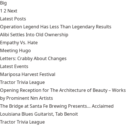
Big
1
2
Next
Latest Posts
Operation Legend Has Less Than Legendary Results
Alibi Settles Into Old Ownership
Empathy Vs. Hate
Meeting Hugo
Letters: Crabby About Changes
Latest Events
Mariposa Harvest Festival
Tractor Trivia League
Opening Reception for The Architecture of Beauty – Works
by Prominent Nm Artists
The Bridge at Santa Fe Brewing Presents… Acclaimed
Louisiana Blues Guitarist, Tab Benoit
Tractor Trivia League