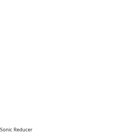
Sonic Reducer