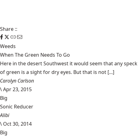
Share
::
Weeds
When The Green Needs To Go
Here in the desert Southwest it would seem that any speck
of green is a sight for dry eyes. But that is not [...]
Carolyn Carlson
\
Apr 23, 2015
Big
Sonic Reducer
Alibi
\
Oct 30, 2014
Big