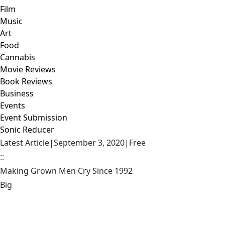
Film
Music
Art
Food
Cannabis
Movie Reviews
Book Reviews
Business
Events
Event Submission
Sonic Reducer
Latest Article
|
September 3, 2020
|
Free
::
Making Grown Men Cry Since 1992
Big