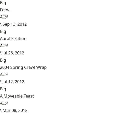
Big
Fotw:
Alibi
\
Sep 13, 2012
Big
Aural Fixation
Alibi
\
Jul 26, 2012
Big
2004 Spring Crawl Wrap
Alibi
\
Jul 12, 2012
Big
A Moveable Feast
Alibi
\
Mar 08, 2012