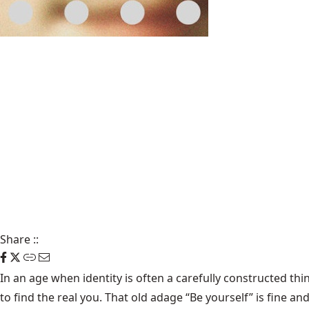
Share
::
In an age when identity is often a carefully constructed thi
to find the real you. That old adage “Be yourself” is fine a