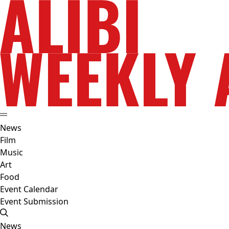
News
Film
Music
Art
Food
Event Calendar
Event Submission
News