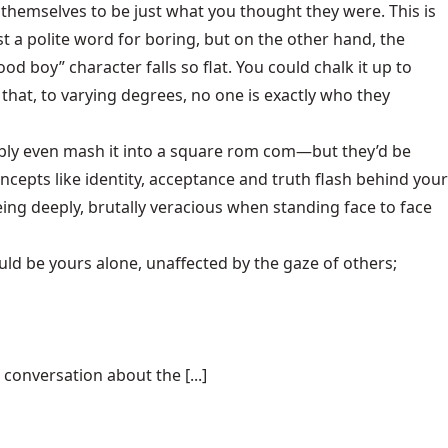
themselves to be just what you thought they were. This is
st a polite word for boring, but on the other hand, the
od boy” character falls so flat. You could chalk it up to
hat, to varying degrees, no one is exactly who they
ably even mash it into a square rom com—but they’d be
oncepts like identity, acceptance and truth flash behind your
ing deeply, brutally veracious when standing face to face
ld be yours alone, unaffected by the gaze of others;
conversation about the [...]