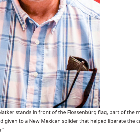
ker stands in front of the Flossenbürg flag, part of the m
 given to a New Mexican solider that helped liberate the 
r”