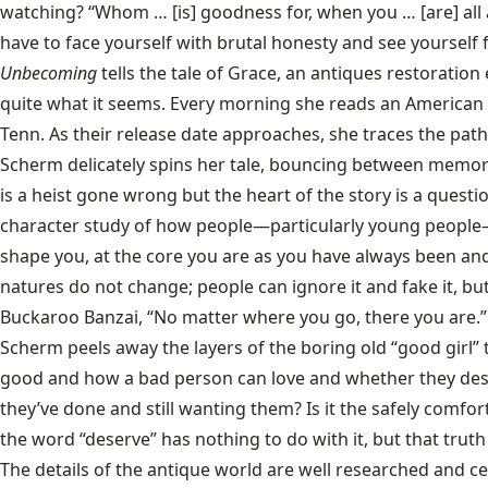
watching? “Whom … [is] goodness for, when you … [are] all
have to face yourself with brutal honesty and see yourself 
Unbecoming
tells the tale of Grace, an antiques restoratio
quite what it seems. Every morning she reads an American 
Tenn. As their release date approaches, she traces the path t
Scherm delicately spins her tale, bouncing between memorie
is a heist gone wrong but the heart of the story is a questi
character study of how people—particularly young people—ch
shape you, at the core you are as you have always been and
natures do not change; people can ignore it and fake it, but
Buckaroo Banzai, “No matter where you go, there you are.”
Scherm peels away the layers of the boring old “good girl” 
good and how a bad person can love and whether they deser
they’ve done and still wanting them? Is it the safely comf
the word “deserve” has nothing to do with it, but that trut
The details of the antique world are well researched and cer