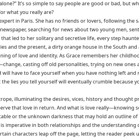
 alone?” It’s so simple to say people are good or bad, bu
for what you really are?
n expert in Paris. She has no friends or lovers, following t
newspaper, searching for news about two young men, sentenc
hat led to her solitary and secretive life, every step haunted
s and the present, a dirty orange house in the South and a
oning of love and identity. As Grace remembers her childhood
ange, casting off old personalities, trying on new ones an
 will have to face yourself when you have nothing left and 
 the lies you tell yourself will eventually crumble because 
trope, illuminating the desires, vices, history and thought 
ve that love in return. And what is love really—knowing s
ortable or the unknown darkness that may hold an outline of
h is imperative in both relationships and the understanding 
tain characters leap off the page, letting the reader peek u