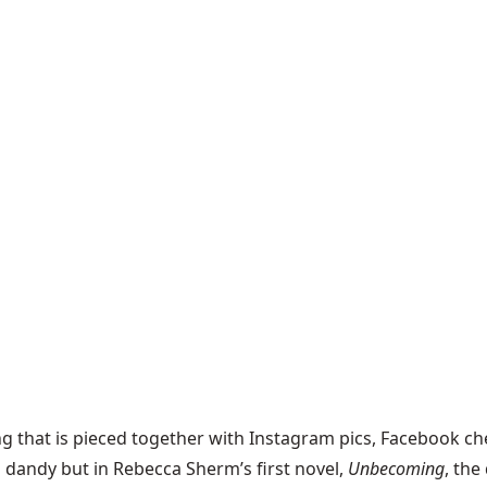
ng that is pieced together with Instagram pics, Facebook che
nd dandy but in Rebecca Sherm’s first novel,
Unbecoming
, the