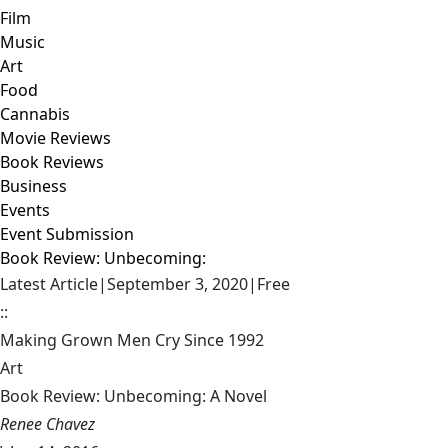
Film
Music
Art
Food
Cannabis
Movie Reviews
Book Reviews
Business
Events
Event Submission
Book Review: Unbecoming:
Latest Article
|
September 3, 2020
|
Free
::
Making Grown Men Cry Since 1992
Art
Book Review: Unbecoming: A Novel
Renee Chavez