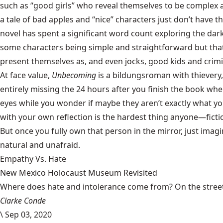
such as “good girls” who reveal themselves to be complex a
a tale of bad apples and “nice” characters just don’t have t
novel has spent a significant word count exploring the darke
some characters being simple and straightforward but that 
present themselves as, and even jocks, good kids and crimina
At face value,
Unbecoming
is a bildungsroman with thievery
entirely missing the 24 hours after you finish the book when
eyes while you wonder if maybe they aren’t exactly what yo
with your own reflection is the hardest thing anyone—ficti
But once you fully own that person in the mirror, just ima
natural and unafraid.
Empathy Vs. Hate
New Mexico Holocaust Museum Revisited
Where does hate and intolerance come from? On the streets,
Clarke Conde
\
Sep 03, 2020