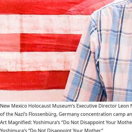
New Mexico Holocaust Museum’s Executive Director Leon Nat
of the Nazi’s Flossenbürg, Germany concentration camp and
Art Magnified: Yoshimura‘s “Do Not Disappoint Your Mothe
Yoshimura‘s “Do Not Disappoint Your Mother”