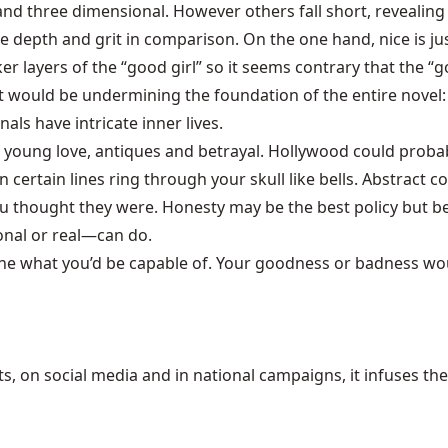
nd three dimensional. However others fall short, revealing 
he depth and grit in comparison. On the one hand, nice is ju
r layers of the “good girl” so it seems contrary that the “go
would be undermining the foundation of the entire novel: t
ls have intricate inner lives.
, young love, antiques and betrayal. Hollywood could prob
 certain lines ring through your skull like bells. Abstract c
u thought they were. Honesty may be the best policy but be
onal or real—can do.
gine what you’d be capable of. Your goodness or badness wou
 on social media and in national campaigns, it infuses the 