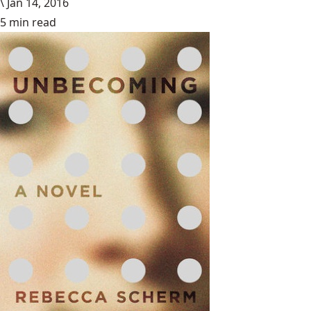
\
Jan 14, 2016
5 min read