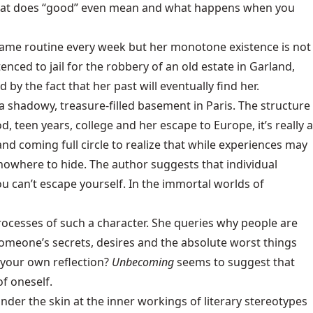
t what does “good” even mean and what happens when you
he same routine every week but her monotone existence is not
ed to jail for the robbery of an old estate in Garland,
 by the fact that her past will eventually find her.
 shadowy, treasure-filled basement in Paris. The structure
, teen years, college and her escape to Europe, it’s really a
d coming full circle to realize that while experiences may
nowhere to hide. The author suggests that individual
you can’t escape yourself. In the immortal worlds of
processes of such a character. She queries why people are
omeone’s secrets, desires and the absolute worst things
 your own reflection?
Unbecoming
seems to suggest that
of oneself.
nder the skin at the inner workings of literary stereotypes