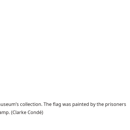
useum’s collection. The flag was painted by the prisoners
camp.
(Clarke Condé)