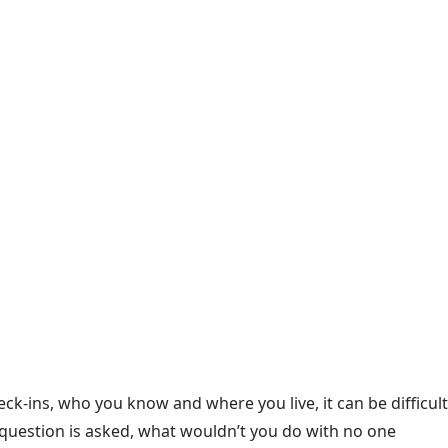
ck-ins, who you know and where you live, it can be difficult
 question is asked, what wouldn’t you do with no one