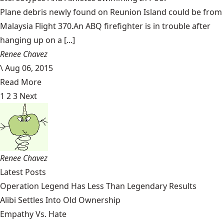
Plane debris newly found on Reunion Island could be from
Malaysia Flight 370.An ABQ firefighter is in trouble after
hanging up on a [...]
Renee Chavez
\
Aug 06, 2015
Read More
1
2
3
Next
Renee Chavez
Latest Posts
Operation Legend Has Less Than Legendary Results
Alibi Settles Into Old Ownership
Empathy Vs. Hate