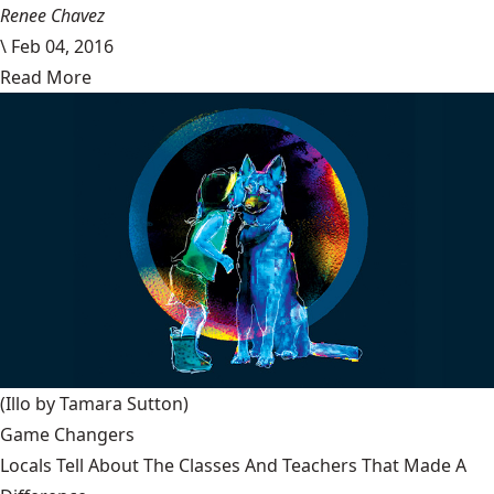
Renee Chavez
\
Feb 04, 2016
Read More
(Illo by Tamara Sutton)
Game Changers
Locals Tell About The Classes And Teachers That Made A