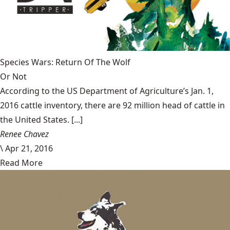
Species Wars: Return Of The Wolf
Or Not
According to the US Department of Agriculture’s Jan. 1,
2016 cattle inventory, there are 92 million head of cattle in
the United States. [...]
Renee Chavez
\
Apr 21, 2016
Read More