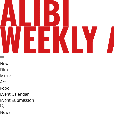
News
Film
Music
Art
Food
Event Calendar
Event Submission
News