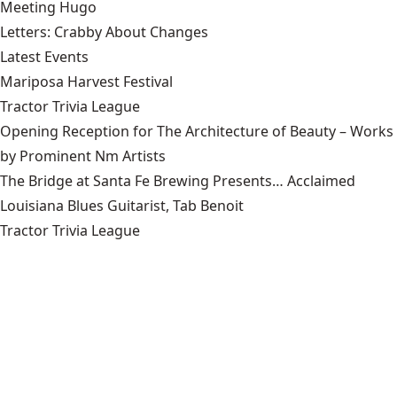
Meeting Hugo
Letters: Crabby About Changes
Latest Events
Mariposa Harvest Festival
Tractor Trivia League
Opening Reception for The Architecture of Beauty – Works
by Prominent Nm Artists
The Bridge at Santa Fe Brewing Presents… Acclaimed
Louisiana Blues Guitarist, Tab Benoit
Tractor Trivia League