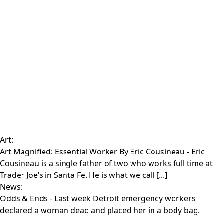
Art:
Art Magnified: Essential Worker By Eric Cousineau
- Eric
Cousineau is a single father of two who works full time at
Trader Joe’s in Santa Fe. He is what we call [...]
News:
Odds & Ends
- Last week Detroit emergency workers
declared a woman dead and placed her in a body bag.