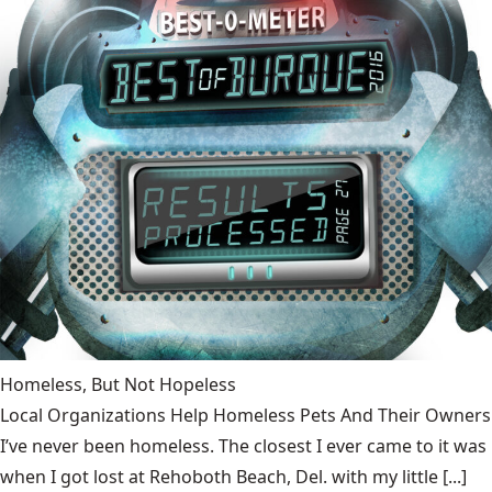
Homeless, But Not Hopeless
Local Organizations Help Homeless Pets And Their Owners
I’ve never been homeless. The closest I ever came to it was
when I got lost at Rehoboth Beach, Del. with my little [...]