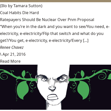
(Illo by Tamara Sutton)
Coal Habits Die Hard
Ratepayers Should Be Nuclear Over Pnm Proposal
“When you’re in the dark and you want to see/You need, e-
electricity, e-electricity/Flip that switch and what do you
get?/You get, e-electricity, e-electricity/Every [...]
Renee Chavez
\
Apr 21, 2016
Read More