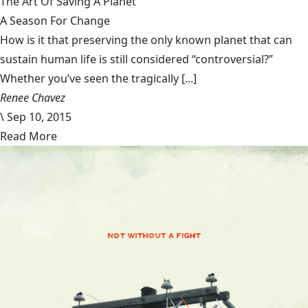
The Art Of Saving A Planet
A Season For Change
How is it that preserving the only known planet that can
sustain human life is still considered “controversial?”
Whether you’ve seen the tragically [...]
Renee Chavez
\
Sep 10, 2015
Read More