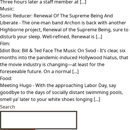
Three hours later a staff member at [...]
Music:
Sonic Reducer: Renewal Of The Supreme Being And
Liberate
- The one-man band Archon is back with another
Highborne project, Renewal of the Supreme Being, sure to
disturb your sleep. Well-refined, Renewal is [...]
Film:
Idiot Box: Bill & Ted Face The Music On Svod
- It’s clear, six
months into the pandemic-induced Hollywood hiatus, that
the movie industry is changing—at least for the
foreseeable future. On a normal [...]
Food:
Meeting Hugo
- With the approaching Labor Day, say
goodbye to the days of socially distant swimming pools,
smell ya’ later to your white shoes longing [...]
Search