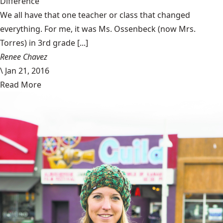
Difference
We all have that one teacher or class that changed
everything. For me, it was Ms. Ossenbeck (now Mrs.
Torres) in 3rd grade [...]
Renee Chavez
\
Jan 21, 2016
Read More