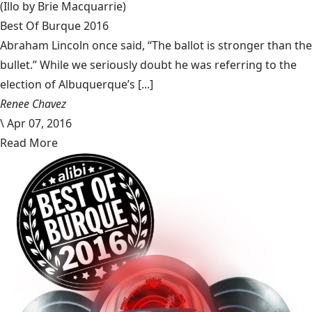
(Illo by Brie Macquarrie)
Best Of Burque 2016
Abraham Lincoln once said, “The ballot is stronger than the
bullet.” While we seriously doubt he was referring to the
election of Albuquerque’s [...]
Renee Chavez
\
Apr 07, 2016
Read More