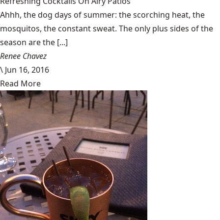
Refreshing Cocktails On Airy Patios
Ahhh, the dog days of summer: the scorching heat, the
mosquitos, the constant sweat. The only plus sides of the
season are the [...]
Renee Chavez
\
Jun 16, 2016
Read More