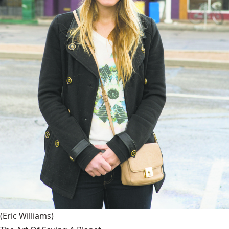
(Eric Williams)