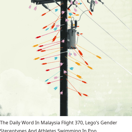
The Daily Word In Malaysia Flight 370, Lego’s Gender
Stereotypes And Athletes Swimming In Poo.