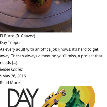
El Burro
(R. Chavez)
Day Tripper
As every adult with an office job knows, it’s hard to get
away. There’s always a meeting you’ll miss, a project that
needs [...]
Renee Chavez
\
May 26, 2016
Read More