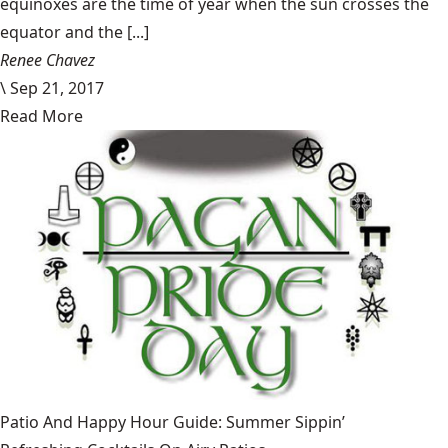
equinoxes are the time of year when the sun crosses the
equator and the [...]
Renee Chavez
\
Sep 21, 2017
Read More
Patio And Happy Hour Guide: Summer Sippin’