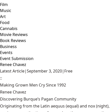
Film
Music
Art
Food
Cannabis
Movie Reviews
Book Reviews
Business
Events
Event Submission
Renee Chavez
Latest Article
|
September 3, 2020
|
Free
::
Making Grown Men Cry Since 1992
Renee Chavez
Discovering Burque’s Pagan Community
Originating from the Latin aequus (equal) and nox (night),