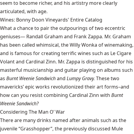
seem to become richer, and his artistry more clearly
articulated, with age.
Wines: Bonny Doon Vineyards' Entire Catalog
What a chance to pair the outpourings of two eccentric
geniuses—
Randall Graham
and Frank Zappa. Mr. Graham
has been called whimsical, the Willy Wonka of winemaking,
and is famous for creating terrific wines such as Le Cigare
Volant and Cardinal Zinn. Mr. Zappa is distinguished for his
masterful musicianship and guitar playing on albums such
as
Burnt Weenie Sandwich
and
Lumpy Gravy.
These two
mavericks’ epic works revolutionized their art forms–and
how can you resist combining Cardinal Zinn with
Burnt
Weenie Sandwich?
Considering The Man O’ War
There are many drinks named after animals such as the
juvenile “Grasshopper”, the previously discussed Mule