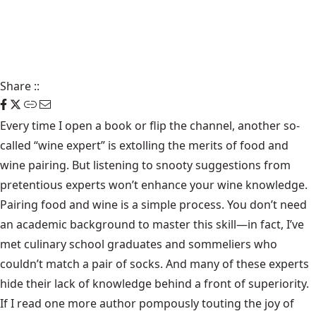
Share
::
Every time I open a book or flip the channel, another so-
called “wine expert” is extolling the merits of food and
wine pairing. But listening to snooty suggestions from
pretentious experts won’t enhance your wine knowledge.
Pairing food and wine is a simple process. You don’t need
an academic background to master this skill—in fact, I’ve
met culinary school graduates and sommeliers who
couldn’t match a pair of socks. And many of these experts
hide their lack of knowledge behind a front of superiority.
If I read one more author pompously touting the joy of