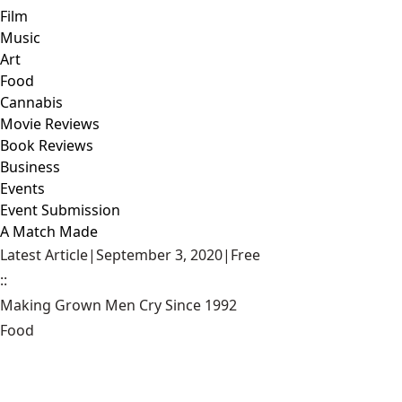
Film
Music
Art
Food
Cannabis
Movie Reviews
Book Reviews
Business
Events
Event Submission
A Match Made
Latest Article
|
September 3, 2020
|
Free
::
Making Grown Men Cry Since 1992
Food