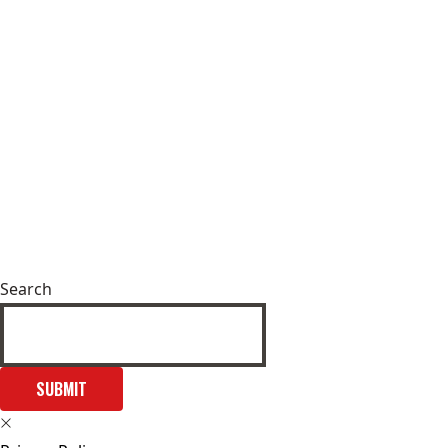
Search
SUBMIT