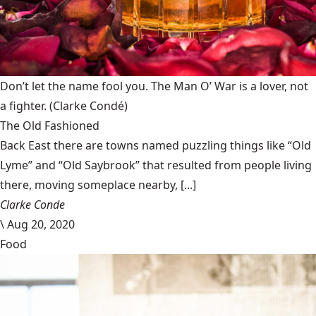
Don’t let the name fool you. The Man O’ War is a lover, not
a fighter.
(Clarke Condé)
The Old Fashioned
Back East there are towns named puzzling things like “Old
Lyme” and “Old Saybrook” that resulted from people living
there, moving someplace nearby, [...]
Clarke Conde
\
Aug 20, 2020
Food