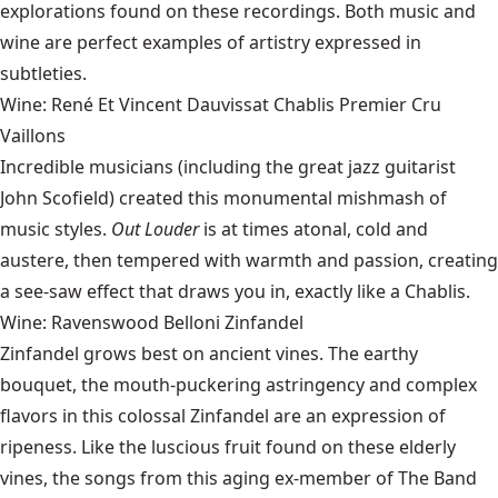
explorations found on these recordings. Both music and
wine are perfect examples of artistry expressed in
subtleties.
Wine: René Et Vincent Dauvissat Chablis Premier Cru
Vaillons
Incredible musicians (including the great jazz guitarist
John Scofield
) created this monumental mishmash of
music styles.
Out Louder
is at times atonal, cold and
austere, then tempered with warmth and passion, creating
a see-saw effect that draws you in, exactly like a Chablis.
Wine: Ravenswood Belloni Zinfandel
Zinfandel grows best on ancient vines. The earthy
bouquet, the mouth-puckering astringency and complex
flavors in this
colossal Zinfandel
are an expression of
ripeness. Like the luscious fruit found on these elderly
vines, the songs from this aging ex-member of The Band