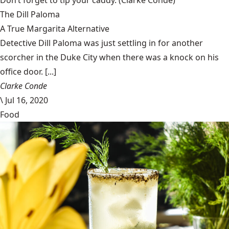
Don’t forget to tip your caddy.
(Clarke Condé)
The Dill Paloma
A True Margarita Alternative
Detective Dill Paloma was just settling in for another
scorcher in the Duke City when there was a knock on his
office door. [...]
Clarke Conde
\
Jul 16, 2020
Food