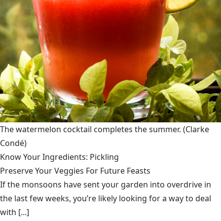
The watermelon cocktail completes the summer.
(Clarke
Condé)
Know Your Ingredients: Pickling
Preserve Your Veggies For Future Feasts
If the monsoons have sent your garden into overdrive in
the last few weeks, you’re likely looking for a way to deal
with [...]