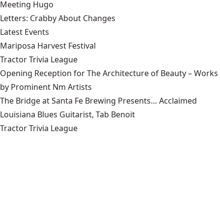
Meeting Hugo
Letters: Crabby About Changes
Latest Events
Mariposa Harvest Festival
Tractor Trivia League
Opening Reception for The Architecture of Beauty – Works
by Prominent Nm Artists
The Bridge at Santa Fe Brewing Presents… Acclaimed
Louisiana Blues Guitarist, Tab Benoit
Tractor Trivia League