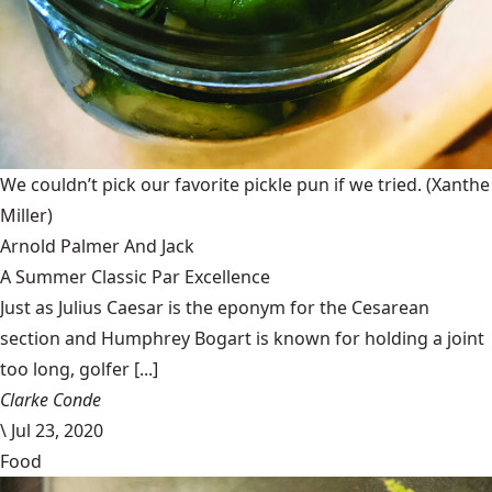
We couldn’t pick our favorite pickle pun if we tried.
(Xanthe
Miller)
Arnold Palmer And Jack
A Summer Classic Par Excellence
Just as Julius Caesar is the eponym for the Cesarean
section and Humphrey Bogart is known for holding a joint
too long, golfer [...]
Clarke Conde
\
Jul 23, 2020
Food