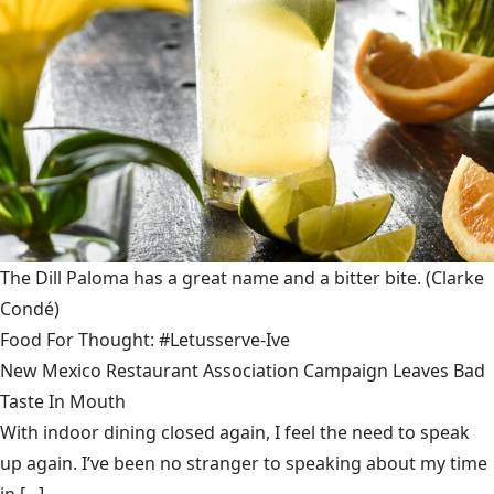
The Dill Paloma has a great name and a bitter bite.
(Clarke
Condé)
Food For Thought: #Letusserve-Ive
New Mexico Restaurant Association Campaign Leaves Bad
Taste In Mouth
With indoor dining closed again, I feel the need to speak
up again. I’ve been no stranger to speaking about my time