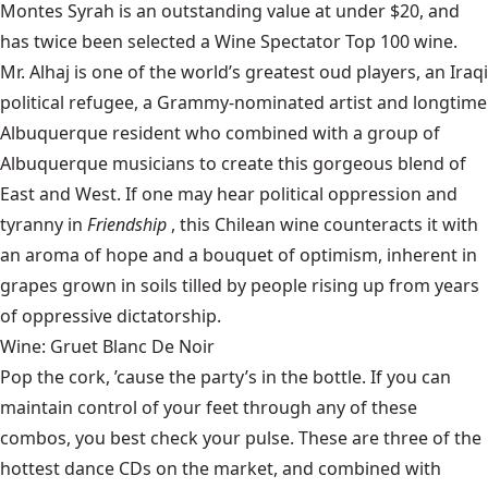
Montes
Syrah is an outstanding value at under $20, and
has twice been selected a Wine Spectator Top 100 wine.
Mr. Alhaj
is one of the world’s greatest oud players, an Iraqi
political refugee, a Grammy-nominated artist and longtime
Albuquerque resident who combined with a group of
Albuquerque musicians to create this gorgeous blend of
East and West. If one may hear political oppression and
tyranny in
Friendship
, this Chilean wine counteracts it with
an aroma of hope and a bouquet of optimism, inherent in
grapes grown in soils tilled by people rising up from years
of oppressive dictatorship.
Wine: Gruet Blanc De Noir
Pop the cork, ’cause the party’s in the bottle. If you can
maintain control of your feet through any of these
combos, you best check your pulse. These are three of the
hottest dance CDs on the market, and combined with