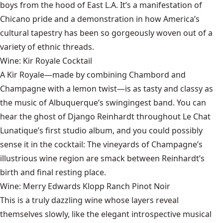
boys from the hood of East L.A. It’s a manifestation of
Chicano pride and a demonstration in how America’s
cultural tapestry has been so gorgeously woven out of a
variety of ethnic threads.
Wine: Kir Royale Cocktail
A Kir Royale—made by combining Chambord and
Champagne with a lemon twist—is as tasty and classy as
the music of Albuquerque’s swingingest band. You can
hear the ghost of Django Reinhardt throughout Le Chat
Lunatique’s first studio album, and you could possibly
sense it in the cocktail: The vineyards of Champagne’s
illustrious wine region are smack between Reinhardt’s
birth and final resting place.
Wine: Merry Edwards Klopp Ranch Pinot Noir
This is a truly dazzling wine whose layers reveal
themselves slowly, like the elegant introspective musical