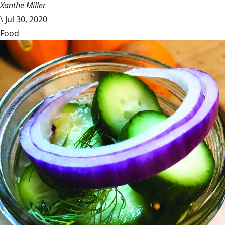
Xanthe Miller
\
Jul 30, 2020
Food