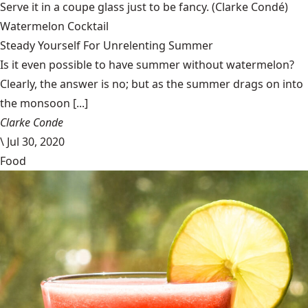
Serve it in a coupe glass just to be fancy.
(Clarke Condé)
Watermelon Cocktail
Steady Yourself For Unrelenting Summer
Is it even possible to have summer without watermelon?
Clearly, the answer is no; but as the summer drags on into
the monsoon [...]
Clarke Conde
\
Jul 30, 2020
Food