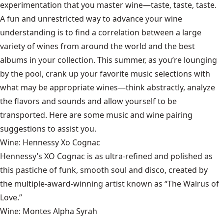
experimentation that you master wine—taste, taste, taste.
A fun and unrestricted way to advance your wine
understanding is to find a correlation between a large
variety of wines from around the world and the best
albums in your collection. This summer, as you’re lounging
by the pool, crank up your favorite music selections with
what may be appropriate wines—think abstractly, analyze
the flavors and sounds and allow yourself to be
transported. Here are some music and wine pairing
suggestions to assist you.
Wine: Hennessy Xo Cognac
Hennessy’s XO Cognac
is as ultra-refined and polished as
this pastiche of funk, smooth soul and disco, created by
the multiple-award-winning artist known as “The Walrus of
Love.”
Wine: Montes Alpha Syrah