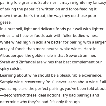
pairing foie gras and Sauternes, it may re-ignite my fantasy
of taking the paper it’s written on and force-feeding it
down the author’s throat, the way they do those poor
geese.
In a nutshell, light and delicate foods pair well with lighter
wines, and heavier foods pair with fuller bodied wines.
White wines high in acid are better for pairing with a larger
array of foods than more neutral white wines. Here in
Albuquerque, the golden rule is that Gewürztraminer,
Syrah and Zinfandel are wines that best complement our
spicy cuisine.
Learning about wine should be a pleasurable experience.
Sample wine irreverently. You’ll never learn about wine if all
you sample are the perfect pairings you’ve been told about
—deconstruct these ideal notions. Try bad pairings and
determine why they’re bad. It’s only through