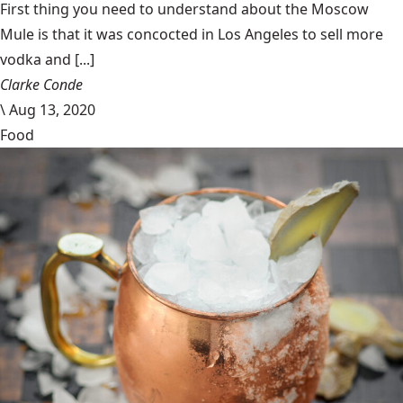
First thing you need to understand about the Moscow
Mule is that it was concocted in Los Angeles to sell more
vodka and [...]
Clarke Conde
\
Aug 13, 2020
Food