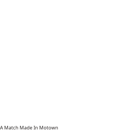
A Match Made In Motown