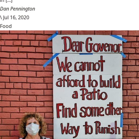
in [...]
Dan Pennington
\
Jul 16, 2020
Food