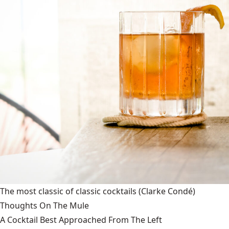
The most classic of classic cocktails
(Clarke Condé)
Thoughts On The Mule
A Cocktail Best Approached From The Left