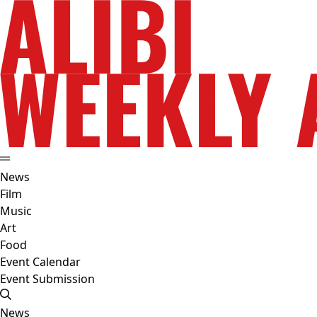
News
Film
Music
Art
Food
Event Calendar
Event Submission
News