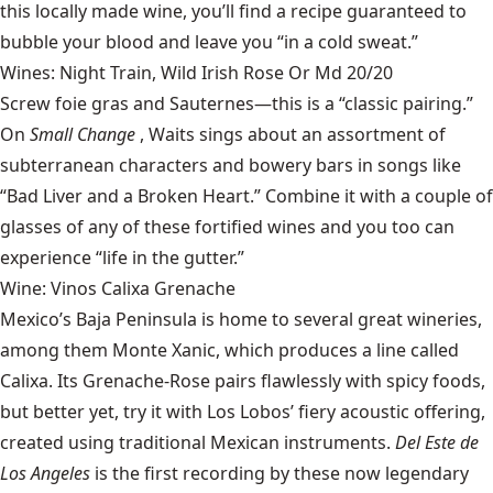
this locally made wine
, you’ll find a recipe guaranteed to
bubble your blood and leave you “in a cold sweat.”
Wines: Night Train, Wild Irish Rose Or Md 20/20
Screw foie gras and Sauternes—this is a “classic pairing.”
On
Small Change
, Waits sings about an assortment of
subterranean characters and bowery bars in songs like
“Bad Liver and a Broken Heart.” Combine it with a couple of
glasses of any of these fortified wines and you too can
experience “life in the gutter.”
Wine: Vinos Calixa Grenache
Mexico’s Baja Peninsula is home to several great wineries,
among them
Monte Xanic
, which produces a line called
Calixa. Its Grenache-Rose pairs flawlessly with spicy foods,
but better yet, try it with Los Lobos’ fiery acoustic offering,
created using traditional Mexican instruments.
Del Este de
Los Angeles
is the first recording by these now legendary