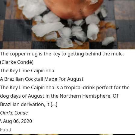
The copper mug is the key to getting behind the mule.
(Clarke Condé)
The Key Lime Caipirinha
A Brazilian Cocktail Made For August
The Key Lime Caipirinha is a tropical drink perfect for the
dog days of August in the Northern Hemisphere. Of
Brazilian derivation, it [...]
Clarke Conde
\
Aug 06, 2020
Food