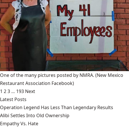
One of the many pictures posted by NMRA.
(New Mexico
Restaurant Association Facebook)
1
2
3
…
193
Next
Latest Posts
Operation Legend Has Less Than Legendary Results
Alibi Settles Into Old Ownership
Empathy Vs. Hate