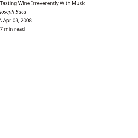
Tasting Wine Irreverently With Music
Joseph Baca
\
Apr 03, 2008
7 min read