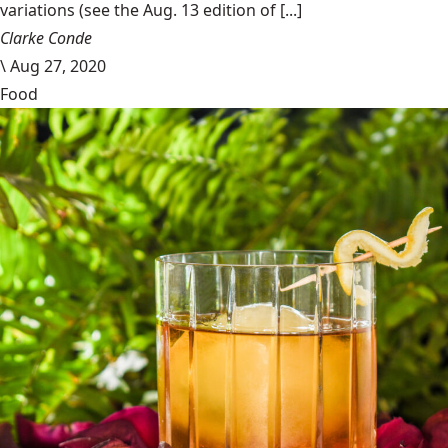
variations (see the Aug. 13 edition of [...]
Clarke Conde
\
Aug 27, 2020
Food