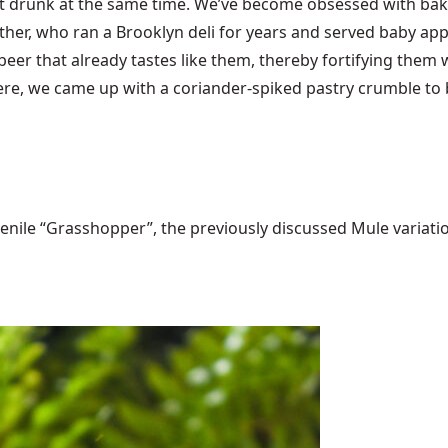
t drunk at the same time. We’ve become obsessed with baki
r, who ran a Brooklyn deli for years and served baby apple
 beer that already tastes like them, thereby fortifying them 
were, we came up with a coriander-spiked pastry crumble to b
ile “Grasshopper”, the previously discussed Mule variations 