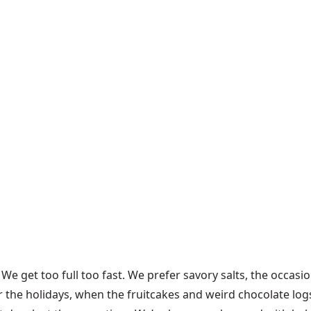
e get too full too fast. We prefer savory salts, the occasio
r the holidays, when the fruitcakes and weird chocolate log