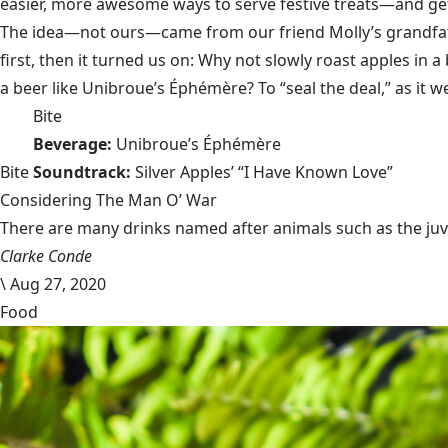
easier, more awesome ways to serve festive treats—and ge
The idea—not ours—came from our friend Molly’s grandfathe
first, then it turned us on: Why not slowly roast apples in a
a beer like Unibroue’s Éphémère? To “seal the deal,” as it 
Bite
Beverage:
Unibroue’s Éphémère
Bite
Soundtrack:
Silver Apples’ “I Have Known Love”
Considering The Man O’ War
There are many drinks named after animals such as the juven
Clarke Conde
\
Aug 27, 2020
Food