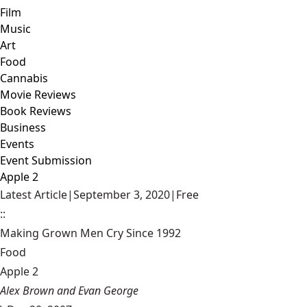
Film
Music
Art
Food
Cannabis
Movie Reviews
Book Reviews
Business
Events
Event Submission
Apple 2
Latest Article
|
September 3, 2020
|
Free
::
Making Grown Men Cry Since 1992
Food
Apple 2
Alex Brown and Evan George