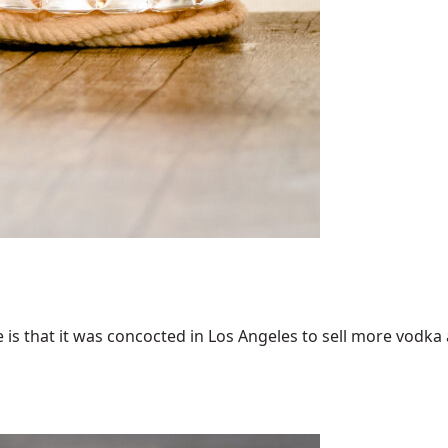
 that it was concocted in Los Angeles to sell more vodka an