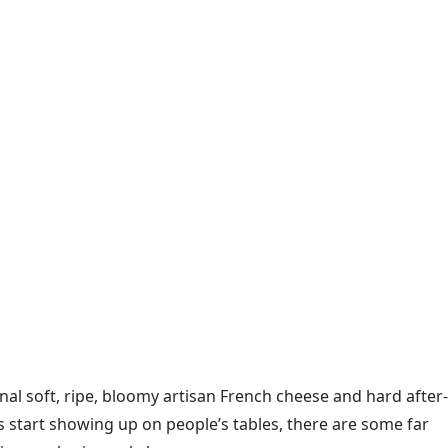
nal soft, ripe, bloomy artisan French cheese and hard after-
s start showing up on people’s tables, there are some far