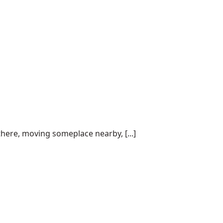
here, moving someplace nearby, [...]