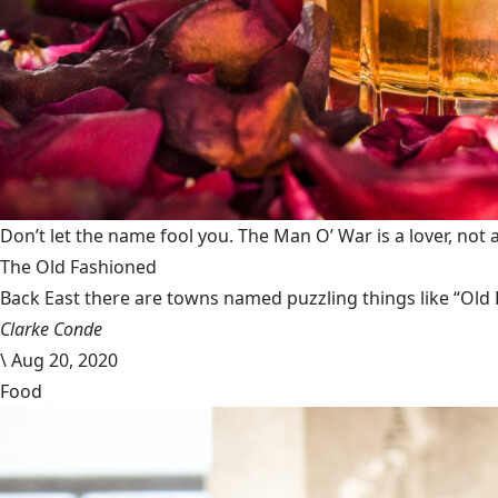
Don’t let the name fool you. The Man O’ War is a lover, not a
The Old Fashioned
Back East there are towns named puzzling things like “Old 
Clarke Conde
\
Aug 20, 2020
Food