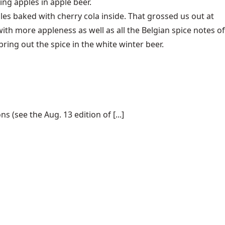
ng apples in apple beer.
s baked with cherry cola inside. That grossed us out at
with more appleness as well as all the Belgian spice notes of
ring out the spice in the white winter beer.
(see the Aug. 13 edition of [...]