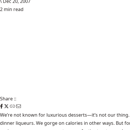
\
Dec 20, 2007
2 min read
Share
::
We’re not known for luxurious desserts—it’s not our thing. W
dinner liqueurs. We gorge on calories in other ways. But fo