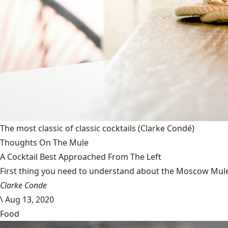
The most classic of classic cocktails
(Clarke Condé)
Thoughts On The Mule
A Cocktail Best Approached From The Left
First thing you need to understand about the Moscow Mule is
Clarke Conde
\
Aug 13, 2020
Food