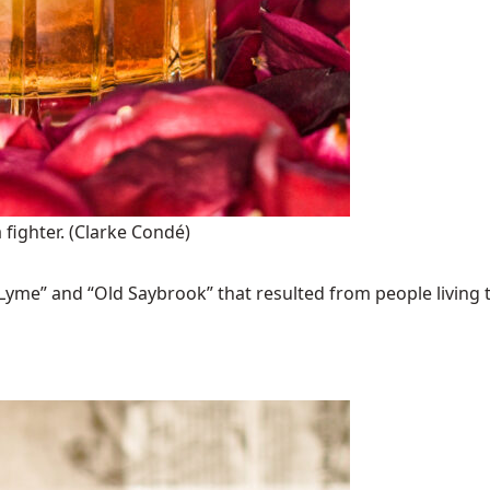
 fighter.
(Clarke Condé)
Lyme” and “Old Saybrook” that resulted from people living t