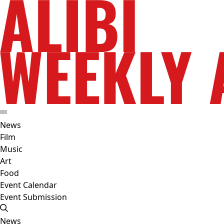
News
Film
Music
Art
Food
Event Calendar
Event Submission
News