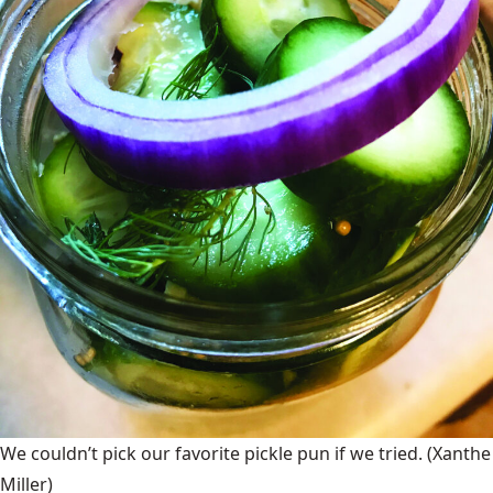
We couldn’t pick our favorite pickle pun if we tried.
(Xanthe
Miller)