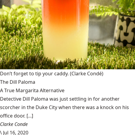
Don’t forget to tip your caddy.
(Clarke Condé)
The Dill Paloma
A True Margarita Alternative
Detective Dill Paloma was just settling in for another
scorcher in the Duke City when there was a knock on his
office door. [...]
Clarke Conde
\
Jul 16, 2020