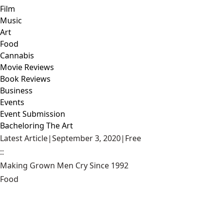
Film
Music
Art
Food
Cannabis
Movie Reviews
Book Reviews
Business
Events
Event Submission
Bacheloring The Art
Latest Article
|
September 3, 2020
|
Free
::
Making Grown Men Cry Since 1992
Food