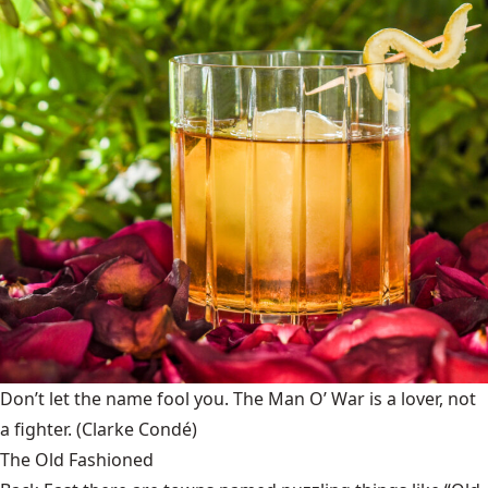
Don’t let the name fool you. The Man O’ War is a lover, not
a fighter.
(Clarke Condé)
The Old Fashioned