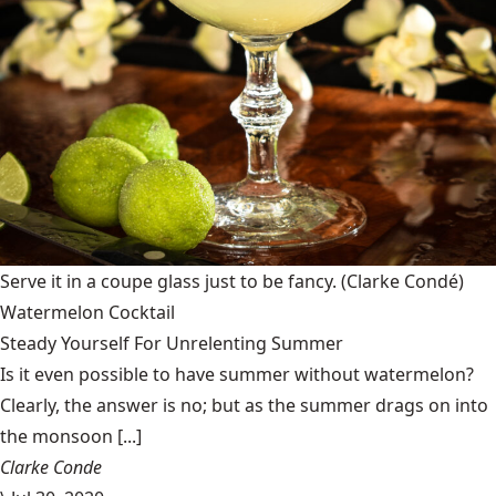
Serve it in a coupe glass just to be fancy.
(Clarke Condé)
Watermelon Cocktail
Steady Yourself For Unrelenting Summer
Is it even possible to have summer without watermelon?
Clearly, the answer is no; but as the summer drags on into
the monsoon [...]
Clarke Conde