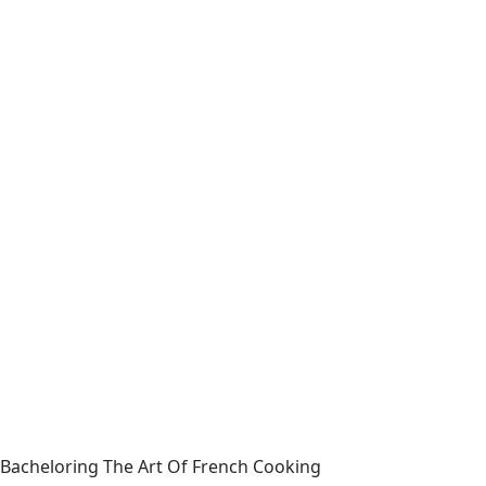
Bacheloring The Art Of French Cooking