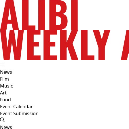
News
Film
Music
Art
Food
Event Calendar
Event Submission
News