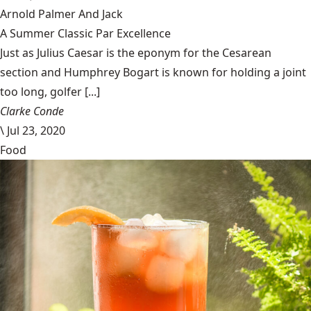
Arnold Palmer And Jack
A Summer Classic Par Excellence
Just as Julius Caesar is the eponym for the Cesarean
section and Humphrey Bogart is known for holding a joint
too long, golfer [...]
Clarke Conde
\
Jul 23, 2020
Food