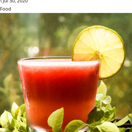
\
Jul 30, 2020
Food