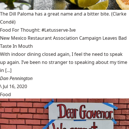
The Dill Paloma has a great name and a bitter bite.
(Clarke
Condé)
Food For Thought: #Letusserve-Ive
New Mexico Restaurant Association Campaign Leaves Bad
Taste In Mouth
With indoor dining closed again, I feel the need to speak
up again. I’ve been no stranger to speaking about my time
in [...]
Dan Pennington
\
Jul 16, 2020
Food