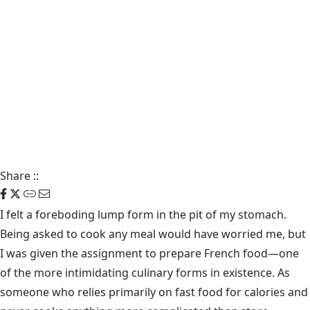
Share
::
I felt a foreboding lump form in the pit of my stomach.
Being asked to cook any meal would have worried me, but
I was given the assignment to prepare French food—one
of the more intimidating culinary forms in existence. As
someone who relies primarily on fast food for calories and