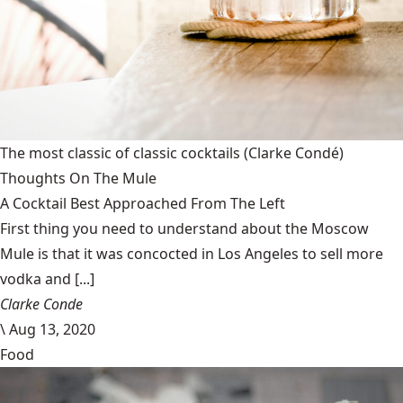
The most classic of classic cocktails
(Clarke Condé)
Thoughts On The Mule
A Cocktail Best Approached From The Left
First thing you need to understand about the Moscow
Mule is that it was concocted in Los Angeles to sell more
vodka and [...]
Clarke Conde
\
Aug 13, 2020
Food