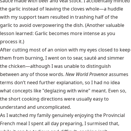
sauce made with beef and veal stock. I accidentally minced
the garlic instead of leaving the cloves whole—a huddle
with my support team resulted in trashing half of the
garlic to avoid overpowering the dish. (Another valuable
lesson learned: Garlic becomes more intense as you
process it.)
After cutting most of an onion with my eyes closed to keep
them from burning, I went on to sear, sauté and simmer
the chicken—although I was unable to distinguish
between any of those words.
New World Provence
assumes
terms don’t need further explanation, so I had no idea
what concepts like "deglazing with wine" meant. Even so,
the short cooking directions were usually easy to
understand and uncomplicated.
As I watched my family genuinely enjoying the Provincial
French meal I spent all day preparing, I surmised that,