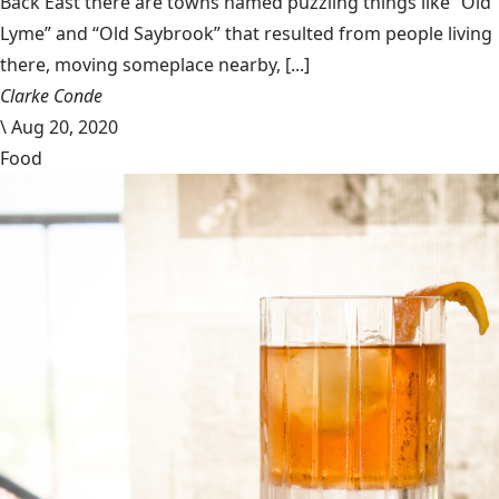
Back East there are towns named puzzling things like “Old
Lyme” and “Old Saybrook” that resulted from people living
there, moving someplace nearby, [...]
Clarke Conde
\
Aug 20, 2020
Food