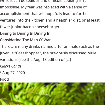
while it can be tedious and difficult, cooking isn’t
impossible. My fear was replaced with a sense of
accomplishment that will hopefully lead to further
ventures into the kitchen and a healthier diet, or at least
fewer junior bacon cheeseburgers.
Dining In
Dining In
Dining In
Considering The Man O’ War
There are many drinks named after animals such as the
juvenile “Grasshopper”, the previously discussed Mule
variations (see the Aug. 13 edition of [...]
Clarke Conde
\
Aug 27, 2020
Food