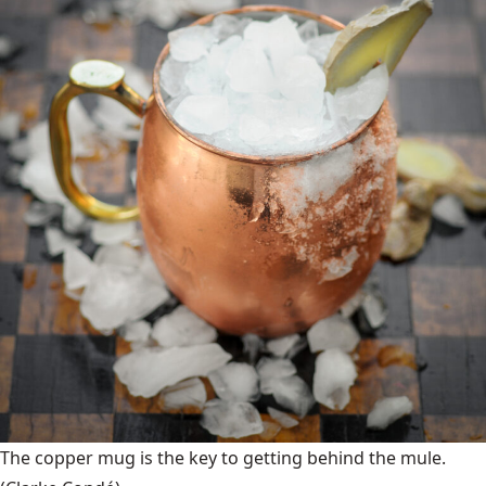
The copper mug is the key to getting behind the mule.