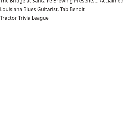
The Bridge at Santa Fe Brewing Presents… Acclaimed
Louisiana Blues Guitarist, Tab Benoit
Tractor Trivia League