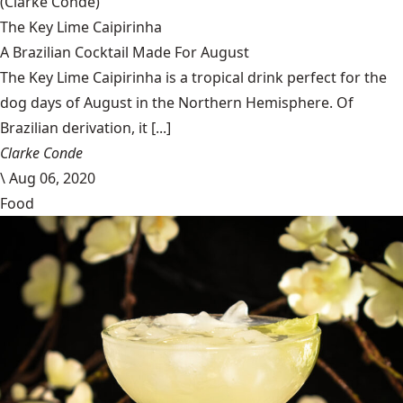
(Clarke Condé)
The Key Lime Caipirinha
A Brazilian Cocktail Made For August
The Key Lime Caipirinha is a tropical drink perfect for the
dog days of August in the Northern Hemisphere. Of
Brazilian derivation, it [...]
Clarke Conde
\
Aug 06, 2020
Food