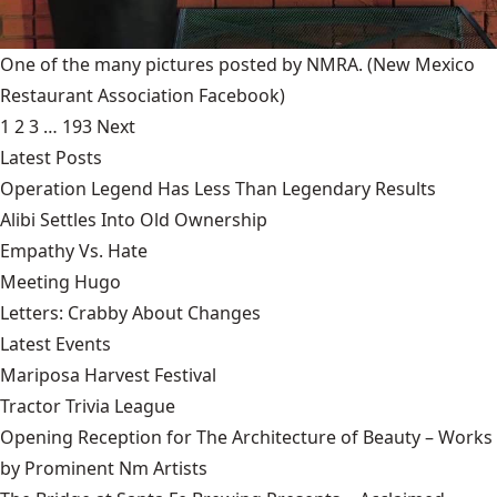
One of the many pictures posted by NMRA.
(New Mexico
Restaurant Association Facebook)
1
2
3
…
193
Next
Latest Posts
Operation Legend Has Less Than Legendary Results
Alibi Settles Into Old Ownership
Empathy Vs. Hate
Meeting Hugo
Letters: Crabby About Changes
Latest Events
Mariposa Harvest Festival
Tractor Trivia League
Opening Reception for The Architecture of Beauty – Works
by Prominent Nm Artists