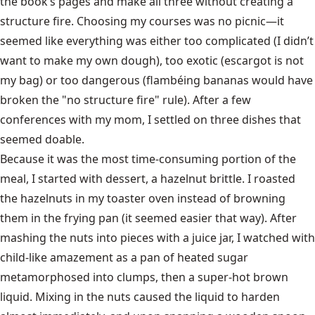
the book’s pages and make all three without creating a
structure fire. Choosing my courses was no picnic—it
seemed like everything was either too complicated (I didn’t
want to make my own dough), too exotic (escargot is not
my bag) or too dangerous (flambéing bananas would have
broken the "no structure fire" rule). After a few
conferences with my mom, I settled on three dishes that
seemed doable.
Because it was the most time-consuming portion of the
meal, I started with dessert, a hazelnut brittle. I roasted
the hazelnuts in my toaster oven instead of browning
them in the frying pan (it seemed easier that way). After
mashing the nuts into pieces with a juice jar, I watched with
child-like amazement as a pan of heated sugar
metamorphosed into clumps, then a super-hot brown
liquid. Mixing in the nuts caused the liquid to harden