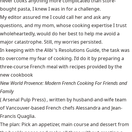
never cooks anything more complicated than store-
bought pasta, I knew I was in for a challenge.
My editor assured me I could call her and ask any
questions, and my mom, whose cooking expertise I trust
wholeheartedly, would do her best to help me avoid a
major catastrophe. Still, my worries persisted.
In keeping with the
Alibi
‘s Resolutions Guide, the task was
to overcome my fear of cooking. I’d do it by preparing a
three-course French meal with recipes provided by the
new cookbook
New World Provence: Modern French Cooking For Friends and
Family
(
Arsenal Pulp Press
)
,
written by husband-and-wife team
of Vancouver-based French chefs Alessandra and Jean-
Francis Quaglia.
The plan: Pick an appetizer, main course and dessert from