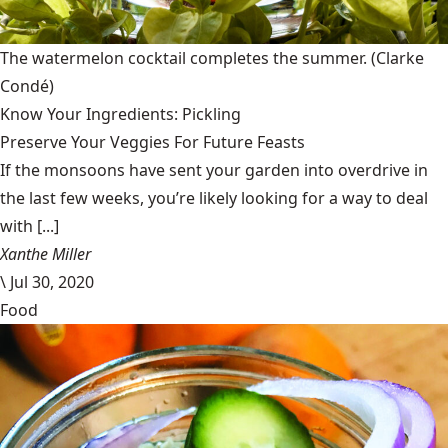
The watermelon cocktail completes the summer.
(Clarke
Condé)
Know Your Ingredients: Pickling
Preserve Your Veggies For Future Feasts
If the monsoons have sent your garden into overdrive in
the last few weeks, you’re likely looking for a way to deal
with [...]
Xanthe Miller
\
Jul 30, 2020
Food