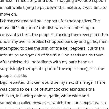
almost immediately, and upon snapping a wooden spoon
in half while trying to pat down the mixture, it was time to
move on.
I chose roasted red bell peppers for the appetizer. The
most difficult part of this dish was remembering to
constantly check the peppers, turning them every so often
under my oven’s broiler. I chopped parsley and garlic, then
attempted to peel the skin off the bell peppers, cut them
into strips and get rid of the 85 billion seeds inside them.
After mixing the ingredients with my bare hands (a
surprisingly therapeutic part of the experience), I set the
peppers aside.
Dijon-roasted chicken would be my next challenge. There
was going to be a lot of stuff cooking alongside the
chicken, including onions, garlic, white wine and
something called
demi-glace
which, the book explains, is a