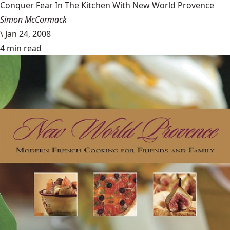
Conquer Fear In The Kitchen With New World Provence
Simon McCormack
\
Jan 24, 2008
4 min read