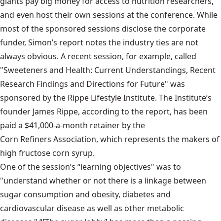
giants pay big money for access to nutrition researchers,
and even host their own sessions at the conference. While
most of the sponsored sessions disclose the corporate
funder, Simon’s report notes the industry ties are not
always obvious. A recent session, for example, called
"Sweeteners and Health: Current Understandings, Recent
Research Findings and Directions for Future" was
sponsored by the Rippe Lifestyle Institute. The Institute’s
founder James Rippe, according to the report, has been
paid a $41,000-a-month retainer by the
Corn Refiners Association
, which represents the makers of
high fructose corn syrup.
One of the session’s “learning objectives" was to
"understand whether or not there is a linkage between
sugar consumption and obesity, diabetes and
cardiovascular disease as well as other metabolic