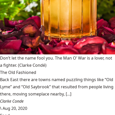
Don’t let the name fool you. The Man O’ War is a lover, not
a fighter.
(Clarke Condé)
The Old Fashioned
Back East there are towns named puzzling things like “Old
Lyme” and “Old Saybrook” that resulted from people living
there, moving someplace nearby, [...]
Clarke Conde
\
Aug 20, 2020