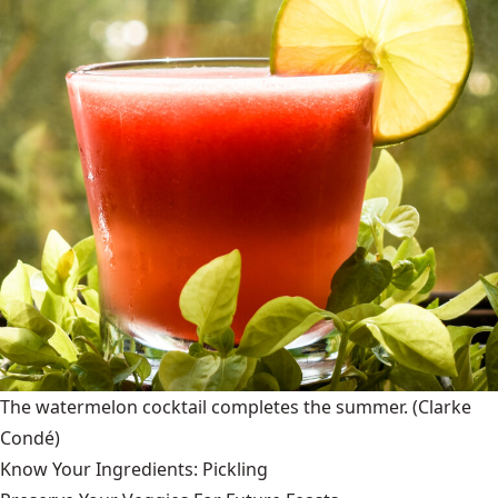
The watermelon cocktail completes the summer.
(Clarke
Condé)
Know Your Ingredients: Pickling