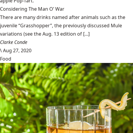
apple Pop-Tart.
Considering The Man O’ War
There are many drinks named after animals such as the
juvenile “Grasshopper”, the previously discussed Mule
variations (see the Aug. 13 edition of [...]
Clarke Conde
\
Aug 27, 2020
Food