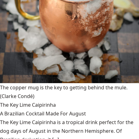
The copper mug is the key to getting behind the mule.
(Clarke Condé)
The Key Lime Caipirinha
A Brazilian Cocktail Made For August
The Key Lime Caipirinha is a tropical drink perfect for the
dog days of August in the Northern Hemisphere. Of