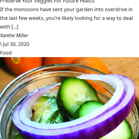
Preserve Your Veggies For Future Feasts
If the monsoons have sent your garden into overdrive in
the last few weeks, you’re likely looking for a way to deal
with [...]
Xanthe Miller
\
Jul 30, 2020
Food