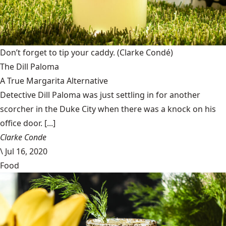
Don’t forget to tip your caddy.
(Clarke Condé)
The Dill Paloma
A True Margarita Alternative
Detective Dill Paloma was just settling in for another
scorcher in the Duke City when there was a knock on his
office door. [...]
Clarke Conde
\
Jul 16, 2020
Food