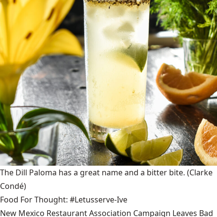
The Dill Paloma has a great name and a bitter bite.
(Clarke
Condé)
Food For Thought: #Letusserve-Ive
New Mexico Restaurant Association Campaign Leaves Bad