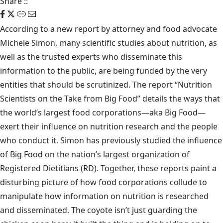
Share
::
According to a new report by attorney and food advocate
Michele Simon, many scientific studies about nutrition, as
well as the trusted experts who disseminate this
information to the public, are being funded by the very
entities that should be scrutinized. The report “Nutrition
Scientists on the Take from Big Food” details the ways that
the world’s largest food corporations—aka Big Food—
exert their influence on nutrition research and the people
who conduct it. Simon has previously studied the influence
of Big Food on the nation’s largest organization of
Registered Dietitians (RD). Together, these reports paint a
disturbing picture of how food corporations collude to
manipulate how information on nutrition is researched
and disseminated. The coyote isn’t just guarding the