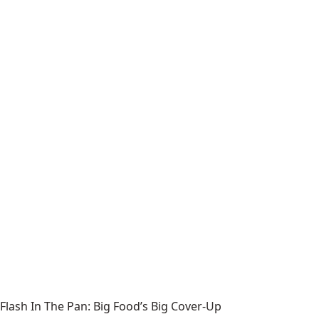
Flash In The Pan: Big Food’s Big Cover-Up