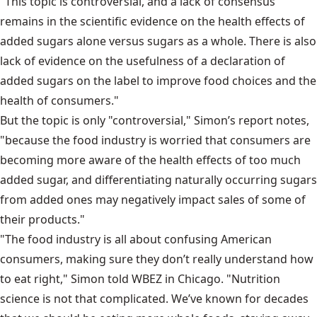
"This topic is controversial, and a lack of consensus
remains in the scientific evidence on the health effects of
added sugars alone versus sugars as a whole. There is also
lack of evidence on the usefulness of a declaration of
added sugars on the label to improve food choices and the
health of consumers."
But the topic is only "controversial," Simon’s report notes,
"because the food industry is worried that consumers are
becoming more aware of the health effects of too much
added sugar, and differentiating naturally occurring sugars
from added ones may negatively impact sales of some of
their products."
"The food industry is all about confusing American
consumers, making sure they don’t really understand how
to eat right," Simon told WBEZ in Chicago. "Nutrition
science is not that complicated. We’ve known for decades