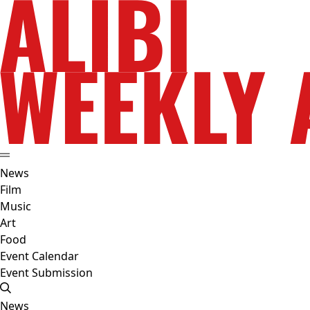
News
Film
Music
Art
Food
Event Calendar
Event Submission
News