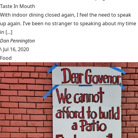
Taste In Mouth
With indoor dining closed again, I feel the need to speak
up again. I’ve been no stranger to speaking about my time
in [...]
Dan Pennington
\
Jul 16, 2020
Food