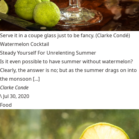
Serve it in a coupe glass just to be fancy.
(Clarke Condé)
Watermelon Cocktail
Steady Yourself For Unrelenting Summer
Is it even possible to have summer without watermelon?
Clearly, the answer is no; but as the summer drags on into
the monsoon [...]
Clarke Conde
\
Jul 30, 2020
Food