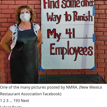
One of the many pictures posted by NMRA.
(New Mexico
Restaurant Association Facebook)
1
2
3
…
193
Next