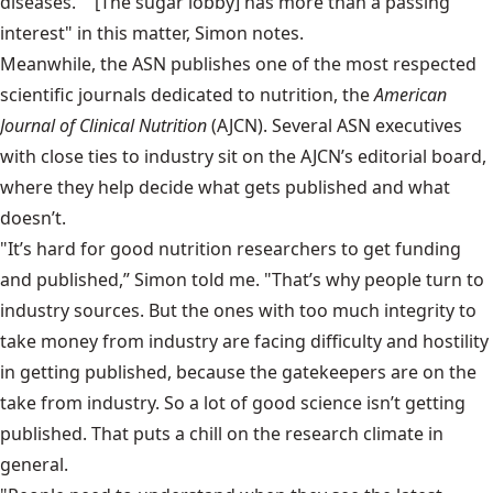
diseases." “[The sugar lobby] has more than a passing
interest" in this matter, Simon notes.
Meanwhile, the ASN publishes one of the most respected
scientific journals dedicated to nutrition, the
American
Journal of Clinical Nutrition
(AJCN). Several ASN executives
with close ties to industry sit on the AJCN’s editorial board,
where they help decide what gets published and what
doesn’t.
"It’s hard for good nutrition researchers to get funding
and published,” Simon told me. "That’s why people turn to
industry sources. But the ones with too much integrity to
take money from industry are facing difficulty and hostility
in getting published, because the gatekeepers are on the
take from industry. So a lot of good science isn’t getting
published. That puts a chill on the research climate in
general.