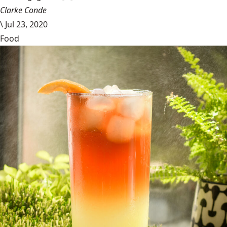
Clarke Conde
\
Jul 23, 2020
Food