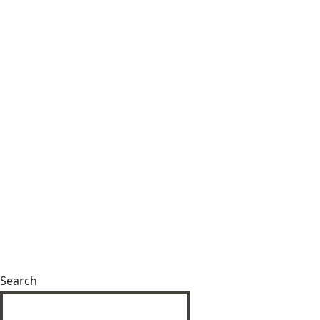
Search