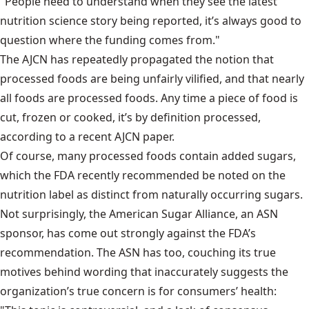
"People need to understand when they see the latest
nutrition science story being reported, it’s always good to
question where the funding comes from."
The AJCN has repeatedly propagated the notion that
processed foods are being unfairly vilified, and that nearly
all foods are processed foods. Any time a piece of food is
cut, frozen or cooked, it’s by definition processed,
according to a recent AJCN paper.
Of course, many processed foods contain added sugars,
which the FDA recently recommended be noted on the
nutrition label as distinct from naturally occurring sugars.
Not surprisingly, the American Sugar Alliance, an ASN
sponsor, has come out strongly against the FDA’s
recommendation. The ASN has too, couching its true
motives behind wording that inaccurately suggests the
organization’s true concern is for consumers’ health: