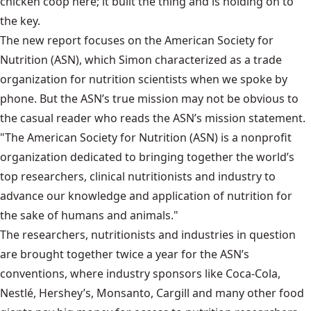
chicken coop here; it built the thing and is holding on to
the key.
The new report focuses on the American Society for
Nutrition (ASN), which Simon characterized as a trade
organization for nutrition scientists when we spoke by
phone. But the ASN’s true mission may not be obvious to
the casual reader who reads the ASN’s mission statement.
"The American Society for Nutrition (ASN) is a nonprofit
organization dedicated to bringing together the world’s
top researchers, clinical nutritionists and industry to
advance our knowledge and application of nutrition for
the sake of humans and animals."
The researchers, nutritionists and industries in question
are brought together twice a year for the ASN’s
conventions, where industry sponsors like Coca-Cola,
Nestlé, Hershey’s, Monsanto, Cargill and many other food