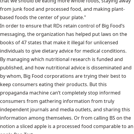
that we should be eating more whole foods, staying away
from junk food and processed food, and making plant-
based foods the center of your plate."
In order to ensure that RDs retain control of Big Food’s
messaging, the organization has helped put laws on the
books of 47 states that make it illegal for unlicensed
individuals to give dietary advice for medical conditions.
By managing which nutritional research is funded and
published, and how nutritional advice is disseminated and
by whom, Big Food corporations are trying their best to
keep consumers eating their products. But this
propaganda machine can’t completely stop informed
consumers from gathering information from truly
independent journals and media outlets, and sharing this
information among themselves. Or from calling BS on the
notion a sliced apple is a processed food comparable to an