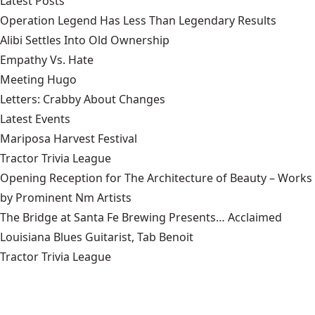
Latest Posts
Operation Legend Has Less Than Legendary Results
Alibi Settles Into Old Ownership
Empathy Vs. Hate
Meeting Hugo
Letters: Crabby About Changes
Latest Events
Mariposa Harvest Festival
Tractor Trivia League
Opening Reception for The Architecture of Beauty – Works
by Prominent Nm Artists
The Bridge at Santa Fe Brewing Presents… Acclaimed
Louisiana Blues Guitarist, Tab Benoit
Tractor Trivia League