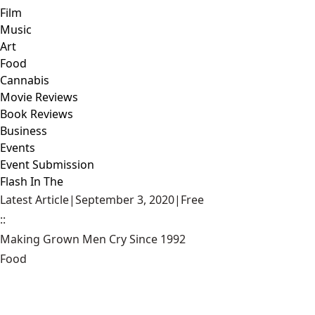
Film
Music
Art
Food
Cannabis
Movie Reviews
Book Reviews
Business
Events
Event Submission
Flash In The
Latest Article
|
September 3, 2020
|
Free
::
Making Grown Men Cry Since 1992
Food