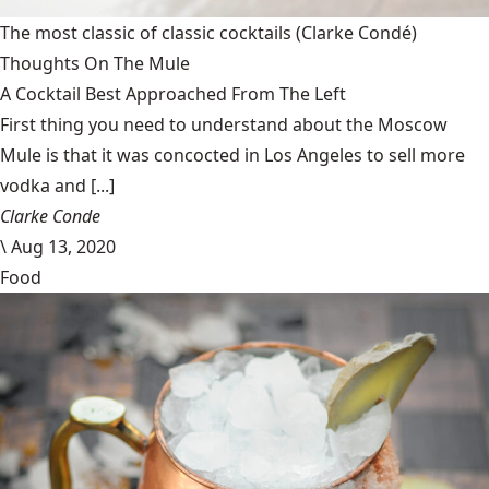
The most classic of classic cocktails
(Clarke Condé)
Thoughts On The Mule
A Cocktail Best Approached From The Left
First thing you need to understand about the Moscow
Mule is that it was concocted in Los Angeles to sell more
vodka and [...]
Clarke Conde
\
Aug 13, 2020
Food