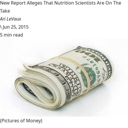
New Report Alleges That Nutrition Scientists Are On The
Take
Ari LeVaux
\
Jun 25, 2015
5 min read
(Pictures of Money)