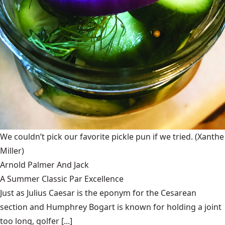
We couldn’t pick our favorite pickle pun if we tried.
(Xanthe
Miller)
Arnold Palmer And Jack
A Summer Classic Par Excellence
Just as Julius Caesar is the eponym for the Cesarean
section and Humphrey Bogart is known for holding a joint
too long, golfer [...]