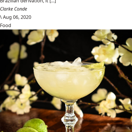
Brazilian derivation, it [...]
Clarke Conde
\
Aug 06, 2020
Food