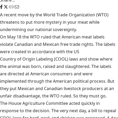
Share
::
A recent move by the World Trade Organization (WTO)
threatens to put more mystery in your meat while
undermining our national sovereignty.
On May 18 the WTO ruled that American meat labels
violate Canadian and Mexican free trade rights. The labels
were created in accordance with the US
Country of Origin Labeling
(COOL) laws and show where
the animal was born, raised and slaughtered. The labels
are directed at American consumers and were
implemented through the American political process. But
they put Mexican and Canadian livestock producers at an
unfair disadvantage, the WTO ruled. So they must go.
The House Agriculture Committee acted quickly in
response to the decision. The very next day, a bill to repeal