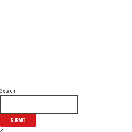
Search
SUBMIT