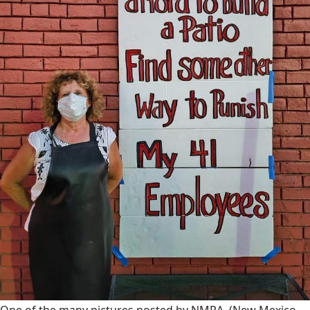
One of the many pictures posted by NMRA.
(New Mexico