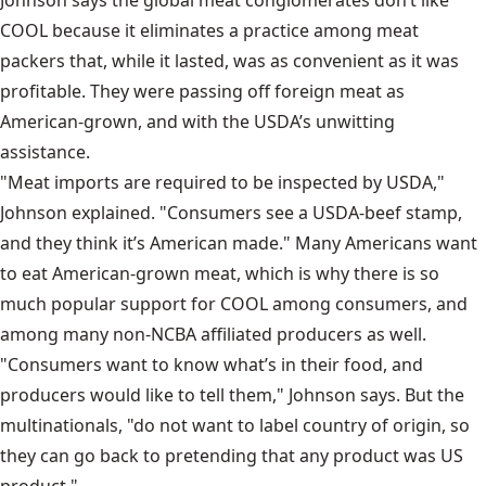
Johnson says the global meat conglomerates don’t like
COOL because it eliminates a practice among meat
packers that, while it lasted, was as convenient as it was
profitable. They were passing off foreign meat as
American-grown, and with the USDA’s unwitting
assistance.
"Meat imports are required to be inspected by USDA,"
Johnson explained. "Consumers see a USDA-beef stamp,
and they think it’s American made." Many Americans want
to eat American-grown meat, which is why there is so
much popular support for COOL among consumers, and
among many non-NCBA affiliated producers as well.
"Consumers want to know what’s in their food, and
producers would like to tell them," Johnson says. But the
multinationals, "do not want to label country of origin, so
they can go back to pretending that any product was US