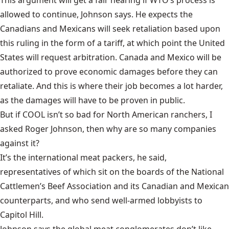
This argument will get a fair hearing if WTO’s process is
allowed to continue, Johnson says. He expects the
Canadians and Mexicans will seek retaliation based upon
this ruling in the form of a tariff, at which point the United
States will request arbitration. Canada and Mexico will be
authorized to prove economic damages before they can
retaliate. And this is where their job becomes a lot harder,
as the damages will have to be proven in public.
But if COOL isn’t so bad for North American ranchers, I
asked Roger Johnson, then why are so many companies
against it?
It’s the international meat packers, he said,
representatives of which sit on the boards of the National
Cattlemen’s Beef Association and its Canadian and Mexican
counterparts, and who send well-armed lobbyists to
Capitol Hill.