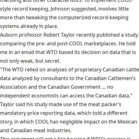
marbling and other characteristics. To implement COOL-
style record keeping, Johnson suggested, involves little
more than tweaking the computerized record-keeping
systems already in place.
Auburn professor Robert Taylor recently published a study
comparing the pre- and post-COOL marketplaces. He told
me in an email that WTO based its decision on data that is
not only weak, but secret.
"The WTO relied on analyses of proprietary Canadian cattle
data analyzed by consultants to the Canadian Cattlemen’s
Association and the Canadian Government … no
independent economists can access the Canadian data."
Taylor said his study made use of the meat packer’s
mandatory price reporting data, which told a different
story, in which COOL has negligible impact on the Mexican
and Canadian meat industries.