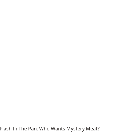
Flash In The Pan: Who Wants Mystery Meat?