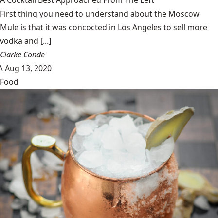
A Cocktail Best Approached From The Left
First thing you need to understand about the Moscow
Mule is that it was concocted in Los Angeles to sell more
vodka and [...]
Clarke Conde
\
Aug 13, 2020
Food