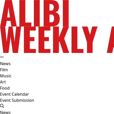
News
Film
Music
Art
Food
Event Calendar
Event Submission
News