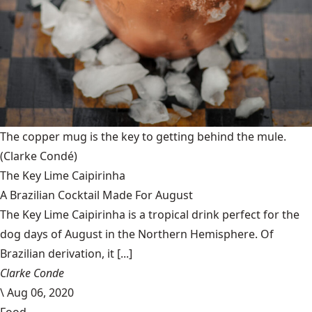
The copper mug is the key to getting behind the mule.
(Clarke Condé)
The Key Lime Caipirinha
A Brazilian Cocktail Made For August
The Key Lime Caipirinha is a tropical drink perfect for the
dog days of August in the Northern Hemisphere. Of
Brazilian derivation, it [...]
Clarke Conde
\
Aug 06, 2020