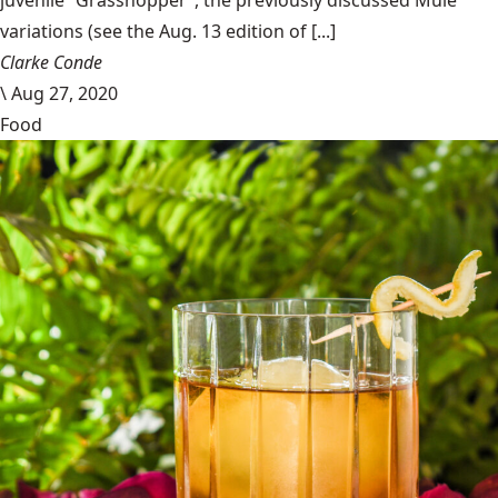
juvenile “Grasshopper”, the previously discussed Mule
variations (see the Aug. 13 edition of [...]
Clarke Conde
\
Aug 27, 2020
Food