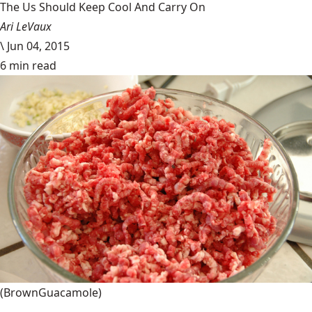
The Us Should Keep Cool And Carry On
Ari LeVaux
\
Jun 04, 2015
6 min read
(BrownGuacamole)