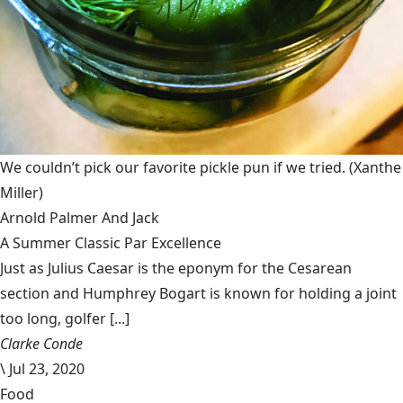
We couldn’t pick our favorite pickle pun if we tried.
(Xanthe
Miller)
Arnold Palmer And Jack
A Summer Classic Par Excellence
Just as Julius Caesar is the eponym for the Cesarean
section and Humphrey Bogart is known for holding a joint
too long, golfer [...]
Clarke Conde
\
Jul 23, 2020
Food