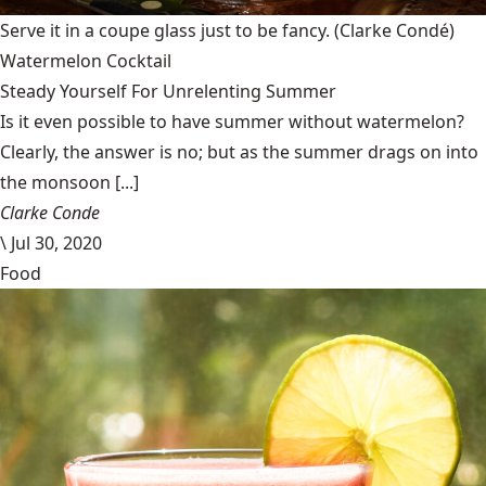
Serve it in a coupe glass just to be fancy.
(Clarke Condé)
Watermelon Cocktail
Steady Yourself For Unrelenting Summer
Is it even possible to have summer without watermelon?
Clearly, the answer is no; but as the summer drags on into
the monsoon [...]
Clarke Conde
\
Jul 30, 2020
Food