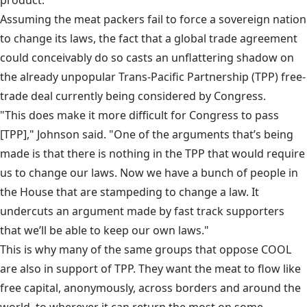
product."
Assuming the meat packers fail to force a sovereign nation
to change its laws, the fact that a global trade agreement
could conceivably do so casts an unflattering shadow on
the already unpopular Trans-Pacific Partnership (TPP) free-
trade deal currently being considered by Congress.
"This does make it more difficult for Congress to pass
[TPP]," Johnson said. "One of the arguments that’s being
made is that there is nothing in the TPP that would require
us to change our laws. Now we have a bunch of people in
the House that are stampeding to change a law. It
undercuts an argument made by fast track supporters
that we’ll be able to keep our own laws."
This is why many of the same groups that oppose COOL
are also in support of TPP. They want the meat to flow like
free capital, anonymously, across borders and around the