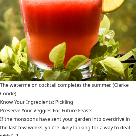
The watermelon cocktail completes the summer.
(Clarke
Condé)
Know Your Ingredients: Pickling
Preserve Your Veggies For Future Feasts
If the monsoons have sent your garden into overdrive in
the last few weeks, you’re likely looking for a way to deal