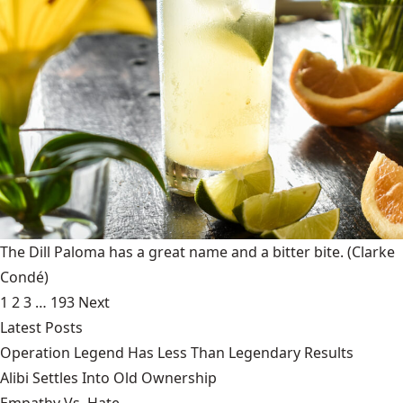
The Dill Paloma has a great name and a bitter bite.
(Clarke
Condé)
1
2
3
…
193
Next
Latest Posts
Operation Legend Has Less Than Legendary Results
Alibi Settles Into Old Ownership
Empathy Vs. Hate