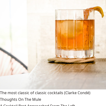
The most classic of classic cocktails
(Clarke Condé)
Thoughts On The Mule