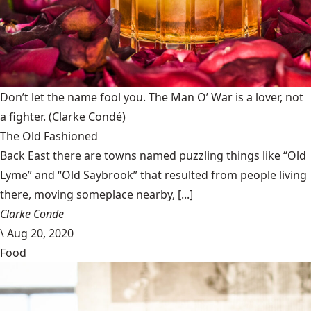
Don’t let the name fool you. The Man O’ War is a lover, not
a fighter.
(Clarke Condé)
The Old Fashioned
Back East there are towns named puzzling things like “Old
Lyme” and “Old Saybrook” that resulted from people living
there, moving someplace nearby, [...]
Clarke Conde
\
Aug 20, 2020
Food