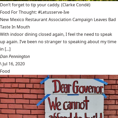
Don’t forget to tip your caddy.
(Clarke Condé)
Food For Thought: #Letusserve-Ive
New Mexico Restaurant Association Campaign Leaves Bad
Taste In Mouth
With indoor dining closed again, I feel the need to speak
up again. I’ve been no stranger to speaking about my time
in [...]
Dan Pennington
\
Jul 16, 2020
Food