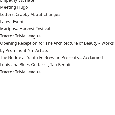
Meeting Hugo
Letters: Crabby About Changes
Latest Events
Mariposa Harvest Festival
Tractor Trivia League
Opening Reception for The Architecture of Beauty – Works
by Prominent Nm Artists
The Bridge at Santa Fe Brewing Presents… Acclaimed
Louisiana Blues Guitarist, Tab Benoit
Tractor Trivia League