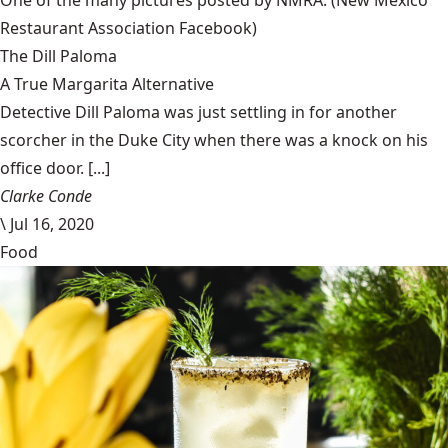
Restaurant Association Facebook)
The Dill Paloma
A True Margarita Alternative
Detective Dill Paloma was just settling in for another
scorcher in the Duke City when there was a knock on his
office door. [...]
Clarke Conde
\
Jul 16, 2020
Food