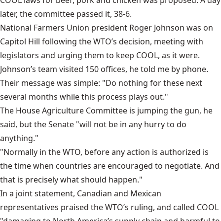
COOL laws for beef, pork and chicken was proposed. A day
later, the committee passed it, 38-6.
National Farmers Union president Roger Johnson was on
Capitol Hill following the WTO’s decision, meeting with
legislators and urging them to keep COOL, as it were.
Johnson’s team visited 150 offices, he told me by phone.
Their message was simple: "Do nothing for these next
several months while this process plays out."
The House Agriculture Committee is jumping the gun, he
said, but the Senate "will not be in any hurry to do
anything."
"Normally in the WTO, before any action is authorized is
the time when countries are encouraged to negotiate. And
that is precisely what should happen."
In a joint statement, Canadian and Mexican
representatives praised the WTO’s ruling, and called COOL