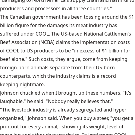
"damaging to North America’s supply chain and harmful to
producers and processors in all three countries."
The Canadian government has been tossing around the $1
billion figure for the damages its meat industry has
suffered under COOL. The US-based National Cattlemen’s
Beef Association (NCBA) claims the implementation costs
of COOL to US producers to be "in excess of $1 billion for
beef alone." Such costs, they argue, come from keeping
foreign-born animals separate from their US-born
counterparts, which the industry claims is a record
keeping nightmare.
Johnson chuckled when I brought up these numbers. "It’s
laughable," he said. "Nobody really believes that."
"The livestock industry is already segregated and hyper
organized," Johnson said. When you buy a steer, "you get a
printout for every animal," showing its weight, level of