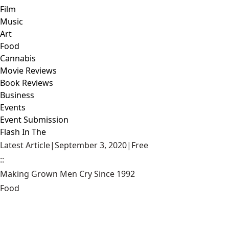
Film
Music
Art
Food
Cannabis
Movie Reviews
Book Reviews
Business
Events
Event Submission
Flash In The
Latest Article
|
September 3, 2020
|
Free
::
Making Grown Men Cry Since 1992
Food