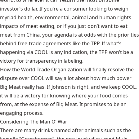
world, to wherever it can return the most on some
investor’s dollar. If you’re a consumer looking to weigh
myriad health, environmental, animal and human rights
impacts of meat eating, or if you just don’t want to eat
meat from China, your agenda is at odds with the priorities
behind free-trade agreements like the TPP. If what’s
happening via COOL is any indication, the TPP won’t be a
victory for transparency in labeling.
How the World Trade Organization will finally resolve the
dispute over COOL will say a lot about how much power
Big Meat really has. If Johnson is right, and we keep COOL,
it will be a victory for knowing where your food comes
from, at the expense of Big Meat. It promises to be an
engaging process.
Considering The Man O’ War
There are many drinks named after animals such as the