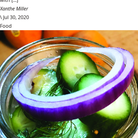
with [...]
Xanthe Miller
\
Jul 30, 2020
Food