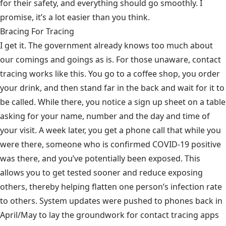
for their safety, and everything should go smoothly. I
promise, it’s a lot easier than you think.
Bracing For Tracing
I get it. The government already knows too much about
our comings and goings as is. For those unaware, contact
tracing works like this. You go to a coffee shop, you order
your drink, and then stand far in the back and wait for it to
be called. While there, you notice a sign up sheet on a table
asking for your name, number and the day and time of
your visit. A week later, you get a phone call that while you
were there, someone who is confirmed COVID-19 positive
was there, and you’ve potentially been exposed. This
allows you to get tested sooner and reduce exposing
others, thereby helping flatten one person’s infection rate
to others. System updates were pushed to phones back in
April/May to lay the groundwork for contact tracing apps