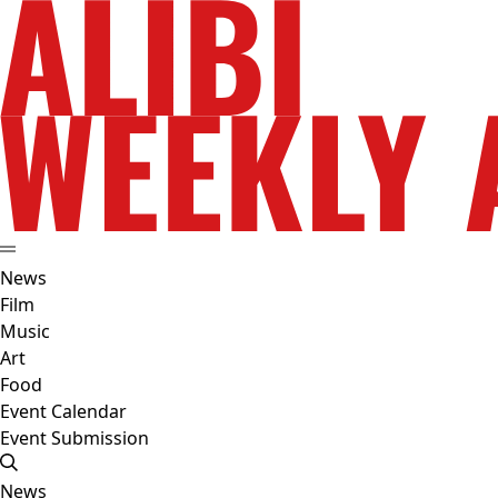
News
Film
Music
Art
Food
Event Calendar
Event Submission
News