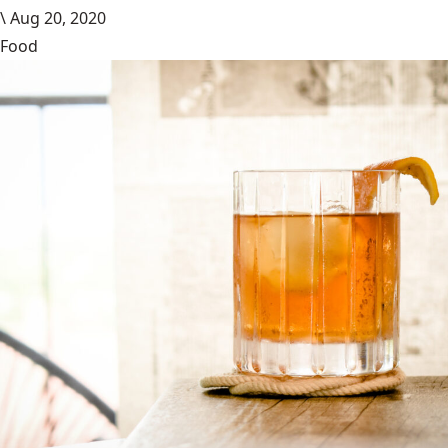
\
Aug 20, 2020
Food