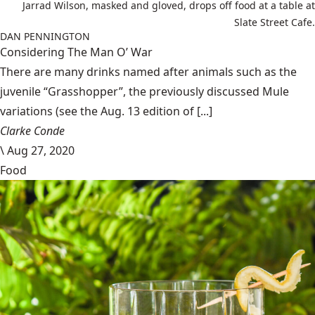
Jarrad Wilson, masked and gloved, drops off food at a table at
Slate Street Cafe.
DAN PENNINGTON
Considering The Man O’ War
There are many drinks named after animals such as the
juvenile “Grasshopper”, the previously discussed Mule
variations (see the Aug. 13 edition of [...]
Clarke Conde
\
Aug 27, 2020
Food