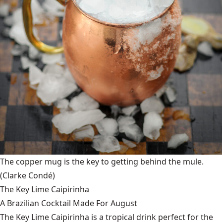
The copper mug is the key to getting behind the mule.
(Clarke Condé)
The Key Lime Caipirinha
A Brazilian Cocktail Made For August
The Key Lime Caipirinha is a tropical drink perfect for the