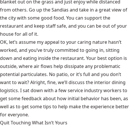
blanket out on the grass and just enjoy while distanced
from others. Go up the Sandias and take in a great view of
the city with some good food. You can support the
restaurant and keep staff safe, and you can be out of your
house for all of it.
OK, let’s assume my appeal to your caring nature hasn’t
worked, and you’ve truly committed to going in, sitting
down and eating inside the restaurant. Your best option is
outside, where air flows help dissipate any problematic
potential particulates. No patio, or it’s full and you don’t
want to wait? Alright, fine, we’ll discuss the interior dining
logistics. I sat down with a few service industry workers to
get some feedback about how initial behavior has been, as
well as to get some tips to help make the experience better
for everyone.
Quit Touching What Isn’t Yours