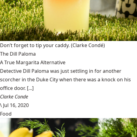
Don’t forget to tip your caddy.
(Clarke Condé)
The Dill Paloma
A True Margarita Alternative
Detective Dill Paloma was just settling in for another
scorcher in the Duke City when there was a knock on his
office door. [...]
Clarke Conde
\
Jul 16, 2020
Food