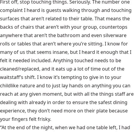
First off, stop touching things. Seriously. The number one
complaint I heard is guests walking through and touching
surfaces that aren’t related to their table. That means the
backs of chairs that aren’t with your group, countertops
anywhere that aren’t the bathroom and even silverware
rolls or tables that aren’t where you’re sitting. I know for
many of us that seems insane, but I heard it enough that I
felt it needed included. Anything touched needs to be
cleaned/replaced, and it eats up a lot of time out of the
waitstaff’s shift. I know it’s tempting to give in to your
childlike nature and to just lay hands on anything you can
reach at any given moment, but with all the things staff are
dealing with already in order to ensure the safest dining
experience, they don’t need more on their plate because
your fingers felt frisky.
“At the end of the night, when we had one table left, I had