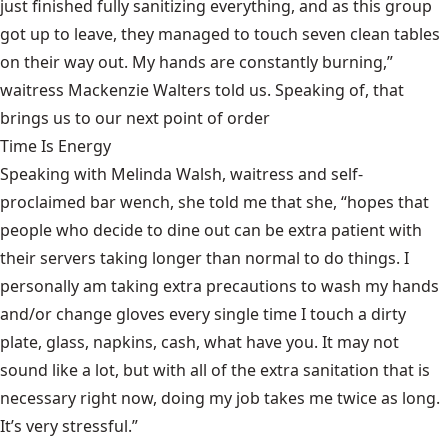
just finished fully sanitizing everything, and as this group
got up to leave, they managed to touch seven clean tables
on their way out. My hands are constantly burning,”
waitress Mackenzie Walters told us. Speaking of, that
brings us to our next point of order
Time Is Energy
Speaking with Melinda Walsh, waitress and self-
proclaimed bar wench, she told me that she, “hopes that
people who decide to dine out can be extra patient with
their servers taking longer than normal to do things. I
personally am taking extra precautions to wash my hands
and/or change gloves every single time I touch a dirty
plate, glass, napkins, cash, what have you. It may not
sound like a lot, but with all of the extra sanitation that is
necessary right now, doing my job takes me twice as long.
It’s very stressful.”