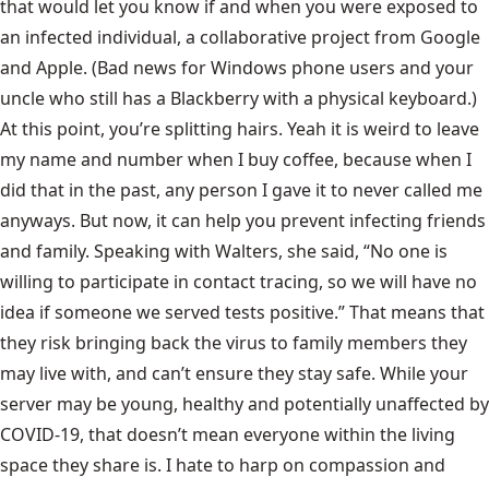
that would let you know if and when you were exposed to
an infected individual, a collaborative project from Google
and Apple. (Bad news for Windows phone users and your
uncle who still has a Blackberry with a physical keyboard.)
At this point, you’re splitting hairs. Yeah it is weird to leave
my name and number when I buy coffee, because when I
did that in the past, any person I gave it to never called me
anyways. But now, it can help you prevent infecting friends
and family. Speaking with Walters, she said, “No one is
willing to participate in contact tracing, so we will have no
idea if someone we served tests positive.” That means that
they risk bringing back the virus to family members they
may live with, and can’t ensure they stay safe. While your
server may be young, healthy and potentially unaffected by
COVID-19, that doesn’t mean everyone within the living
space they share is. I hate to harp on compassion and