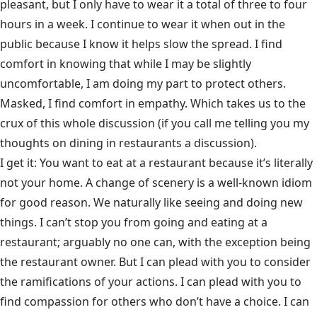
pleasant, but I only have to wear it a total of three to four
hours in a week. I continue to wear it when out in the
public because I know it helps slow the spread. I find
comfort in knowing that while I may be slightly
uncomfortable, I am doing my part to protect others.
Masked, I find comfort in empathy. Which takes us to the
crux of this whole discussion (if you call me telling you my
thoughts on dining in restaurants a discussion).
I get it: You want to eat at a restaurant because it’s literally
not your home. A change of scenery is a well-known idiom
for good reason. We naturally like seeing and doing new
things. I can’t stop you from going and eating at a
restaurant; arguably no one can, with the exception being
the restaurant owner. But I can plead with you to consider
the ramifications of your actions. I can plead with you to
find compassion for others who don’t have a choice. I can