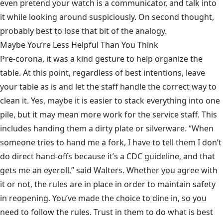
even pretend your watch is a communicator, and talk into
it while looking around suspiciously. On second thought,
probably best to lose that bit of the analogy.
Maybe You’re Less Helpful Than You Think
Pre-corona, it was a kind gesture to help organize the
table. At this point, regardless of best intentions, leave
your table as is and let the staff handle the correct way to
clean it. Yes, maybe it is easier to stack everything into one
pile, but it may mean more work for the service staff. This
includes handing them a dirty plate or silverware. “When
someone tries to hand me a fork, I have to tell them I don’t
do direct hand-offs because it’s a CDC guideline, and that
gets me an eyeroll,” said Walters. Whether you agree with
it or not, the rules are in place in order to maintain safety
in reopening. You’ve made the choice to dine in, so you
need to follow the rules. Trust in them to do what is best