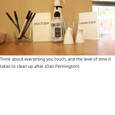
Think about everything you touch, and the level of time it
takes to clean up after.
(Dan Pennington)