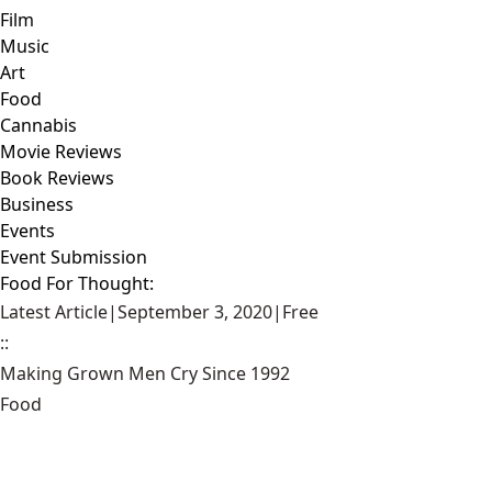
Film
Music
Art
Food
Cannabis
Movie Reviews
Book Reviews
Business
Events
Event Submission
Food For Thought:
Latest Article
|
September 3, 2020
|
Free
::
Making Grown Men Cry Since 1992
Food