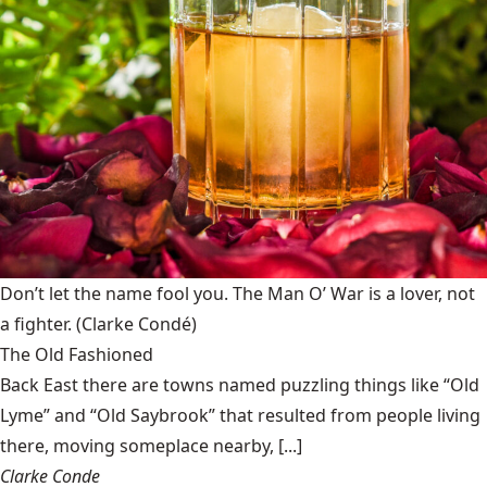
Don’t let the name fool you. The Man O’ War is a lover, not
a fighter.
(Clarke Condé)
The Old Fashioned
Back East there are towns named puzzling things like “Old
Lyme” and “Old Saybrook” that resulted from people living
there, moving someplace nearby, [...]
Clarke Conde