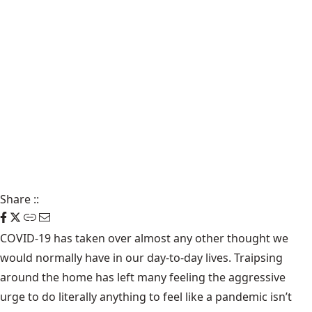
Share
::
COVID-19 has taken over almost any other thought we
would normally have in our day-to-day lives. Traipsing
around the home has left many feeling the aggressive
urge to do literally anything to feel like a pandemic isn’t