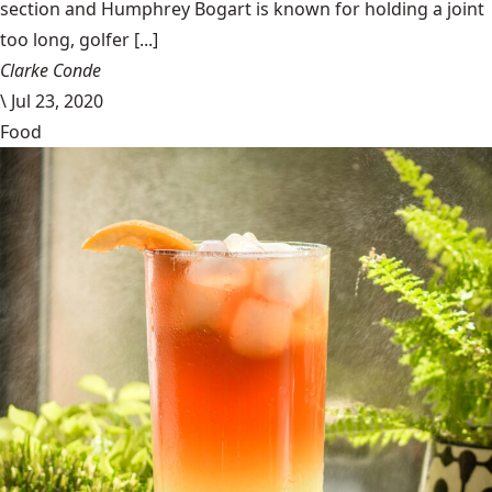
section and Humphrey Bogart is known for holding a joint
too long, golfer [...]
Clarke Conde
\
Jul 23, 2020
Food