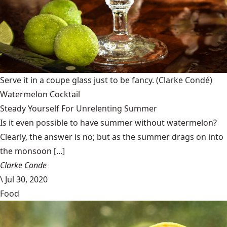
Serve it in a coupe glass just to be fancy.
(Clarke Condé)
Watermelon Cocktail
Steady Yourself For Unrelenting Summer
Is it even possible to have summer without watermelon?
Clearly, the answer is no; but as the summer drags on into
the monsoon [...]
Clarke Conde
\
Jul 30, 2020
Food