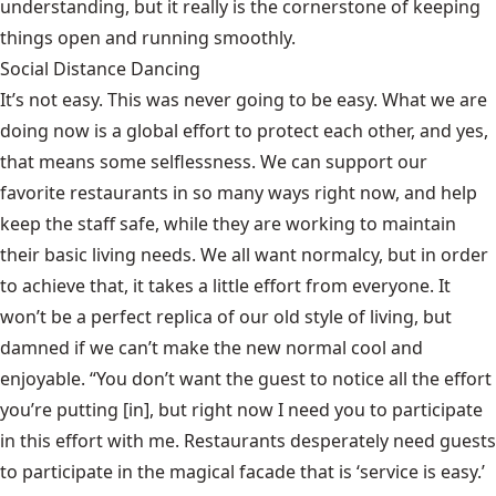
understanding, but it really is the cornerstone of keeping
things open and running smoothly.
Social Distance Dancing
It’s not easy. This was never going to be easy. What we are
doing now is a global effort to protect each other, and yes,
that means some selflessness. We can support our
favorite restaurants in so many ways right now, and help
keep the staff safe, while they are working to maintain
their basic living needs. We all want normalcy, but in order
to achieve that, it takes a little effort from everyone. It
won’t be a perfect replica of our old style of living, but
damned if we can’t make the new normal cool and
enjoyable. “You don’t want the guest to notice all the effort
you’re putting [in], but right now I need you to participate
in this effort with me. Restaurants desperately need guests
to participate in the magical facade that is ‘service is easy.’