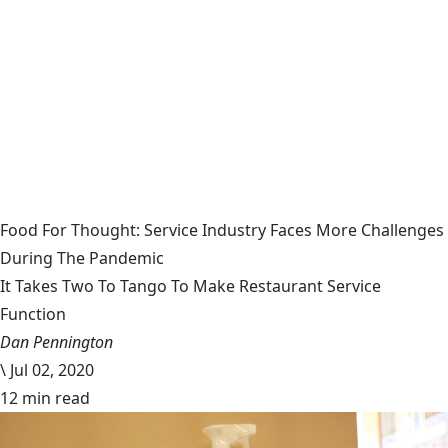
Food For Thought: Service Industry Faces More Challenges
During The Pandemic
It Takes Two To Tango To Make Restaurant Service
Function
Dan Pennington
\
Jul 02, 2020
12 min read