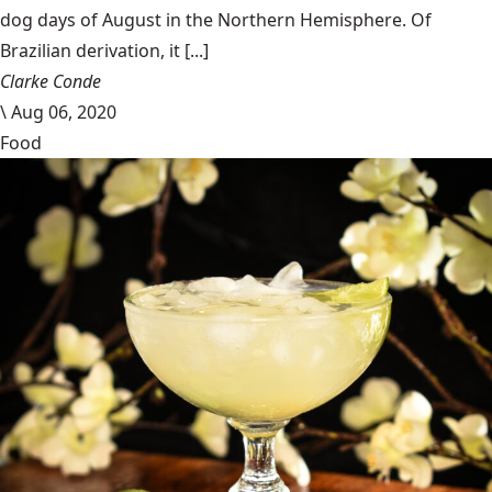
dog days of August in the Northern Hemisphere. Of
Brazilian derivation, it [...]
Clarke Conde
\
Aug 06, 2020
Food