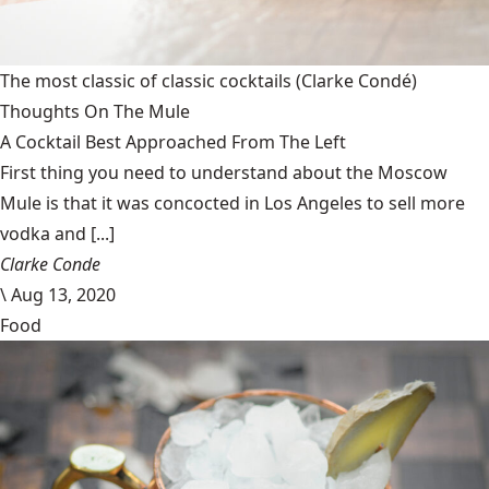
The most classic of classic cocktails
(Clarke Condé)
Thoughts On The Mule
A Cocktail Best Approached From The Left
First thing you need to understand about the Moscow
Mule is that it was concocted in Los Angeles to sell more
vodka and [...]
Clarke Conde
\
Aug 13, 2020
Food