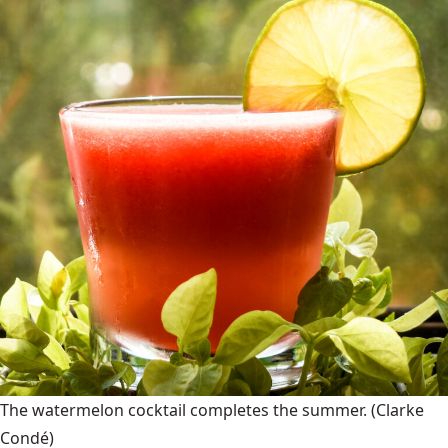
The watermelon cocktail completes the summer.
(Clarke
Condé)