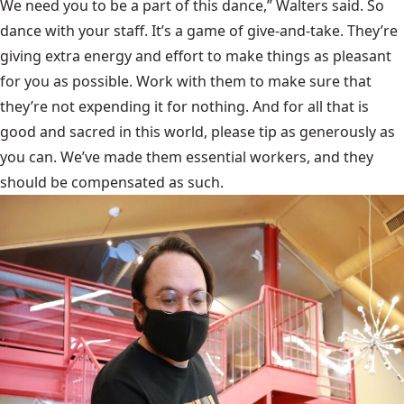
We need you to be a part of this dance,” Walters said. So
dance with your staff. It’s a game of give-and-take. They’re
giving extra energy and effort to make things as pleasant
for you as possible. Work with them to make sure that
they’re not expending it for nothing. And for all that is
good and sacred in this world, please tip as generously as
you can. We’ve made them essential workers, and they
should be compensated as such.