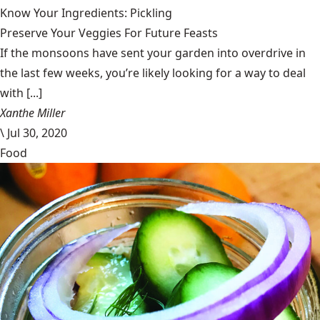
Know Your Ingredients: Pickling
Preserve Your Veggies For Future Feasts
If the monsoons have sent your garden into overdrive in
the last few weeks, you’re likely looking for a way to deal
with [...]
Xanthe Miller
\
Jul 30, 2020
Food