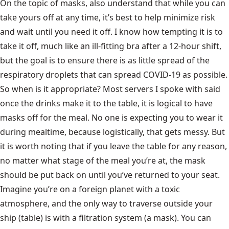
On the topic of masks, also understand that while you can
take yours off at any time, it’s best to help minimize risk
and wait until you need it off. I know how tempting it is to
take it off, much like an ill-fitting bra after a 12-hour shift,
but the goal is to ensure there is as little spread of the
respiratory droplets that can spread COVID-19 as possible.
So when is it appropriate? Most servers I spoke with said
once the drinks make it to the table, it is logical to have
masks off for the meal. No one is expecting you to wear it
during mealtime, because logistically, that gets messy. But
it is worth noting that if you leave the table for any reason,
no matter what stage of the meal you’re at, the mask
should be put back on until you’ve returned to your seat.
Imagine you’re on a foreign planet with a toxic
atmosphere, and the only way to traverse outside your
ship (table) is with a filtration system (a mask). You can