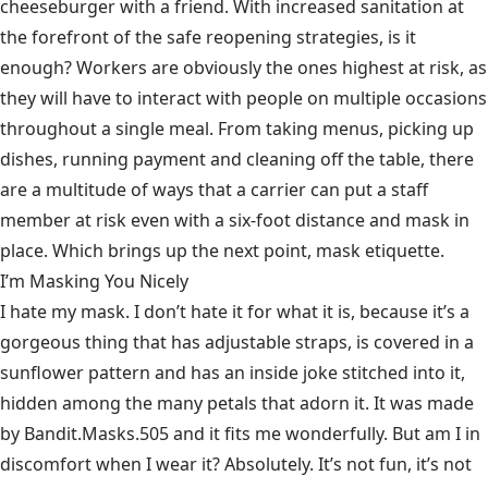
cheeseburger with a friend. With increased sanitation at
the forefront of the safe reopening strategies, is it
enough? Workers are obviously the ones highest at risk, as
they will have to interact with people on multiple occasions
throughout a single meal. From taking menus, picking up
dishes, running payment and cleaning off the table, there
are a multitude of ways that a carrier can put a staff
member at risk even with a six-foot distance and mask in
place. Which brings up the next point, mask etiquette.
I’m Masking You Nicely
I hate my mask. I don’t hate it for what it is, because it’s a
gorgeous thing that has adjustable straps, is covered in a
sunflower pattern and has an inside joke stitched into it,
hidden among the many petals that adorn it. It was made
by Bandit.Masks.505 and it fits me wonderfully. But am I in
discomfort when I wear it? Absolutely. It’s not fun, it’s not