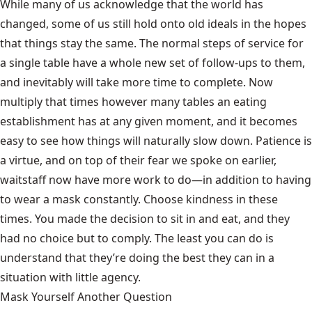
While many of us acknowledge that the world has
changed, some of us still hold onto old ideals in the hopes
that things stay the same. The normal steps of service for
a single table have a whole new set of follow-ups to them,
and inevitably will take more time to complete. Now
multiply that times however many tables an eating
establishment has at any given moment, and it becomes
easy to see how things will naturally slow down. Patience is
a virtue, and on top of their fear we spoke on earlier,
waitstaff now have more work to do—in addition to having
to wear a mask constantly. Choose kindness in these
times. You made the decision to sit in and eat, and they
had no choice but to comply. The least you can do is
understand that they’re doing the best they can in a
situation with little agency.
Mask Yourself Another Question