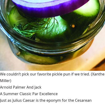
We couldn’t pick our favorite pickle pun if we tried.
(Xanthe
Miller)
Arnold Palmer And Jack
A Summer Classic Par Excellence
Just as Julius Caesar is the eponym for the Cesarean