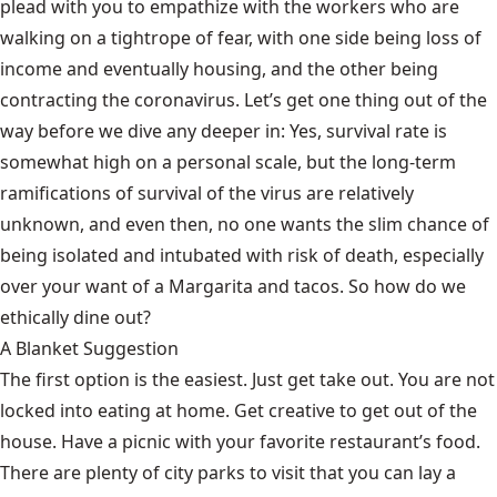
plead with you to empathize with the workers who are
walking on a tightrope of fear, with one side being loss of
income and eventually housing, and the other being
contracting the coronavirus. Let’s get one thing out of the
way before we dive any deeper in: Yes, survival rate is
somewhat high on a personal scale, but the long-term
ramifications of survival of the virus are relatively
unknown, and even then, no one wants the slim chance of
being isolated and intubated with risk of death, especially
over your want of a Margarita and tacos. So how do we
ethically dine out?
A Blanket Suggestion
The first option is the easiest. Just get take out. You are not
locked into eating at home. Get creative to get out of the
house. Have a picnic with your favorite restaurant’s food.
There are plenty of city parks to visit that you can lay a