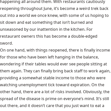
happening all around them. With restaurants cautiously
reopening throughout June, it’s become a weird trek back
out into a world we once knew, with some of us hoping to
sit down and eat something that isn’t burned and
unseasoned by our inattention in the kitchen. For
restaurant owners this has become a double-edged
sword.
On one hand, with things reopened, there is finally income
for those who have been left hanging in the balance,
wondering if their tables would ever see people sitting at
them again. They can finally bring back staff to work again,
providing a somewhat stable income to those who were
watching unemployment tick toward expiration. On the
other hand, there are a lot of risks involved. Obviously, the
spread of the disease is prime on everyone’s mind. It’s still
out there, and it doesn’t care that you just want to eat a