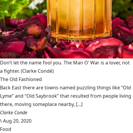
Don’t let the name fool you. The Man O’ War is a lover, not
a fighter.
(Clarke Condé)
The Old Fashioned
Back East there are towns named puzzling things like “Old
Lyme” and “Old Saybrook” that resulted from people living
there, moving someplace nearby, [...]
Clarke Conde
\
Aug 20, 2020
Food