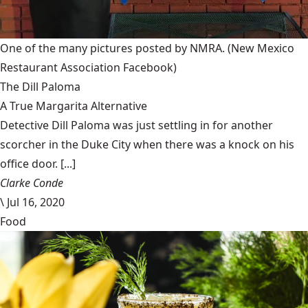
One of the many pictures posted by NMRA.
(New Mexico
Restaurant Association Facebook)
The Dill Paloma
A True Margarita Alternative
Detective Dill Paloma was just settling in for another
scorcher in the Duke City when there was a knock on his
office door. [...]
Clarke Conde
\
Jul 16, 2020
Food