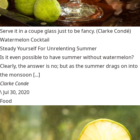
Serve it in a coupe glass just to be fancy.
(Clarke Condé)
Watermelon Cocktail
Steady Yourself For Unrelenting Summer
Is it even possible to have summer without watermelon?
Clearly, the answer is no; but as the summer drags on into
the monsoon [...]
Clarke Conde
\
Jul 30, 2020
Food