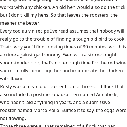
works with any chicken. An old hen would also do the trick,
but I don’t kill my hens. So that leaves the roosters, the
meaner the better.
Every coq au vin recipe I’ve read assumes that nobody will
really go to the trouble of finding a tough old bird to cook.
That’s why you’ll find cooking times of 30 minutes, which is
a crime against gastronomy. Even with a store-bought,
spoon-tender bird, that’s not enough time for the red wine
sauce to fully come together and impregnate the chicken
with flavor.
Rusty was a mean old rooster from a three-bird flock that
also included a postmenopausal hen named Annabelle,
who hadn’t laid anything in years, and a submissive
rooster named Marco Pollo. Suffice it to say, the eggs were
not flowing.
Those three were all that remained of a flock that had