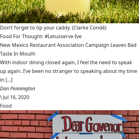
Don’t forget to tip your caddy.
(Clarke Condé)
Food For Thought: #Letusserve-Ive
New Mexico Restaurant Association Campaign Leaves Bad
Taste In Mouth
With indoor dining closed again, I feel the need to speak
up again. I’ve been no stranger to speaking about my time
in [...]
Dan Pennington
\
Jul 16, 2020
Food