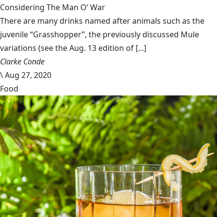
Considering The Man O’ War
There are many drinks named after animals such as the
juvenile “Grasshopper”, the previously discussed Mule
variations (see the Aug. 13 edition of [...]
Clarke Conde
\
Aug 27, 2020
Food