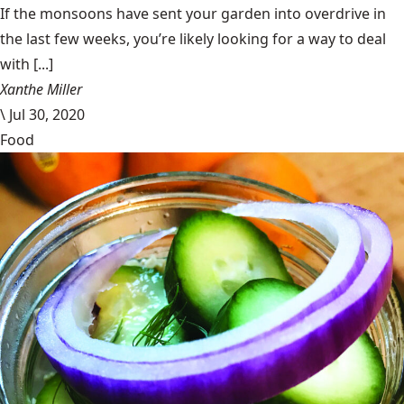
If the monsoons have sent your garden into overdrive in
the last few weeks, you’re likely looking for a way to deal
with [...]
Xanthe Miller
\
Jul 30, 2020
Food