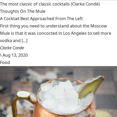
The most classic of classic cocktails
(Clarke Condé)
Thoughts On The Mule
A Cocktail Best Approached From The Left
First thing you need to understand about the Moscow
Mule is that it was concocted in Los Angeles to sell more
vodka and [...]
Clarke Conde
\
Aug 13, 2020
Food