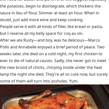
the potatoes, begin to disintegrate, which thickens the
sauce in lieu of flour. Simmer at least an hour. When in
doubt, just add more wine and keep cooking.
People serve it with all kinds of filler, like bread or pasta,
but I reserve all my belly space for coq au vin.
After we ate Rusty—and boy, was he delicious—Marco
Pollo and Annabelle enjoyed a brief period of peace. Two
weeks later, she died on a cold night, my first chicken to
ever to die of natural causes. Sadly, she never got to meet
the new brood of chicks, chirping inside under the heat
lamp the night she died. They’re all so cute now, but surely
some of them will turn into assholes. Yum.