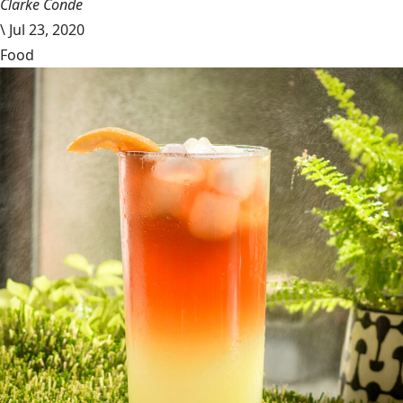
Clarke Conde
\
Jul 23, 2020
Food