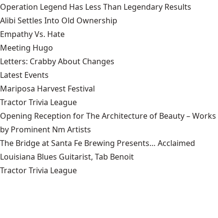
Operation Legend Has Less Than Legendary Results
Alibi Settles Into Old Ownership
Empathy Vs. Hate
Meeting Hugo
Letters: Crabby About Changes
Latest Events
Mariposa Harvest Festival
Tractor Trivia League
Opening Reception for The Architecture of Beauty – Works
by Prominent Nm Artists
The Bridge at Santa Fe Brewing Presents… Acclaimed
Louisiana Blues Guitarist, Tab Benoit
Tractor Trivia League