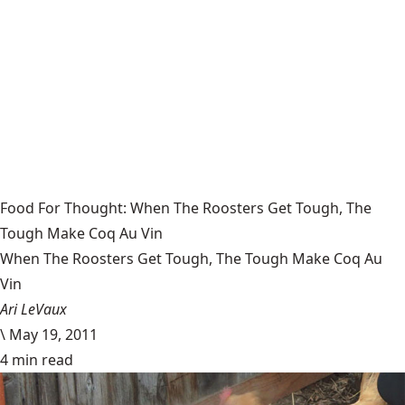
Food For Thought: When The Roosters Get Tough, The
Tough Make Coq Au Vin
When The Roosters Get Tough, The Tough Make Coq Au
Vin
Ari LeVaux
\
May 19, 2011
4 min read