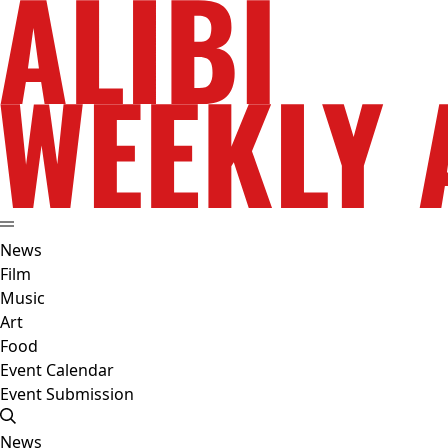
News
Film
Music
Art
Food
Event Calendar
Event Submission
News