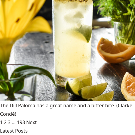
The Dill Paloma has a great name and a bitter bite.
(Clarke
Condé)
1
2
3
…
193
Next
Latest Posts