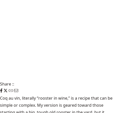
Share
::
Coq au vin, literally “rooster in wine,” is a recipe that can be
simple or complex. My version is geared toward those
starting with a big, tough old rooster in the yard, but it