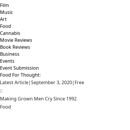
Film
Music
Art
Food
Cannabis
Movie Reviews
Book Reviews
Business
Events
Event Submission
Food For Thought:
Latest Article
|
September 3, 2020
|
Free
::
Making Grown Men Cry Since 1992
Food