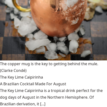
The copper mug is the key to getting behind the mule.
(Clarke Condé)
The Key Lime Caipirinha
A Brazilian Cocktail Made For August
The Key Lime Caipirinha is a tropical drink perfect for the
dog days of August in the Northern Hemisphere. Of
Brazilian derivation, it [...]