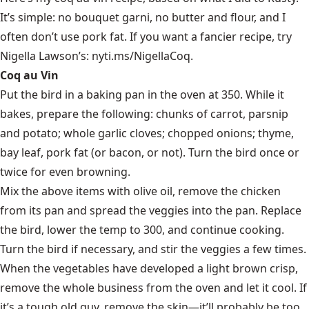
It’s simple: no bouquet garni, no butter and flour, and I
often don’t use pork fat. If you want a fancier recipe, try
Nigella Lawson’s:
nyti.ms/NigellaCoq
.
Coq au Vin
Put the bird in a baking pan in the oven at 350. While it
bakes, prepare the following: chunks of carrot, parsnip
and potato; whole garlic cloves; chopped onions; thyme,
bay leaf, pork fat (or bacon, or not). Turn the bird once or
twice for even browning.
Mix the above items with olive oil, remove the chicken
from its pan and spread the veggies into the pan. Replace
the bird, lower the temp to 300, and continue cooking.
Turn the bird if necessary, and stir the veggies a few times.
When the vegetables have developed a light brown crisp,
remove the whole business from the oven and let it cool. If
it’s a tough old guy, remove the skin—it’ll probably be too