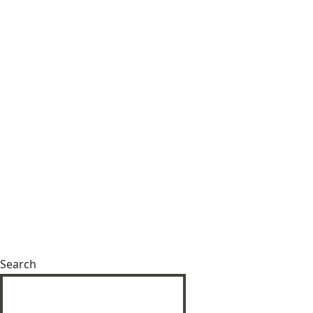
Search