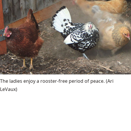
The ladies enjoy a rooster-free period of peace.
(Ari
LeVaux)