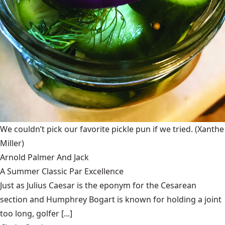
We couldn’t pick our favorite pickle pun if we tried.
(Xanthe
Miller)
Arnold Palmer And Jack
A Summer Classic Par Excellence
Just as Julius Caesar is the eponym for the Cesarean
section and Humphrey Bogart is known for holding a joint
too long, golfer [...]