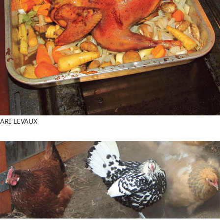
ARI LEVAUX