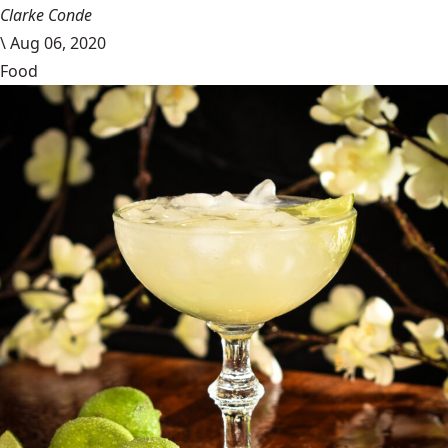
Clarke Conde
\
Aug 06, 2020
Food