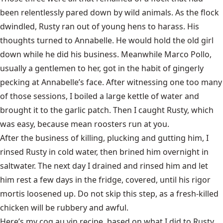
been relentlessly pared down by wild animals. As the flock
dwindled, Rusty ran out of young hens to harass. His
thoughts turned to Annabelle. He would hold the old girl
down while he did his business. Meanwhile Marco Pollo,
usually a gentlemen to her, got in the habit of gingerly
pecking at Annabelle’s face. After witnessing one too many
of those sessions, I boiled a large kettle of water and
brought it to the garlic patch. Then I caught Rusty, which
was easy, because mean roosters run at you.
After the business of killing, plucking and gutting him, I
rinsed Rusty in cold water, then brined him overnight in
saltwater. The next day I drained and rinsed him and let
him rest a few days in the fridge, covered, until his rigor
mortis loosened up. Do not skip this step, as a fresh-killed
chicken will be rubbery and awful.
Here’s my coq au vin recipe, based on what I did to Rusty.