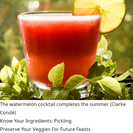
The watermelon cocktail completes the summer.
(Clarke
Condé)
Know Your Ingredients: Pickling
Preserve Your Veggies For Future Feasts