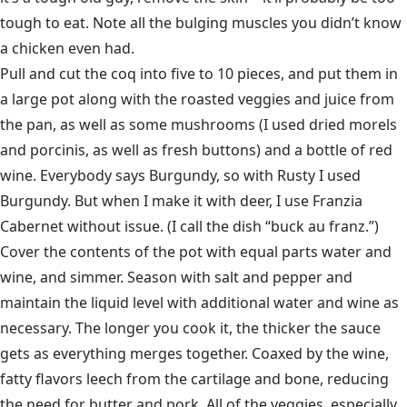
tough to eat. Note all the bulging muscles you didn’t know
a chicken even had.
Pull and cut the coq into five to 10 pieces, and put them in
a large pot along with the roasted veggies and juice from
the pan, as well as some mushrooms (I used dried morels
and porcinis, as well as fresh buttons) and a bottle of red
wine. Everybody says Burgundy, so with Rusty I used
Burgundy. But when I make it with deer, I use Franzia
Cabernet without issue. (I call the dish “buck au franz.”)
Cover the contents of the pot with equal parts water and
wine, and simmer. Season with salt and pepper and
maintain the liquid level with additional water and wine as
necessary. The longer you cook it, the thicker the sauce
gets as everything merges together. Coaxed by the wine,
fatty flavors leech from the cartilage and bone, reducing
the need for butter and pork. All of the veggies, especially